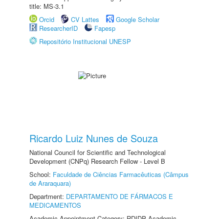
title: MS-3.1
Orcid
CV Lattes
Google Scholar
ResearcherID
Fapesp
Repositório Institucional UNESP
Ricardo Luiz Nunes de Souza
National Council for Scientific and Technological
Development (CNPq) Research Fellow - Level B
School:
Faculdade de Ciências Farmacêuticas (Câmpus
de Araraquara)
Department:
DEPARTAMENTO DE FÁRMACOS E
MEDICAMENTOS
Academic Appointment Category: RDIDP Academic