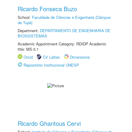
Ricardo Fonseca Buzo
School:
Faculdade de Ciências e Engenharia (Câmpus
de Tupã)
Department:
DEPARTAMENTO DE ENGENHARIA DE
BIOSSISTEMAS
Academic Appointment Category: RDIDP Academic
title: MS-3.1
Orcid
CV Lattes
Dimensions
Repositório Institucional UNESP
Ricardo Ghantous Cervi
School:
Instituto de Ciências e Engenharia (Câmpus de