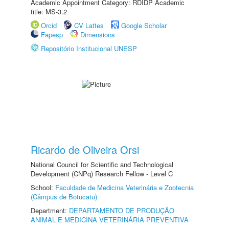
Academic Appointment Category: RDIDP Academic
title: MS-3.2
Orcid
CV Lattes
Google Scholar
Fapesp
Dimensions
Repositório Institucional UNESP
Ricardo de Oliveira Orsi
National Council for Scientific and Technological
Development (CNPq) Research Fellow - Level C
School:
Faculdade de Medicina Veterinária e Zootecnia
(Câmpus de Botucatu)
Department:
DEPARTAMENTO DE PRODUÇÃO
ANIMAL E MEDICINA VETERINÁRIA PREVENTIVA