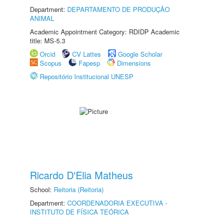
Department:
DEPARTAMENTO DE PRODUÇÃO
ANIMAL
Academic Appointment Category: RDIDP Academic
title: MS-5.3
Orcid
CV Lattes
Google Scholar
Scopus
Fapesp
Dimensions
Repositório Institucional UNESP
Ricardo D'Elia Matheus
School:
Reitoria (Reitoria)
Department:
COORDENADORIA EXECUTIVA -
INSTITUTO DE FÍSICA TEÓRICA