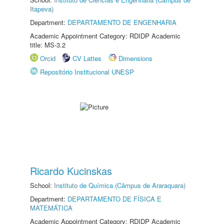
Itapeva)
Department:
DEPARTAMENTO DE ENGENHARIA
Academic Appointment Category: RDIDP Academic
title: MS-3.2
Orcid
CV Lattes
Dimensions
Repositório Institucional UNESP
Ricardo Kucinskas
School:
Instituto de Química (Câmpus de Araraquara)
Department:
DEPARTAMENTO DE FÍSICA E
MATEMÁTICA
Academic Appointment Category: RDIDP Academic