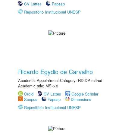
CV Lattes
Fapesp
Repositório Institucional UNESP
Ricardo Egydio de Carvalho
Academic Appointment Category: RDIDP retired
Academic title: MS-5.3
Orcid
CV Lattes
Google Scholar
Scopus
Fapesp
Dimensions
Repositório Institucional UNESP