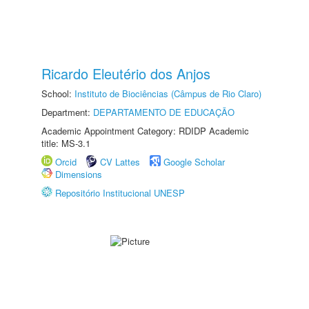
Ricardo Eleutério dos Anjos
School:
Instituto de Biociências (Câmpus de Rio Claro)
Department:
DEPARTAMENTO DE EDUCAÇÃO
Academic Appointment Category: RDIDP Academic
title: MS-3.1
Orcid
CV Lattes
Google Scholar
Dimensions
Repositório Institucional UNESP