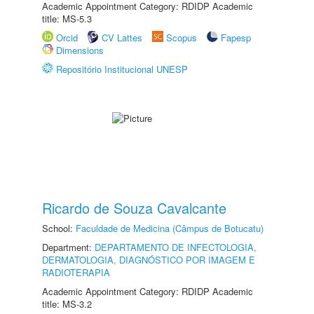
Academic Appointment Category: RDIDP Academic
title: MS-5.3
Orcid
CV Lattes
Scopus
Fapesp
Dimensions
Repositório Institucional UNESP
Ricardo de Souza Cavalcante
School:
Faculdade de Medicina (Câmpus de Botucatu)
Department:
DEPARTAMENTO DE INFECTOLOGIA,
DERMATOLOGIA, DIAGNÓSTICO POR IMAGEM E
RADIOTERAPIA
Academic Appointment Category: RDIDP Academic
title: MS-3.2