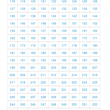
118
119
120
121
122
123
124
125
126
127
128
129
130
131
132
133
134
135
136
137
138
139
140
141
142
143
144
145
146
147
148
149
150
151
152
153
154
155
156
157
158
159
160
161
162
163
164
165
166
167
168
169
170
171
172
173
174
175
176
177
178
179
180
181
182
183
184
185
186
187
188
189
190
191
192
193
194
195
196
197
198
199
200
201
202
203
204
205
206
207
208
209
210
211
212
213
214
215
216
217
218
219
220
221
222
223
224
225
226
227
228
229
230
231
232
233
234
235
236
237
238
239
240
241
242
243
244
245
246
247
248
249
250
251
252