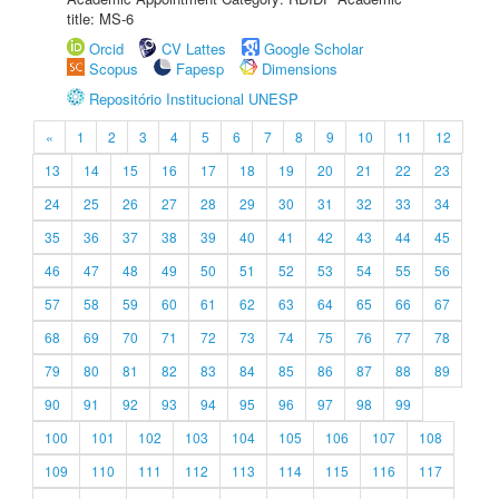
title: MS-6
Orcid
CV Lattes
Google Scholar
Scopus
Fapesp
Dimensions
Repositório Institucional UNESP
«
1
2
3
4
5
6
7
8
9
10
11
12
13
14
15
16
17
18
19
20
21
22
23
24
25
26
27
28
29
30
31
32
33
34
35
36
37
38
39
40
41
42
43
44
45
46
47
48
49
50
51
52
53
54
55
56
57
58
59
60
61
62
63
64
65
66
67
68
69
70
71
72
73
74
75
76
77
78
79
80
81
82
83
84
85
86
87
88
89
90
91
92
93
94
95
96
97
98
99
100
101
102
103
104
105
106
107
108
109
110
111
112
113
114
115
116
117