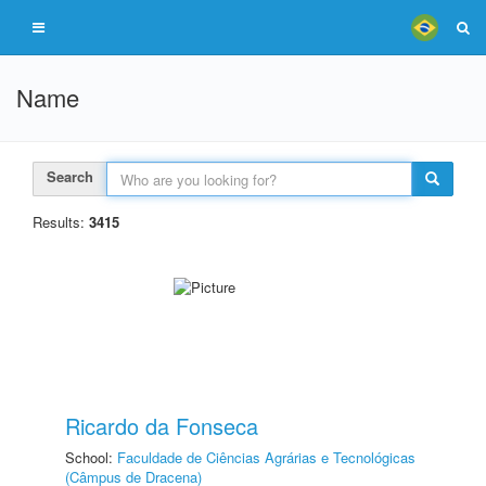
Name
Search
Results:
3415
Ricardo da Fonseca
School:
Faculdade de Ciências Agrárias e Tecnológicas
(Câmpus de Dracena)