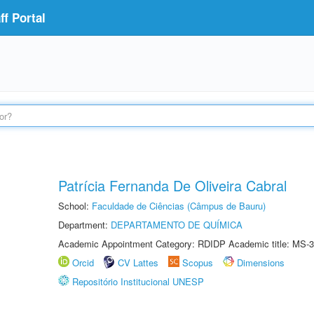
f Portal
Patrícia Fernanda De Oliveira Cabral
School:
Faculdade de Ciências (Câmpus de Bauru)
Department:
DEPARTAMENTO DE QUÍMICA
Academic Appointment Category: RDIDP Academic title: MS-3
Orcid
CV Lattes
Scopus
Dimensions
Repositório Institucional UNESP