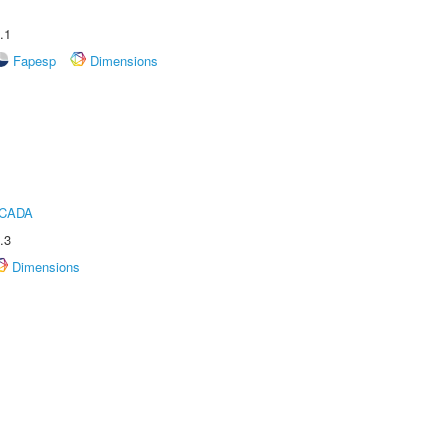
.1
Fapesp
Dimensions
ICADA
.3
Dimensions