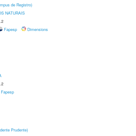
âmpus de Registro)
S NATURAIS
.2
Fapesp
Dimensions
A
.2
Fapesp
dente Prudente)