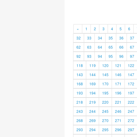
«
1
2
3
4
5
6
32
33
34
35
36
37
62
63
64
65
66
67
92
93
94
95
96
97
118
119
120
121
122
143
144
145
146
147
168
169
170
171
172
193
194
195
196
197
218
219
220
221
222
243
244
245
246
247
268
269
270
271
272
293
294
295
296
297