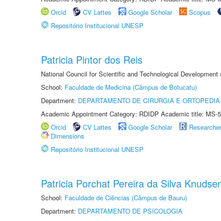
Orcid
CV Lattes
Google Scholar
Scopus
Repositório Institucional UNESP
Patricia Pintor dos Reis
National Council for Scientific and Technological Development
School:
Faculdade de Medicina (Câmpus de Botucatu)
Department:
DEPARTAMENTO DE CIRURGIA E ORTOPEDIA
Academic Appointment Category: RDIDP Academic title: MS-5
Orcid
CV Lattes
Google Scholar
Researche
Dimensions
Repositório Institucional UNESP
Patricia Porchat Pereira da Silva Knudse
School:
Faculdade de Ciências (Câmpus de Bauru)
Department:
DEPARTAMENTO DE PSICOLOGIA