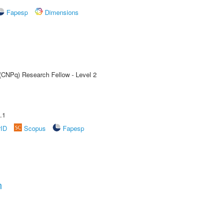
Fapesp
Dimensions
 (CNPq) Research Fellow - Level 2
.1
rID
Scopus
Fapesp
n