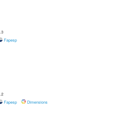
.3
Fapesp
.2
Fapesp
Dimensions