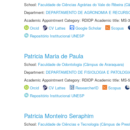
School:
Faculdade de Ciências Agrárias do Vale do Ribeira (C
Department:
DEPARTAMENTO DE AGRONOMIA E RECURSO
Academic Appointment Category: RDIDP Academic title: MS-3
Orcid
CV Lattes
Google Scholar
Scopus
Repositório Institucional UNESP
Patricia Maria de Paula
School:
Faculdade de Odontologia (Câmpus de Araraquara)
Department:
DEPARTAMENTO DE FISIOLOGIA E PATOLOGI
Academic Appointment Category: RDIDP Academic title: MS-5
Orcid
CV Lattes
ResearcherID
Scopus
Repositório Institucional UNESP
Patricia Monteiro Seraphim
School:
Faculdade de Ciências e Tecnologia (Câmpus de Presi