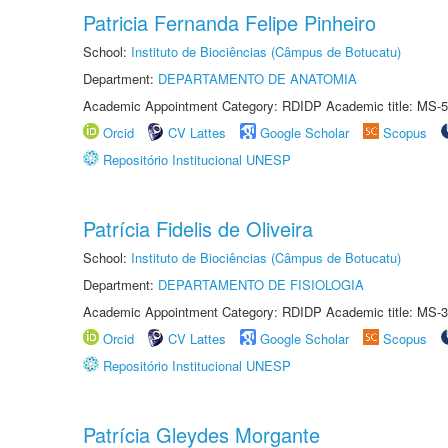
Patricia Fernanda Felipe Pinheiro
School:
Instituto de Biociências (Câmpus de Botucatu)
Department:
DEPARTAMENTO DE ANATOMIA
Academic Appointment Category: RDIDP Academic title: MS-5
Orcid
CV Lattes
Google Scholar
Scopus
Repositório Institucional UNESP
Patrícia Fidelis de Oliveira
School:
Instituto de Biociências (Câmpus de Botucatu)
Department:
DEPARTAMENTO DE FISIOLOGIA
Academic Appointment Category: RDIDP Academic title: MS-3
Orcid
CV Lattes
Google Scholar
Scopus
Repositório Institucional UNESP
Patrícia Gleydes Morgante