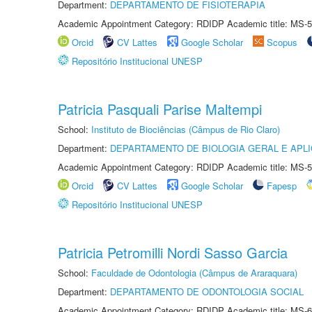
Department:
DEPARTAMENTO DE FISIOTERAPIA
Academic Appointment Category: RDIDP Academic title: MS-5
Orcid
CV Lattes
Google Scholar
Scopus
Repositório Institucional UNESP
Patricia Pasquali Parise Maltempi
School:
Instituto de Biociências (Câmpus de Rio Claro)
Department:
DEPARTAMENTO DE BIOLOGIA GERAL E APL
Academic Appointment Category: RDIDP Academic title: MS-5
Orcid
CV Lattes
Google Scholar
Fapesp
Repositório Institucional UNESP
Patricia Petromilli Nordi Sasso Garcia
School:
Faculdade de Odontologia (Câmpus de Araraquara)
Department:
DEPARTAMENTO DE ODONTOLOGIA SOCIAL
Academic Appointment Category: RDIDP Academic title: MS-6