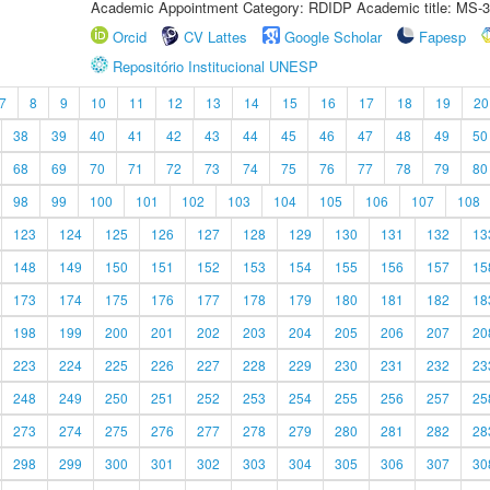
Academic Appointment Category: RDIDP Academic title: MS-3
Orcid
CV Lattes
Google Scholar
Fapesp
Repositório Institucional UNESP
7
8
9
10
11
12
13
14
15
16
17
18
19
20
38
39
40
41
42
43
44
45
46
47
48
49
50
68
69
70
71
72
73
74
75
76
77
78
79
80
98
99
100
101
102
103
104
105
106
107
108
123
124
125
126
127
128
129
130
131
132
13
148
149
150
151
152
153
154
155
156
157
15
173
174
175
176
177
178
179
180
181
182
18
198
199
200
201
202
203
204
205
206
207
20
223
224
225
226
227
228
229
230
231
232
23
248
249
250
251
252
253
254
255
256
257
25
273
274
275
276
277
278
279
280
281
282
28
298
299
300
301
302
303
304
305
306
307
30