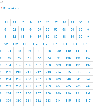
.2
Dimensions
21
22
23
24
25
26
27
28
29
30
31
51
52
53
54
55
56
57
58
59
60
61
81
82
83
84
85
86
87
88
89
90
91
109
110
111
112
113
114
115
116
117
3
134
135
136
137
138
139
140
141
142
8
159
160
161
162
163
164
165
166
167
3
184
185
186
187
188
189
190
191
192
8
209
210
211
212
213
214
215
216
217
3
234
235
236
237
238
239
240
241
242
8
259
260
261
262
263
264
265
266
267
3
284
285
286
287
288
289
290
291
292
8
309
310
311
312
313
314
315
316
317