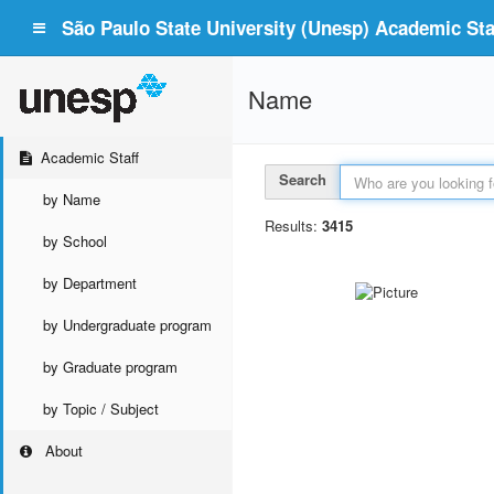
São Paulo State University (Unesp) Academic Staf
Name
Academic Staff
Search
by Name
Results:
3415
by School
by Department
by Undergraduate program
by Graduate program
by Topic / Subject
About