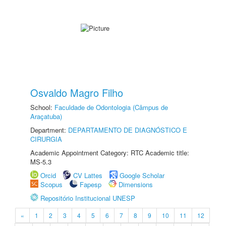
Osvaldo Magro Filho
School:
Faculdade de Odontologia (Câmpus de
Araçatuba)
Department:
DEPARTAMENTO DE DIAGNÓSTICO E
CIRURGIA
Academic Appointment Category: RTC Academic title:
MS-5.3
Orcid
CV Lattes
Google Scholar
Scopus
Fapesp
Dimensions
Repositório Institucional UNESP
«
1
2
3
4
5
6
7
8
9
10
11
12