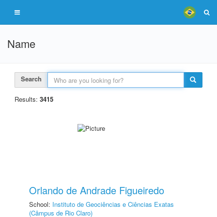
Name
Search
Results:
3415
Orlando de Andrade Figueiredo
School:
Instituto de Geociências e Ciências Exatas
(Câmpus de Rio Claro)