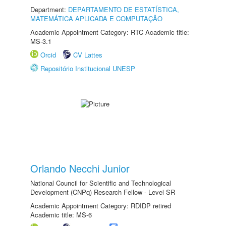
Department:
DEPARTAMENTO DE ESTATÍSTICA,
MATEMÁTICA APLICADA E COMPUTAÇÃO
Academic Appointment Category: RTC Academic title:
MS-3.1
Orcid
CV Lattes
Repositório Institucional UNESP
Orlando Necchi Junior
National Council for Scientific and Technological
Development (CNPq) Research Fellow - Level SR
Academic Appointment Category: RDIDP retired
Academic title: MS-6