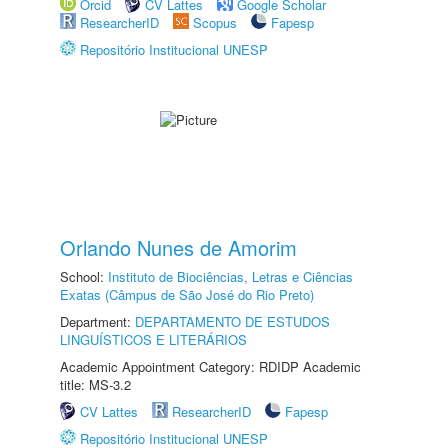
Orcid
CV Lattes
Google Scholar
ResearcherID
Scopus
Fapesp
Repositório Institucional UNESP
Orlando Nunes de Amorim
School:
Instituto de Biociências, Letras e Ciências
Exatas (Câmpus de São José do Rio Preto)
Department:
DEPARTAMENTO DE ESTUDOS
LINGUÍSTICOS E LITERÁRIOS
Academic Appointment Category: RDIDP Academic
title: MS-3.2
CV Lattes
ResearcherID
Fapesp
Repositório Institucional UNESP