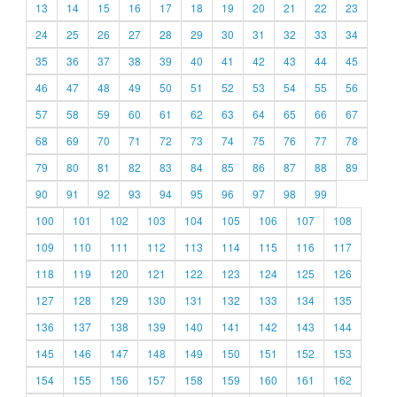
13
14
15
16
17
18
19
20
21
22
23
24
25
26
27
28
29
30
31
32
33
34
35
36
37
38
39
40
41
42
43
44
45
46
47
48
49
50
51
52
53
54
55
56
57
58
59
60
61
62
63
64
65
66
67
68
69
70
71
72
73
74
75
76
77
78
79
80
81
82
83
84
85
86
87
88
89
90
91
92
93
94
95
96
97
98
99
100
101
102
103
104
105
106
107
108
109
110
111
112
113
114
115
116
117
118
119
120
121
122
123
124
125
126
127
128
129
130
131
132
133
134
135
136
137
138
139
140
141
142
143
144
145
146
147
148
149
150
151
152
153
154
155
156
157
158
159
160
161
162