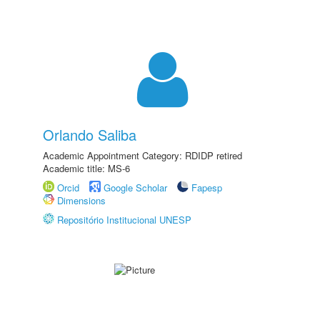
Orlando Saliba
Academic Appointment Category: RDIDP retired
Academic title: MS-6
Orcid
Google Scholar
Fapesp
Dimensions
Repositório Institucional UNESP