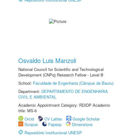
Osvaldo Luis Manzoli
National Council for Scientific and Technological
Development (CNPq) Research Fellow - Level B
School:
Faculdade de Engenharia (Câmpus de Bauru)
Department:
DEPARTAMENTO DE ENGENHARIA
CIVIL E AMBIENTAL
Academic Appointment Category: RDIDP Academic
title: MS-6
Orcid
CV Lattes
Google Scholar
Scopus
Fapesp
Dimensions
Repositório Institucional UNESP