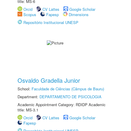
title: MS-6
Orcid
CV Lattes
Google Scholar
Scopus
Fapesp
Dimensions
Repositório Institucional UNESP
Osvaldo Gradella Junior
School:
Faculdade de Ciências (Câmpus de Bauru)
Department:
DEPARTAMENTO DE PSICOLOGIA
Academic Appointment Category: RDIDP Academic
title: MS-3.1
Orcid
CV Lattes
Google Scholar
Fapesp
Repositório Institucional UNESP