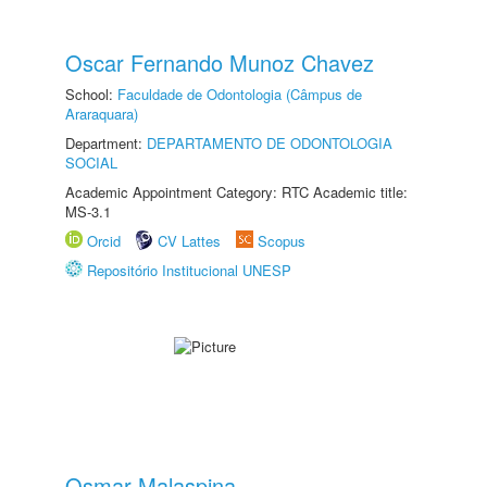
Oscar Fernando Munoz Chavez
School:
Faculdade de Odontologia (Câmpus de
Araraquara)
Department:
DEPARTAMENTO DE ODONTOLOGIA
SOCIAL
Academic Appointment Category: RTC Academic title:
MS-3.1
Orcid
CV Lattes
Scopus
Repositório Institucional UNESP
Osmar Malaspina