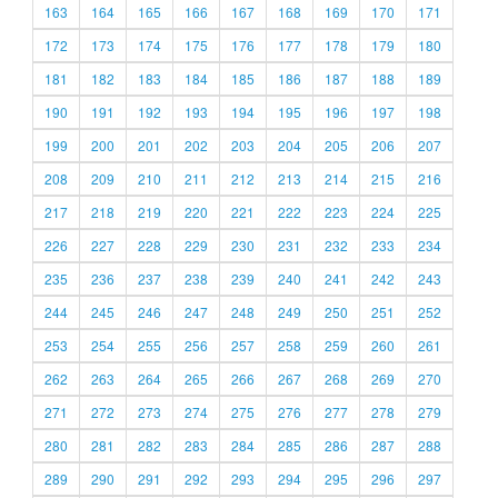
163
164
165
166
167
168
169
170
171
172
173
174
175
176
177
178
179
180
181
182
183
184
185
186
187
188
189
190
191
192
193
194
195
196
197
198
199
200
201
202
203
204
205
206
207
208
209
210
211
212
213
214
215
216
217
218
219
220
221
222
223
224
225
226
227
228
229
230
231
232
233
234
235
236
237
238
239
240
241
242
243
244
245
246
247
248
249
250
251
252
253
254
255
256
257
258
259
260
261
262
263
264
265
266
267
268
269
270
271
272
273
274
275
276
277
278
279
280
281
282
283
284
285
286
287
288
289
290
291
292
293
294
295
296
297