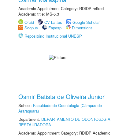
Academic Appointment Category: RDIDP retired
Academic title: MS-5.3
Orcid
CV Lattes
Google Scholar
Scopus
Fapesp
Dimensions
Repositório Institucional UNESP
Osmir Batista de Oliveira Junior
School:
Faculdade de Odontologia (Câmpus de
Araraquara)
Department:
DEPARTAMENTO DE ODONTOLOGIA
RESTAURADORA
Academic Appointment Category: RDIDP Academic