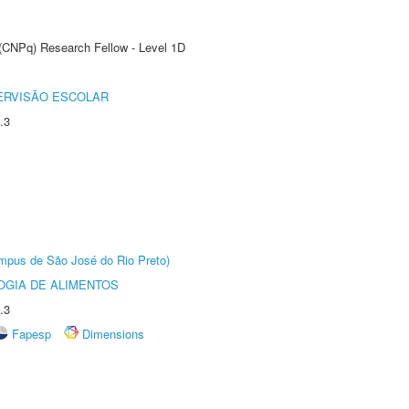
 (CNPq) Research Fellow - Level 1D
ERVISÃO ESCOLAR
.3
Câmpus de São José do Rio Preto)
OGIA DE ALIMENTOS
.3
Fapesp
Dimensions