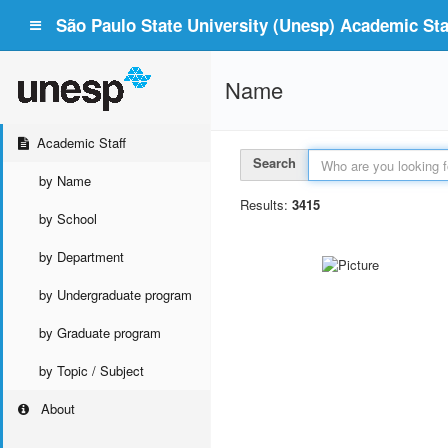
São Paulo State University (Unesp) Academic Staf
Name
Academic Staff
Search
by Name
Results:
3415
by School
by Department
by Undergraduate program
by Graduate program
by Topic / Subject
About