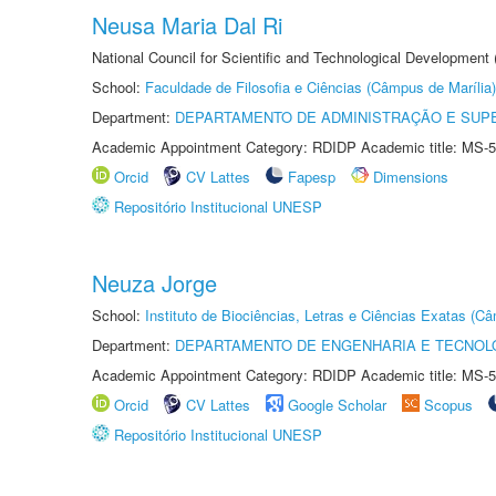
Neusa Maria Dal Ri
National Council for Scientific and Technological Development
School:
Faculdade de Filosofia e Ciências (Câmpus de Marília)
Department:
DEPARTAMENTO DE ADMINISTRAÇÃO E SUP
Academic Appointment Category: RDIDP Academic title: MS-5
Orcid
CV Lattes
Fapesp
Dimensions
Repositório Institucional UNESP
Neuza Jorge
School:
Instituto de Biociências, Letras e Ciências Exatas (
Department:
DEPARTAMENTO DE ENGENHARIA E TECNOL
Academic Appointment Category: RDIDP Academic title: MS-5
Orcid
CV Lattes
Google Scholar
Scopus
Repositório Institucional UNESP