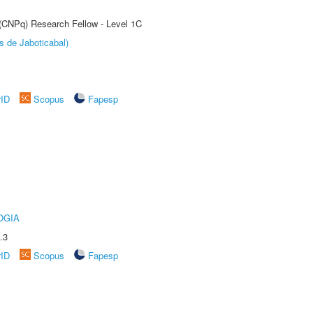
 (CNPq) Research Fellow - Level 1C
s de Jaboticabal)
rID
Scopus
Fapesp
OGIA
.3
rID
Scopus
Fapesp