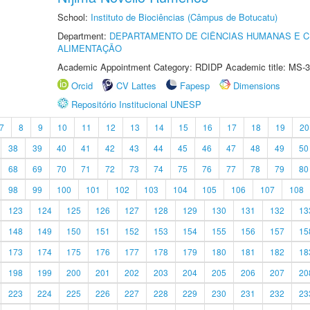
School:
Instituto de Biociências (Câmpus de Botucatu)
Department:
DEPARTAMENTO DE CIÊNCIAS HUMANAS E C
ALIMENTAÇÃO
Academic Appointment Category: RDIDP Academic title: MS-3
Orcid
CV Lattes
Fapesp
Dimensions
Repositório Institucional UNESP
7
8
9
10
11
12
13
14
15
16
17
18
19
20
38
39
40
41
42
43
44
45
46
47
48
49
50
68
69
70
71
72
73
74
75
76
77
78
79
80
98
99
100
101
102
103
104
105
106
107
108
123
124
125
126
127
128
129
130
131
132
13
148
149
150
151
152
153
154
155
156
157
15
173
174
175
176
177
178
179
180
181
182
18
198
199
200
201
202
203
204
205
206
207
20
223
224
225
226
227
228
229
230
231
232
23