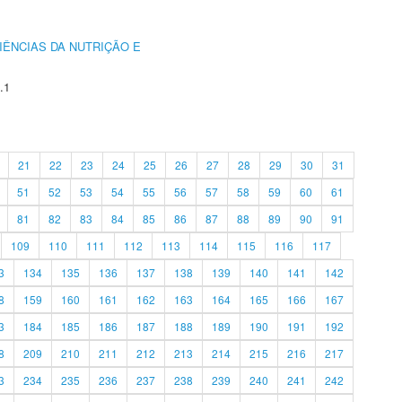
IÊNCIAS DA NUTRIÇÃO E
.1
21
22
23
24
25
26
27
28
29
30
31
51
52
53
54
55
56
57
58
59
60
61
81
82
83
84
85
86
87
88
89
90
91
109
110
111
112
113
114
115
116
117
3
134
135
136
137
138
139
140
141
142
8
159
160
161
162
163
164
165
166
167
3
184
185
186
187
188
189
190
191
192
8
209
210
211
212
213
214
215
216
217
3
234
235
236
237
238
239
240
241
242