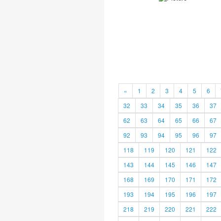
«
1
2
3
4
5
6
32
33
34
35
36
37
62
63
64
65
66
67
92
93
94
95
96
97
118
119
120
121
122
143
144
145
146
147
168
169
170
171
172
193
194
195
196
197
218
219
220
221
222