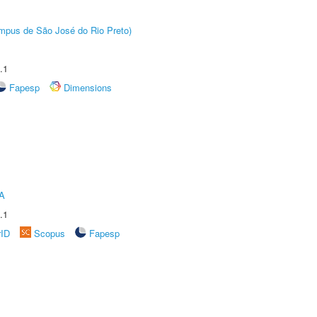
Câmpus de São José do Rio Preto)
.1
Fapesp
Dimensions
A
.1
rID
Scopus
Fapesp