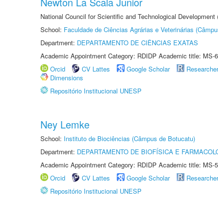
Newton La Scala Junior
National Council for Scientific and Technological Development
School:
Faculdade de Ciências Agrárias e Veterinárias (Câmpu
Department:
DEPARTAMENTO DE CIÊNCIAS EXATAS
Academic Appointment Category: RDIDP Academic title: MS-6
Orcid
CV Lattes
Google Scholar
Researche
Dimensions
Repositório Institucional UNESP
Ney Lemke
School:
Instituto de Biociências (Câmpus de Botucatu)
Department:
DEPARTAMENTO DE BIOFÍSICA E FARMACOL
Academic Appointment Category: RDIDP Academic title: MS-5
Orcid
CV Lattes
Google Scholar
Researche
Repositório Institucional UNESP