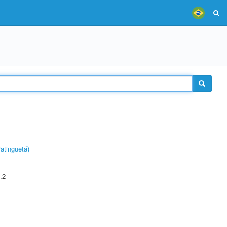
atinguetá)
.2