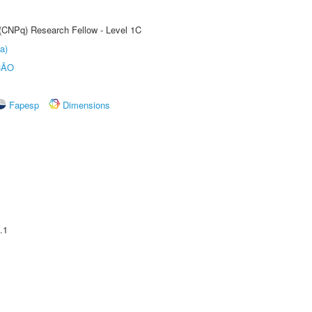
 (CNPq) Research Fellow - Level 1C
a)
ÇÃO
Fapesp
Dimensions
.1