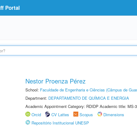
f Portal
Nestor Proenza Pérez
School:
Faculdade de Engenharia e Ciências (Câmpus de Guar
Department:
DEPARTAMENTO DE QUÍMICA E ENERGIA
Academic Appointment Category: RDIDP Academic title: MS-3
Orcid
CV Lattes
Scopus
Dimensions
Repositório Institucional UNESP