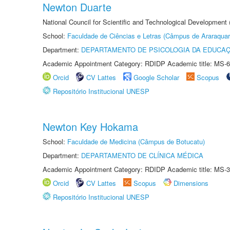
Newton Duarte
National Council for Scientific and Technological Development
School:
Faculdade de Ciências e Letras (Câmpus de Araraquar
Department:
DEPARTAMENTO DE PSICOLOGIA DA EDUCA
Academic Appointment Category: RDIDP Academic title: MS-6
Orcid
CV Lattes
Google Scholar
Scopus
Repositório Institucional UNESP
Newton Key Hokama
School:
Faculdade de Medicina (Câmpus de Botucatu)
Department:
DEPARTAMENTO DE CLÍNICA MÉDICA
Academic Appointment Category: RDIDP Academic title: MS-3
Orcid
CV Lattes
Scopus
Dimensions
Repositório Institucional UNESP