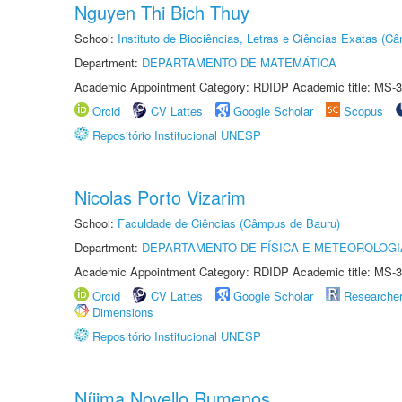
Nguyen Thi Bich Thuy
School:
Instituto de Biociências, Letras e Ciências Exatas (
Department:
DEPARTAMENTO DE MATEMÁTICA
Academic Appointment Category: RDIDP Academic title: MS-3
Orcid
CV Lattes
Google Scholar
Scopus
Repositório Institucional UNESP
Nicolas Porto Vizarim
School:
Faculdade de Ciências (Câmpus de Bauru)
Department:
DEPARTAMENTO DE FÍSICA E METEOROLOGI
Academic Appointment Category: RDIDP Academic title: MS-3
Orcid
CV Lattes
Google Scholar
Researche
Dimensions
Repositório Institucional UNESP
Níjima Novello Rumenos