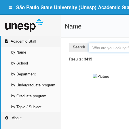
São Paulo State University (Unesp) Academic Staf
Name
Academic Staff
Search
by Name
Results:
3415
by School
by Department
by Undergraduate program
by Graduate program
by Topic / Subject
About