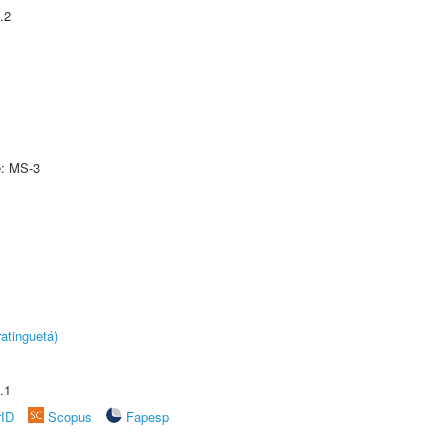
.2
e: MS-3
atinguetá)
.1
rID
Scopus
Fapesp