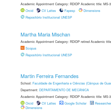
Academic Appointment Category: RDIDP Academic title: MS-3
Orcid
CV Lattes
Fapesp
Dimensions
Repositório Institucional UNESP
Martha Maria Mischan
Academic Appointment Category: RDIDP retired Academic titl
Scopus
Repositório Institucional UNESP
Martin Ferreira Fernandes
School:
Faculdade de Engenharia e Ciências (Câmpus de Guar
Department:
DEPARTAMENTO DE MECÂNICA
Academic Appointment Category: RDIDP Academic title: MS-3
Orcid
CV Lattes
Google Scholar
Researche
Dimensions