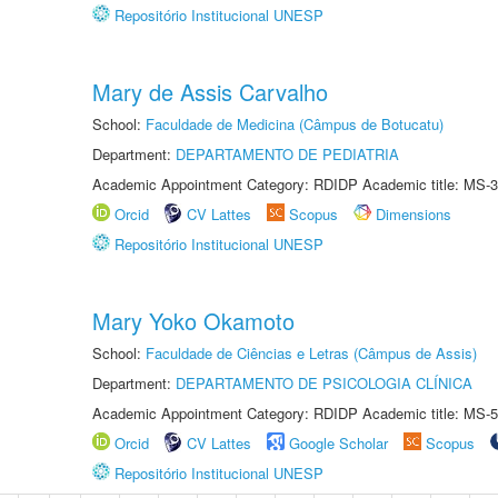
Repositório Institucional UNESP
Mary de Assis Carvalho
School:
Faculdade de Medicina (Câmpus de Botucatu)
Department:
DEPARTAMENTO DE PEDIATRIA
Academic Appointment Category: RDIDP Academic title: MS-3
Orcid
CV Lattes
Scopus
Dimensions
Repositório Institucional UNESP
Mary Yoko Okamoto
School:
Faculdade de Ciências e Letras (Câmpus de Assis)
Department:
DEPARTAMENTO DE PSICOLOGIA CLÍNICA
Academic Appointment Category: RDIDP Academic title: MS-5
Orcid
CV Lattes
Google Scholar
Scopus
Repositório Institucional UNESP