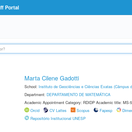
f Portal
Marta Cilene Gadotti
School:
Instituto de Geociências e Ciências Exatas (Câmpus d
Department:
DEPARTAMENTO DE MATEMÁTICA
Academic Appointment Category: RDIDP Academic title: MS-5
Orcid
CV Lattes
Scopus
Fapesp
Dime
Repositório Institucional UNESP