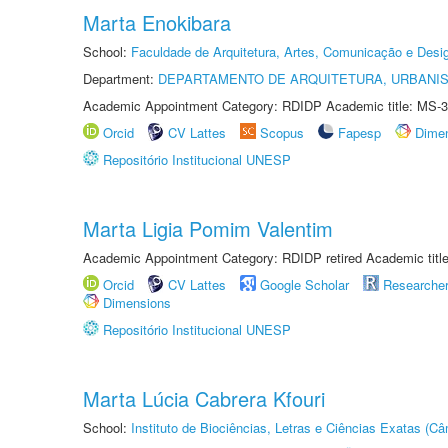
Marta Enokibara
School:
Faculdade de Arquitetura, Artes, Comunicação e Des
Department:
DEPARTAMENTO DE ARQUITETURA, URBANI
Academic Appointment Category: RDIDP Academic title: MS-3
Orcid
CV Lattes
Scopus
Fapesp
Dime
Repositório Institucional UNESP
Marta Ligia Pomim Valentim
Academic Appointment Category: RDIDP retired Academic titl
Orcid
CV Lattes
Google Scholar
Researche
Dimensions
Repositório Institucional UNESP
Marta Lúcia Cabrera Kfouri
School:
Instituto de Biociências, Letras e Ciências Exatas (