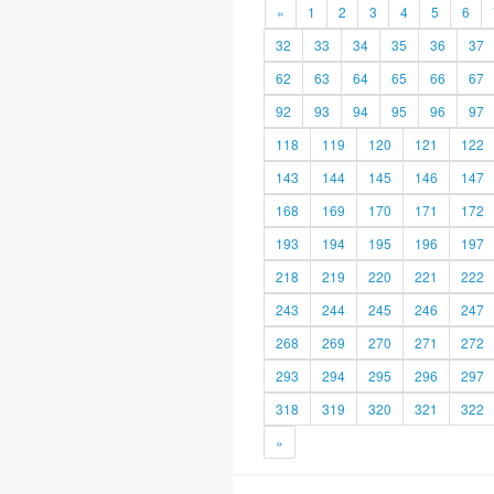
«
1
2
3
4
5
6
32
33
34
35
36
37
62
63
64
65
66
67
92
93
94
95
96
97
118
119
120
121
122
143
144
145
146
147
168
169
170
171
172
193
194
195
196
197
218
219
220
221
222
243
244
245
246
247
268
269
270
271
272
293
294
295
296
297
318
319
320
321
322
»