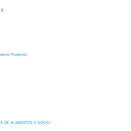
.2
dente Prudente)
A DE ALIMENTOS E SÓCIO-