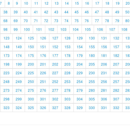
7
8
9
10
11
12
13
14
15
16
17
18
19
20
38
39
40
41
42
43
44
45
46
47
48
49
50
68
69
70
71
72
73
74
75
76
77
78
79
80
98
99
100
101
102
103
104
105
106
107
108
123
124
125
126
127
128
129
130
131
132
13
148
149
150
151
152
153
154
155
156
157
15
173
174
175
176
177
178
179
180
181
182
18
198
199
200
201
202
203
204
205
206
207
20
223
224
225
226
227
228
229
230
231
232
23
248
249
250
251
252
253
254
255
256
257
25
273
274
275
276
277
278
279
280
281
282
28
298
299
300
301
302
303
304
305
306
307
30
323
324
325
326
327
328
329
330
331
332
33