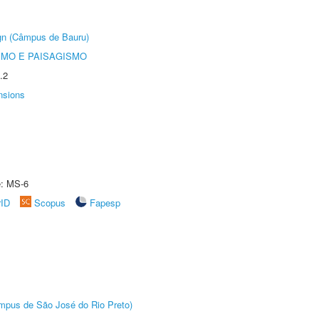
ign (Câmpus de Bauru)
SMO E PAISAGISMO
.2
nsions
e: MS-6
rID
Scopus
Fapesp
Câmpus de São José do Rio Preto)