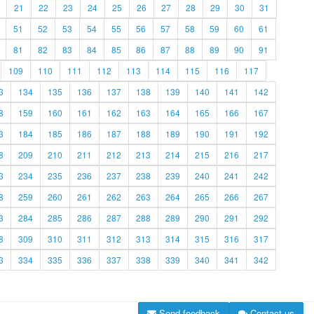
21
22
23
24
25
26
27
28
29
30
31
51
52
53
54
55
56
57
58
59
60
61
81
82
83
84
85
86
87
88
89
90
91
109
110
111
112
113
114
115
116
117
3
134
135
136
137
138
139
140
141
142
8
159
160
161
162
163
164
165
166
167
3
184
185
186
187
188
189
190
191
192
8
209
210
211
212
213
214
215
216
217
3
234
235
236
237
238
239
240
241
242
8
259
260
261
262
263
264
265
266
267
3
284
285
286
287
288
289
290
291
292
8
309
310
311
312
313
314
315
316
317
3
334
335
336
337
338
339
340
341
342
Send feedback
Contact us