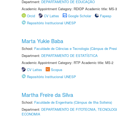
Department:
DEPARTAMENTO DE EDUCAÇÃO
Academic Appointment Category: RDIDP Academic title: MS-3
Orcid
CV Lattes
Google Scholar
Fapesp
Repositório Institucional UNESP
Marta Yukie Baba
School:
Faculdade de Ciências e Tecnologia (Câmpus de Presi
Department:
DEPARTAMENTO DE ESTATÍSTICA
Academic Appointment Category: RTP Academic title: MS-2
CV Lattes
Scopus
Repositório Institucional UNESP
Martha Freire da Silva
School:
Faculdade de Engenharia (Câmpus de Ilha Solteira)
Department:
DEPARTAMENTO DE FITOTECNIA, TECNOLOGI
ECONOMIA