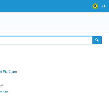
e Rio Claro)
.3
nsions