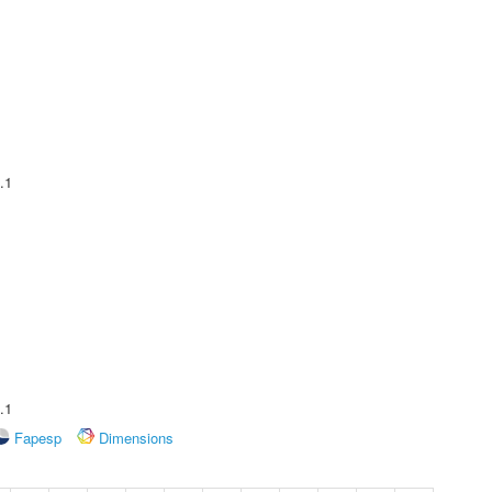
.1
.1
Fapesp
Dimensions