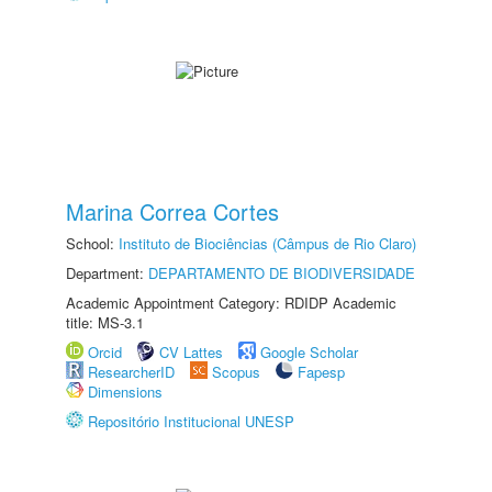
Marina Correa Cortes
School:
Instituto de Biociências (Câmpus de Rio Claro)
Department:
DEPARTAMENTO DE BIODIVERSIDADE
Academic Appointment Category: RDIDP Academic
title: MS-3.1
Orcid
CV Lattes
Google Scholar
ResearcherID
Scopus
Fapesp
Dimensions
Repositório Institucional UNESP