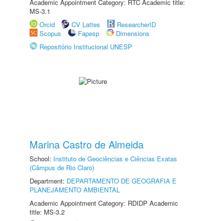
Academic Appointment Category: RTC Academic title:
MS-3.1
Orcid
CV Lattes
ResearcherID
Scopus
Fapesp
Dimensions
Repositório Institucional UNESP
Marina Castro de Almeida
School:
Instituto de Geociências e Ciências Exatas
(Câmpus de Rio Claro)
Department:
DEPARTAMENTO DE GEOGRAFIA E
PLANEJAMENTO AMBIENTAL
Academic Appointment Category: RDIDP Academic
title: MS-3.2