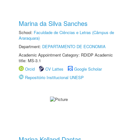
Marina da Silva Sanches
School:
Faculdade de Ciências e Letras (Câmpus de
Araraquara)
Department:
DEPARTAMENTO DE ECONOMIA
Academic Appointment Category: RDIDP Academic
title: MS-3.1
Orcid
CV Lattes
Google Scholar
Repositório Institucional UNESP
Marina Kolland Dantas