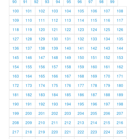
90
91
92
93
94
95
96
97
98
99
100
101
102
103
104
105
106
107
108
109
110
111
112
113
114
115
116
117
118
119
120
121
122
123
124
125
126
127
128
129
130
131
132
133
134
135
136
137
138
139
140
141
142
143
144
145
146
147
148
149
150
151
152
153
154
155
156
157
158
159
160
161
162
163
164
165
166
167
168
169
170
171
172
173
174
175
176
177
178
179
180
181
182
183
184
185
186
187
188
189
190
191
192
193
194
195
196
197
198
199
200
201
202
203
204
205
206
207
208
209
210
211
212
213
214
215
216
217
218
219
220
221
222
223
224
225