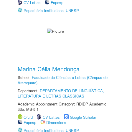
CV Lattes
Fapesp
Repositório Institucional UNESP
Marina Célia Mendonça
School:
Faculdade de Ciências e Letras (Câmpus de
Araraquara)
Department:
DEPARTAMENTO DE LINGUÍSTICA,
LITERATURA E LETRAS CLÁSSICAS
Academic Appointment Category: RDIDP Academic
title: MS-5.1
Orcid
CV Lattes
Google Scholar
Fapesp
Dimensions
Repositório Institucional UNESP