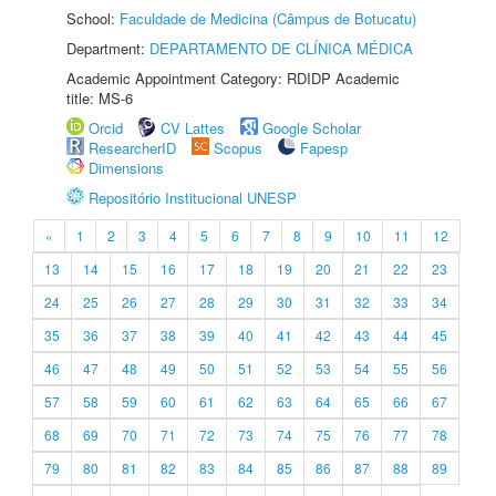
School:
Faculdade de Medicina (Câmpus de Botucatu)
Department:
DEPARTAMENTO DE CLÍNICA MÉDICA
Academic Appointment Category: RDIDP Academic
title: MS-6
Orcid
CV Lattes
Google Scholar
ResearcherID
Scopus
Fapesp
Dimensions
Repositório Institucional UNESP
«
1
2
3
4
5
6
7
8
9
10
11
12
13
14
15
16
17
18
19
20
21
22
23
24
25
26
27
28
29
30
31
32
33
34
35
36
37
38
39
40
41
42
43
44
45
46
47
48
49
50
51
52
53
54
55
56
57
58
59
60
61
62
63
64
65
66
67
68
69
70
71
72
73
74
75
76
77
78
79
80
81
82
83
84
85
86
87
88
89