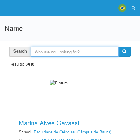
Name
Search
Results:
3416
Marina Alves Gavassi
School:
Faculdade de Ciências (Câmpus de Bauru)