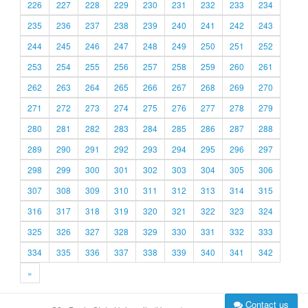
226
227
228
229
230
231
232
233
234
235
236
237
238
239
240
241
242
243
244
245
246
247
248
249
250
251
252
253
254
255
256
257
258
259
260
261
262
263
264
265
266
267
268
269
270
271
272
273
274
275
276
277
278
279
280
281
282
283
284
285
286
287
288
289
290
291
292
293
294
295
296
297
298
299
300
301
302
303
304
305
306
307
308
309
310
311
312
313
314
315
316
317
318
319
320
321
322
323
324
325
326
327
328
329
330
331
332
333
334
335
336
337
338
339
340
341
342
»
Contact us