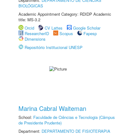
Department:
DEPARTAMENTO DE CIÊNCIAS
BIOLÓGICAS
Academic Appointment Category: RDIDP Academic
title: MS-3.2
Orcid
CV Lattes
Google Scholar
ResearcherID
Scopus
Fapesp
Dimensions
Repositório Institucional UNESP
Marina Cabral Waiteman
School:
Faculdade de Ciências e Tecnologia (Câmpus
de Presidente Prudente)
Department:
DEPARTAMENTO DE FISIOTERAPIA