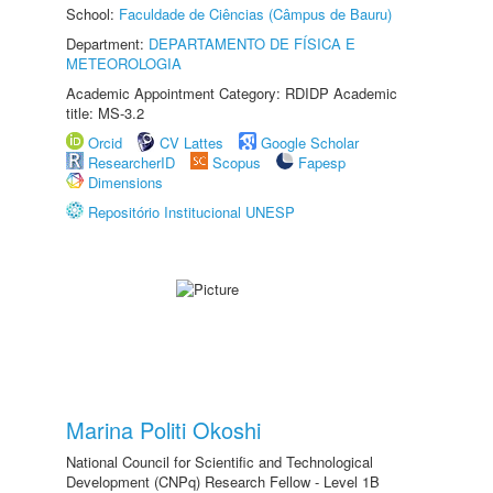
School:
Faculdade de Ciências (Câmpus de Bauru)
Department:
DEPARTAMENTO DE FÍSICA E
METEOROLOGIA
Academic Appointment Category: RDIDP Academic
title: MS-3.2
Orcid
CV Lattes
Google Scholar
ResearcherID
Scopus
Fapesp
Dimensions
Repositório Institucional UNESP
Marina Politi Okoshi
National Council for Scientific and Technological
Development (CNPq) Research Fellow - Level 1B