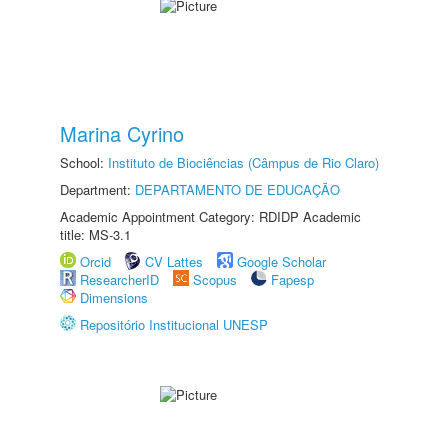
Marina Cyrino
School:
Instituto de Biociências (Câmpus de Rio Claro)
Department:
DEPARTAMENTO DE EDUCAÇÃO
Academic Appointment Category: RDIDP Academic
title: MS-3.1
Orcid
CV Lattes
Google Scholar
ResearcherID
Scopus
Fapesp
Dimensions
Repositório Institucional UNESP