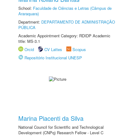
School:
Faculdade de Ciências e Letras (Câmpus de
Araraquara)
Department:
DEPARTAMENTO DE ADMINISTRAÇÃO
PÚBLICA
Academic Appointment Category: RDIDP Academic
title: MS-3.1
Orcid
CV Lattes
Scopus
Repositório Institucional UNESP
Marina Piacenti da Silva
National Council for Scientific and Technological
Development (CNPq) Research Fellow - Level C