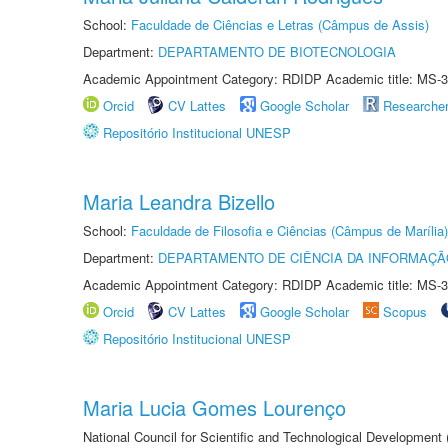
School:
Faculdade de Ciências e Letras (Câmpus de Assis)
Department:
DEPARTAMENTO DE BIOTECNOLOGIA
Academic Appointment Category: RDIDP Academic title: MS-3
Orcid
CV Lattes
Google Scholar
Researche
Repositório Institucional UNESP
Maria Leandra Bizello
School:
Faculdade de Filosofia e Ciências (Câmpus de Marília)
Department:
DEPARTAMENTO DE CIÊNCIA DA INFORMAÇÃ
Academic Appointment Category: RDIDP Academic title: MS-3
Orcid
CV Lattes
Google Scholar
Scopus
Repositório Institucional UNESP
Maria Lucia Gomes Lourenço
National Council for Scientific and Technological Development