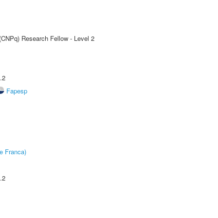
 (CNPq) Research Fellow - Level 2
.2
Fapesp
e Franca)
.2