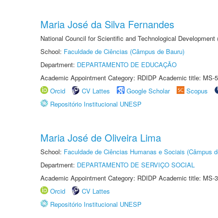
Maria José da Silva Fernandes
National Council for Scientific and Technological Development
School:
Faculdade de Ciências (Câmpus de Bauru)
Department:
DEPARTAMENTO DE EDUCAÇÃO
Academic Appointment Category: RDIDP Academic title: MS-5
Orcid
CV Lattes
Google Scholar
Scopus
Repositório Institucional UNESP
Maria José de Oliveira Lima
School:
Faculdade de Ciências Humanas e Sociais (Câmpus d
Department:
DEPARTAMENTO DE SERVIÇO SOCIAL
Academic Appointment Category: RDIDP Academic title: MS-3
Orcid
CV Lattes
Repositório Institucional UNESP