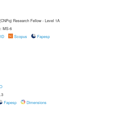
 (CNPq) Research Fellow - Level 1A
e: MS-6
rID
Scopus
Fapesp
O
.3
Fapesp
Dimensions