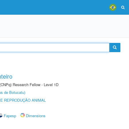
teiro
 (CNPq) Research Fellow - Level 1D
us de Botucatu)
 E REPRODUÇÃO ANIMAL
Fapesp
Dimensions