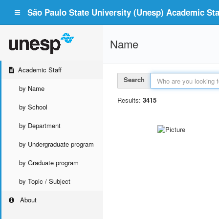
São Paulo State University (Unesp) Academic Staf
Name
Academic Staff
Search
by Name
Results:
3415
by School
by Department
by Undergraduate program
by Graduate program
by Topic / Subject
About