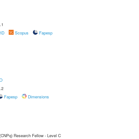
.1
rID
Scopus
Fapesp
O
.2
Fapesp
Dimensions
 (CNPq) Research Fellow - Level C