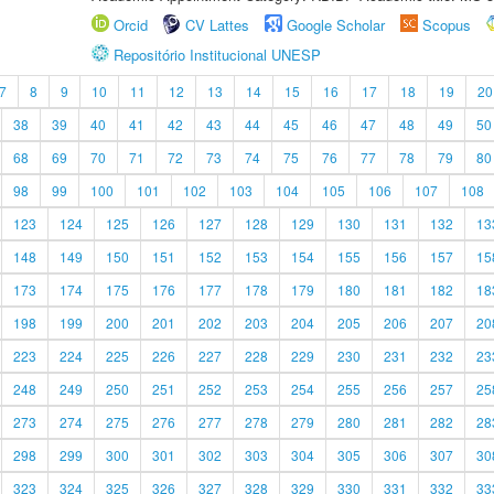
Orcid
CV Lattes
Google Scholar
Scopus
Repositório Institucional UNESP
7
8
9
10
11
12
13
14
15
16
17
18
19
20
38
39
40
41
42
43
44
45
46
47
48
49
50
68
69
70
71
72
73
74
75
76
77
78
79
80
98
99
100
101
102
103
104
105
106
107
108
123
124
125
126
127
128
129
130
131
132
13
148
149
150
151
152
153
154
155
156
157
15
173
174
175
176
177
178
179
180
181
182
18
198
199
200
201
202
203
204
205
206
207
20
223
224
225
226
227
228
229
230
231
232
23
248
249
250
251
252
253
254
255
256
257
25
273
274
275
276
277
278
279
280
281
282
28
298
299
300
301
302
303
304
305
306
307
30
323
324
325
326
327
328
329
330
331
332
33