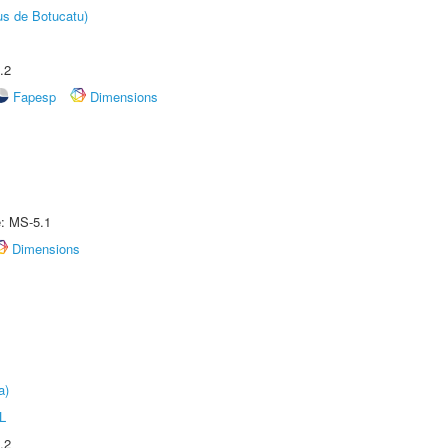
us de Botucatu)
.2
Fapesp
Dimensions
e: MS-5.1
Dimensions
a)
L
.2