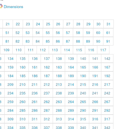
Dimensions
21
22
23
24
25
26
27
28
29
30
31
51
52
53
54
55
56
57
58
59
60
61
81
82
83
84
85
86
87
88
89
90
91
109
110
111
112
113
114
115
116
117
3
134
135
136
137
138
139
140
141
142
8
159
160
161
162
163
164
165
166
167
3
184
185
186
187
188
189
190
191
192
8
209
210
211
212
213
214
215
216
217
3
234
235
236
237
238
239
240
241
242
8
259
260
261
262
263
264
265
266
267
3
284
285
286
287
288
289
290
291
292
8
309
310
311
312
313
314
315
316
317
3
334
335
336
337
338
339
340
341
342