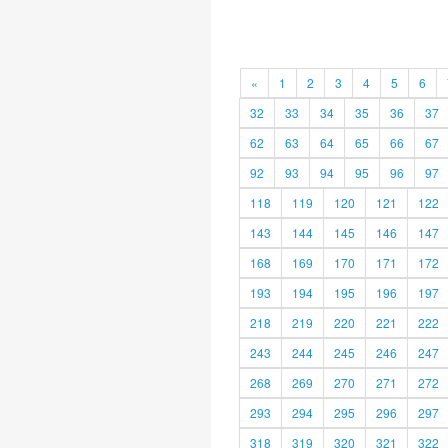
«
1
2
3
4
5
6
32
33
34
35
36
37
62
63
64
65
66
67
92
93
94
95
96
97
118
119
120
121
122
143
144
145
146
147
168
169
170
171
172
193
194
195
196
197
218
219
220
221
222
243
244
245
246
247
268
269
270
271
272
293
294
295
296
297
318
319
320
321
322