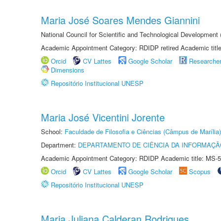
Maria José Soares Mendes Giannini
National Council for Scientific and Technological Development
Academic Appointment Category: RDIDP retired Academic titl
Orcid
CV Lattes
Google Scholar
Researche
Dimensions
Repositório Institucional UNESP
Maria José Vicentini Jorente
School:
Faculdade de Filosofia e Ciências (Câmpus de Marília)
Department:
DEPARTAMENTO DE CIÊNCIA DA INFORMAÇÃ
Academic Appointment Category: RDIDP Academic title: MS-5
Orcid
CV Lattes
Google Scholar
Scopus
Repositório Institucional UNESP
Maria Juliana Calderan Rodrigues