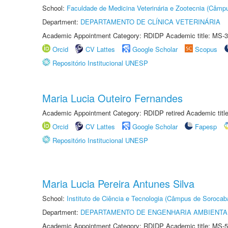
School:
Faculdade de Medicina Veterinária e Zootecnia (Câmp
Department:
DEPARTAMENTO DE CLÍNICA VETERINÁRIA
Academic Appointment Category: RDIDP Academic title: MS-3
Orcid
CV Lattes
Google Scholar
Scopus
Repositório Institucional UNESP
Maria Lucia Outeiro Fernandes
Academic Appointment Category: RDIDP retired Academic titl
Orcid
CV Lattes
Google Scholar
Fapesp
Repositório Institucional UNESP
Maria Lucia Pereira Antunes Silva
School:
Instituto de Ciência e Tecnologia (Câmpus de Sorocab
Department:
DEPARTAMENTO DE ENGENHARIA AMBIENTA
Academic Appointment Category: RDIDP Academic title: MS-5