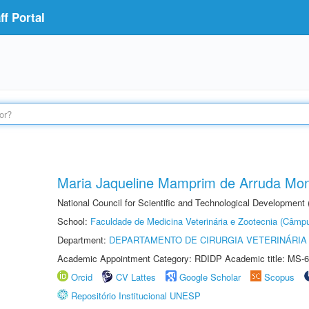
f Portal
Maria Jaqueline Mamprim de Arruda Mon
National Council for Scientific and Technological Development
School:
Faculdade de Medicina Veterinária e Zootecnia (Câmp
Department:
DEPARTAMENTO DE CIRURGIA VETERINÁRIA
Academic Appointment Category: RDIDP Academic title: MS-6
Orcid
CV Lattes
Google Scholar
Scopus
Repositório Institucional UNESP