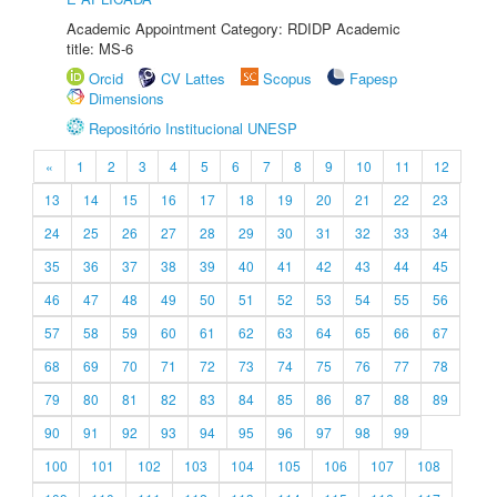
Academic Appointment Category: RDIDP Academic
title: MS-6
Orcid
CV Lattes
Scopus
Fapesp
Dimensions
Repositório Institucional UNESP
«
1
2
3
4
5
6
7
8
9
10
11
12
13
14
15
16
17
18
19
20
21
22
23
24
25
26
27
28
29
30
31
32
33
34
35
36
37
38
39
40
41
42
43
44
45
46
47
48
49
50
51
52
53
54
55
56
57
58
59
60
61
62
63
64
65
66
67
68
69
70
71
72
73
74
75
76
77
78
79
80
81
82
83
84
85
86
87
88
89
90
91
92
93
94
95
96
97
98
99
100
101
102
103
104
105
106
107
108