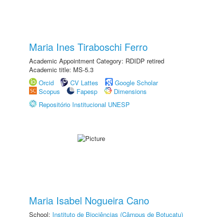
Maria Ines Tiraboschi Ferro
Academic Appointment Category: RDIDP retired
Academic title: MS-5.3
Orcid
CV Lattes
Google Scholar
Scopus
Fapesp
Dimensions
Repositório Institucional UNESP
Maria Isabel Nogueira Cano
School:
Instituto de Biociências (Câmpus de Botucatu)