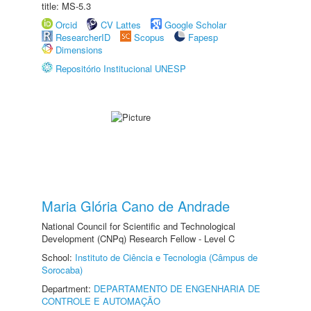
title: MS-5.3
Orcid
CV Lattes
Google Scholar
ResearcherID
Scopus
Fapesp
Dimensions
Repositório Institucional UNESP
Maria Glória Cano de Andrade
National Council for Scientific and Technological
Development (CNPq) Research Fellow - Level C
School:
Instituto de Ciência e Tecnologia (Câmpus de
Sorocaba)
Department:
DEPARTAMENTO DE ENGENHARIA DE
CONTROLE E AUTOMAÇÃO