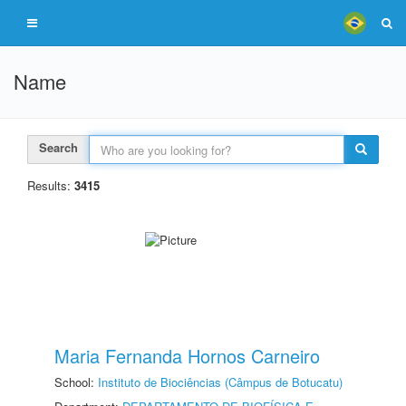
Name
Search
Results:
3415
Maria Fernanda Hornos Carneiro
School:
Instituto de Biociências (Câmpus de Botucatu)