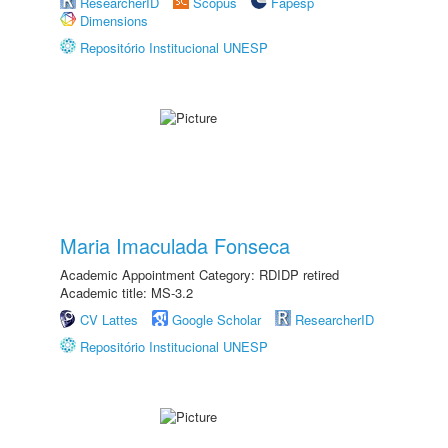
ResearcherID
Scopus
Fapesp
Dimensions
Repositório Institucional UNESP
Maria Imaculada Fonseca
Academic Appointment Category: RDIDP retired
Academic title: MS-3.2
CV Lattes
Google Scholar
ResearcherID
Repositório Institucional UNESP