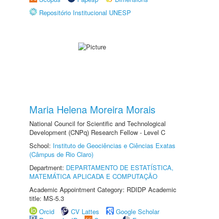
Repositório Institucional UNESP
Maria Helena Moreira Morais
National Council for Scientific and Technological
Development (CNPq) Research Fellow - Level C
School:
Instituto de Geociências e Ciências Exatas
(Câmpus de Rio Claro)
Department:
DEPARTAMENTO DE ESTATÍSTICA,
MATEMÁTICA APLICADA E COMPUTAÇÃO
Academic Appointment Category: RDIDP Academic
title: MS-5.3
Orcid
CV Lattes
Google Scholar