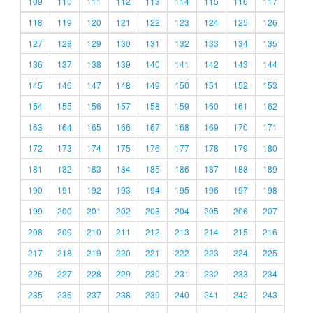
109
110
111
112
113
114
115
116
117
118
119
120
121
122
123
124
125
126
127
128
129
130
131
132
133
134
135
136
137
138
139
140
141
142
143
144
145
146
147
148
149
150
151
152
153
154
155
156
157
158
159
160
161
162
163
164
165
166
167
168
169
170
171
172
173
174
175
176
177
178
179
180
181
182
183
184
185
186
187
188
189
190
191
192
193
194
195
196
197
198
199
200
201
202
203
204
205
206
207
208
209
210
211
212
213
214
215
216
217
218
219
220
221
222
223
224
225
226
227
228
229
230
231
232
233
234
235
236
237
238
239
240
241
242
243