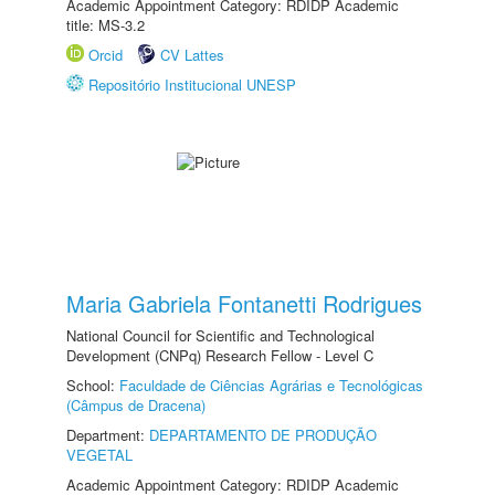
Academic Appointment Category: RDIDP Academic
title: MS-3.2
Orcid
CV Lattes
Repositório Institucional UNESP
Maria Gabriela Fontanetti Rodrigues
National Council for Scientific and Technological
Development (CNPq) Research Fellow - Level C
School:
Faculdade de Ciências Agrárias e Tecnológicas
(Câmpus de Dracena)
Department:
DEPARTAMENTO DE PRODUÇÃO
VEGETAL
Academic Appointment Category: RDIDP Academic