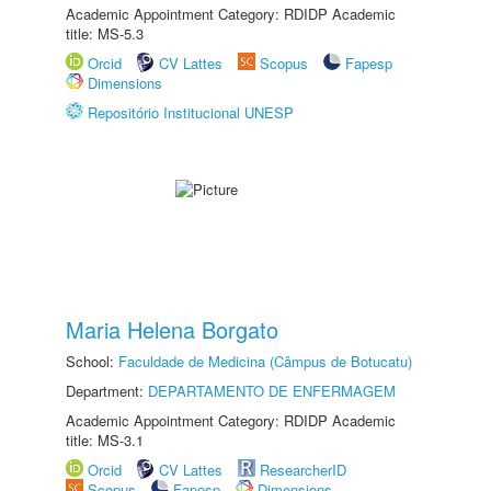
Academic Appointment Category: RDIDP Academic
title: MS-5.3
Orcid
CV Lattes
Scopus
Fapesp
Dimensions
Repositório Institucional UNESP
Maria Helena Borgato
School:
Faculdade de Medicina (Câmpus de Botucatu)
Department:
DEPARTAMENTO DE ENFERMAGEM
Academic Appointment Category: RDIDP Academic
title: MS-3.1
Orcid
CV Lattes
ResearcherID
Scopus
Fapesp
Dimensions