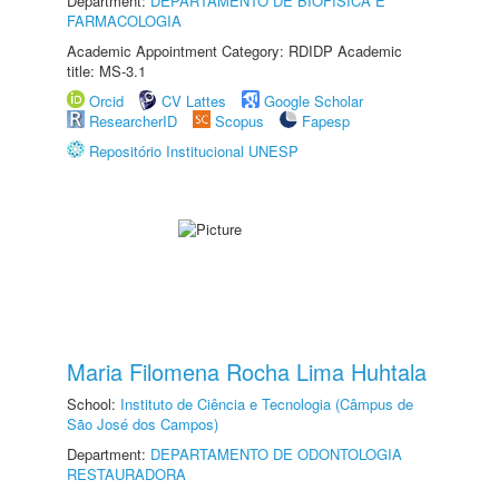
Department:
DEPARTAMENTO DE BIOFÍSICA E
FARMACOLOGIA
Academic Appointment Category: RDIDP Academic
title: MS-3.1
Orcid
CV Lattes
Google Scholar
ResearcherID
Scopus
Fapesp
Repositório Institucional UNESP
Maria Filomena Rocha Lima Huhtala
School:
Instituto de Ciência e Tecnologia (Câmpus de
São José dos Campos)
Department:
DEPARTAMENTO DE ODONTOLOGIA
RESTAURADORA