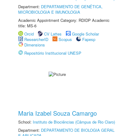
Department:
DEPARTAMENTO DE GENÉTICA,
MICROBIOLOGIA E IMUNOLOGIA
Academic Appointment Category: RDIDP Academic
title: MS-6
Orcid
CV Lattes
Google Scholar
ResearcherID
Scopus
Fapesp
Dimensions
Repositório Institucional UNESP
Maria Izabel Souza Camargo
School:
Instituto de Biociências (Câmpus de Rio Claro)
Department:
DEPARTAMENTO DE BIOLOGIA GERAL
E APLICADA