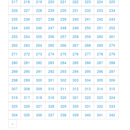
217
218
219
220
221
222
223
224
225
226
227
228
229
230
231
232
233
234
235
236
237
238
239
240
241
242
243
244
245
246
247
248
249
250
251
252
253
254
255
256
257
258
259
260
261
262
263
264
265
266
267
268
269
270
271
272
273
274
275
276
277
278
279
280
281
282
283
284
285
286
287
288
289
290
291
292
293
294
295
296
297
298
299
300
301
302
303
304
305
306
307
308
309
310
311
312
313
314
315
316
317
318
319
320
321
322
323
324
325
326
327
328
329
330
331
332
333
334
335
336
337
338
339
340
341
342
»