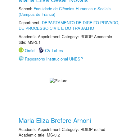
School:
Faculdade de Ciências Humanas e Sociais
(Câmpus de Franca)
Department:
DEPARTAMENTO DE DIREITO PRIVADO,
DE PROCESSO CIVIL E DO TRABALHO
Academic Appointment Category: RDIDP Academic
title: MS-3.1
Orcid
CV Lattes
Repositório Institucional UNESP
Maria Eliza Brefere Arnoni
Academic Appointment Category: RDIDP retired
Academic title: MS-3.2