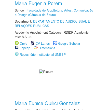
Maria Eugenia Porem
School:
Faculdade de Arquitetura, Artes, Comunicação
e Design (Câmpus de Bauru)
Department:
DEPARTAMENTO DE AUDIOVISUAL E
RELAÇÕES PÚBLICAS
Academic Appointment Category: RDIDP Academic
title: MS-3.2
Orcid
CV Lattes
Google Scholar
Fapesp
Dimensions
Repositório Institucional UNESP
Maria Eunice Quilici Gonzalez