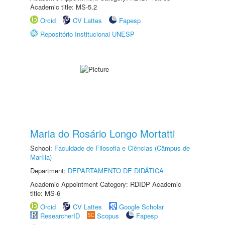
Academic title: MS-5.2
Orcid
CV Lattes
Fapesp
Repositório Institucional UNESP
Maria do Rosário Longo Mortatti
School:
Faculdade de Filosofia e Ciências (Câmpus de
Marília)
Department:
DEPARTAMENTO DE DIDÁTICA
Academic Appointment Category: RDIDP Academic
title: MS-6
Orcid
CV Lattes
Google Scholar
ResearcherID
Scopus
Fapesp