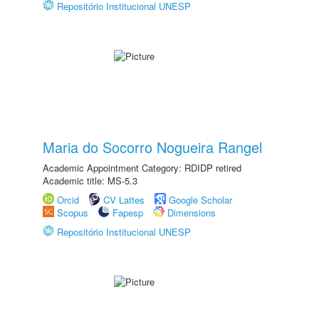
Repositório Institucional UNESP
Maria do Socorro Nogueira Rangel
Academic Appointment Category: RDIDP retired
Academic title: MS-5.3
Orcid
CV Lattes
Google Scholar
Scopus
Fapesp
Dimensions
Repositório Institucional UNESP