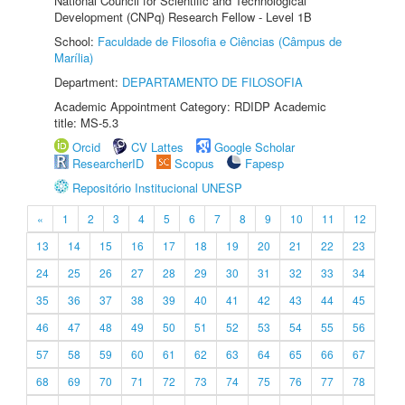
National Council for Scientific and Technological
Development (CNPq) Research Fellow - Level 1B
School:
Faculdade de Filosofia e Ciências (Câmpus de
Marília)
Department:
DEPARTAMENTO DE FILOSOFIA
Academic Appointment Category: RDIDP Academic
title: MS-5.3
Orcid
CV Lattes
Google Scholar
ResearcherID
Scopus
Fapesp
Repositório Institucional UNESP
«
1
2
3
4
5
6
7
8
9
10
11
12
13
14
15
16
17
18
19
20
21
22
23
24
25
26
27
28
29
30
31
32
33
34
35
36
37
38
39
40
41
42
43
44
45
46
47
48
49
50
51
52
53
54
55
56
57
58
59
60
61
62
63
64
65
66
67
68
69
70
71
72
73
74
75
76
77
78