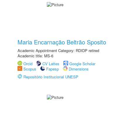
Maria Encarnação Beltrão Sposito
Academic Appointment Category: RDIDP retired
Academic title: MS-6
Orcid
CV Lattes
Google Scholar
Scopus
Fapesp
Dimensions
Repositório Institucional UNESP