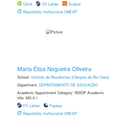
Orcid
CV Lattes
Scopus
Repositório Institucional UNESP
Maria Eliza Nogueira Oliveira
School:
Instituto de Biociências (Câmpus de Rio Claro)
Department:
DEPARTAMENTO DE EDUCAÇÃO
Academic Appointment Category: RDIDP Academic
title: MS-3.1
CV Lattes
Fapesp
Repositório Institucional UNESP