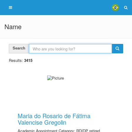
Name
Search
Results:
3415
Maria do Rosario de Fátima
Valencise Gregolin
Academic Appointment Category: RDIDP retired