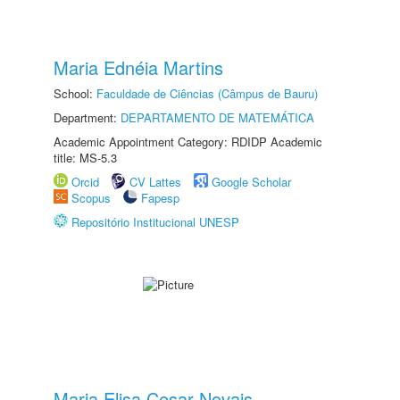
Maria Ednéia Martins
School:
Faculdade de Ciências (Câmpus de Bauru)
Department:
DEPARTAMENTO DE MATEMÁTICA
Academic Appointment Category: RDIDP Academic
title: MS-5.3
Orcid
CV Lattes
Google Scholar
Scopus
Fapesp
Repositório Institucional UNESP
Maria Elisa Cesar Novais