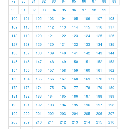
79
80
81
82
83
84
85
86
87
88
89
90
91
92
93
94
95
96
97
98
99
100
101
102
103
104
105
106
107
108
109
110
111
112
113
114
115
116
117
118
119
120
121
122
123
124
125
126
127
128
129
130
131
132
133
134
135
136
137
138
139
140
141
142
143
144
145
146
147
148
149
150
151
152
153
154
155
156
157
158
159
160
161
162
163
164
165
166
167
168
169
170
171
172
173
174
175
176
177
178
179
180
181
182
183
184
185
186
187
188
189
190
191
192
193
194
195
196
197
198
199
200
201
202
203
204
205
206
207
208
209
210
211
212
213
214
215
216