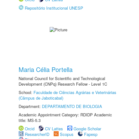
Repositório Institucional UNESP
Maria Célia Portella
National Council for Scientific and Technological
Development (CNPq) Research Fellow - Level 1C
School:
Faculdade de Ciências Agrárias e Veterinárias
(Câmpus de Jaboticabal)
Department:
DEPARTAMENTO DE BIOLOGIA
Academic Appointment Category: RDIDP Academic
title: MS-5.3
Orcid
CV Lattes
Google Scholar
ResearcherID
Scopus
Fapesp