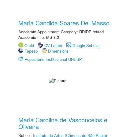
Maria Candida Soares Del Masso
Academic Appointment Category: RDIDP retired
Academic title: MS-3.2
Orcid
CV Lattes
Google Scholar
Fapesp
Dimensions
Repositório Institucional UNESP
Maria Carolina de Vasconcelos e
Oliveira
School:
Instituto de Artes (Câmpus de São Paulo)