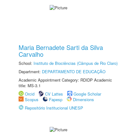
Maria Bernadete Sarti da Silva
Carvalho
School:
Instituto de Biociências (Câmpus de Rio Claro)
Department:
DEPARTAMENTO DE EDUCAÇÃO
Academic Appointment Category: RDIDP Academic
title: MS-3.1
Orcid
CV Lattes
Google Scholar
Scopus
Fapesp
Dimensions
Repositório Institucional UNESP