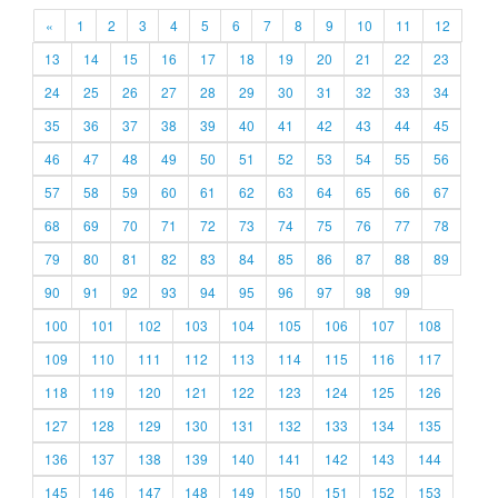
«
1
2
3
4
5
6
7
8
9
10
11
12
13
14
15
16
17
18
19
20
21
22
23
24
25
26
27
28
29
30
31
32
33
34
35
36
37
38
39
40
41
42
43
44
45
46
47
48
49
50
51
52
53
54
55
56
57
58
59
60
61
62
63
64
65
66
67
68
69
70
71
72
73
74
75
76
77
78
79
80
81
82
83
84
85
86
87
88
89
90
91
92
93
94
95
96
97
98
99
100
101
102
103
104
105
106
107
108
109
110
111
112
113
114
115
116
117
118
119
120
121
122
123
124
125
126
127
128
129
130
131
132
133
134
135
136
137
138
139
140
141
142
143
144
145
146
147
148
149
150
151
152
153