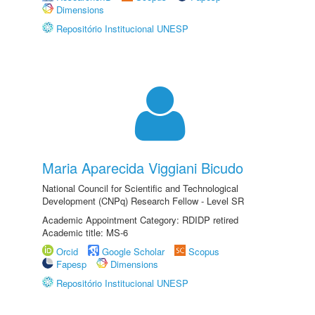
Dimensions
Repositório Institucional UNESP
Maria Aparecida Viggiani Bicudo
National Council for Scientific and Technological
Development (CNPq) Research Fellow - Level SR
Academic Appointment Category: RDIDP retired
Academic title: MS-6
Orcid
Google Scholar
Scopus
Fapesp
Dimensions
Repositório Institucional UNESP