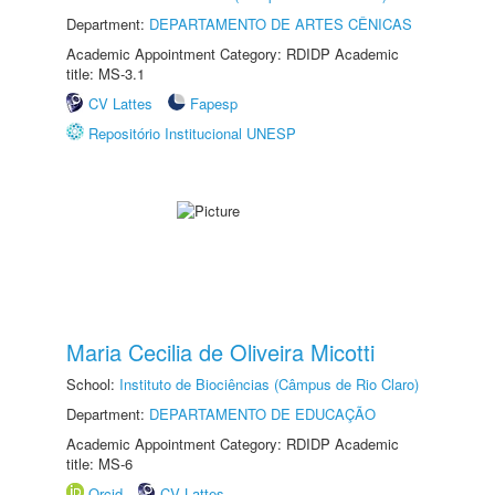
Department:
DEPARTAMENTO DE ARTES CÊNICAS
Academic Appointment Category: RDIDP Academic
title: MS-3.1
CV Lattes
Fapesp
Repositório Institucional UNESP
Maria Cecilia de Oliveira Micotti
School:
Instituto de Biociências (Câmpus de Rio Claro)
Department:
DEPARTAMENTO DE EDUCAÇÃO
Academic Appointment Category: RDIDP Academic
title: MS-6
Orcid
CV Lattes