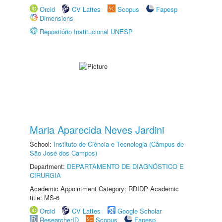
Orcid
CV Lattes
Scopus
Fapesp
Dimensions
Repositório Institucional UNESP
Maria Aparecida Neves Jardini
School:
Instituto de Ciência e Tecnologia (Câmpus de
São José dos Campos)
Department:
DEPARTAMENTO DE DIAGNÓSTICO E
CIRURGIA
Academic Appointment Category: RDIDP Academic
title: MS-6
Orcid
CV Lattes
Google Scholar
ResearcherID
Scopus
Fapesp