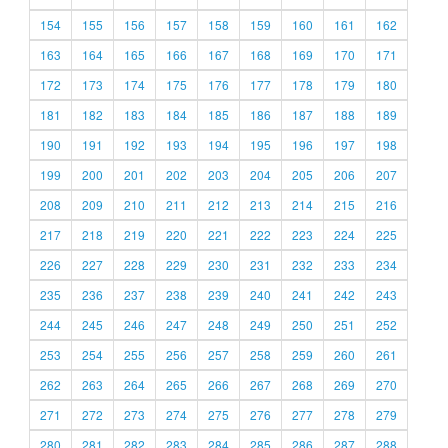
154
155
156
157
158
159
160
161
162
163
164
165
166
167
168
169
170
171
172
173
174
175
176
177
178
179
180
181
182
183
184
185
186
187
188
189
190
191
192
193
194
195
196
197
198
199
200
201
202
203
204
205
206
207
208
209
210
211
212
213
214
215
216
217
218
219
220
221
222
223
224
225
226
227
228
229
230
231
232
233
234
235
236
237
238
239
240
241
242
243
244
245
246
247
248
249
250
251
252
253
254
255
256
257
258
259
260
261
262
263
264
265
266
267
268
269
270
271
272
273
274
275
276
277
278
279
280
281
282
283
284
285
286
287
288