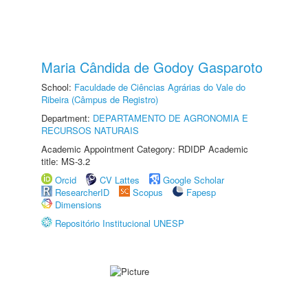
Maria Cândida de Godoy Gasparoto
School:
Faculdade de Ciências Agrárias do Vale do
Ribeira (Câmpus de Registro)
Department:
DEPARTAMENTO DE AGRONOMIA E
RECURSOS NATURAIS
Academic Appointment Category: RDIDP Academic
title: MS-3.2
Orcid
CV Lattes
Google Scholar
ResearcherID
Scopus
Fapesp
Dimensions
Repositório Institucional UNESP