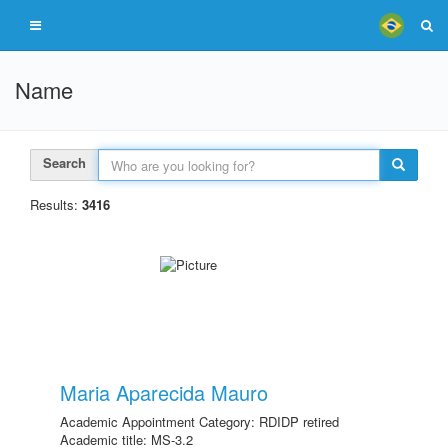
Name
Search
Results:
3416
Maria Aparecida Mauro
Academic Appointment Category: RDIDP retired
Academic title: MS-3.2