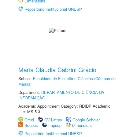
Dimensions
Repositório Institucional UNESP
Maria Cláudia Cabrini Grácio
School:
Faculdade de Filosofia e Ciências (Câmpus de
Marília)
Department:
DEPARTAMENTO DE CIÊNCIA DA
INFORMAÇÃO
Academic Appointment Category: RDIDP Academic
title: MS-5.3
Orcid
CV Lattes
Google Scholar
Scopus
Fapesp
Dimensions
Repositório Institucional UNESP