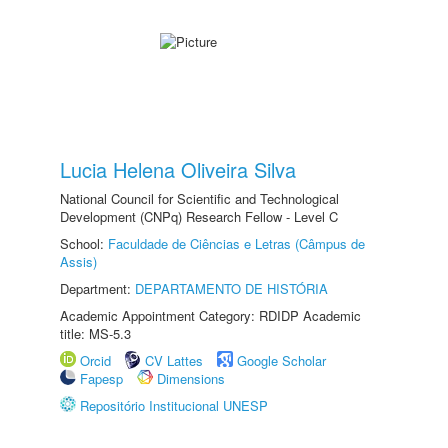
Lucia Helena Oliveira Silva
National Council for Scientific and Technological
Development (CNPq) Research Fellow - Level C
School:
Faculdade de Ciências e Letras (Câmpus de
Assis)
Department:
DEPARTAMENTO DE HISTÓRIA
Academic Appointment Category: RDIDP Academic
title: MS-5.3
Orcid
CV Lattes
Google Scholar
Fapesp
Dimensions
Repositório Institucional UNESP