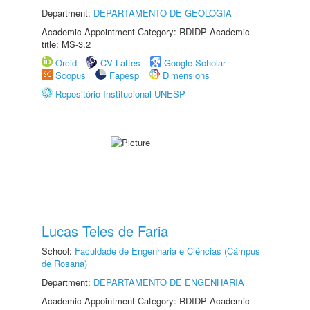
Department:
DEPARTAMENTO DE GEOLOGIA
Academic Appointment Category: RDIDP Academic
title: MS-3.2
Orcid
CV Lattes
Google Scholar
Scopus
Fapesp
Dimensions
Repositório Institucional UNESP
Lucas Teles de Faria
School:
Faculdade de Engenharia e Ciências (Câmpus
de Rosana)
Department:
DEPARTAMENTO DE ENGENHARIA
Academic Appointment Category: RDIDP Academic