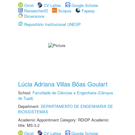
Orcid
CV Lattes
Google Scholar
ResearcherID
Scopus
Fapesp
Dimensions
Repositório Institucional UNESP
Lúcia Adriana Villas Bôas Goulart
School:
Faculdade de Ciências e Engenharia (Câmpus
de Tupã)
Department:
DEPARTAMENTO DE ENGENHARIA DE
BIOSSISTEMAS
Academic Appointment Category: RDIDP Academic
title: MS-3.2
Orcid
CV Lattes
Google Scholar