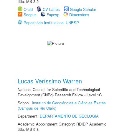
title: MS-3.2
Orcid
CV Lattes
Google Scholar
Scopus
Fapesp
Dimensions
Repositório Institucional UNESP
Lucas Veríssimo Warren
National Council for Scientific and Technological
Development (CNPq) Research Fellow - Level 1C
School:
Instituto de Geociências e Ciências Exatas
(Câmpus de Rio Claro)
Department:
DEPARTAMENTO DE GEOLOGIA
Academic Appointment Category: RDIDP Academic
title: MS-5.3