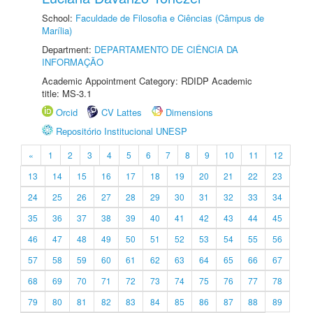
School:
Faculdade de Filosofia e Ciências (Câmpus de
Marília)
Department:
DEPARTAMENTO DE CIÊNCIA DA
INFORMAÇÃO
Academic Appointment Category: RDIDP Academic
title: MS-3.1
Orcid
CV Lattes
Dimensions
Repositório Institucional UNESP
«
1
2
3
4
5
6
7
8
9
10
11
12
13
14
15
16
17
18
19
20
21
22
23
24
25
26
27
28
29
30
31
32
33
34
35
36
37
38
39
40
41
42
43
44
45
46
47
48
49
50
51
52
53
54
55
56
57
58
59
60
61
62
63
64
65
66
67
68
69
70
71
72
73
74
75
76
77
78
79
80
81
82
83
84
85
86
87
88
89