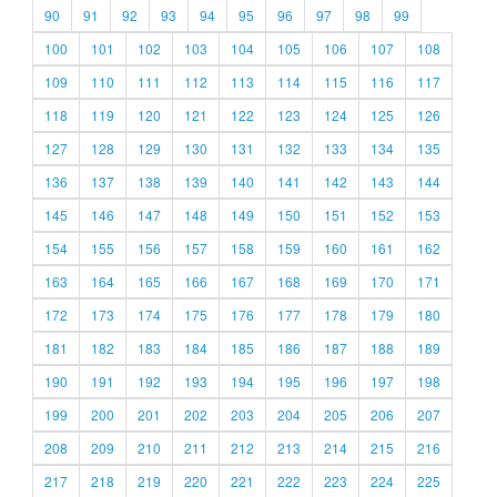
90
91
92
93
94
95
96
97
98
99
100
101
102
103
104
105
106
107
108
109
110
111
112
113
114
115
116
117
118
119
120
121
122
123
124
125
126
127
128
129
130
131
132
133
134
135
136
137
138
139
140
141
142
143
144
145
146
147
148
149
150
151
152
153
154
155
156
157
158
159
160
161
162
163
164
165
166
167
168
169
170
171
172
173
174
175
176
177
178
179
180
181
182
183
184
185
186
187
188
189
190
191
192
193
194
195
196
197
198
199
200
201
202
203
204
205
206
207
208
209
210
211
212
213
214
215
216
217
218
219
220
221
222
223
224
225