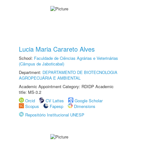
Lucia Maria Carareto Alves
School:
Faculdade de Ciências Agrárias e Veterinárias
(Câmpus de Jaboticabal)
Department:
DEPARTAMENTO DE BIOTECNOLOGIA
AGROPECUÁRIA E AMBIENTAL
Academic Appointment Category: RDIDP Academic
title: MS-3.2
Orcid
CV Lattes
Google Scholar
Scopus
Fapesp
Dimensions
Repositório Institucional UNESP