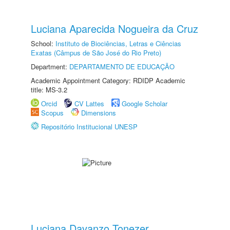
Luciana Aparecida Nogueira da Cruz
School:
Instituto de Biociências, Letras e Ciências
Exatas (Câmpus de São José do Rio Preto)
Department:
DEPARTAMENTO DE EDUCAÇÃO
Academic Appointment Category: RDIDP Academic
title: MS-3.2
Orcid
CV Lattes
Google Scholar
Scopus
Dimensions
Repositório Institucional UNESP
Luciana Davanzo Tonezer