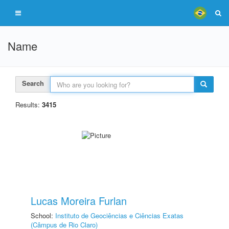
Name
Search
Results:
3415
Lucas Moreira Furlan
School:
Instituto de Geociências e Ciências Exatas
(Câmpus de Rio Claro)