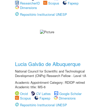
ResearcherID
Scopus
Fapesp
Dimensions
Repositório Institucional UNESP
Lucia Galvão de Albuquerque
National Council for Scientific and Technological
Development (CNPq) Research Fellow - Level 1A
Academic Appointment Category: RDIDP retired
Academic title: MS-6
Orcid
CV Lattes
Google Scholar
Scopus
Fapesp
Dimensions
Repositório Institucional UNESP