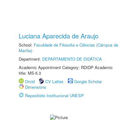
Luciana Aparecida de Araujo
School:
Faculdade de Filosofia e Ciências (Câmpus de
Marília)
Department:
DEPARTAMENTO DE DIDÁTICA
Academic Appointment Category: RDIDP Academic
title: MS-5.3
Orcid
CV Lattes
Google Scholar
Dimensions
Repositório Institucional UNESP