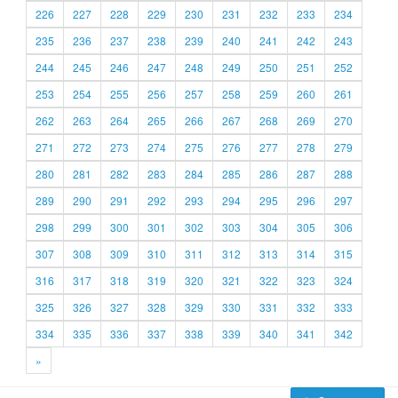
226
227
228
229
230
231
232
233
234
235
236
237
238
239
240
241
242
243
244
245
246
247
248
249
250
251
252
253
254
255
256
257
258
259
260
261
262
263
264
265
266
267
268
269
270
271
272
273
274
275
276
277
278
279
280
281
282
283
284
285
286
287
288
289
290
291
292
293
294
295
296
297
298
299
300
301
302
303
304
305
306
307
308
309
310
311
312
313
314
315
316
317
318
319
320
321
322
323
324
325
326
327
328
329
330
331
332
333
334
335
336
337
338
339
340
341
342
»