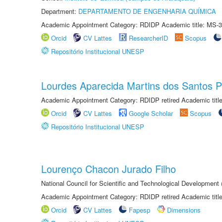
Department:
DEPARTAMENTO DE ENGENHARIA QUÍMICA
Academic Appointment Category: RDIDP Academic title: MS-3
Orcid
CV Lattes
ResearcherID
Scopus
Repositório Institucional UNESP
Lourdes Aparecida Martins dos Santos P
Academic Appointment Category: RDIDP retired Academic titl
Orcid
CV Lattes
Google Scholar
Scopus
Repositório Institucional UNESP
Lourenço Chacon Jurado Filho
National Council for Scientific and Technological Development
Academic Appointment Category: RDIDP retired Academic titl
Orcid
CV Lattes
Fapesp
Dimensions