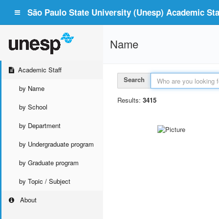
São Paulo State University (Unesp) Academic Staf
Name
Academic Staff
Search
by Name
Results:
3415
by School
by Department
by Undergraduate program
by Graduate program
by Topic / Subject
About