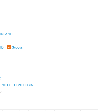
INFANTIL
rID
Scopus
)
ENTO E TECNOLOGIA
.1