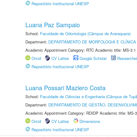
Repositório Institucional UNESP
Luana Paz Sampaio
School:
Faculdade de Odontologia (Câmpus de Araraquara)
Department:
DEPARTAMENTO DE MORFOLOGIA E CLÍNICA 
Academic Appointment Category: RTC Academic title: MS-3.1
Orcid
CV Lattes
Google Scholar
Researche
Repositório Institucional UNESP
Luana Possari Maziero Costa
School:
Faculdade de Ciências e Engenharia (Câmpus de Tupã
Department:
DEPARTAMENTO DE GESTÃO, DESENVOLVIM
Academic Appointment Category: RDIDP Academic title: MS-3
Orcid
CV Lattes
Dimensions
Repositório Institucional UNESP