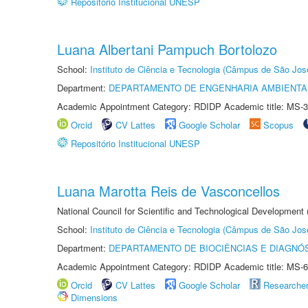
Repositório Institucional UNESP
Luana Albertani Pampuch Bortolozo
School:
Instituto de Ciência e Tecnologia (Câmpus de São Jo
Department:
DEPARTAMENTO DE ENGENHARIA AMBIENTA
Academic Appointment Category: RDIDP Academic title: MS-3
Orcid
CV Lattes
Google Scholar
Scopus
Repositório Institucional UNESP
Luana Marotta Reis de Vasconcellos
National Council for Scientific and Technological Development
School:
Instituto de Ciência e Tecnologia (Câmpus de São Jo
Department:
DEPARTAMENTO DE BIOCIÊNCIAS E DIAGNÓ
Academic Appointment Category: RDIDP Academic title: MS-6
Orcid
CV Lattes
Google Scholar
Researche
Dimensions