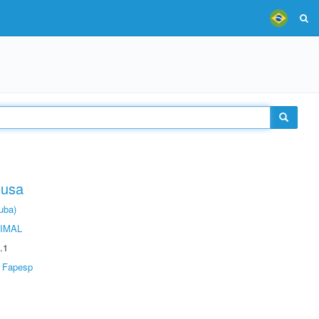
ousa
uba)
IMAL
.1
Fapesp