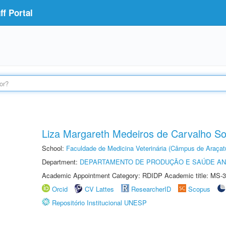
f Portal
Liza Margareth Medeiros de Carvalho S
School:
Faculdade de Medicina Veterinária (Câmpus de Araçat
Department:
DEPARTAMENTO DE PRODUÇÃO E SAÚDE AN
Academic Appointment Category: RDIDP Academic title: MS-3
Orcid
CV Lattes
ResearcherID
Scopus
Repositório Institucional UNESP