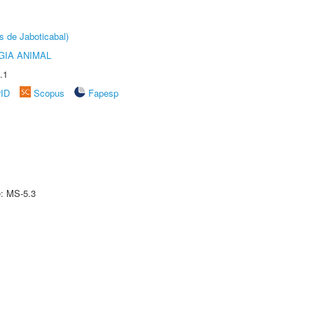
s de Jaboticabal)
GIA ANIMAL
.1
rID
Scopus
Fapesp
e: MS-5.3