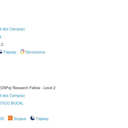
sé dos Campos)
L
.2
Fapesp
Dimensions
 (CNPq) Research Fellow - Level 2
sé dos Campos)
STICO BUCAL
rID
Scopus
Fapesp