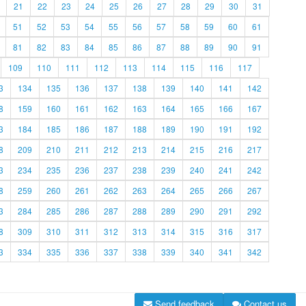
21
22
23
24
25
26
27
28
29
30
31
51
52
53
54
55
56
57
58
59
60
61
81
82
83
84
85
86
87
88
89
90
91
109
110
111
112
113
114
115
116
117
3
134
135
136
137
138
139
140
141
142
8
159
160
161
162
163
164
165
166
167
3
184
185
186
187
188
189
190
191
192
8
209
210
211
212
213
214
215
216
217
3
234
235
236
237
238
239
240
241
242
8
259
260
261
262
263
264
265
266
267
3
284
285
286
287
288
289
290
291
292
8
309
310
311
312
313
314
315
316
317
3
334
335
336
337
338
339
340
341
342
Send feedback
Contact us