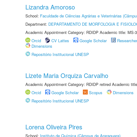
Lizandra Amoroso
School:
Faculdade de Ciências Agrárias e Veterinárias (Câmpu
Department:
DEPARTAMENTO DE MORFOLOGIA E FISIOLO
Academic Appointment Category: RDIDP Academic title: MS-3
Orcid
CV Lattes
Google Scholar
Researche
Dimensions
Repositório Institucional UNESP
Lizete Maria Orquiza Carvalho
Academic Appointment Category: RDIDP retired Academic titl
Orcid
Google Scholar
Scopus
Dimensions
Repositório Institucional UNESP
Lorena Oliveira Pires
School:
Instituto de Química (Câmpus de Araraquara)