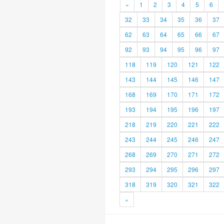
«
1
2
3
4
5
6
32
33
34
35
36
37
62
63
64
65
66
67
92
93
94
95
96
97
118
119
120
121
122
143
144
145
146
147
168
169
170
171
172
193
194
195
196
197
218
219
220
221
222
243
244
245
246
247
268
269
270
271
272
293
294
295
296
297
318
319
320
321
322
»