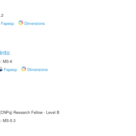
.2
Fapesp
Dimensions
into
e: MS-6
Fapesp
Dimensions
 (CNPq) Research Fellow - Level B
e: MS-5.3