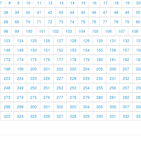
7
8
9
10
11
12
13
14
15
16
17
18
19
20
38
39
40
41
42
43
44
45
46
47
48
49
50
68
69
70
71
72
73
74
75
76
77
78
79
80
98
99
100
101
102
103
104
105
106
107
108
123
124
125
126
127
128
129
130
131
132
13
148
149
150
151
152
153
154
155
156
157
15
173
174
175
176
177
178
179
180
181
182
18
198
199
200
201
202
203
204
205
206
207
20
223
224
225
226
227
228
229
230
231
232
23
248
249
250
251
252
253
254
255
256
257
25
273
274
275
276
277
278
279
280
281
282
28
298
299
300
301
302
303
304
305
306
307
30
323
324
325
326
327
328
329
330
331
332
33