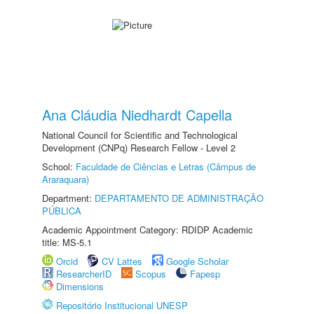
Ana Cláudia Niedhardt Capella
National Council for Scientific and Technological
Development (CNPq) Research Fellow - Level 2
School:
Faculdade de Ciências e Letras (Câmpus de
Araraquara)
Department:
DEPARTAMENTO DE ADMINISTRAÇÃO
PÚBLICA
Academic Appointment Category: RDIDP Academic
title: MS-5.1
Orcid
CV Lattes
Google Scholar
ResearcherID
Scopus
Fapesp
Dimensions
Repositório Institucional UNESP