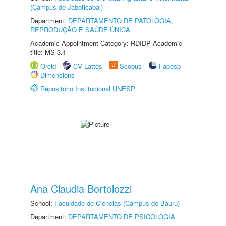
(Câmpus de Jaboticabal)
Department:
DEPARTAMENTO DE PATOLOGIA,
REPRODUÇÃO E SAÚDE ÚNICA
Academic Appointment Category: RDIDP Academic
title: MS-3.1
Orcid
CV Lattes
Scopus
Fapesp
Dimensions
Repositório Institucional UNESP
Ana Claudia Bortolozzi
School:
Faculdade de Ciências (Câmpus de Bauru)
Department:
DEPARTAMENTO DE PSICOLOGIA