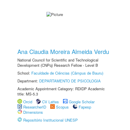
Ana Claudia Moreira Almeida Verdu
National Council for Scientific and Technological
Development (CNPq) Research Fellow - Level B
School:
Faculdade de Ciências (Câmpus de Bauru)
Department:
DEPARTAMENTO DE PSICOLOGIA
Academic Appointment Category: RDIDP Academic
title: MS-5.3
Orcid
CV Lattes
Google Scholar
ResearcherID
Scopus
Fapesp
Dimensions
Repositório Institucional UNESP