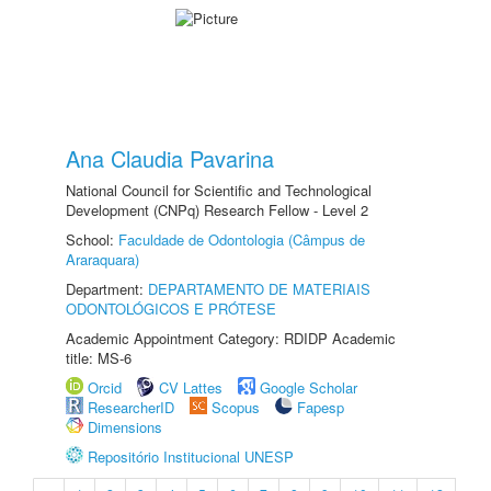
Ana Claudia Pavarina
National Council for Scientific and Technological
Development (CNPq) Research Fellow - Level 2
School:
Faculdade de Odontologia (Câmpus de
Araraquara)
Department:
DEPARTAMENTO DE MATERIAIS
ODONTOLÓGICOS E PRÓTESE
Academic Appointment Category: RDIDP Academic
title: MS-6
Orcid
CV Lattes
Google Scholar
ResearcherID
Scopus
Fapesp
Dimensions
Repositório Institucional UNESP