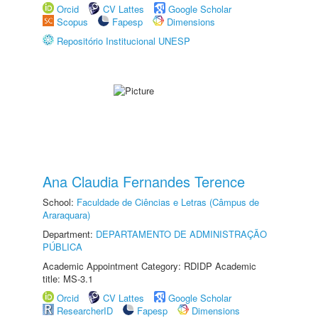
Orcid
CV Lattes
Google Scholar
Scopus
Fapesp
Dimensions
Repositório Institucional UNESP
Ana Claudia Fernandes Terence
School:
Faculdade de Ciências e Letras (Câmpus de
Araraquara)
Department:
DEPARTAMENTO DE ADMINISTRAÇÃO
PÚBLICA
Academic Appointment Category: RDIDP Academic
title: MS-3.1
Orcid
CV Lattes
Google Scholar
ResearcherID
Fapesp
Dimensions