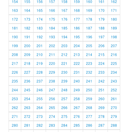
154
155
156
157
158
159
160
161
162
163
164
165
166
167
168
169
170
171
172
173
174
175
176
177
178
179
180
181
182
183
184
185
186
187
188
189
190
191
192
193
194
195
196
197
198
199
200
201
202
203
204
205
206
207
208
209
210
211
212
213
214
215
216
217
218
219
220
221
222
223
224
225
226
227
228
229
230
231
232
233
234
235
236
237
238
239
240
241
242
243
244
245
246
247
248
249
250
251
252
253
254
255
256
257
258
259
260
261
262
263
264
265
266
267
268
269
270
271
272
273
274
275
276
277
278
279
280
281
282
283
284
285
286
287
288