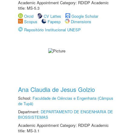
Academic Appointment Category: RDIDP Academic
title: MS-5.3
Orcid
CV Lattes
Google Scholar
Scopus
Fapesp
Dimensions
Repositório Institucional UNESP
Ana Claudia de Jesus Golzio
School:
Faculdade de Ciências e Engenharia (Câmpus
de Tupã)
Department:
DEPARTAMENTO DE ENGENHARIA DE
BIOSSISTEMAS
Academic Appointment Category: RDIDP Academic
title: MS-3.1