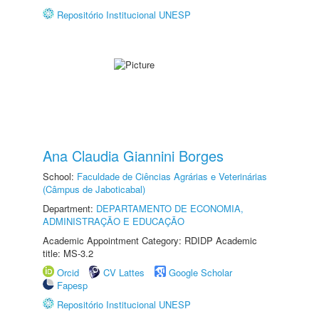
Repositório Institucional UNESP
Ana Claudia Giannini Borges
School:
Faculdade de Ciências Agrárias e Veterinárias
(Câmpus de Jaboticabal)
Department:
DEPARTAMENTO DE ECONOMIA,
ADMINISTRAÇÃO E EDUCAÇÃO
Academic Appointment Category: RDIDP Academic
title: MS-3.2
Orcid
CV Lattes
Google Scholar
Fapesp
Repositório Institucional UNESP