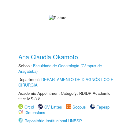
Ana Claudia Okamoto
School:
Faculdade de Odontologia (Câmpus de
Araçatuba)
Department:
DEPARTAMENTO DE DIAGNÓSTICO E
CIRURGIA
Academic Appointment Category: RDIDP Academic
title: MS-3.2
Orcid
CV Lattes
Scopus
Fapesp
Dimensions
Repositório Institucional UNESP