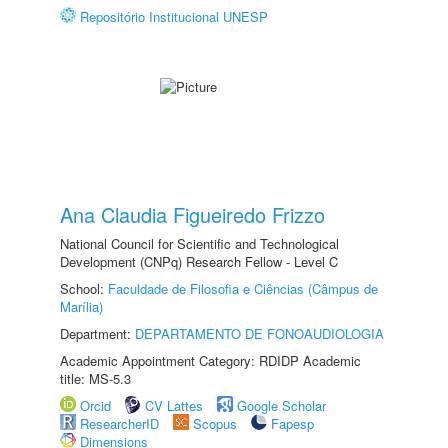
Repositório Institucional UNESP
Ana Claudia Figueiredo Frizzo
National Council for Scientific and Technological
Development (CNPq) Research Fellow - Level C
School:
Faculdade de Filosofia e Ciências (Câmpus de
Marília)
Department:
DEPARTAMENTO DE FONOAUDIOLOGIA
Academic Appointment Category: RDIDP Academic
title: MS-5.3
Orcid
CV Lattes
Google Scholar
ResearcherID
Scopus
Fapesp
Dimensions