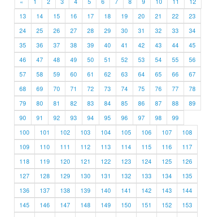
«
1
2
3
4
5
6
7
8
9
10
11
12
13
14
15
16
17
18
19
20
21
22
23
24
25
26
27
28
29
30
31
32
33
34
35
36
37
38
39
40
41
42
43
44
45
46
47
48
49
50
51
52
53
54
55
56
57
58
59
60
61
62
63
64
65
66
67
68
69
70
71
72
73
74
75
76
77
78
79
80
81
82
83
84
85
86
87
88
89
90
91
92
93
94
95
96
97
98
99
100
101
102
103
104
105
106
107
108
109
110
111
112
113
114
115
116
117
118
119
120
121
122
123
124
125
126
127
128
129
130
131
132
133
134
135
136
137
138
139
140
141
142
143
144
145
146
147
148
149
150
151
152
153