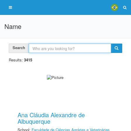
Name
Search
Results:
3415
Ana Cláudia Alexandre de
Albuquerque
School:
Faculdade de Ciências Agrárias e Veterinárias