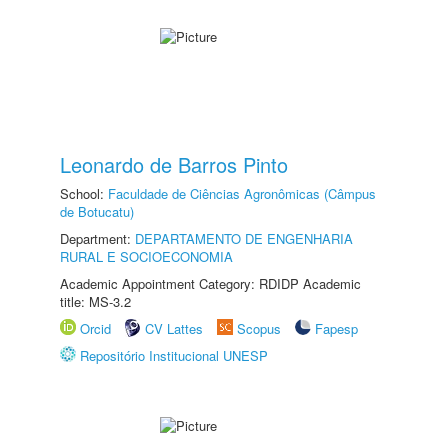
Leonardo de Barros Pinto
School:
Faculdade de Ciências Agronômicas (Câmpus
de Botucatu)
Department:
DEPARTAMENTO DE ENGENHARIA
RURAL E SOCIOECONOMIA
Academic Appointment Category: RDIDP Academic
title: MS-3.2
Orcid
CV Lattes
Scopus
Fapesp
Repositório Institucional UNESP