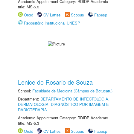
Academic Appointment Category: RDIDP Academic
title: MS-5.3
Orcid
CV Lattes
Scopus
Fapesp
Repositório Institucional UNESP
Lenice do Rosario de Souza
School:
Faculdade de Medicina (Câmpus de Botucatu)
Department:
DEPARTAMENTO DE INFECTOLOGIA,
DERMATOLOGIA, DIAGNÓSTICO POR IMAGEM E
RADIOTERAPIA
Academic Appointment Category: RDIDP Academic
title: MS-5.3
Orcid
CV Lattes
Scopus
Fapesp