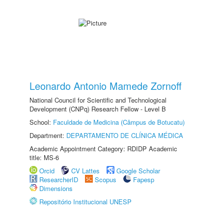
Leonardo Antonio Mamede Zornoff
National Council for Scientific and Technological
Development (CNPq) Research Fellow - Level B
School:
Faculdade de Medicina (Câmpus de Botucatu)
Department:
DEPARTAMENTO DE CLÍNICA MÉDICA
Academic Appointment Category: RDIDP Academic
title: MS-6
Orcid
CV Lattes
Google Scholar
ResearcherID
Scopus
Fapesp
Dimensions
Repositório Institucional UNESP