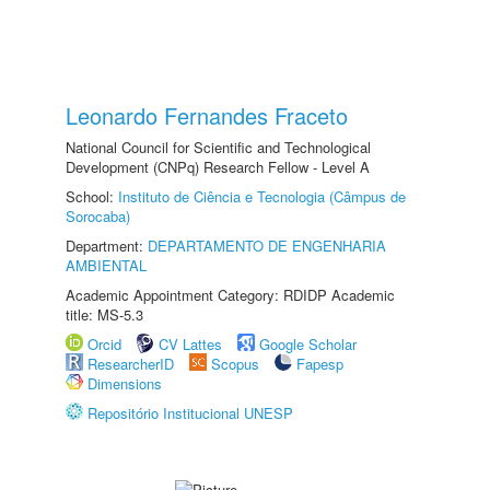
Leonardo Fernandes Fraceto
National Council for Scientific and Technological
Development (CNPq) Research Fellow - Level A
School:
Instituto de Ciência e Tecnologia (Câmpus de
Sorocaba)
Department:
DEPARTAMENTO DE ENGENHARIA
AMBIENTAL
Academic Appointment Category: RDIDP Academic
title: MS-5.3
Orcid
CV Lattes
Google Scholar
ResearcherID
Scopus
Fapesp
Dimensions
Repositório Institucional UNESP