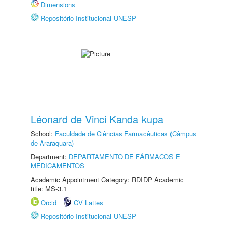
Dimensions
Repositório Institucional UNESP
Léonard de Vinci Kanda kupa
School:
Faculdade de Ciências Farmacêuticas (Câmpus
de Araraquara)
Department:
DEPARTAMENTO DE FÁRMACOS E
MEDICAMENTOS
Academic Appointment Category: RDIDP Academic
title: MS-3.1
Orcid
CV Lattes
Repositório Institucional UNESP