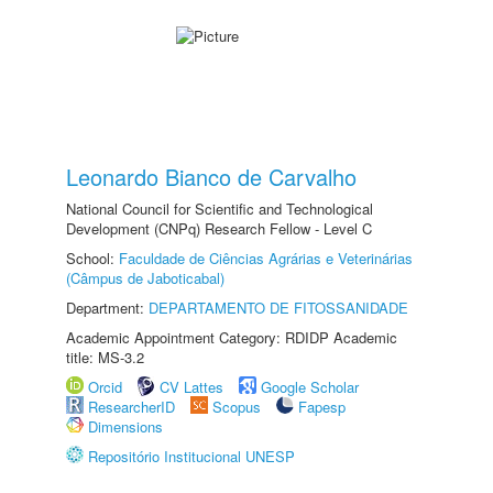
Leonardo Bianco de Carvalho
National Council for Scientific and Technological
Development (CNPq) Research Fellow - Level C
School:
Faculdade de Ciências Agrárias e Veterinárias
(Câmpus de Jaboticabal)
Department:
DEPARTAMENTO DE FITOSSANIDADE
Academic Appointment Category: RDIDP Academic
title: MS-3.2
Orcid
CV Lattes
Google Scholar
ResearcherID
Scopus
Fapesp
Dimensions
Repositório Institucional UNESP