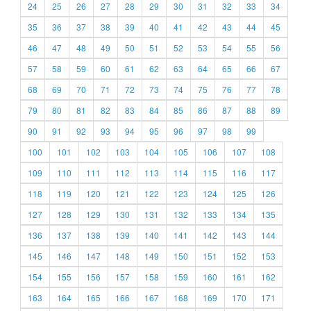
24
25
26
27
28
29
30
31
32
33
34
35
36
37
38
39
40
41
42
43
44
45
46
47
48
49
50
51
52
53
54
55
56
57
58
59
60
61
62
63
64
65
66
67
68
69
70
71
72
73
74
75
76
77
78
79
80
81
82
83
84
85
86
87
88
89
90
91
92
93
94
95
96
97
98
99
100
101
102
103
104
105
106
107
108
109
110
111
112
113
114
115
116
117
118
119
120
121
122
123
124
125
126
127
128
129
130
131
132
133
134
135
136
137
138
139
140
141
142
143
144
145
146
147
148
149
150
151
152
153
154
155
156
157
158
159
160
161
162
163
164
165
166
167
168
169
170
171