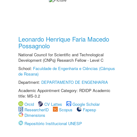
Leonardo Henrique Faria Macedo
Possagnolo
National Council for Scientific and Technological
Development (CNPq) Research Fellow - Level C
School:
Faculdade de Engenharia e Ciências (Câmpus
de Rosana)
Department:
DEPARTAMENTO DE ENGENHARIA
Academic Appointment Category: RDIDP Academic
title: MS-3.2
Orcid
CV Lattes
Google Scholar
ResearcherID
Scopus
Fapesp
Dimensions
Repositório Institucional UNESP