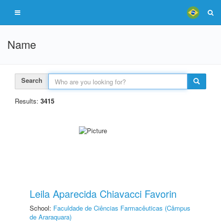
Name
Search
Results:
3415
Leila Aparecida Chiavacci Favorin
School:
Faculdade de Ciências Farmacêuticas (Câmpus
de Araraquara)