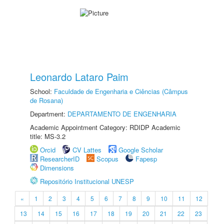
Leonardo Lataro Paim
School:
Faculdade de Engenharia e Ciências (Câmpus
de Rosana)
Department:
DEPARTAMENTO DE ENGENHARIA
Academic Appointment Category: RDIDP Academic
title: MS-3.2
Orcid
CV Lattes
Google Scholar
ResearcherID
Scopus
Fapesp
Dimensions
Repositório Institucional UNESP
«
1
2
3
4
5
6
7
8
9
10
11
12
13
14
15
16
17
18
19
20
21
22
23