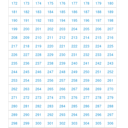
172
173
174
175
176
177
178
179
180
181
182
183
184
185
186
187
188
189
190
191
192
193
194
195
196
197
198
199
200
201
202
203
204
205
206
207
208
209
210
211
212
213
214
215
216
217
218
219
220
221
222
223
224
225
226
227
228
229
230
231
232
233
234
235
236
237
238
239
240
241
242
243
244
245
246
247
248
249
250
251
252
253
254
255
256
257
258
259
260
261
262
263
264
265
266
267
268
269
270
271
272
273
274
275
276
277
278
279
280
281
282
283
284
285
286
287
288
289
290
291
292
293
294
295
296
297
298
299
300
301
302
303
304
305
306