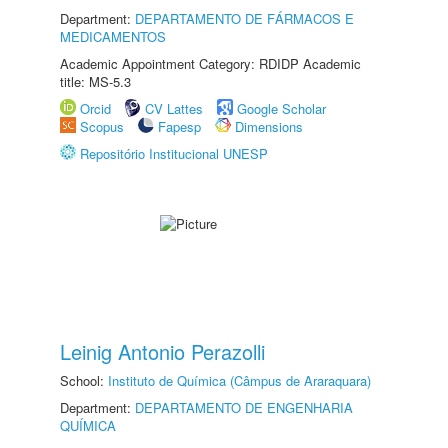
Department:
DEPARTAMENTO DE FÁRMACOS E
MEDICAMENTOS
Academic Appointment Category: RDIDP Academic
title: MS-5.3
Orcid
CV Lattes
Google Scholar
Scopus
Fapesp
Dimensions
Repositório Institucional UNESP
Leinig Antonio Perazolli
School:
Instituto de Química (Câmpus de Araraquara)
Department:
DEPARTAMENTO DE ENGENHARIA
QUÍMICA