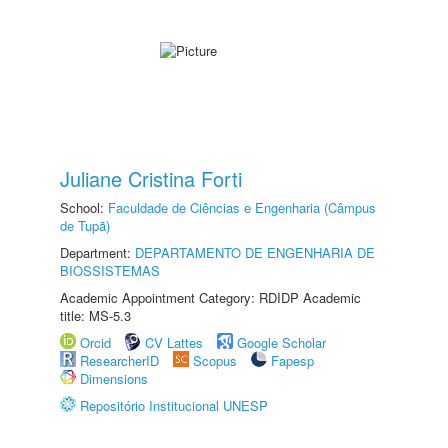
Juliane Cristina Forti
School:
Faculdade de Ciências e Engenharia (Câmpus
de Tupã)
Department:
DEPARTAMENTO DE ENGENHARIA DE
BIOSSISTEMAS
Academic Appointment Category: RDIDP Academic
title: MS-5.3
Orcid
CV Lattes
Google Scholar
ResearcherID
Scopus
Fapesp
Dimensions
Repositório Institucional UNESP