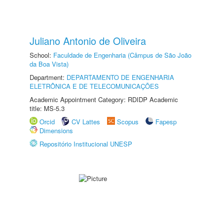
Juliano Antonio de Oliveira
School:
Faculdade de Engenharia (Câmpus de São João
da Boa Vista)
Department:
DEPARTAMENTO DE ENGENHARIA
ELETRÔNICA E DE TELECOMUNICAÇÕES
Academic Appointment Category: RDIDP Academic
title: MS-5.3
Orcid
CV Lattes
Scopus
Fapesp
Dimensions
Repositório Institucional UNESP