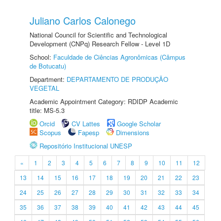
Juliano Carlos Calonego
National Council for Scientific and Technological
Development (CNPq) Research Fellow - Level 1D
School:
Faculdade de Ciências Agronômicas (Câmpus
de Botucatu)
Department:
DEPARTAMENTO DE PRODUÇÃO
VEGETAL
Academic Appointment Category: RDIDP Academic
title: MS-5.3
Orcid
CV Lattes
Google Scholar
Scopus
Fapesp
Dimensions
Repositório Institucional UNESP
«
1
2
3
4
5
6
7
8
9
10
11
12
13
14
15
16
17
18
19
20
21
22
23
24
25
26
27
28
29
30
31
32
33
34
35
36
37
38
39
40
41
42
43
44
45