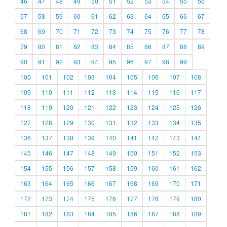
46
47
48
49
50
51
52
53
54
55
56
57
58
59
60
61
62
63
64
65
66
67
68
69
70
71
72
73
74
75
76
77
78
79
80
81
82
83
84
85
86
87
88
89
90
91
92
93
94
95
96
97
98
99
100
101
102
103
104
105
106
107
108
109
110
111
112
113
114
115
116
117
118
119
120
121
122
123
124
125
126
127
128
129
130
131
132
133
134
135
136
137
138
139
140
141
142
143
144
145
146
147
148
149
150
151
152
153
154
155
156
157
158
159
160
161
162
163
164
165
166
167
168
169
170
171
172
173
174
175
176
177
178
179
180
181
182
183
184
185
186
187
188
189