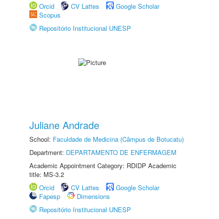
Orcid
CV Lattes
Google Scholar
Scopus
Repositório Institucional UNESP
Juliane Andrade
School:
Faculdade de Medicina (Câmpus de Botucatu)
Department:
DEPARTAMENTO DE ENFERMAGEM
Academic Appointment Category: RDIDP Academic
title: MS-3.2
Orcid
CV Lattes
Google Scholar
Fapesp
Dimensions
Repositório Institucional UNESP