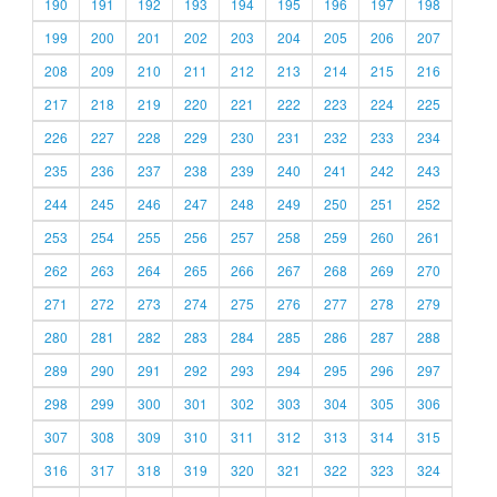
190
191
192
193
194
195
196
197
198
199
200
201
202
203
204
205
206
207
208
209
210
211
212
213
214
215
216
217
218
219
220
221
222
223
224
225
226
227
228
229
230
231
232
233
234
235
236
237
238
239
240
241
242
243
244
245
246
247
248
249
250
251
252
253
254
255
256
257
258
259
260
261
262
263
264
265
266
267
268
269
270
271
272
273
274
275
276
277
278
279
280
281
282
283
284
285
286
287
288
289
290
291
292
293
294
295
296
297
298
299
300
301
302
303
304
305
306
307
308
309
310
311
312
313
314
315
316
317
318
319
320
321
322
323
324