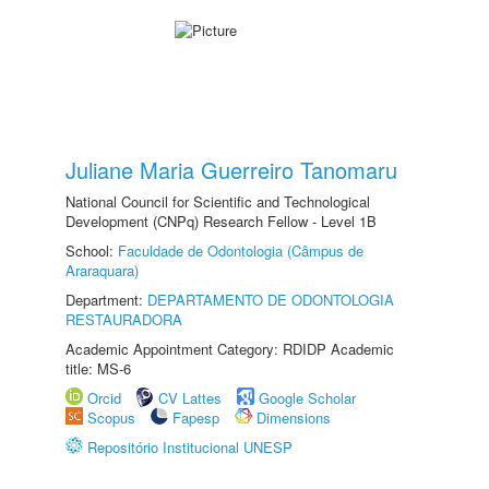
Juliane Maria Guerreiro Tanomaru
National Council for Scientific and Technological
Development (CNPq) Research Fellow - Level 1B
School:
Faculdade de Odontologia (Câmpus de
Araraquara)
Department:
DEPARTAMENTO DE ODONTOLOGIA
RESTAURADORA
Academic Appointment Category: RDIDP Academic
title: MS-6
Orcid
CV Lattes
Google Scholar
Scopus
Fapesp
Dimensions
Repositório Institucional UNESP