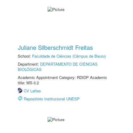
Juliane Silberschmidt Freitas
School:
Faculdade de Ciências (Câmpus de Bauru)
Department:
DEPARTAMENTO DE CIÊNCIAS
BIOLÓGICAS
Academic Appointment Category: RDIDP Academic
title: MS-3.2
CV Lattes
Repositório Institucional UNESP