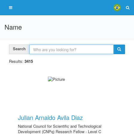
Name
Search
Results:
3415
Julian Arnaldo Avila Diaz
National Council for Scientific and Technological
Development (CNPq) Research Fellow - Level C