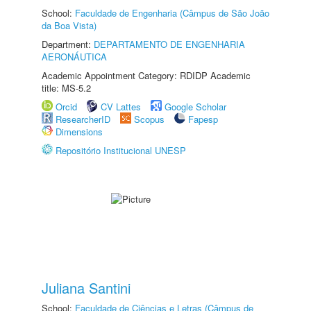
School:
Faculdade de Engenharia (Câmpus de São João
da Boa Vista)
Department:
DEPARTAMENTO DE ENGENHARIA
AERONÁUTICA
Academic Appointment Category: RDIDP Academic
title: MS-5.2
Orcid
CV Lattes
Google Scholar
ResearcherID
Scopus
Fapesp
Dimensions
Repositório Institucional UNESP
Juliana Santini
School:
Faculdade de Ciências e Letras (Câmpus de