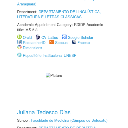
Araraquara)
Department:
DEPARTAMENTO DE LINGUÍSTICA,
LITERATURA E LETRAS CLÁSSICAS
Academic Appointment Category: RDIDP Academic
title: MS-5.3
Orcid
CV Lattes
Google Scholar
ResearcherID
Scopus
Fapesp
Dimensions
Repositório Institucional UNESP
Juliana Tedesco Dias
School:
Faculdade de Medicina (Câmpus de Botucatu)
Department:
DEPARTAMENTO DE PEDIATRIA