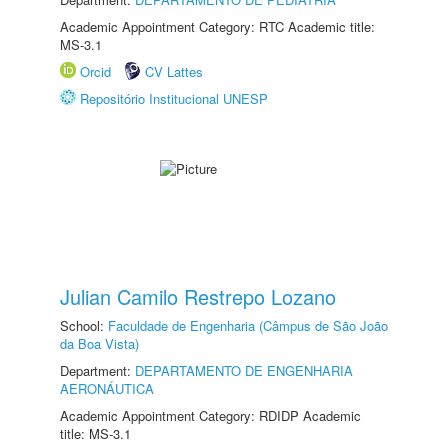
Academic Appointment Category: RTC Academic title:
MS-3.1
Orcid
CV Lattes
Repositório Institucional UNESP
Julian Camilo Restrepo Lozano
School:
Faculdade de Engenharia (Câmpus de São João
da Boa Vista)
Department:
DEPARTAMENTO DE ENGENHARIA
AERONÁUTICA
Academic Appointment Category: RDIDP Academic
title: MS-3.1