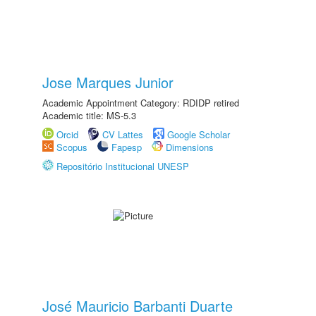
Jose Marques Junior
Academic Appointment Category: RDIDP retired
Academic title: MS-5.3
Orcid
CV Lattes
Google Scholar
Scopus
Fapesp
Dimensions
Repositório Institucional UNESP
José Mauricio Barbanti Duarte