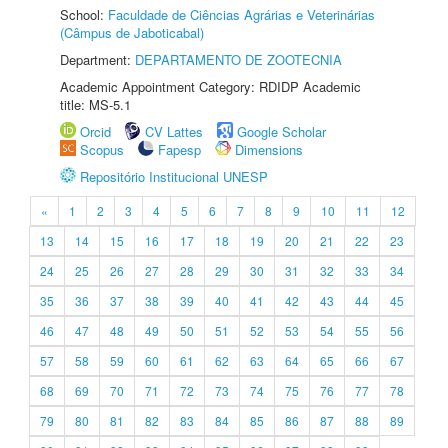
School:
Faculdade de Ciências Agrárias e Veterinárias
(Câmpus de Jaboticabal)
Department:
DEPARTAMENTO DE ZOOTECNIA
Academic Appointment Category: RDIDP Academic
title: MS-5.1
Orcid
CV Lattes
Google Scholar
Scopus
Fapesp
Dimensions
Repositório Institucional UNESP
«
1
2
3
4
5
6
7
8
9
10
11
12
13
14
15
16
17
18
19
20
21
22
23
24
25
26
27
28
29
30
31
32
33
34
35
36
37
38
39
40
41
42
43
44
45
46
47
48
49
50
51
52
53
54
55
56
57
58
59
60
61
62
63
64
65
66
67
68
69
70
71
72
73
74
75
76
77
78
79
80
81
82
83
84
85
86
87
88
89