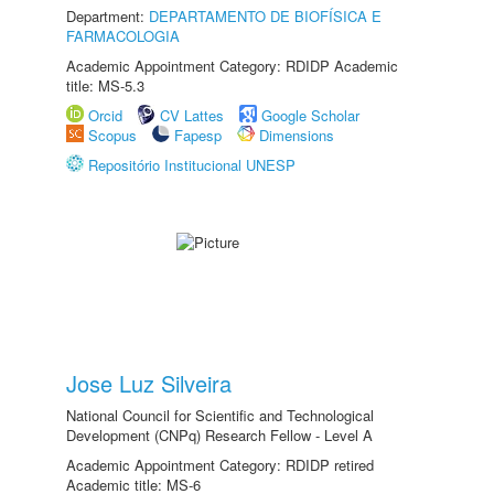
Department:
DEPARTAMENTO DE BIOFÍSICA E
FARMACOLOGIA
Academic Appointment Category: RDIDP Academic
title: MS-5.3
Orcid
CV Lattes
Google Scholar
Scopus
Fapesp
Dimensions
Repositório Institucional UNESP
Jose Luz Silveira
National Council for Scientific and Technological
Development (CNPq) Research Fellow - Level A
Academic Appointment Category: RDIDP retired
Academic title: MS-6