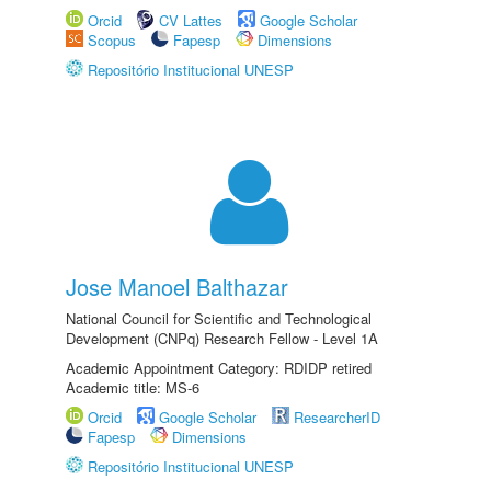
Orcid
CV Lattes
Google Scholar
Scopus
Fapesp
Dimensions
Repositório Institucional UNESP
Jose Manoel Balthazar
National Council for Scientific and Technological
Development (CNPq) Research Fellow - Level 1A
Academic Appointment Category: RDIDP retired
Academic title: MS-6
Orcid
Google Scholar
ResearcherID
Fapesp
Dimensions
Repositório Institucional UNESP