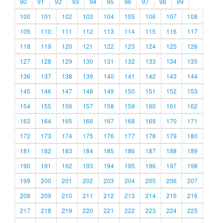
90
91
92
93
94
95
96
97
98
99
100
101
102
103
104
105
106
107
108
109
110
111
112
113
114
115
116
117
118
119
120
121
122
123
124
125
126
127
128
129
130
131
132
133
134
135
136
137
138
139
140
141
142
143
144
145
146
147
148
149
150
151
152
153
154
155
156
157
158
159
160
161
162
163
164
165
166
167
168
169
170
171
172
173
174
175
176
177
178
179
180
181
182
183
184
185
186
187
188
189
190
191
192
193
194
195
196
197
198
199
200
201
202
203
204
205
206
207
208
209
210
211
212
213
214
215
216
217
218
219
220
221
222
223
224
225