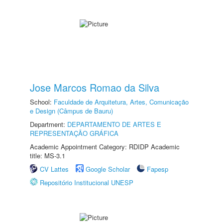
Jose Marcos Romao da Silva
School:
Faculdade de Arquitetura, Artes, Comunicação
e Design (Câmpus de Bauru)
Department:
DEPARTAMENTO DE ARTES E
REPRESENTAÇÃO GRÁFICA
Academic Appointment Category: RDIDP Academic
title: MS-3.1
CV Lattes
Google Scholar
Fapesp
Repositório Institucional UNESP