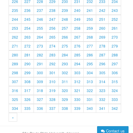
226
227
228
229
230
231
232
233
234
235
236
237
238
239
240
241
242
243
244
245
246
247
248
249
250
251
252
253
254
255
256
257
258
259
260
261
262
263
264
265
266
267
268
269
270
271
272
273
274
275
276
277
278
279
280
281
282
283
284
285
286
287
288
289
290
291
292
293
294
295
296
297
298
299
300
301
302
303
304
305
306
307
308
309
310
311
312
313
314
315
316
317
318
319
320
321
322
323
324
325
326
327
328
329
330
331
332
333
334
335
336
337
338
339
340
341
342
»
Contact us