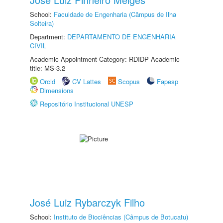
School:
Faculdade de Engenharia (Câmpus de Ilha
Solteira)
Department:
DEPARTAMENTO DE ENGENHARIA
CIVIL
Academic Appointment Category: RDIDP Academic
title: MS-3.2
Orcid
CV Lattes
Scopus
Fapesp
Dimensions
Repositório Institucional UNESP
José Luiz Rybarczyk Filho
School:
Instituto de Biociências (Câmpus de Botucatu)