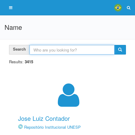
Name
Search
Results:
3415
Jose Luiz Contador
Repositório Institucional UNESP