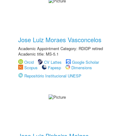
Jose Luiz Moraes Vasconcelos
Academic Appointment Category: RDIDP retired
Academic title: MS-5.1
Orcid
CV Lattes
Google Scholar
Scopus
Fapesp
Dimensions
Repositório Institucional UNESP
Jose Luiz Pinheiro Melges