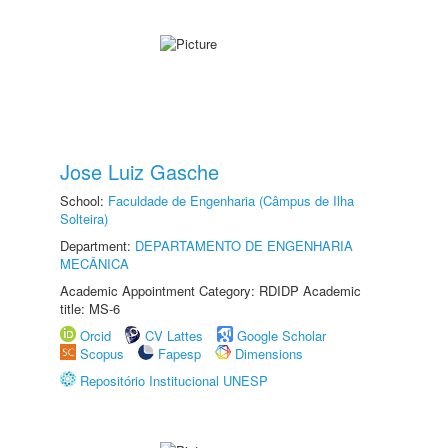
Jose Luiz Gasche
School:
Faculdade de Engenharia (Câmpus de Ilha
Solteira)
Department:
DEPARTAMENTO DE ENGENHARIA
MECÂNICA
Academic Appointment Category: RDIDP Academic
title: MS-6
Orcid
CV Lattes
Google Scholar
Scopus
Fapesp
Dimensions
Repositório Institucional UNESP