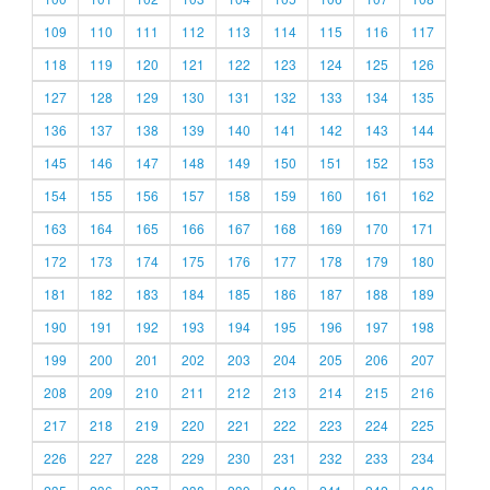
109
110
111
112
113
114
115
116
117
118
119
120
121
122
123
124
125
126
127
128
129
130
131
132
133
134
135
136
137
138
139
140
141
142
143
144
145
146
147
148
149
150
151
152
153
154
155
156
157
158
159
160
161
162
163
164
165
166
167
168
169
170
171
172
173
174
175
176
177
178
179
180
181
182
183
184
185
186
187
188
189
190
191
192
193
194
195
196
197
198
199
200
201
202
203
204
205
206
207
208
209
210
211
212
213
214
215
216
217
218
219
220
221
222
223
224
225
226
227
228
229
230
231
232
233
234