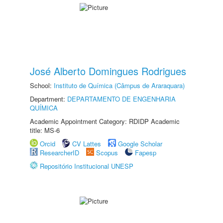
José Alberto Domingues Rodrigues
School:
Instituto de Química (Câmpus de Araraquara)
Department:
DEPARTAMENTO DE ENGENHARIA
QUÍMICA
Academic Appointment Category: RDIDP Academic
title: MS-6
Orcid
CV Lattes
Google Scholar
ResearcherID
Scopus
Fapesp
Repositório Institucional UNESP