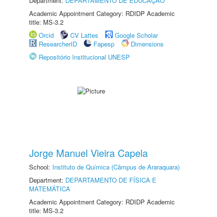
Department:
DEPARTAMENTO DE EDUCAÇÃO
Academic Appointment Category: RDIDP Academic
title: MS-3.2
Orcid
CV Lattes
Google Scholar
ResearcherID
Fapesp
Dimensions
Repositório Institucional UNESP
Jorge Manuel Vieira Capela
School:
Instituto de Química (Câmpus de Araraquara)
Department:
DEPARTAMENTO DE FÍSICA E
MATEMÁTICA
Academic Appointment Category: RDIDP Academic
title: MS-3.2