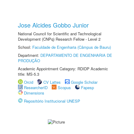
Jose Alcides Gobbo Junior
National Council for Scientific and Technological
Development (CNPq) Research Fellow - Level 2
School:
Faculdade de Engenharia (Câmpus de Bauru)
Department:
DEPARTAMENTO DE ENGENHARIA DE
PRODUÇÃO
Academic Appointment Category: RDIDP Academic
title: MS-5.3
Orcid
CV Lattes
Google Scholar
ResearcherID
Scopus
Fapesp
Dimensions
Repositório Institucional UNESP