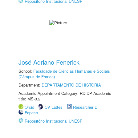
Repositório Institucional UNESP
José Adriano Fenerick
School:
Faculdade de Ciências Humanas e Sociais
(Câmpus de Franca)
Department:
DEPARTAMENTO DE HISTÓRIA
Academic Appointment Category: RDIDP Academic
title: MS-3.2
Orcid
CV Lattes
ResearcherID
Fapesp
Repositório Institucional UNESP