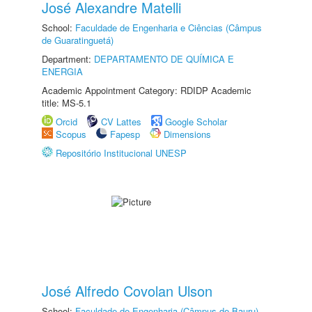
José Alexandre Matelli
School:
Faculdade de Engenharia e Ciências (Câmpus
de Guaratinguetá)
Department:
DEPARTAMENTO DE QUÍMICA E
ENERGIA
Academic Appointment Category: RDIDP Academic
title: MS-5.1
Orcid
CV Lattes
Google Scholar
Scopus
Fapesp
Dimensions
Repositório Institucional UNESP
José Alfredo Covolan Ulson
School:
Faculdade de Engenharia (Câmpus de Bauru)