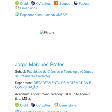
Orcid
CV Lattes
Scopus
Fapesp
Dimensions
Repositório Institucional UNESP
Jorge Marques Prates
School:
Faculdade de Ciências e Tecnologia (Câmpus
de Presidente Prudente)
Department:
DEPARTAMENTO DE MATEMÁTICA E
COMPUTAÇÃO
Academic Appointment Category: RDIDP Academic
title: MS-3.1
Orcid
CV Lattes
Dimensions
Repositório Institucional UNESP