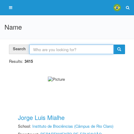
Name
Search
Results:
3415
Jorge Luis Mialhe
School:
Instituto de Biociências (Câmpus de Rio Claro)