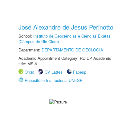
José Alexandre de Jesus Perinotto
School:
Instituto de Geociências e Ciências Exatas
(Câmpus de Rio Claro)
Department:
DEPARTAMENTO DE GEOLOGIA
Academic Appointment Category: RDIDP Academic
title: MS-6
Orcid
CV Lattes
Fapesp
Repositório Institucional UNESP