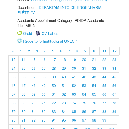
Department:
DEPARTAMENTO DE ENGENHARIA
ELÉTRICA
Academic Appointment Category: RDIDP Academic
title: MS-3.1
Orcid
CV Lattes
Repositório Institucional UNESP
«
1
2
3
4
5
6
7
8
9
10
11
12
13
14
15
16
17
18
19
20
21
22
23
24
25
26
27
28
29
30
31
32
33
34
35
36
37
38
39
40
41
42
43
44
45
46
47
48
49
50
51
52
53
54
55
56
57
58
59
60
61
62
63
64
65
66
67
68
69
70
71
72
73
74
75
76
77
78
79
80
81
82
83
84
85
86
87
88
89
90
91
92
93
94
95
96
97
98
99
100
101
102
103
104
105
106
107
108