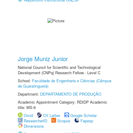
Jorge Muniz Junior
National Council for Scientific and Technological
Development (CNPq) Research Fellow - Level C
School:
Faculdade de Engenharia e Ciências (Câmpus
de Guaratinguetá)
Department:
DEPARTAMENTO DE PRODUÇÃO
Academic Appointment Category: RDIDP Academic
title: MS-6
Orcid
CV Lattes
Google Scholar
ResearcherID
Scopus
Fapesp
Dimensions