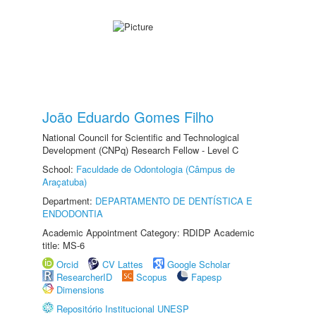
João Eduardo Gomes Filho
National Council for Scientific and Technological
Development (CNPq) Research Fellow - Level C
School:
Faculdade de Odontologia (Câmpus de
Araçatuba)
Department:
DEPARTAMENTO DE DENTÍSTICA E
ENDODONTIA
Academic Appointment Category: RDIDP Academic
title: MS-6
Orcid
CV Lattes
Google Scholar
ResearcherID
Scopus
Fapesp
Dimensions
Repositório Institucional UNESP