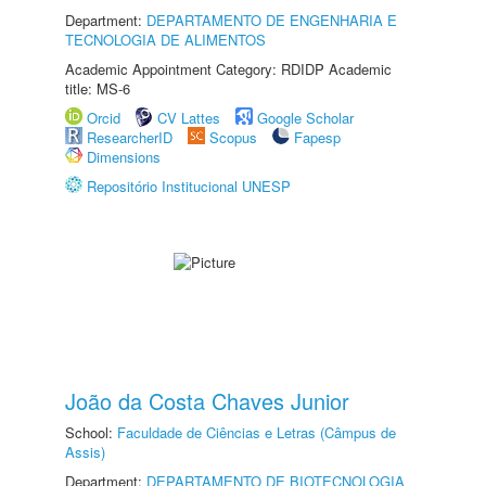
Department:
DEPARTAMENTO DE ENGENHARIA E
TECNOLOGIA DE ALIMENTOS
Academic Appointment Category: RDIDP Academic
title: MS-6
Orcid
CV Lattes
Google Scholar
ResearcherID
Scopus
Fapesp
Dimensions
Repositório Institucional UNESP
João da Costa Chaves Junior
School:
Faculdade de Ciências e Letras (Câmpus de
Assis)
Department:
DEPARTAMENTO DE BIOTECNOLOGIA