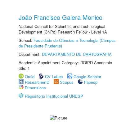
João Francisco Galera Monico
National Council for Scientific and Technological
Development (CNPq) Research Fellow - Level 1A
School:
Faculdade de Ciências e Tecnologia (Câmpus
de Presidente Prudente)
Department:
DEPARTAMENTO DE CARTOGRAFIA
Academic Appointment Category: RDIPD Academic
title: 1
Orcid
CV Lattes
Google Scholar
ResearcherID
Scopus
Fapesp
Dimensions
Repositório Institucional UNESP