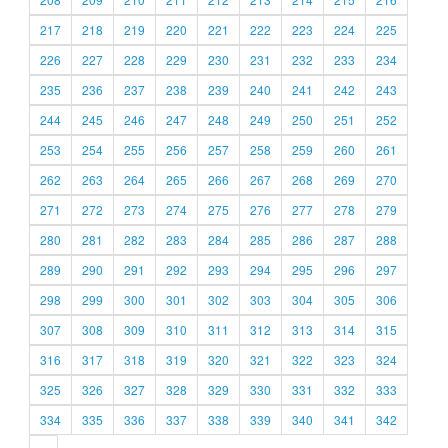
217
218
219
220
221
222
223
224
225
226
227
228
229
230
231
232
233
234
235
236
237
238
239
240
241
242
243
244
245
246
247
248
249
250
251
252
253
254
255
256
257
258
259
260
261
262
263
264
265
266
267
268
269
270
271
272
273
274
275
276
277
278
279
280
281
282
283
284
285
286
287
288
289
290
291
292
293
294
295
296
297
298
299
300
301
302
303
304
305
306
307
308
309
310
311
312
313
314
315
316
317
318
319
320
321
322
323
324
325
326
327
328
329
330
331
332
333
334
335
336
337
338
339
340
341
342