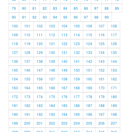
79
80
81
82
83
84
85
86
87
88
89
90
91
92
93
94
95
96
97
98
99
100
101
102
103
104
105
106
107
108
109
110
111
112
113
114
115
116
117
118
119
120
121
122
123
124
125
126
127
128
129
130
131
132
133
134
135
136
137
138
139
140
141
142
143
144
145
146
147
148
149
150
151
152
153
154
155
156
157
158
159
160
161
162
163
164
165
166
167
168
169
170
171
172
173
174
175
176
177
178
179
180
181
182
183
184
185
186
187
188
189
190
191
192
193
194
195
196
197
198
199
200
201
202
203
204
205
206
207
208
209
210
211
212
213
214
215
216