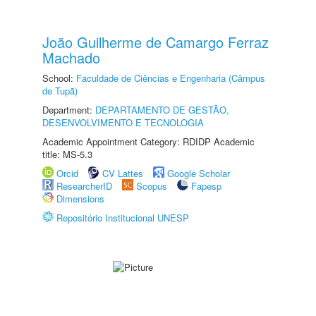
João Guilherme de Camargo Ferraz
Machado
School:
Faculdade de Ciências e Engenharia (Câmpus
de Tupã)
Department:
DEPARTAMENTO DE GESTÃO,
DESENVOLVIMENTO E TECNOLOGIA
Academic Appointment Category: RDIDP Academic
title: MS-5.3
Orcid
CV Lattes
Google Scholar
ResearcherID
Scopus
Fapesp
Dimensions
Repositório Institucional UNESP