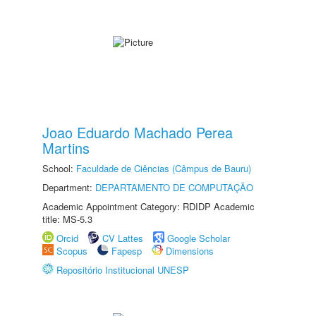
Joao Eduardo Machado Perea
Martins
School:
Faculdade de Ciências (Câmpus de Bauru)
Department:
DEPARTAMENTO DE COMPUTAÇÃO
Academic Appointment Category: RDIDP Academic
title: MS-5.3
Orcid
CV Lattes
Google Scholar
Scopus
Fapesp
Dimensions
Repositório Institucional UNESP