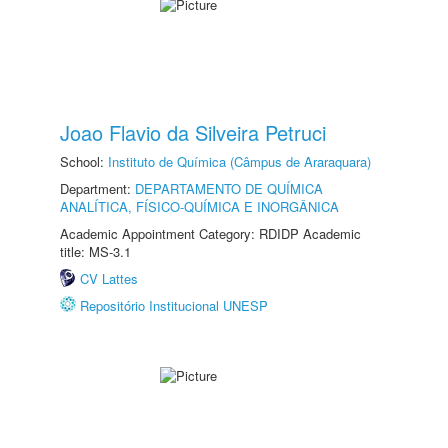
Joao Flavio da Silveira Petruci
School:
Instituto de Química (Câmpus de Araraquara)
Department:
DEPARTAMENTO DE QUÍMICA
ANALÍTICA, FÍSICO-QUÍMICA E INORGÂNICA
Academic Appointment Category: RDIDP Academic
title: MS-3.1
CV Lattes
Repositório Institucional UNESP