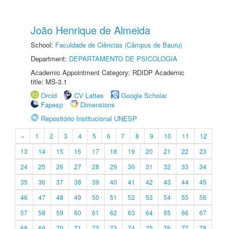
João Henrique de Almeida
School:
Faculdade de Ciências (Câmpus de Bauru)
Department:
DEPARTAMENTO DE PSICOLOGIA
Academic Appointment Category: RDIDP Academic
title: MS-3.1
Orcid
CV Lattes
Google Scholar
Fapesp
Dimensions
Repositório Institucional UNESP
«
1
2
3
4
5
6
7
8
9
10
11
12
13
14
15
16
17
18
19
20
21
22
23
24
25
26
27
28
29
30
31
32
33
34
35
36
37
38
39
40
41
42
43
44
45
46
47
48
49
50
51
52
53
54
55
56
57
58
59
60
61
62
63
64
65
66
67
68
69
70
71
72
73
74
75
76
77
78