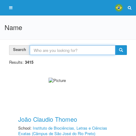
Name
Search
Results:
3415
João Claudio Thomeo
School:
Instituto de Biociências, Letras e Ciências
Exatas (Câmpus de São José do Rio Preto)