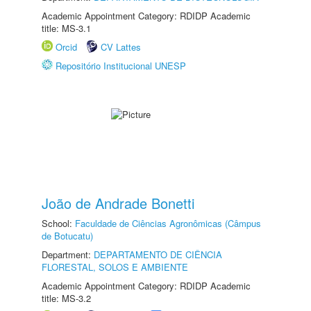
Academic Appointment Category: RDIDP Academic
title: MS-3.1
Orcid
CV Lattes
Repositório Institucional UNESP
João de Andrade Bonetti
School:
Faculdade de Ciências Agronômicas (Câmpus
de Botucatu)
Department:
DEPARTAMENTO DE CIÊNCIA
FLORESTAL, SOLOS E AMBIENTE
Academic Appointment Category: RDIDP Academic
title: MS-3.2