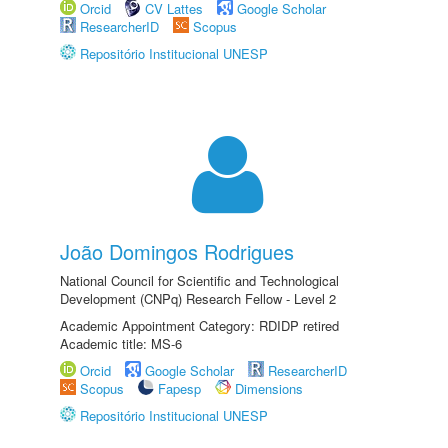
Orcid
CV Lattes
Google Scholar
ResearcherID
Scopus
Repositório Institucional UNESP
João Domingos Rodrigues
National Council for Scientific and Technological
Development (CNPq) Research Fellow - Level 2
Academic Appointment Category: RDIDP retired
Academic title: MS-6
Orcid
Google Scholar
ResearcherID
Scopus
Fapesp
Dimensions
Repositório Institucional UNESP