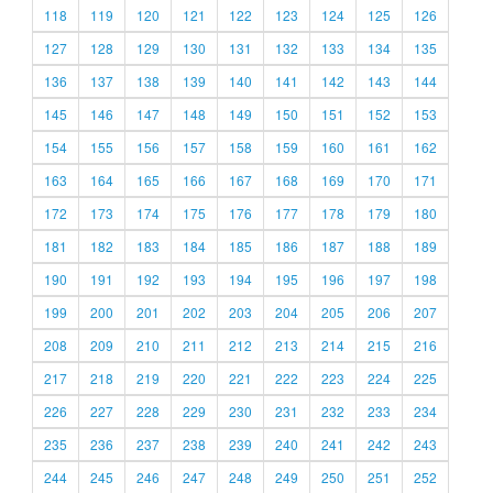
118
119
120
121
122
123
124
125
126
127
128
129
130
131
132
133
134
135
136
137
138
139
140
141
142
143
144
145
146
147
148
149
150
151
152
153
154
155
156
157
158
159
160
161
162
163
164
165
166
167
168
169
170
171
172
173
174
175
176
177
178
179
180
181
182
183
184
185
186
187
188
189
190
191
192
193
194
195
196
197
198
199
200
201
202
203
204
205
206
207
208
209
210
211
212
213
214
215
216
217
218
219
220
221
222
223
224
225
226
227
228
229
230
231
232
233
234
235
236
237
238
239
240
241
242
243
244
245
246
247
248
249
250
251
252