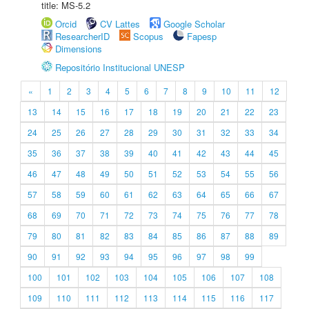
title: MS-5.2
Orcid
CV Lattes
Google Scholar
ResearcherID
Scopus
Fapesp
Dimensions
Repositório Institucional UNESP
«
1
2
3
4
5
6
7
8
9
10
11
12
13
14
15
16
17
18
19
20
21
22
23
24
25
26
27
28
29
30
31
32
33
34
35
36
37
38
39
40
41
42
43
44
45
46
47
48
49
50
51
52
53
54
55
56
57
58
59
60
61
62
63
64
65
66
67
68
69
70
71
72
73
74
75
76
77
78
79
80
81
82
83
84
85
86
87
88
89
90
91
92
93
94
95
96
97
98
99
100
101
102
103
104
105
106
107
108
109
110
111
112
113
114
115
116
117