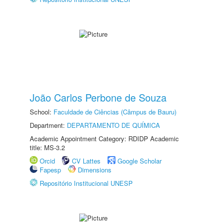
João Carlos Perbone de Souza
School:
Faculdade de Ciências (Câmpus de Bauru)
Department:
DEPARTAMENTO DE QUÍMICA
Academic Appointment Category: RDIDP Academic
title: MS-3.2
Orcid
CV Lattes
Google Scholar
Fapesp
Dimensions
Repositório Institucional UNESP