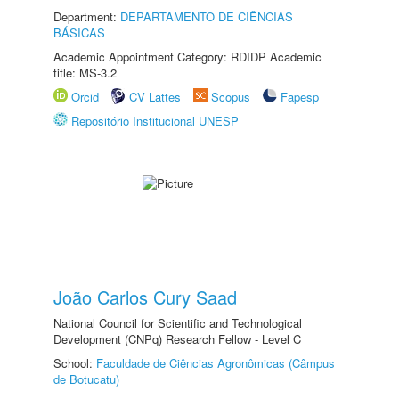
Department:
DEPARTAMENTO DE CIÊNCIAS
BÁSICAS
Academic Appointment Category: RDIDP Academic
title: MS-3.2
Orcid
CV Lattes
Scopus
Fapesp
Repositório Institucional UNESP
João Carlos Cury Saad
National Council for Scientific and Technological
Development (CNPq) Research Fellow - Level C
School:
Faculdade de Ciências Agronômicas (Câmpus
de Botucatu)