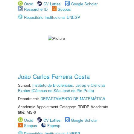
Orcid
CV Lattes
Google Scholar
ResearcherID
Scopus
Repositório Institucional UNESP
João Carlos Ferreira Costa
School:
Instituto de Biociências, Letras e Ciências
Exatas (Câmpus de São José do Rio Preto)
Department:
DEPARTAMENTO DE MATEMÁTICA
Academic Appointment Category: RDIDP Academic
title: MS-6
Orcid
CV Lattes
Google Scholar
Scopus
Fapesp
Repositório Institucional UNESP