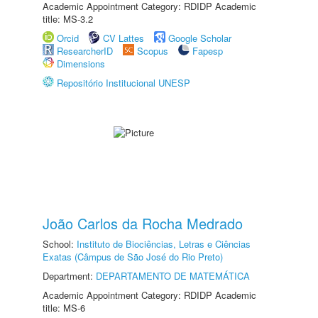
Academic Appointment Category: RDIDP Academic
title: MS-3.2
Orcid
CV Lattes
Google Scholar
ResearcherID
Scopus
Fapesp
Dimensions
Repositório Institucional UNESP
João Carlos da Rocha Medrado
School:
Instituto de Biociências, Letras e Ciências
Exatas (Câmpus de São José do Rio Preto)
Department:
DEPARTAMENTO DE MATEMÁTICA
Academic Appointment Category: RDIDP Academic
title: MS-6