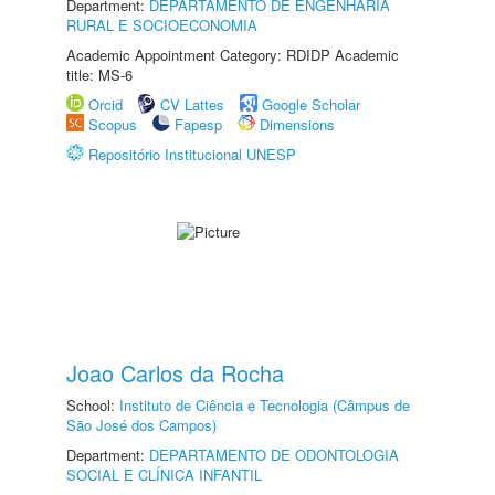
Department:
DEPARTAMENTO DE ENGENHARIA
RURAL E SOCIOECONOMIA
Academic Appointment Category: RDIDP Academic
title: MS-6
Orcid
CV Lattes
Google Scholar
Scopus
Fapesp
Dimensions
Repositório Institucional UNESP
Joao Carlos da Rocha
School:
Instituto de Ciência e Tecnologia (Câmpus de
São José dos Campos)
Department:
DEPARTAMENTO DE ODONTOLOGIA
SOCIAL E CLÍNICA INFANTIL