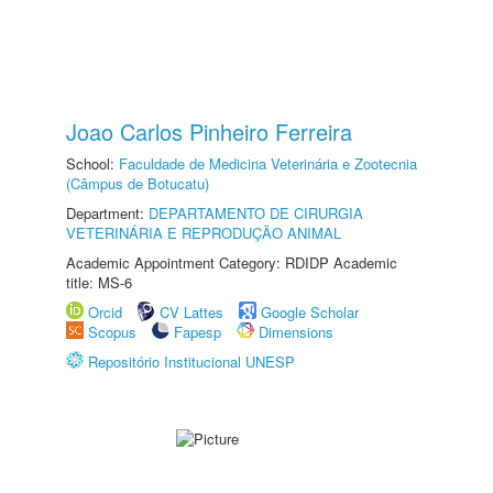
Joao Carlos Pinheiro Ferreira
School:
Faculdade de Medicina Veterinária e Zootecnia
(Câmpus de Botucatu)
Department:
DEPARTAMENTO DE CIRURGIA
VETERINÁRIA E REPRODUÇÃO ANIMAL
Academic Appointment Category: RDIDP Academic
title: MS-6
Orcid
CV Lattes
Google Scholar
Scopus
Fapesp
Dimensions
Repositório Institucional UNESP