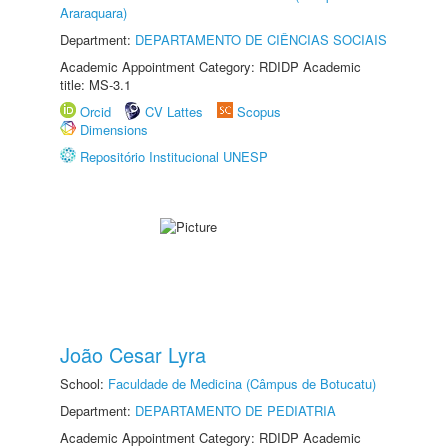
Araraquara)
Department:
DEPARTAMENTO DE CIÊNCIAS SOCIAIS
Academic Appointment Category: RDIDP Academic
title: MS-3.1
Orcid
CV Lattes
Scopus
Dimensions
Repositório Institucional UNESP
João Cesar Lyra
School:
Faculdade de Medicina (Câmpus de Botucatu)
Department:
DEPARTAMENTO DE PEDIATRIA
Academic Appointment Category: RDIDP Academic