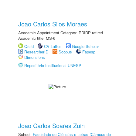
Joao Carlos Silos Moraes
Academic Appointment Category: RDIDP retired
Academic title: MS-6
Orcid
CV Lattes
Google Scholar
ResearcherID
Scopus
Fapesp
Dimensions
Repositório Institucional UNESP
Joao Carlos Soares Zuin
School:
Faculdade de Ciências e Letras (Câmpus de