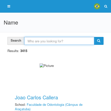
Name
Search
Results:
3415
Joao Carlos Callera
School:
Faculdade de Odontologia (Câmpus de
Araçatuba)