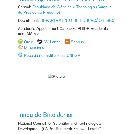
School:
Faculdade de Ciências e Tecnologia (Câmpus
de Presidente Prudente)
Department:
DEPARTAMENTO DE EDUCAÇÃO FÍSICA
Academic Appointment Category: RDIDP Academic
title: MS-5.3
Orcid
CV Lattes
Scopus
Dimensions
Repositório Institucional UNESP
Irineu de Brito Junior
National Council for Scientific and Technological
Development (CNPq) Research Fellow - Level C