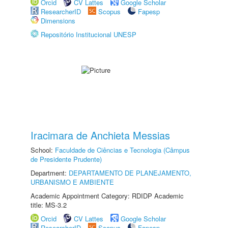
Orcid
CV Lattes
Google Scholar
ResearcherID
Scopus
Fapesp
Dimensions
Repositório Institucional UNESP
Iracimara de Anchieta Messias
School:
Faculdade de Ciências e Tecnologia (Câmpus
de Presidente Prudente)
Department:
DEPARTAMENTO DE PLANEJAMENTO,
URBANISMO E AMBIENTE
Academic Appointment Category: RDIDP Academic
title: MS-3.2
Orcid
CV Lattes
Google Scholar
ResearcherID
Scopus
Fapesp