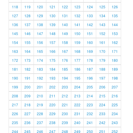
118
119
120
121
122
123
124
125
126
127
128
129
130
131
132
133
134
135
136
137
138
139
140
141
142
143
144
145
146
147
148
149
150
151
152
153
154
155
156
157
158
159
160
161
162
163
164
165
166
167
168
169
170
171
172
173
174
175
176
177
178
179
180
181
182
183
184
185
186
187
188
189
190
191
192
193
194
195
196
197
198
199
200
201
202
203
204
205
206
207
208
209
210
211
212
213
214
215
216
217
218
219
220
221
222
223
224
225
226
227
228
229
230
231
232
233
234
235
236
237
238
239
240
241
242
243
244
245
246
247
248
249
250
251
252