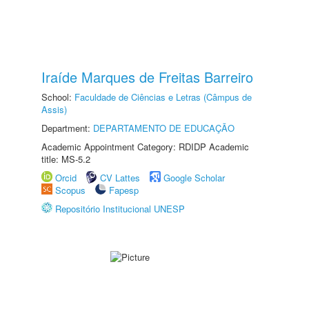
Iraíde Marques de Freitas Barreiro
School:
Faculdade de Ciências e Letras (Câmpus de
Assis)
Department:
DEPARTAMENTO DE EDUCAÇÃO
Academic Appointment Category: RDIDP Academic
title: MS-5.2
Orcid
CV Lattes
Google Scholar
Scopus
Fapesp
Repositório Institucional UNESP