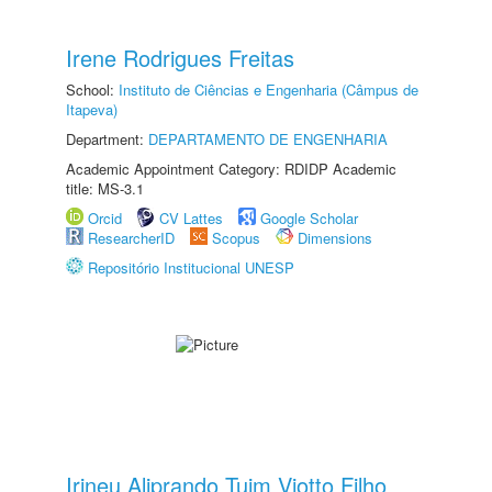
Irene Rodrigues Freitas
School:
Instituto de Ciências e Engenharia (Câmpus de
Itapeva)
Department:
DEPARTAMENTO DE ENGENHARIA
Academic Appointment Category: RDIDP Academic
title: MS-3.1
Orcid
CV Lattes
Google Scholar
ResearcherID
Scopus
Dimensions
Repositório Institucional UNESP
Irineu Aliprando Tuim Viotto Filho