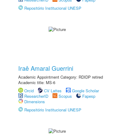
Repositório Institucional UNESP
Iraê Amaral Guerrini
Academic Appointment Category: RDIDP retired
Academic title: MS-6
Orcid
CV Lattes
Google Scholar
ResearcherID
Scopus
Fapesp
Dimensions
Repositório Institucional UNESP