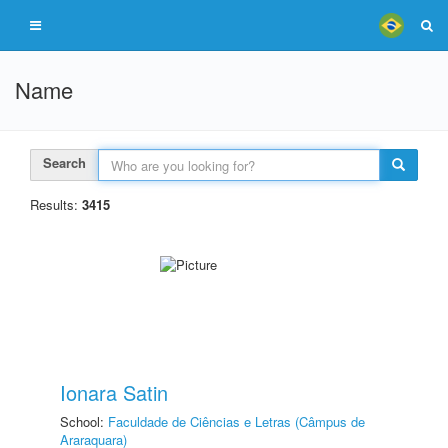
Name
Search
Results:
3415
Ionara Satin
School:
Faculdade de Ciências e Letras (Câmpus de
Araraquara)