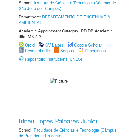
School:
Instituto de Ciência e Tecnologia (Câmpus de
São José dos Campos)
Department:
DEPARTAMENTO DE ENGENHARIA
AMBIENTAL
Academic Appointment Category: RDIDP Academic
title: MS-3.2
Orcid
CV Lattes
Google Scholar
ResearcherID
Scopus
Dimensions
Repositório Institucional UNESP
Irineu Lopes Palhares Junior
School:
Faculdade de Ciências e Tecnologia (Câmpus
de Presidente Prudente)