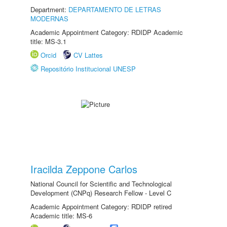
Department:
DEPARTAMENTO DE LETRAS
MODERNAS
Academic Appointment Category: RDIDP Academic
title: MS-3.1
Orcid
CV Lattes
Repositório Institucional UNESP
Iracilda Zeppone Carlos
National Council for Scientific and Technological
Development (CNPq) Research Fellow - Level C
Academic Appointment Category: RDIDP retired
Academic title: MS-6