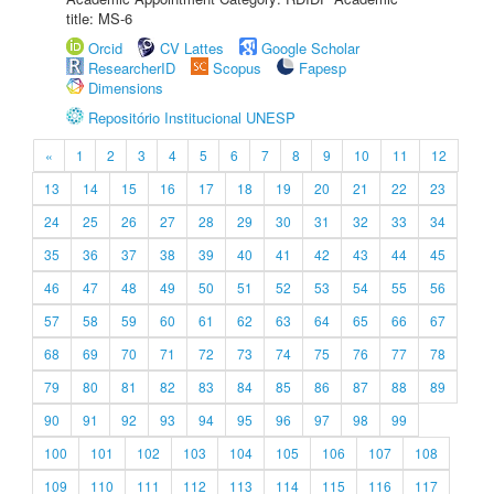
title: MS-6
Orcid
CV Lattes
Google Scholar
ResearcherID
Scopus
Fapesp
Dimensions
Repositório Institucional UNESP
«
1
2
3
4
5
6
7
8
9
10
11
12
13
14
15
16
17
18
19
20
21
22
23
24
25
26
27
28
29
30
31
32
33
34
35
36
37
38
39
40
41
42
43
44
45
46
47
48
49
50
51
52
53
54
55
56
57
58
59
60
61
62
63
64
65
66
67
68
69
70
71
72
73
74
75
76
77
78
79
80
81
82
83
84
85
86
87
88
89
90
91
92
93
94
95
96
97
98
99
100
101
102
103
104
105
106
107
108
109
110
111
112
113
114
115
116
117