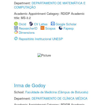
Department:
DEPARTAMENTO DE MATEMÁTICA E
COMPUTAÇÃO
Academic Appointment Category: RDIDP Academic
title: MS-3.2
Orcid
CV Lattes
Google Scholar
ResearcherID
Scopus
Fapesp
Dimensions
Repositório Institucional UNESP
Irma de Godoy
School:
Faculdade de Medicina (Câmpus de Botucatu)
Department:
DEPARTAMENTO DE CLÍNICA MÉDICA
Academic Appointment Category: RDIDP Academic