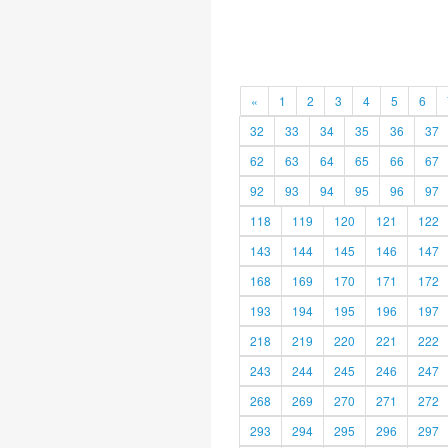
«
1
2
3
4
5
6
32
33
34
35
36
37
62
63
64
65
66
67
92
93
94
95
96
97
118
119
120
121
122
143
144
145
146
147
168
169
170
171
172
193
194
195
196
197
218
219
220
221
222
243
244
245
246
247
268
269
270
271
272
293
294
295
296
297