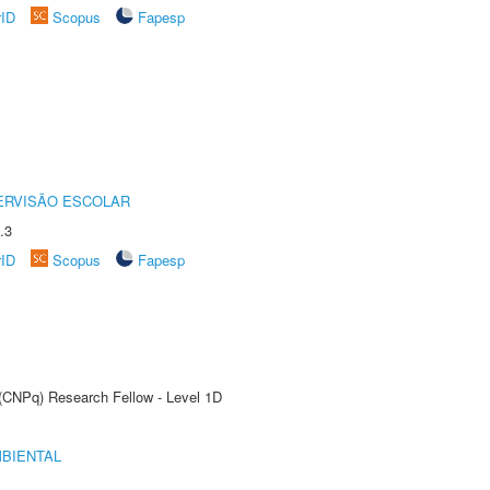
rID
Scopus
Fapesp
ERVISÃO ESCOLAR
.3
rID
Scopus
Fapesp
 (CNPq) Research Fellow - Level 1D
MBIENTAL