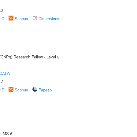
.2
rID
Scopus
Dimensions
 (CNPq) Research Fellow - Level 2
ICADA
.3
rID
Scopus
Fapesp
e: MS-6