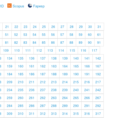
rID
Scopus
Fapesp
21
22
23
24
25
26
27
28
29
30
31
51
52
53
54
55
56
57
58
59
60
61
81
82
83
84
85
86
87
88
89
90
91
109
110
111
112
113
114
115
116
117
3
134
135
136
137
138
139
140
141
142
8
159
160
161
162
163
164
165
166
167
3
184
185
186
187
188
189
190
191
192
8
209
210
211
212
213
214
215
216
217
3
234
235
236
237
238
239
240
241
242
8
259
260
261
262
263
264
265
266
267
3
284
285
286
287
288
289
290
291
292
8
309
310
311
312
313
314
315
316
317