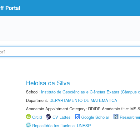
f Portal
Heloisa da Silva
School:
Instituto de Geociências e Ciências Exatas (Câmpus d
Department:
DEPARTAMENTO DE MATEMÁTICA
Academic Appointment Category: RDIDP Academic title: MS-5
Orcid
CV Lattes
Google Scholar
Researche
Repositório Institucional UNESP