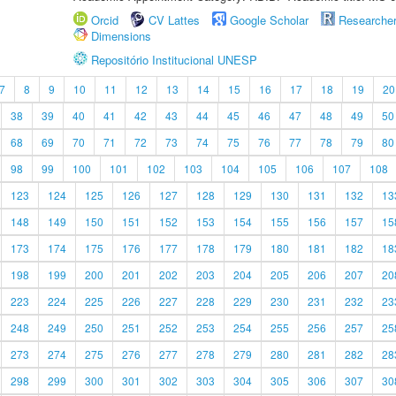
Orcid
CV Lattes
Google Scholar
Researche
Dimensions
Repositório Institucional UNESP
7
8
9
10
11
12
13
14
15
16
17
18
19
20
38
39
40
41
42
43
44
45
46
47
48
49
50
68
69
70
71
72
73
74
75
76
77
78
79
80
98
99
100
101
102
103
104
105
106
107
108
123
124
125
126
127
128
129
130
131
132
13
148
149
150
151
152
153
154
155
156
157
15
173
174
175
176
177
178
179
180
181
182
18
198
199
200
201
202
203
204
205
206
207
20
223
224
225
226
227
228
229
230
231
232
23
248
249
250
251
252
253
254
255
256
257
25
273
274
275
276
277
278
279
280
281
282
28
298
299
300
301
302
303
304
305
306
307
30