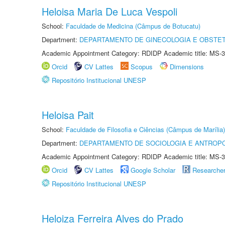
Heloisa Maria De Luca Vespoli
School:
Faculdade de Medicina (Câmpus de Botucatu)
Department:
DEPARTAMENTO DE GINECOLOGIA E OBSTET
Academic Appointment Category: RDIDP Academic title: MS-3
Orcid
CV Lattes
Scopus
Dimensions
Repositório Institucional UNESP
Heloisa Pait
School:
Faculdade de Filosofia e Ciências (Câmpus de Marília)
Department:
DEPARTAMENTO DE SOCIOLOGIA E ANTROP
Academic Appointment Category: RDIDP Academic title: MS-3
Orcid
CV Lattes
Google Scholar
Researche
Repositório Institucional UNESP
Heloiza Ferreira Alves do Prado