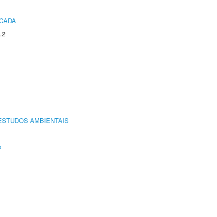
ICADA
.2
ESTUDOS AMBIENTAIS
s