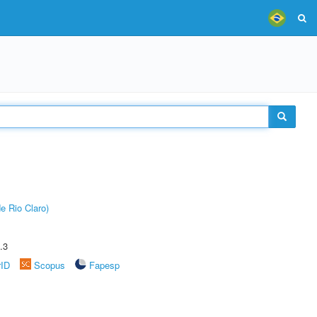
e Rio Claro)
.3
rID
Scopus
Fapesp