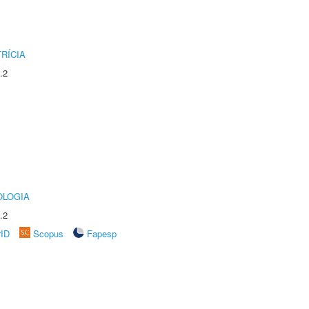
RÍCIA
.2
OLOGIA
.2
rID
Scopus
Fapesp