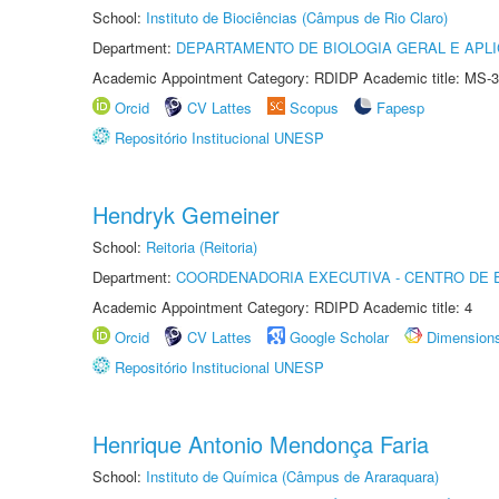
School:
Instituto de Biociências (Câmpus de Rio Claro)
Department:
DEPARTAMENTO DE BIOLOGIA GERAL E APL
Academic Appointment Category: RDIDP Academic title: MS-3
Orcid
CV Lattes
Scopus
Fapesp
Repositório Institucional UNESP
Hendryk Gemeiner
School:
Reitoria (Reitoria)
Department:
COORDENADORIA EXECUTIVA - CENTRO DE 
Academic Appointment Category: RDIPD Academic title: 4
Orcid
CV Lattes
Google Scholar
Dimension
Repositório Institucional UNESP
Henrique Antonio Mendonça Faria
School:
Instituto de Química (Câmpus de Araraquara)