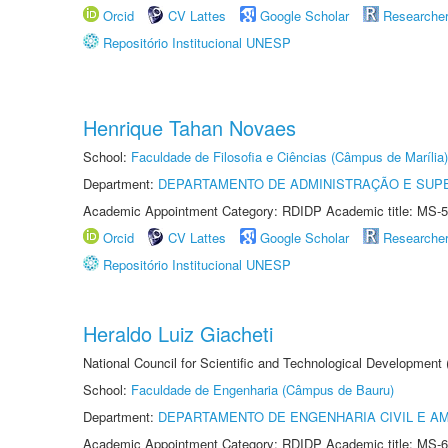
Orcid
CV Lattes
Google Scholar
Researche
Repositório Institucional UNESP
Henrique Tahan Novaes
School:
Faculdade de Filosofia e Ciências (Câmpus de Marília)
Department:
DEPARTAMENTO DE ADMINISTRAÇÃO E SUP
Academic Appointment Category: RDIDP Academic title: MS-5
Orcid
CV Lattes
Google Scholar
Researche
Repositório Institucional UNESP
Heraldo Luiz Giacheti
National Council for Scientific and Technological Development
School:
Faculdade de Engenharia (Câmpus de Bauru)
Department:
DEPARTAMENTO DE ENGENHARIA CIVIL E A
Academic Appointment Category: RDIDP Academic title: MS-6