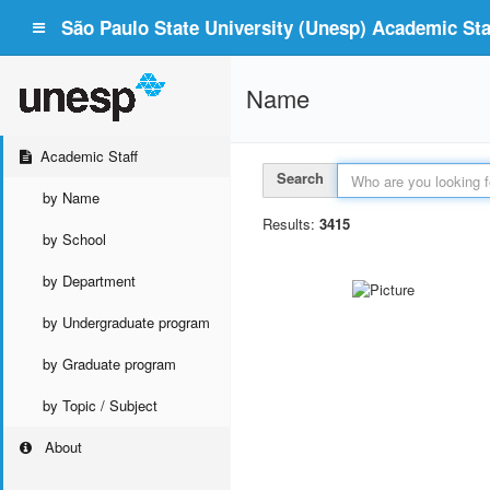
São Paulo State University (Unesp) Academic Staf
Name
Academic Staff
Search
by Name
Results:
3415
by School
by Department
by Undergraduate program
by Graduate program
by Topic / Subject
About