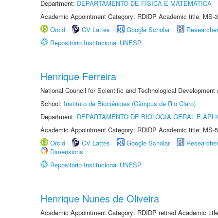
Department:
DEPARTAMENTO DE FÍSICA E MATEMÁTICA
Academic Appointment Category: RDIDP Academic title: MS-3
Orcid
CV Lattes
Google Scholar
Researche
Repositório Institucional UNESP
Henrique Ferreira
National Council for Scientific and Technological Development
School:
Instituto de Biociências (Câmpus de Rio Claro)
Department:
DEPARTAMENTO DE BIOLOGIA GERAL E APL
Academic Appointment Category: RDIDP Academic title: MS-5
Orcid
CV Lattes
Google Scholar
Researche
Dimensions
Repositório Institucional UNESP
Henrique Nunes de Oliveira
Academic Appointment Category: RDIDP retired Academic titl