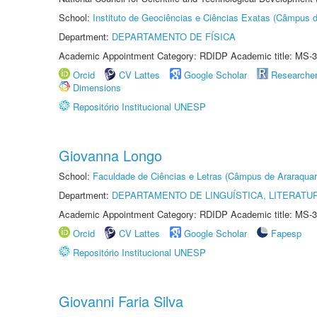
School:
Instituto de Geociências e Ciências Exatas (Câmpus d
Department:
DEPARTAMENTO DE FÍSICA
Academic Appointment Category: RDIDP Academic title: MS-3
Orcid
CV Lattes
Google Scholar
Researche
Dimensions
Repositório Institucional UNESP
Giovanna Longo
School:
Faculdade de Ciências e Letras (Câmpus de Araraquar
Department:
DEPARTAMENTO DE LINGUÍSTICA, LITERATU
Academic Appointment Category: RDIDP Academic title: MS-3
Orcid
CV Lattes
Google Scholar
Fapesp
Repositório Institucional UNESP
Giovanni Faria Silva