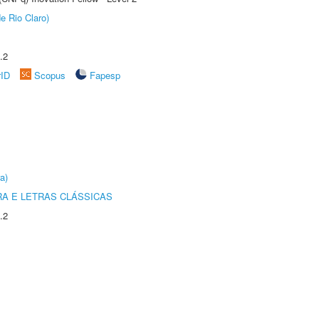
e Rio Claro)
.2
rID
Scopus
Fapesp
a)
RA E LETRAS CLÁSSICAS
.2