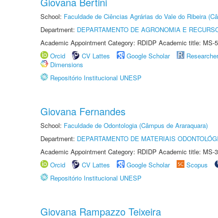
Giovana Bertini
School:
Faculdade de Ciências Agrárias do Vale do Ribeira (C
Department:
DEPARTAMENTO DE AGRONOMIA E RECURSO
Academic Appointment Category: RDIDP Academic title: MS-5
Orcid
CV Lattes
Google Scholar
Researche
Dimensions
Repositório Institucional UNESP
Giovana Fernandes
School:
Faculdade de Odontologia (Câmpus de Araraquara)
Department:
DEPARTAMENTO DE MATERIAIS ODONTOLÓG
Academic Appointment Category: RDIDP Academic title: MS-3
Orcid
CV Lattes
Google Scholar
Scopus
Repositório Institucional UNESP
Giovana Rampazzo Teixeira