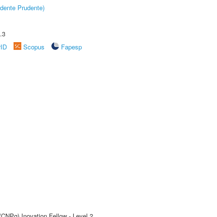
dente Prudente)
.3
rID
Scopus
Fapesp
(CNPq) Inovation Fellow - Level 2