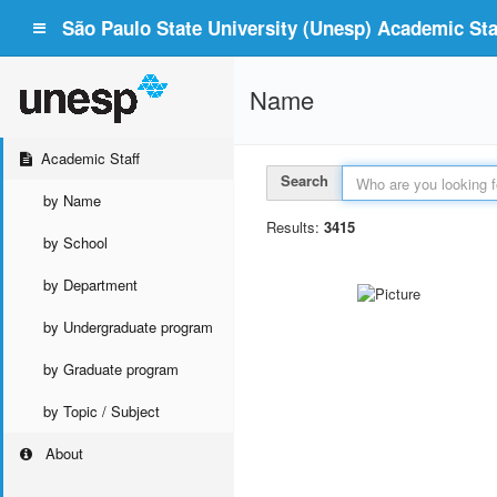
São Paulo State University (Unesp) Academic Staf
Name
Academic Staff
Search
by Name
Results:
3415
by School
by Department
by Undergraduate program
by Graduate program
by Topic / Subject
About