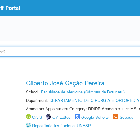
f Portal
Gilberto José Cação Pereira
School:
Faculdade de Medicina (Câmpus de Botucatu)
Department:
DEPARTAMENTO DE CIRURGIA E ORTOPEDIA
Academic Appointment Category: RDIDP Academic title: MS-3
Orcid
CV Lattes
Google Scholar
Scopus
Repositório Institucional UNESP