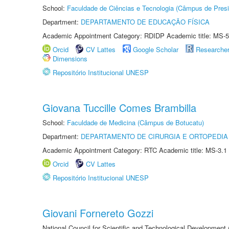
School:
Faculdade de Ciências e Tecnologia (Câmpus de Presi
Department:
DEPARTAMENTO DE EDUCAÇÃO FÍSICA
Academic Appointment Category: RDIDP Academic title: MS-5
Orcid
CV Lattes
Google Scholar
Researche
Dimensions
Repositório Institucional UNESP
Giovana Tuccille Comes Brambilla
School:
Faculdade de Medicina (Câmpus de Botucatu)
Department:
DEPARTAMENTO DE CIRURGIA E ORTOPEDIA
Academic Appointment Category: RTC Academic title: MS-3.1
Orcid
CV Lattes
Repositório Institucional UNESP
Giovani Fornereto Gozzi
National Council for Scientific and Technological Development 