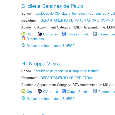
Gilcilene Sanchez de Paulo
School:
Faculdade de Ciências e Tecnologia (Câmpus de Presi
Department:
DEPARTAMENTO DE MATEMÁTICA E COMPU
Academic Appointment Category: RDIDP Academic title: MS-5
Orcid
CV Lattes
Google Scholar
Researche
Dimensions
Repositório Institucional UNESP
Gil Kruppa Vieira
School:
Faculdade de Medicina (Câmpus de Botucatu)
Department:
DEPARTAMENTO DE PEDIATRIA
Academic Appointment Category: RTC Academic title: MS-3.1
Orcid
CV Lattes
Google Scholar
Researche
Repositório Institucional UNESP