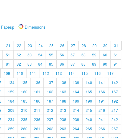
Fapesp
Dimensions
21
22
23
24
25
26
27
28
29
30
31
51
52
53
54
55
56
57
58
59
60
61
81
82
83
84
85
86
87
88
89
90
91
109
110
111
112
113
114
115
116
117
3
134
135
136
137
138
139
140
141
142
8
159
160
161
162
163
164
165
166
167
3
184
185
186
187
188
189
190
191
192
8
209
210
211
212
213
214
215
216
217
3
234
235
236
237
238
239
240
241
242
8
259
260
261
262
263
264
265
266
267
3
284
285
286
287
288
289
290
291
292