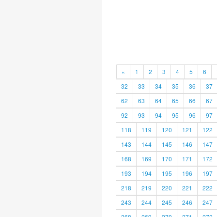
«
1
2
3
4
5
6
32
33
34
35
36
37
62
63
64
65
66
67
92
93
94
95
96
97
118
119
120
121
122
143
144
145
146
147
168
169
170
171
172
193
194
195
196
197
218
219
220
221
222
243
244
245
246
247
268
269
270
271
272