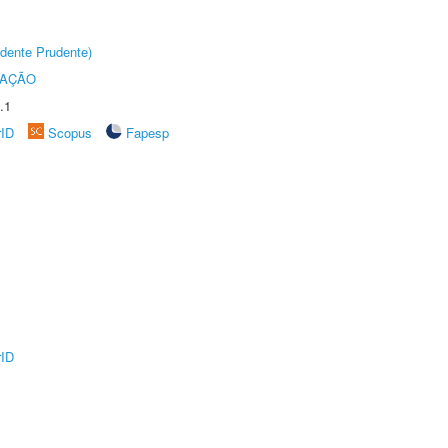
dente Prudente)
TAÇÃO
.1
rID
Scopus
Fapesp
rID