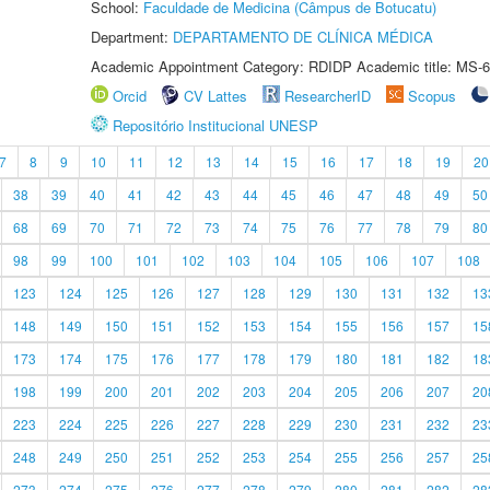
School:
Faculdade de Medicina (Câmpus de Botucatu)
Department:
DEPARTAMENTO DE CLÍNICA MÉDICA
Academic Appointment Category: RDIDP Academic title: MS-6
Orcid
CV Lattes
ResearcherID
Scopus
Repositório Institucional UNESP
7
8
9
10
11
12
13
14
15
16
17
18
19
20
38
39
40
41
42
43
44
45
46
47
48
49
50
68
69
70
71
72
73
74
75
76
77
78
79
80
98
99
100
101
102
103
104
105
106
107
108
123
124
125
126
127
128
129
130
131
132
13
148
149
150
151
152
153
154
155
156
157
15
173
174
175
176
177
178
179
180
181
182
18
198
199
200
201
202
203
204
205
206
207
20
223
224
225
226
227
228
229
230
231
232
23
248
249
250
251
252
253
254
255
256
257
25
273
274
275
276
277
278
279
280
281
282
28