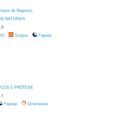
âmpus de Registro)
S NATURAIS
.3
rID
Scopus
Fapesp
ICOS E PRÓTESE
.1
Fapesp
Dimensions