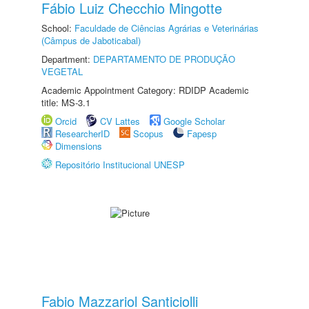
Fábio Luiz Checchio Mingotte
School:
Faculdade de Ciências Agrárias e Veterinárias
(Câmpus de Jaboticabal)
Department:
DEPARTAMENTO DE PRODUÇÃO
VEGETAL
Academic Appointment Category: RDIDP Academic
title: MS-3.1
Orcid
CV Lattes
Google Scholar
ResearcherID
Scopus
Fapesp
Dimensions
Repositório Institucional UNESP
Fabio Mazzariol Santiciolli