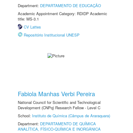
Department:
DEPARTAMENTO DE EDUCAÇÃO
Academic Appointment Category: RDIDP Academic
title: MS-3.1
CV Lattes
Repositório Institucional UNESP
Fabiola Manhas Verbi Pereira
National Council for Scientific and Technological
Development (CNPq) Research Fellow - Level C
School:
Instituto de Química (Câmpus de Araraquara)
Department:
DEPARTAMENTO DE QUÍMICA
ANALÍTICA, FÍSICO-QUÍMICA E INORGÂNICA