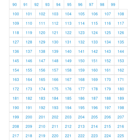
90
91
92
93
94
95
96
97
98
99
100
101
102
103
104
105
106
107
108
109
110
111
112
113
114
115
116
117
118
119
120
121
122
123
124
125
126
127
128
129
130
131
132
133
134
135
136
137
138
139
140
141
142
143
144
145
146
147
148
149
150
151
152
153
154
155
156
157
158
159
160
161
162
163
164
165
166
167
168
169
170
171
172
173
174
175
176
177
178
179
180
181
182
183
184
185
186
187
188
189
190
191
192
193
194
195
196
197
198
199
200
201
202
203
204
205
206
207
208
209
210
211
212
213
214
215
216
217
218
219
220
221
222
223
224
225