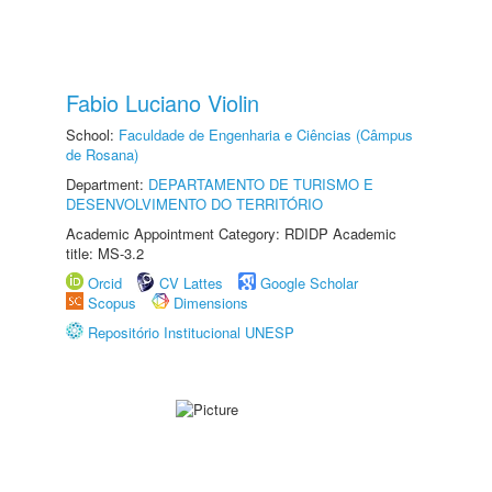
Fabio Luciano Violin
School:
Faculdade de Engenharia e Ciências (Câmpus
de Rosana)
Department:
DEPARTAMENTO DE TURISMO E
DESENVOLVIMENTO DO TERRITÓRIO
Academic Appointment Category: RDIDP Academic
title: MS-3.2
Orcid
CV Lattes
Google Scholar
Scopus
Dimensions
Repositório Institucional UNESP