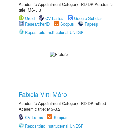
Academic Appointment Category: RDIDP Academic
title: MS-5.3
Orcid
CV Lattes
Google Scholar
ResearcherID
Scopus
Fapesp
Repositório Institucional UNESP
Fabiola Vitti Môro
Academic Appointment Category: RDIDP retired
Academic title: MS-3.2
CV Lattes
Scopus
Repositório Institucional UNESP