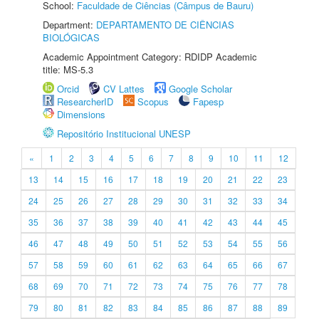
School:
Faculdade de Ciências (Câmpus de Bauru)
Department:
DEPARTAMENTO DE CIÊNCIAS
BIOLÓGICAS
Academic Appointment Category: RDIDP Academic
title: MS-5.3
Orcid
CV Lattes
Google Scholar
ResearcherID
Scopus
Fapesp
Dimensions
Repositório Institucional UNESP
«
1
2
3
4
5
6
7
8
9
10
11
12
13
14
15
16
17
18
19
20
21
22
23
24
25
26
27
28
29
30
31
32
33
34
35
36
37
38
39
40
41
42
43
44
45
46
47
48
49
50
51
52
53
54
55
56
57
58
59
60
61
62
63
64
65
66
67
68
69
70
71
72
73
74
75
76
77
78
79
80
81
82
83
84
85
86
87
88
89