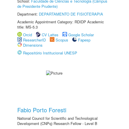
School:
Faculdade de Ciências e Tecnologia (Câmpus
de Presidente Prudente)
Department:
DEPARTAMENTO DE FISIOTERAPIA
Academic Appointment Category: RDIDP Academic
title: MS-5.3
Orcid
CV Lattes
Google Scholar
ResearcherID
Scopus
Fapesp
Dimensions
Repositório Institucional UNESP
Fabio Porto Foresti
National Council for Scientific and Technological
Development (CNPq) Research Fellow - Level B