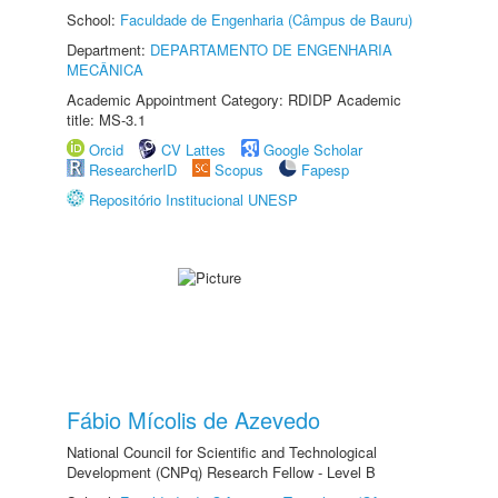
School:
Faculdade de Engenharia (Câmpus de Bauru)
Department:
DEPARTAMENTO DE ENGENHARIA
MECÂNICA
Academic Appointment Category: RDIDP Academic
title: MS-3.1
Orcid
CV Lattes
Google Scholar
ResearcherID
Scopus
Fapesp
Repositório Institucional UNESP
Fábio Mícolis de Azevedo
National Council for Scientific and Technological
Development (CNPq) Research Fellow - Level B