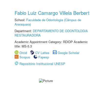
Fabio Luiz Camargo Villela Berbert
School:
Faculdade de Odontologia (Câmpus de
Araraquara)
Department:
DEPARTAMENTO DE ODONTOLOGIA
RESTAURADORA
Academic Appointment Category: RDIDP Academic
title: MS-5.3
Orcid
CV Lattes
Google Scholar
Scopus
Fapesp
Repositório Institucional UNESP