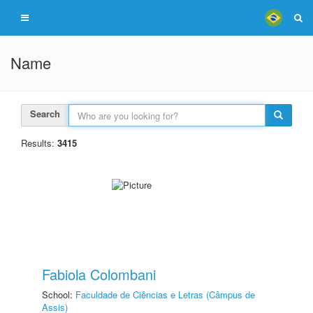
Name
Search
Results:
3415
Fabiola Colombani
School:
Faculdade de Ciências e Letras (Câmpus de
Assis)