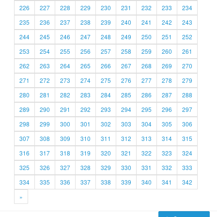
226
227
228
229
230
231
232
233
234
235
236
237
238
239
240
241
242
243
244
245
246
247
248
249
250
251
252
253
254
255
256
257
258
259
260
261
262
263
264
265
266
267
268
269
270
271
272
273
274
275
276
277
278
279
280
281
282
283
284
285
286
287
288
289
290
291
292
293
294
295
296
297
298
299
300
301
302
303
304
305
306
307
308
309
310
311
312
313
314
315
316
317
318
319
320
321
322
323
324
325
326
327
328
329
330
331
332
333
334
335
336
337
338
339
340
341
342
»