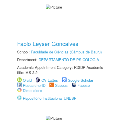
Fabio Leyser Goncalves
School:
Faculdade de Ciências (Câmpus de Bauru)
Department:
DEPARTAMENTO DE PSICOLOGIA
Academic Appointment Category: RDIDP Academic
title: MS-3.2
Orcid
CV Lattes
Google Scholar
ResearcherID
Scopus
Fapesp
Dimensions
Repositório Institucional UNESP