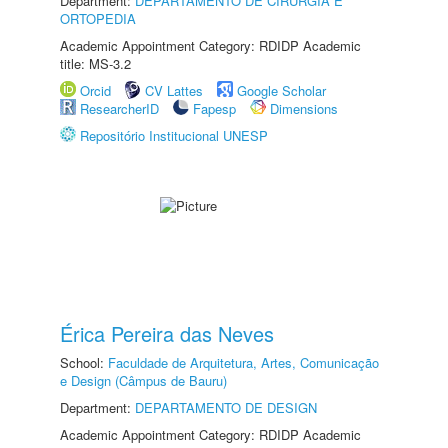
Department:
DEPARTAMENTO DE CIRURGIA E
ORTOPEDIA
Academic Appointment Category: RDIDP Academic
title: MS-3.2
Orcid
CV Lattes
Google Scholar
ResearcherID
Fapesp
Dimensions
Repositório Institucional UNESP
Érica Pereira das Neves
School:
Faculdade de Arquitetura, Artes, Comunicação
e Design (Câmpus de Bauru)
Department:
DEPARTAMENTO DE DESIGN
Academic Appointment Category: RDIDP Academic