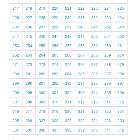
217
218
219
220
221
222
223
224
225
226
227
228
229
230
231
232
233
234
235
236
237
238
239
240
241
242
243
244
245
246
247
248
249
250
251
252
253
254
255
256
257
258
259
260
261
262
263
264
265
266
267
268
269
270
271
272
273
274
275
276
277
278
279
280
281
282
283
284
285
286
287
288
289
290
291
292
293
294
295
296
297
298
299
300
301
302
303
304
305
306
307
308
309
310
311
312
313
314
315
316
317
318
319
320
321
322
323
324
325
326
327
328
329
330
331
332
333
334
335
336
337
338
339
340
341
342
»