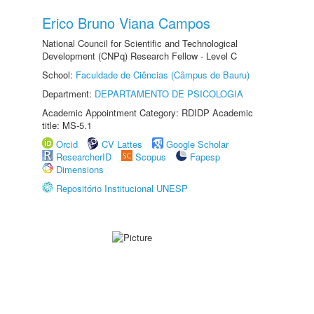
Erico Bruno Viana Campos
National Council for Scientific and Technological
Development (CNPq) Research Fellow - Level C
School:
Faculdade de Ciências (Câmpus de Bauru)
Department:
DEPARTAMENTO DE PSICOLOGIA
Academic Appointment Category: RDIDP Academic
title: MS-5.1
Orcid
CV Lattes
Google Scholar
ResearcherID
Scopus
Fapesp
Dimensions
Repositório Institucional UNESP