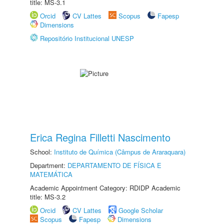
title: MS-3.1
Orcid
CV Lattes
Scopus
Fapesp
Dimensions
Repositório Institucional UNESP
Erica Regina Filletti Nascimento
School:
Instituto de Química (Câmpus de Araraquara)
Department:
DEPARTAMENTO DE FÍSICA E
MATEMÁTICA
Academic Appointment Category: RDIDP Academic
title: MS-3.2
Orcid
CV Lattes
Google Scholar
Scopus
Fapesp
Dimensions