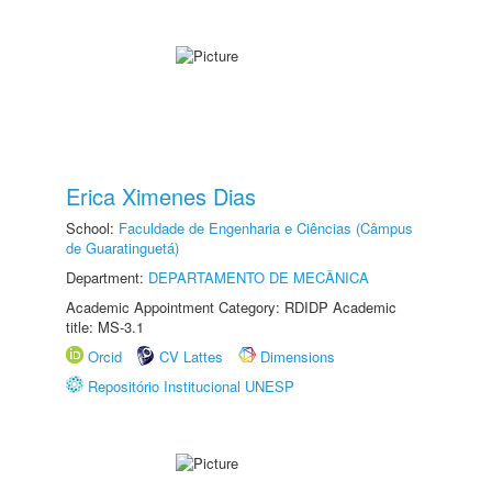
Erica Ximenes Dias
School:
Faculdade de Engenharia e Ciências (Câmpus
de Guaratinguetá)
Department:
DEPARTAMENTO DE MECÂNICA
Academic Appointment Category: RDIDP Academic
title: MS-3.1
Orcid
CV Lattes
Dimensions
Repositório Institucional UNESP