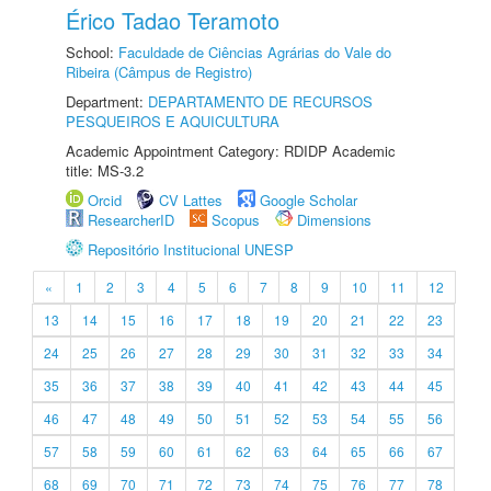
Érico Tadao Teramoto
School:
Faculdade de Ciências Agrárias do Vale do
Ribeira (Câmpus de Registro)
Department:
DEPARTAMENTO DE RECURSOS
PESQUEIROS E AQUICULTURA
Academic Appointment Category: RDIDP Academic
title: MS-3.2
Orcid
CV Lattes
Google Scholar
ResearcherID
Scopus
Dimensions
Repositório Institucional UNESP
«
1
2
3
4
5
6
7
8
9
10
11
12
13
14
15
16
17
18
19
20
21
22
23
24
25
26
27
28
29
30
31
32
33
34
35
36
37
38
39
40
41
42
43
44
45
46
47
48
49
50
51
52
53
54
55
56
57
58
59
60
61
62
63
64
65
66
67
68
69
70
71
72
73
74
75
76
77
78