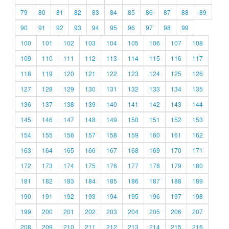
79
80
81
82
83
84
85
86
87
88
89
90
91
92
93
94
95
96
97
98
99
100
101
102
103
104
105
106
107
108
109
110
111
112
113
114
115
116
117
118
119
120
121
122
123
124
125
126
127
128
129
130
131
132
133
134
135
136
137
138
139
140
141
142
143
144
145
146
147
148
149
150
151
152
153
154
155
156
157
158
159
160
161
162
163
164
165
166
167
168
169
170
171
172
173
174
175
176
177
178
179
180
181
182
183
184
185
186
187
188
189
190
191
192
193
194
195
196
197
198
199
200
201
202
203
204
205
206
207
208
209
210
211
212
213
214
215
216