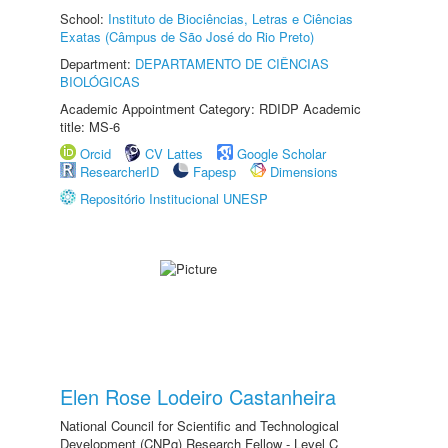
School:
Instituto de Biociências, Letras e Ciências
Exatas (Câmpus de São José do Rio Preto)
Department:
DEPARTAMENTO DE CIÊNCIAS
BIOLÓGICAS
Academic Appointment Category: RDIDP Academic
title: MS-6
Orcid
CV Lattes
Google Scholar
ResearcherID
Fapesp
Dimensions
Repositório Institucional UNESP
Elen Rose Lodeiro Castanheira
National Council for Scientific and Technological
Development (CNPq) Research Fellow - Level C