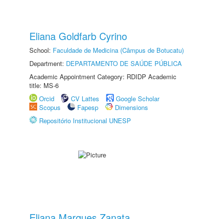
Eliana Goldfarb Cyrino
School:
Faculdade de Medicina (Câmpus de Botucatu)
Department:
DEPARTAMENTO DE SAÚDE PÚBLICA
Academic Appointment Category: RDIDP Academic
title: MS-6
Orcid
CV Lattes
Google Scholar
Scopus
Fapesp
Dimensions
Repositório Institucional UNESP
Eliana Marques Zanata