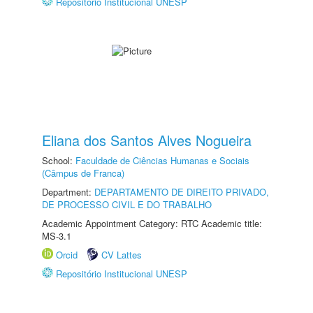
Repositório Institucional UNESP
Eliana dos Santos Alves Nogueira
School:
Faculdade de Ciências Humanas e Sociais
(Câmpus de Franca)
Department:
DEPARTAMENTO DE DIREITO PRIVADO,
DE PROCESSO CIVIL E DO TRABALHO
Academic Appointment Category: RTC Academic title:
MS-3.1
Orcid
CV Lattes
Repositório Institucional UNESP