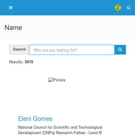
Name
Search
Results:
3415
Eleni Gomes
National Council for Scientific and Technological
Development (CNPq) Research Fellow - Level B