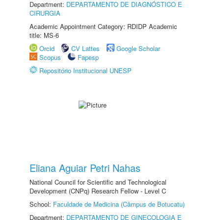
Department:
DEPARTAMENTO DE DIAGNÓSTICO E
CIRURGIA
Academic Appointment Category: RDIDP Academic
title: MS-6
Orcid
CV Lattes
Google Scholar
Scopus
Fapesp
Repositório Institucional UNESP
Eliana Aguiar Petri Nahas
National Council for Scientific and Technological
Development (CNPq) Research Fellow - Level C
School:
Faculdade de Medicina (Câmpus de Botucatu)
Department:
DEPARTAMENTO DE GINECOLOGIA E