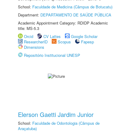
School:
Faculdade de Medicina (Câmpus de Botucatu)
Department:
DEPARTAMENTO DE SAÚDE PÚBLICA
Academic Appointment Category: RDIDP Academic
title: MS-5.3
Orcid
CV Lattes
Google Scholar
ResearcherID
Scopus
Fapesp
Dimensions
Repositório Institucional UNESP
Elerson Gaetti Jardim Junior
School:
Faculdade de Odontologia (Câmpus de
Araçatuba)