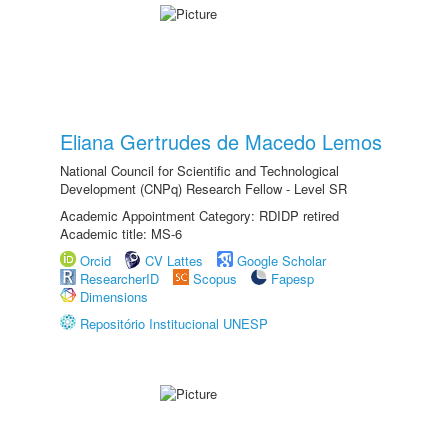
Eliana Gertrudes de Macedo Lemos
National Council for Scientific and Technological
Development (CNPq) Research Fellow - Level SR
Academic Appointment Category: RDIDP retired
Academic title: MS-6
Orcid
CV Lattes
Google Scholar
ResearcherID
Scopus
Fapesp
Dimensions
Repositório Institucional UNESP