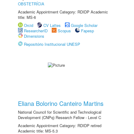
OBSTETRÍCIA
Academic Appointment Category: RDIDP Academic
title: MS-6
Orcid
CV Lattes
Google Scholar
ResearcherID
Scopus
Fapesp
Dimensions
Repositório Institucional UNESP
Eliana Bolorino Canteiro Martins
National Council for Scientific and Technological
Development (CNPq) Research Fellow - Level C
Academic Appointment Category: RDIDP retired
Academic title: MS-5.3