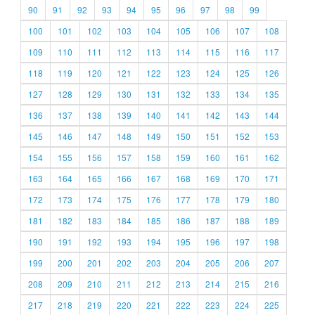
90
91
92
93
94
95
96
97
98
99
100
101
102
103
104
105
106
107
108
109
110
111
112
113
114
115
116
117
118
119
120
121
122
123
124
125
126
127
128
129
130
131
132
133
134
135
136
137
138
139
140
141
142
143
144
145
146
147
148
149
150
151
152
153
154
155
156
157
158
159
160
161
162
163
164
165
166
167
168
169
170
171
172
173
174
175
176
177
178
179
180
181
182
183
184
185
186
187
188
189
190
191
192
193
194
195
196
197
198
199
200
201
202
203
204
205
206
207
208
209
210
211
212
213
214
215
216
217
218
219
220
221
222
223
224
225