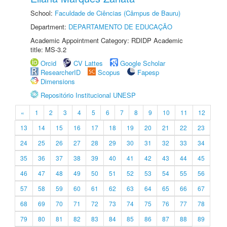
School:
Faculdade de Ciências (Câmpus de Bauru)
Department:
DEPARTAMENTO DE EDUCAÇÃO
Academic Appointment Category: RDIDP Academic
title: MS-3.2
Orcid
CV Lattes
Google Scholar
ResearcherID
Scopus
Fapesp
Dimensions
Repositório Institucional UNESP
«
1
2
3
4
5
6
7
8
9
10
11
12
13
14
15
16
17
18
19
20
21
22
23
24
25
26
27
28
29
30
31
32
33
34
35
36
37
38
39
40
41
42
43
44
45
46
47
48
49
50
51
52
53
54
55
56
57
58
59
60
61
62
63
64
65
66
67
68
69
70
71
72
73
74
75
76
77
78
79
80
81
82
83
84
85
86
87
88
89