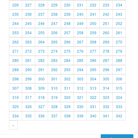
226
227
228
229
230
231
232
233
234
235
236
237
238
239
240
241
242
243
244
245
246
247
248
249
250
251
252
253
254
255
256
257
258
259
260
261
262
263
264
265
266
267
268
269
270
271
272
273
274
275
276
277
278
279
280
281
282
283
284
285
286
287
288
289
290
291
292
293
294
295
296
297
298
299
300
301
302
303
304
305
306
307
308
309
310
311
312
313
314
315
316
317
318
319
320
321
322
323
324
325
326
327
328
329
330
331
332
333
334
335
336
337
338
339
340
341
342
»