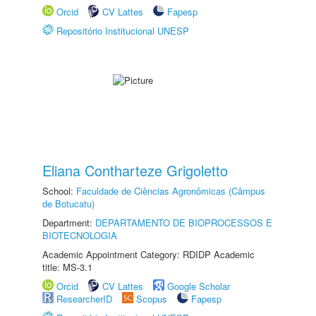
Orcid
CV Lattes
Fapesp
Repositório Institucional UNESP
Eliana Contharteze Grigoletto
School:
Faculdade de Ciências Agronômicas (Câmpus
de Botucatu)
Department:
DEPARTAMENTO DE BIOPROCESSOS E
BIOTECNOLOGIA
Academic Appointment Category: RDIDP Academic
title: MS-3.1
Orcid
CV Lattes
Google Scholar
ResearcherID
Scopus
Fapesp