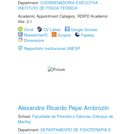
Department:
COORDENADORIA EXECUTIVA -
INSTITUTO DE FÍSICA TEÓRICA
Academic Appointment Category: RDIPD Academic
title: 2.1
Orcid
CV Lattes
Google Scholar
ResearcherID
Scopus
Fapesp
Dimensions
Repositório Institucional UNESP
Alexandre Ricardo Pepe Ambrozin
School:
Faculdade de Filosofia e Ciências (Câmpus de
Marília)
Department:
DEPARTAMENTO DE FISIOTERAPIA E