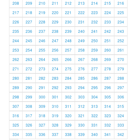
208
209
210
211
212
213
214
215
216
217
218
219
220
221
222
223
224
225
226
227
228
229
230
231
232
233
234
235
236
237
238
239
240
241
242
243
244
245
246
247
248
249
250
251
252
253
254
255
256
257
258
259
260
261
262
263
264
265
266
267
268
269
270
271
272
273
274
275
276
277
278
279
280
281
282
283
284
285
286
287
288
289
290
291
292
293
294
295
296
297
298
299
300
301
302
303
304
305
306
307
308
309
310
311
312
313
314
315
316
317
318
319
320
321
322
323
324
325
326
327
328
329
330
331
332
333
334
335
336
337
338
339
340
341
342