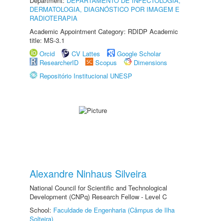
Department:
DEPARTAMENTO DE INFECTOLOGIA,
DERMATOLOGIA, DIAGNÓSTICO POR IMAGEM E
RADIOTERAPIA
Academic Appointment Category: RDIDP Academic
title: MS-3.1
Orcid
CV Lattes
Google Scholar
ResearcherID
Scopus
Dimensions
Repositório Institucional UNESP
Alexandre Ninhaus Silveira
National Council for Scientific and Technological
Development (CNPq) Research Fellow - Level C
School:
Faculdade de Engenharia (Câmpus de Ilha
Solteira)