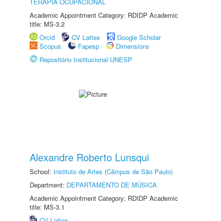
TERAPIA OCUPACIONAL
Academic Appointment Category: RDIDP Academic
title: MS-3.2
Orcid
CV Lattes
Google Scholar
Scopus
Fapesp
Dimensions
Repositório Institucional UNESP
Alexandre Roberto Lunsqui
School:
Instituto de Artes (Câmpus de São Paulo)
Department:
DEPARTAMENTO DE MÚSICA
Academic Appointment Category: RDIDP Academic
title: MS-3.1
CV Lattes