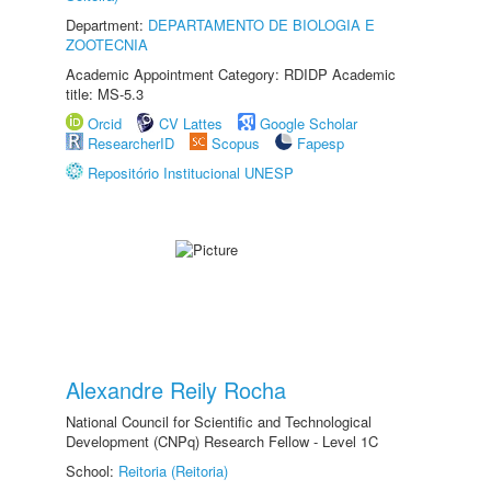
Department:
DEPARTAMENTO DE BIOLOGIA E
ZOOTECNIA
Academic Appointment Category: RDIDP Academic
title: MS-5.3
Orcid
CV Lattes
Google Scholar
ResearcherID
Scopus
Fapesp
Repositório Institucional UNESP
Alexandre Reily Rocha
National Council for Scientific and Technological
Development (CNPq) Research Fellow - Level 1C
School:
Reitoria (Reitoria)