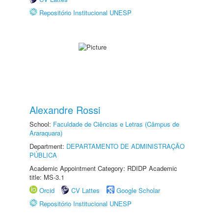
Repositório Institucional UNESP
Alexandre Rossi
School:
Faculdade de Ciências e Letras (Câmpus de
Araraquara)
Department:
DEPARTAMENTO DE ADMINISTRAÇÃO
PÚBLICA
Academic Appointment Category: RDIDP Academic
title: MS-3.1
Orcid
CV Lattes
Google Scholar
Repositório Institucional UNESP