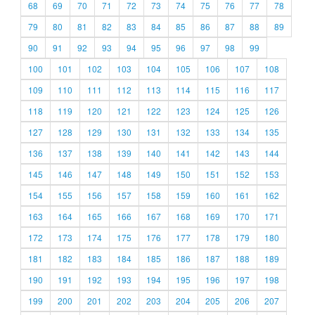
68
69
70
71
72
73
74
75
76
77
78
79
80
81
82
83
84
85
86
87
88
89
90
91
92
93
94
95
96
97
98
99
100
101
102
103
104
105
106
107
108
109
110
111
112
113
114
115
116
117
118
119
120
121
122
123
124
125
126
127
128
129
130
131
132
133
134
135
136
137
138
139
140
141
142
143
144
145
146
147
148
149
150
151
152
153
154
155
156
157
158
159
160
161
162
163
164
165
166
167
168
169
170
171
172
173
174
175
176
177
178
179
180
181
182
183
184
185
186
187
188
189
190
191
192
193
194
195
196
197
198
199
200
201
202
203
204
205
206
207