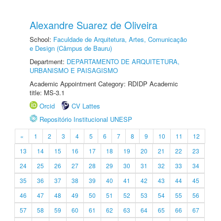
Alexandre Suarez de Oliveira
School:
Faculdade de Arquitetura, Artes, Comunicação
e Design (Câmpus de Bauru)
Department:
DEPARTAMENTO DE ARQUITETURA,
URBANISMO E PAISAGISMO
Academic Appointment Category: RDIDP Academic
title: MS-3.1
Orcid
CV Lattes
Repositório Institucional UNESP
«
1
2
3
4
5
6
7
8
9
10
11
12
13
14
15
16
17
18
19
20
21
22
23
24
25
26
27
28
29
30
31
32
33
34
35
36
37
38
39
40
41
42
43
44
45
46
47
48
49
50
51
52
53
54
55
56
57
58
59
60
61
62
63
64
65
66
67