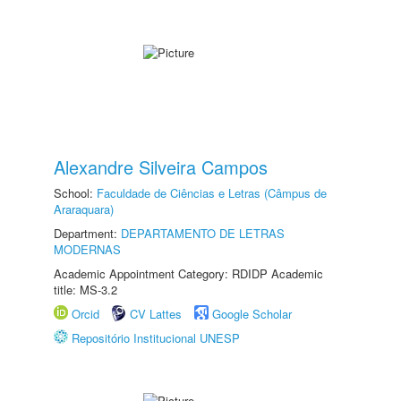
Alexandre Silveira Campos
School:
Faculdade de Ciências e Letras (Câmpus de
Araraquara)
Department:
DEPARTAMENTO DE LETRAS
MODERNAS
Academic Appointment Category: RDIDP Academic
title: MS-3.2
Orcid
CV Lattes
Google Scholar
Repositório Institucional UNESP