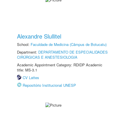
Alexandre Slullitel
School:
Faculdade de Medicina (Câmpus de Botucatu)
Department:
DEPARTAMENTO DE ESPECIALIDADES
CIRÚRGICAS E ANESTESIOLOGIA
Academic Appointment Category: RDIDP Academic
title: MS-3.1
CV Lattes
Repositório Institucional UNESP