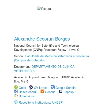
Alexandre Secorun Borges
National Council for Scientific and Technological
Development (CNPq) Research Fellow - Level C
School:
Faculdade de Medicina Veterinária e Zootecnia
(Câmpus de Botucatu)
Department:
DEPARTAMENTO DE CLÍNICA
VETERINÁRIA
Academic Appointment Category: RDIDP Academic
title: MS-6
Orcid
CV Lattes
Google Scholar
ResearcherID
Scopus
Fapesp
Dimensions
Repositório Institucional UNESP