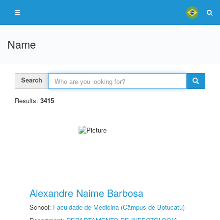
Name
Search
Results:
3415
Alexandre Naime Barbosa
School:
Faculdade de Medicina (Câmpus de Botucatu)