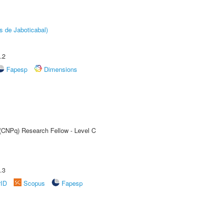
s de Jaboticabal)
.2
Fapesp
Dimensions
 (CNPq) Research Fellow - Level C
.3
rID
Scopus
Fapesp