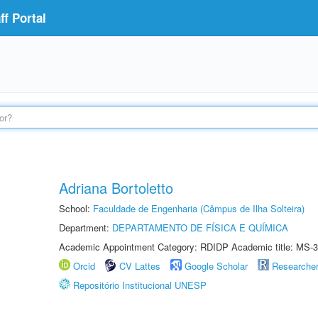
f Portal
Adriana Bortoletto
School:
Faculdade de Engenharia (Câmpus de Ilha Solteira)
Department:
DEPARTAMENTO DE FÍSICA E QUÍMICA
Academic Appointment Category: RDIDP Academic title: MS-3
Orcid
CV Lattes
Google Scholar
Researche
Repositório Institucional UNESP