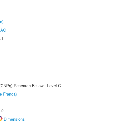
a)
ÇÃO
.1
 (CNPq) Research Fellow - Level C
e Franca)
.2
Dimensions