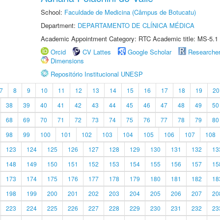
School:
Faculdade de Medicina (Câmpus de Botucatu)
Department:
DEPARTAMENTO DE CLÍNICA MÉDICA
Academic Appointment Category: RTC Academic title: MS-5.1
Orcid
CV Lattes
Google Scholar
Researche
Dimensions
Repositório Institucional UNESP
7
8
9
10
11
12
13
14
15
16
17
18
19
20
38
39
40
41
42
43
44
45
46
47
48
49
50
68
69
70
71
72
73
74
75
76
77
78
79
80
98
99
100
101
102
103
104
105
106
107
108
123
124
125
126
127
128
129
130
131
132
13
148
149
150
151
152
153
154
155
156
157
15
173
174
175
176
177
178
179
180
181
182
18
198
199
200
201
202
203
204
205
206
207
20
223
224
225
226
227
228
229
230
231
232
23