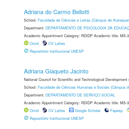
Adriana do Carmo Bellotti
School:
Faculdade de Ciências e Letras (Câmpus de Araraquar
Department:
DEPARTAMENTO DE PSICOLOGIA DA EDUCA
Academic Appointment Category: RDIDP Academic title: MS-3
Orcid
CV Lattes
Repositório Institucional UNESP
Adriana Giaqueto Jacinto
National Council for Scientific and Technological Development
School:
Faculdade de Ciências Humanas e Sociais (Câmpus d
Department:
DEPARTAMENTO DE SERVIÇO SOCIAL
Academic Appointment Category: RDIDP Academic title: MS-3
Orcid
CV Lattes
Google Scholar
Fapesp
Repositório Institucional UNESP