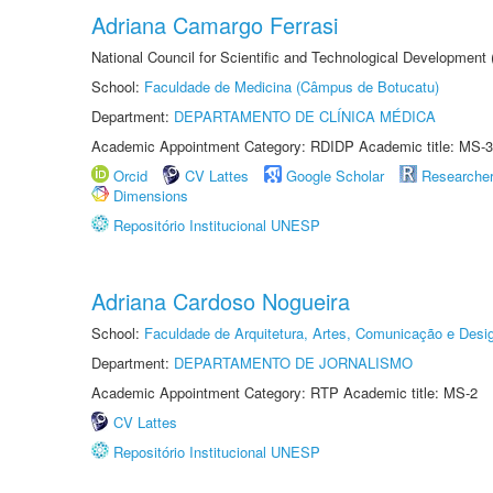
Adriana Camargo Ferrasi
National Council for Scientific and Technological Development
School:
Faculdade de Medicina (Câmpus de Botucatu)
Department:
DEPARTAMENTO DE CLÍNICA MÉDICA
Academic Appointment Category: RDIDP Academic title: MS-3
Orcid
CV Lattes
Google Scholar
Researche
Dimensions
Repositório Institucional UNESP
Adriana Cardoso Nogueira
School:
Faculdade de Arquitetura, Artes, Comunicação e Des
Department:
DEPARTAMENTO DE JORNALISMO
Academic Appointment Category: RTP Academic title: MS-2
CV Lattes
Repositório Institucional UNESP