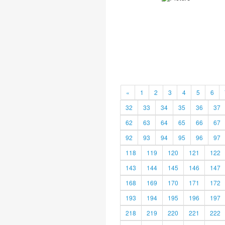
«
1
2
3
4
5
6
32
33
34
35
36
37
62
63
64
65
66
67
92
93
94
95
96
97
118
119
120
121
122
143
144
145
146
147
168
169
170
171
172
193
194
195
196
197
218
219
220
221
222