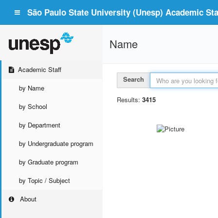
São Paulo State University (Unesp) Academic Staf
Name
Academic Staff
Search
by Name
Results:
3415
by School
by Department
by Undergraduate program
by Graduate program
by Topic / Subject
About