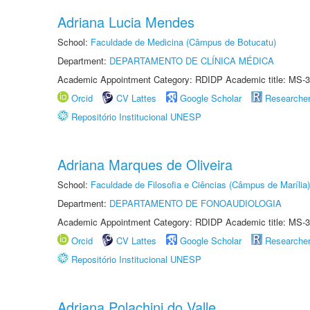
Adriana Lucia Mendes
School:
Faculdade de Medicina (Câmpus de Botucatu)
Department:
DEPARTAMENTO DE CLÍNICA MÉDICA
Academic Appointment Category: RDIDP Academic title: MS-3
Orcid
CV Lattes
Google Scholar
Researche
Repositório Institucional UNESP
Adriana Marques de Oliveira
School:
Faculdade de Filosofia e Ciências (Câmpus de Marília)
Department:
DEPARTAMENTO DE FONOAUDIOLOGIA
Academic Appointment Category: RDIDP Academic title: MS-3
Orcid
CV Lattes
Google Scholar
Researche
Repositório Institucional UNESP
Adriana Polachini do Valle