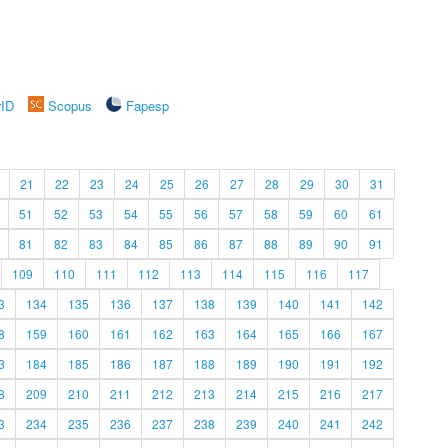
rID
Scopus
Fapesp
21
22
23
24
25
26
27
28
29
30
31
51
52
53
54
55
56
57
58
59
60
61
81
82
83
84
85
86
87
88
89
90
91
109
110
111
112
113
114
115
116
117
3
134
135
136
137
138
139
140
141
142
8
159
160
161
162
163
164
165
166
167
3
184
185
186
187
188
189
190
191
192
8
209
210
211
212
213
214
215
216
217
3
234
235
236
237
238
239
240
241
242