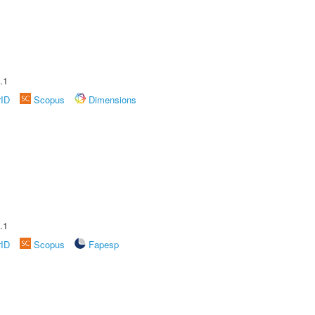
.1
rID
Scopus
Dimensions
.1
rID
Scopus
Fapesp