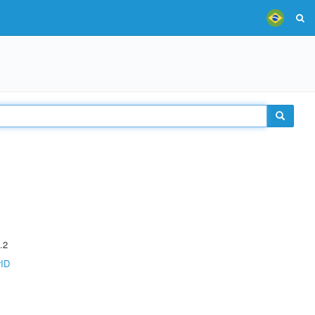
.2
rID