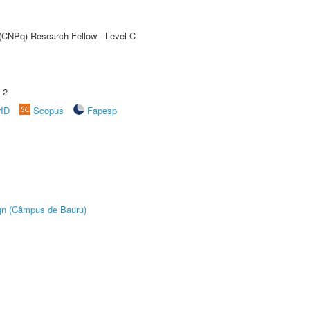
 (CNPq) Research Fellow - Level C
.2
rID
Scopus
Fapesp
ign (Câmpus de Bauru)