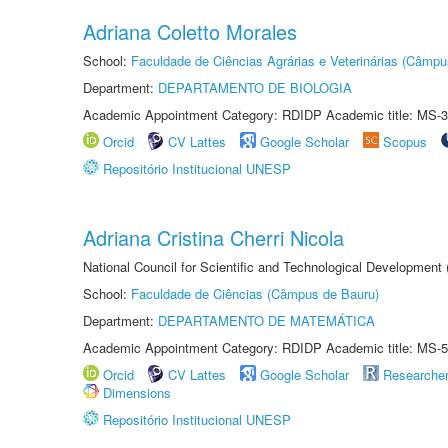
Adriana Coletto Morales
School:
Faculdade de Ciências Agrárias e Veterinárias (Câmpu
Department:
DEPARTAMENTO DE BIOLOGIA
Academic Appointment Category: RDIDP Academic title: MS-3
Orcid
CV Lattes
Google Scholar
Scopus
Repositório Institucional UNESP
Adriana Cristina Cherri Nicola
National Council for Scientific and Technological Development
School:
Faculdade de Ciências (Câmpus de Bauru)
Department:
DEPARTAMENTO DE MATEMÁTICA
Academic Appointment Category: RDIDP Academic title: MS-5
Orcid
CV Lattes
Google Scholar
Researche
Dimensions
Repositório Institucional UNESP