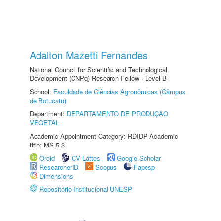
Adalton Mazetti Fernandes
National Council for Scientific and Technological
Development (CNPq) Research Fellow - Level B
School:
Faculdade de Ciências Agronômicas (Câmpus
de Botucatu)
Department:
DEPARTAMENTO DE PRODUÇÃO
VEGETAL
Academic Appointment Category: RDIDP Academic
title: MS-5.3
Orcid
CV Lattes
Google Scholar
ResearcherID
Scopus
Fapesp
Dimensions
Repositório Institucional UNESP