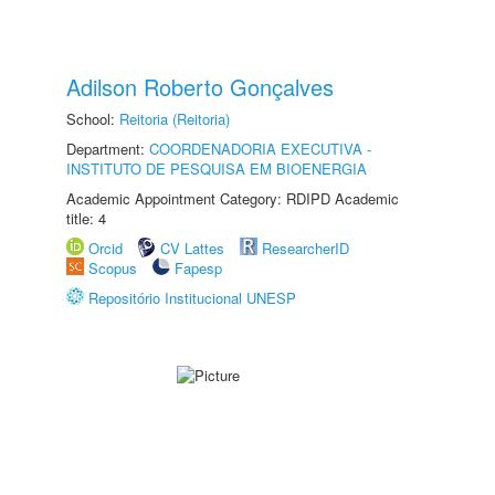
Adilson Roberto Gonçalves
School:
Reitoria (Reitoria)
Department:
COORDENADORIA EXECUTIVA -
INSTITUTO DE PESQUISA EM BIOENERGIA
Academic Appointment Category: RDIPD Academic
title: 4
Orcid
CV Lattes
ResearcherID
Scopus
Fapesp
Repositório Institucional UNESP