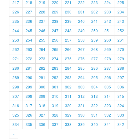
217
218
219
220
221
222
223
224
225
226
227
228
229
230
231
232
233
234
235
236
237
238
239
240
241
242
243
244
245
246
247
248
249
250
251
252
253
254
255
256
257
258
259
260
261
262
263
264
265
266
267
268
269
270
271
272
273
274
275
276
277
278
279
280
281
282
283
284
285
286
287
288
289
290
291
292
293
294
295
296
297
298
299
300
301
302
303
304
305
306
307
308
309
310
311
312
313
314
315
316
317
318
319
320
321
322
323
324
325
326
327
328
329
330
331
332
333
334
335
336
337
338
339
340
341
342
»