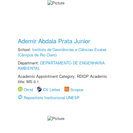
Ademir Abdala Prata Junior
School:
Instituto de Geociências e Ciências Exatas
(Câmpus de Rio Claro)
Department:
DEPARTAMENTO DE ENGENHARIA
AMBIENTAL
Academic Appointment Category: RDIDP Academic
title: MS-3.1
Orcid
CV Lattes
Scopus
Repositório Institucional UNESP