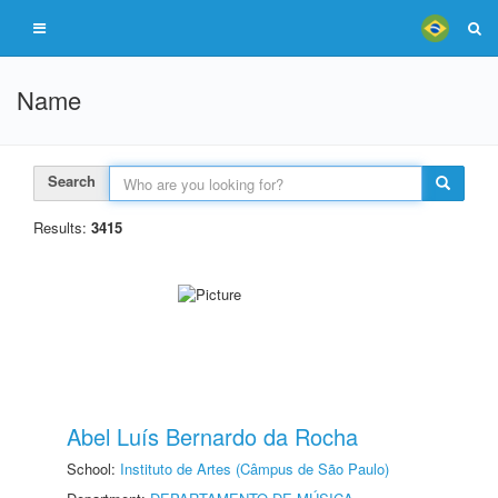
Name
Search
Results:
3415
Abel Luís Bernardo da Rocha
School:
Instituto de Artes (Câmpus de São Paulo)