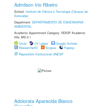
Admilson Irio Ribeiro
School:
Instituto de Ciência e Tecnologia (Câmpus de
Sorocaba)
Department:
DEPARTAMENTO DE ENGENHARIA
AMBIENTAL
Academic Appointment Category: RDIDP Academic
title: MS-3.1
Orcid
CV Lattes
Google Scholar
ResearcherID
Scopus
Fapesp
Repositório Institucional UNESP
Adolorata Aparecida Bianco