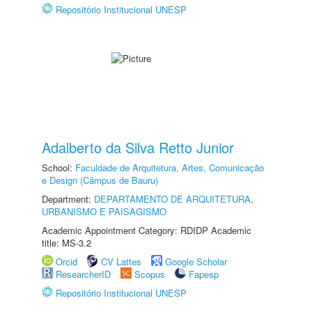
Repositório Institucional UNESP
Adalberto da Silva Retto Junior
School:
Faculdade de Arquitetura, Artes, Comunicação
e Design (Câmpus de Bauru)
Department:
DEPARTAMENTO DE ARQUITETURA,
URBANISMO E PAISAGISMO
Academic Appointment Category: RDIDP Academic
title: MS-3.2
Orcid
CV Lattes
Google Scholar
ResearcherID
Scopus
Fapesp
Repositório Institucional UNESP