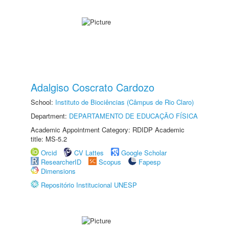
Adalgiso Coscrato Cardozo
School:
Instituto de Biociências (Câmpus de Rio Claro)
Department:
DEPARTAMENTO DE EDUCAÇÃO FÍSICA
Academic Appointment Category: RDIDP Academic
title: MS-5.2
Orcid
CV Lattes
Google Scholar
ResearcherID
Scopus
Fapesp
Dimensions
Repositório Institucional UNESP