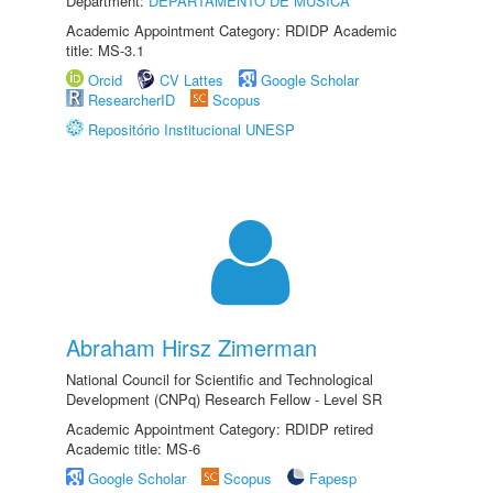
Department:
DEPARTAMENTO DE MÚSICA
Academic Appointment Category: RDIDP Academic
title: MS-3.1
Orcid
CV Lattes
Google Scholar
ResearcherID
Scopus
Repositório Institucional UNESP
Abraham Hirsz Zimerman
National Council for Scientific and Technological
Development (CNPq) Research Fellow - Level SR
Academic Appointment Category: RDIDP retired
Academic title: MS-6
Google Scholar
Scopus
Fapesp