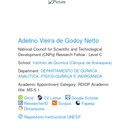
Adelino Vieira de Godoy Netto
National Council for Scientific and Technological
Development (CNPq) Research Fellow - Level C
School:
Instituto de Química (Câmpus de Araraquara)
Department:
DEPARTAMENTO DE QUÍMICA
ANALÍTICA, FÍSICO-QUÍMICA E INORGÂNICA
Academic Appointment Category: RDIDP Academic
title: MS-5.1
Orcid
CV Lattes
Google Scholar
ResearcherID
Scopus
Fapesp
Dimensions
Repositório Institucional UNESP