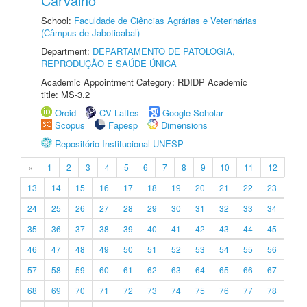
Carvalho
School:
Faculdade de Ciências Agrárias e Veterinárias
(Câmpus de Jaboticabal)
Department:
DEPARTAMENTO DE PATOLOGIA,
REPRODUÇÃO E SAÚDE ÚNICA
Academic Appointment Category: RDIDP Academic
title: MS-3.2
Orcid
CV Lattes
Google Scholar
Scopus
Fapesp
Dimensions
Repositório Institucional UNESP
«
1
2
3
4
5
6
7
8
9
10
11
12
13
14
15
16
17
18
19
20
21
22
23
24
25
26
27
28
29
30
31
32
33
34
35
36
37
38
39
40
41
42
43
44
45
46
47
48
49
50
51
52
53
54
55
56
57
58
59
60
61
62
63
64
65
66
67
68
69
70
71
72
73
74
75
76
77
78