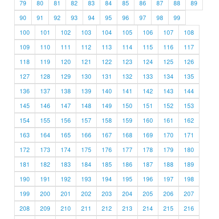
79
80
81
82
83
84
85
86
87
88
89
90
91
92
93
94
95
96
97
98
99
100
101
102
103
104
105
106
107
108
109
110
111
112
113
114
115
116
117
118
119
120
121
122
123
124
125
126
127
128
129
130
131
132
133
134
135
136
137
138
139
140
141
142
143
144
145
146
147
148
149
150
151
152
153
154
155
156
157
158
159
160
161
162
163
164
165
166
167
168
169
170
171
172
173
174
175
176
177
178
179
180
181
182
183
184
185
186
187
188
189
190
191
192
193
194
195
196
197
198
199
200
201
202
203
204
205
206
207
208
209
210
211
212
213
214
215
216