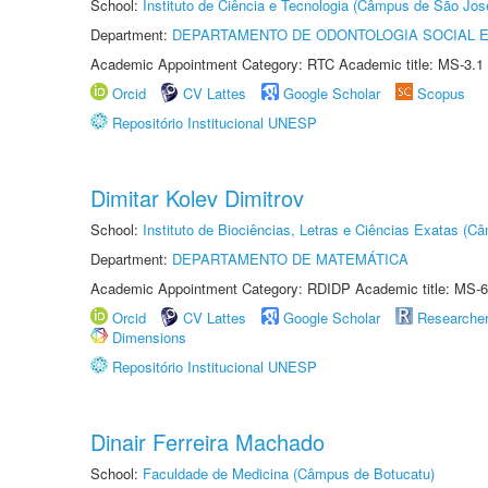
School:
Instituto de Ciência e Tecnologia (Câmpus de São Jo
Department:
DEPARTAMENTO DE ODONTOLOGIA SOCIAL E 
Academic Appointment Category: RTC Academic title: MS-3.1
Orcid
CV Lattes
Google Scholar
Scopus
Repositório Institucional UNESP
Dimitar Kolev Dimitrov
School:
Instituto de Biociências, Letras e Ciências Exatas (
Department:
DEPARTAMENTO DE MATEMÁTICA
Academic Appointment Category: RDIDP Academic title: MS-6
Orcid
CV Lattes
Google Scholar
Researche
Dimensions
Repositório Institucional UNESP
Dinair Ferreira Machado
School:
Faculdade de Medicina (Câmpus de Botucatu)