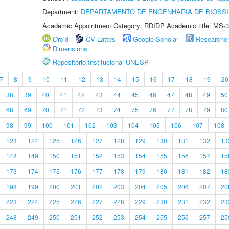
Department:
DEPARTAMENTO DE ENGENHARIA DE BIOSS
Academic Appointment Category: RDIDP Academic title: MS-3
Orcid
CV Lattes
Google Scholar
Researche
Dimensions
Repositório Institucional UNESP
7
8
9
10
11
12
13
14
15
16
17
18
19
20
38
39
40
41
42
43
44
45
46
47
48
49
50
68
69
70
71
72
73
74
75
76
77
78
79
80
98
99
100
101
102
103
104
105
106
107
108
123
124
125
126
127
128
129
130
131
132
13
148
149
150
151
152
153
154
155
156
157
15
173
174
175
176
177
178
179
180
181
182
18
198
199
200
201
202
203
204
205
206
207
20
223
224
225
226
227
228
229
230
231
232
23
248
249
250
251
252
253
254
255
256
257
25