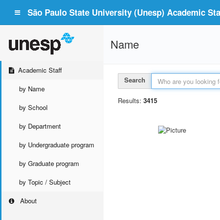
São Paulo State University (Unesp) Academic Staf
Name
Academic Staff
Search
by Name
Results:
3415
by School
by Department
by Undergraduate program
by Graduate program
by Topic / Subject
About