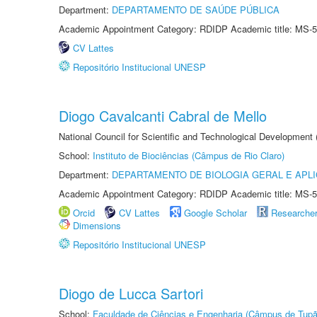
Department:
DEPARTAMENTO DE SAÚDE PÚBLICA
Academic Appointment Category: RDIDP Academic title: MS-5
CV Lattes
Repositório Institucional UNESP
Diogo Cavalcanti Cabral de Mello
National Council for Scientific and Technological Development
School:
Instituto de Biociências (Câmpus de Rio Claro)
Department:
DEPARTAMENTO DE BIOLOGIA GERAL E APL
Academic Appointment Category: RDIDP Academic title: MS-5
Orcid
CV Lattes
Google Scholar
Researche
Dimensions
Repositório Institucional UNESP
Diogo de Lucca Sartori
School:
Faculdade de Ciências e Engenharia (Câmpus de Tupã