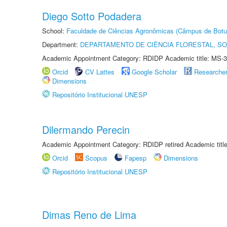
Diego Sotto Podadera
School:
Faculdade de Ciências Agronômicas (Câmpus de Botu
Department:
DEPARTAMENTO DE CIÊNCIA FLORESTAL, S
Academic Appointment Category: RDIDP Academic title: MS-3
Orcid
CV Lattes
Google Scholar
Researche
Dimensions
Repositório Institucional UNESP
Dilermando Perecin
Academic Appointment Category: RDIDP retired Academic titl
Orcid
Scopus
Fapesp
Dimensions
Repositório Institucional UNESP
Dimas Reno de Lima