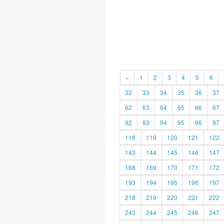
«
1
2
3
4
5
6
32
33
34
35
36
37
62
63
64
65
66
67
92
93
94
95
96
97
118
119
120
121
122
143
144
145
146
147
168
169
170
171
172
193
194
195
196
197
218
219
220
221
222
243
244
245
246
247