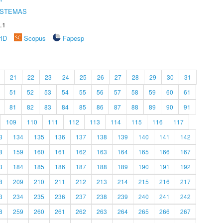
ISTEMAS
.1
rID
Scopus
Fapesp
21
22
23
24
25
26
27
28
29
30
31
51
52
53
54
55
56
57
58
59
60
61
81
82
83
84
85
86
87
88
89
90
91
109
110
111
112
113
114
115
116
117
3
134
135
136
137
138
139
140
141
142
8
159
160
161
162
163
164
165
166
167
3
184
185
186
187
188
189
190
191
192
8
209
210
211
212
213
214
215
216
217
3
234
235
236
237
238
239
240
241
242
8
259
260
261
262
263
264
265
266
267