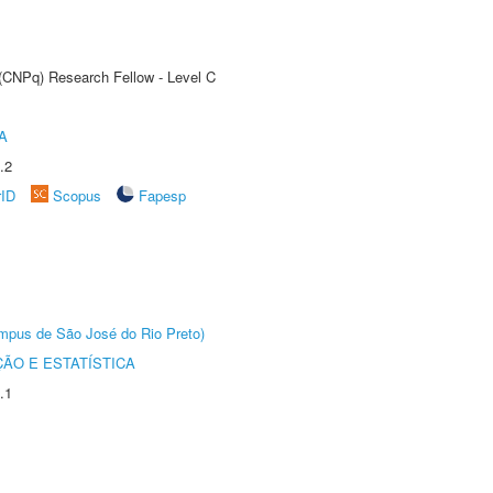
 (CNPq) Research Fellow - Level C
A
.2
rID
Scopus
Fapesp
Câmpus de São José do Rio Preto)
ÃO E ESTATÍSTICA
.1