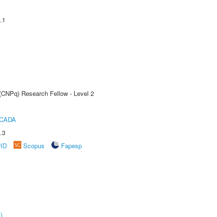
.1
 (CNPq) Research Fellow - Level 2
ICADA
.3
rID
Scopus
Fapesp
)