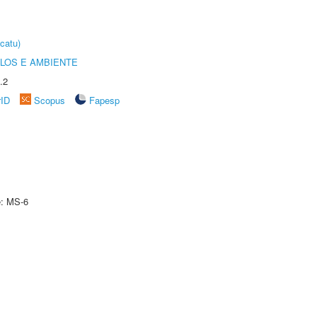
catu)
OLOS E AMBIENTE
.2
rID
Scopus
Fapesp
e: MS-6