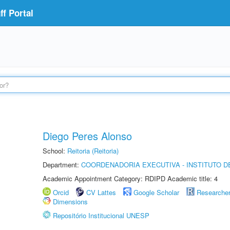
f Portal
Diego Peres Alonso
School:
Reitoria (Reitoria)
Department:
COORDENADORIA EXECUTIVA - INSTITUTO D
Academic Appointment Category: RDIPD Academic title: 4
Orcid
CV Lattes
Google Scholar
Researche
Dimensions
Repositório Institucional UNESP