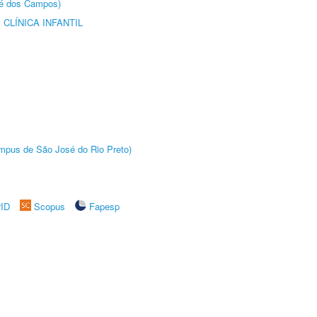
sé dos Campos)
CLÍNICA INFANTIL
Câmpus de São José do Rio Preto)
rID
Scopus
Fapesp