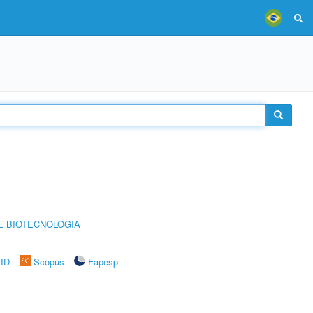
E BIOTECNOLOGIA
rID
Scopus
Fapesp