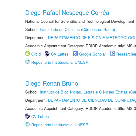
Diego Rafael Nespeque Corrêa
National Council for Scientific and Technological Development
School:
Faculdade de Ciências (Câmpus de Bauru)
Department:
DEPARTAMENTO DE FÍSICA E METEOROLOGI
Academic Appointment Category: RDIDP Academic title: MS-3
Orcid
CV Lattes
Google Scholar
Researche
Repositório Institucional UNESP
Diego Renan Bruno
School:
Instituto de Biociências, Letras e Ciências Exatas (
Department:
DEPARTAMENTO DE CIÊNCIAS DE COMPUTAÇ
Academic Appointment Category: RDIDP Academic title: MS-3
CV Lattes
Repositório Institucional UNESP