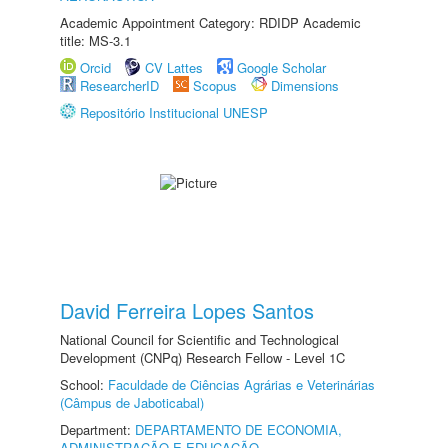
Academic Appointment Category: RDIDP Academic
title: MS-3.1
Orcid
CV Lattes
Google Scholar
ResearcherID
Scopus
Dimensions
Repositório Institucional UNESP
David Ferreira Lopes Santos
National Council for Scientific and Technological
Development (CNPq) Research Fellow - Level 1C
School:
Faculdade de Ciências Agrárias e Veterinárias
(Câmpus de Jaboticabal)
Department:
DEPARTAMENTO DE ECONOMIA,
ADMINISTRAÇÃO E EDUCAÇÃO