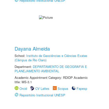
Repositório Institucional UNESP
Dayana Almeida
School:
Instituto de Geociências e Ciências Exatas
(Câmpus de Rio Claro)
Department:
DEPARTAMENTO DE GEOGRAFIA E
PLANEJAMENTO AMBIENTAL
Academic Appointment Category: RDIDP Academic
title: MS-3.1
Orcid
CV Lattes
Scopus
Fapesp
Repositório Institucional UNESP