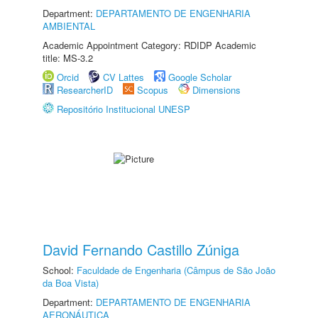
Department:
DEPARTAMENTO DE ENGENHARIA
AMBIENTAL
Academic Appointment Category: RDIDP Academic
title: MS-3.2
Orcid
CV Lattes
Google Scholar
ResearcherID
Scopus
Dimensions
Repositório Institucional UNESP
David Fernando Castillo Zúniga
School:
Faculdade de Engenharia (Câmpus de São João
da Boa Vista)
Department:
DEPARTAMENTO DE ENGENHARIA
AERONÁUTICA