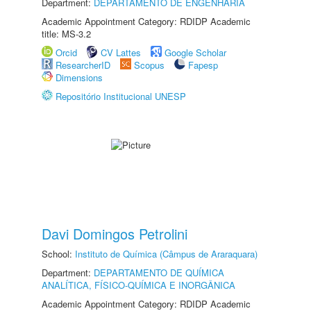
Department:
DEPARTAMENTO DE ENGENHARIA
Academic Appointment Category: RDIDP Academic
title: MS-3.2
Orcid
CV Lattes
Google Scholar
ResearcherID
Scopus
Fapesp
Dimensions
Repositório Institucional UNESP
Davi Domingos Petrolini
School:
Instituto de Química (Câmpus de Araraquara)
Department:
DEPARTAMENTO DE QUÍMICA
ANALÍTICA, FÍSICO-QUÍMICA E INORGÂNICA
Academic Appointment Category: RDIDP Academic