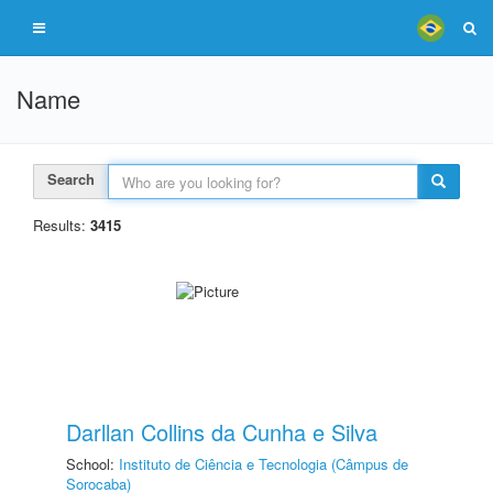
Name
Search
Results:
3415
Darllan Collins da Cunha e Silva
School:
Instituto de Ciência e Tecnologia (Câmpus de
Sorocaba)