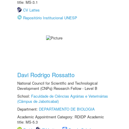
title: MS-3.1
CV Lattes
Repositório Institucional UNESP
Davi Rodrigo Rossatto
National Council for Scientific and Technological
Development (CNPq) Research Fellow - Level B
School:
Faculdade de Ciências Agrárias e Veterinárias
(Câmpus de Jaboticabal)
Department:
DEPARTAMENTO DE BIOLOGIA
Academic Appointment Category: RDIDP Academic
title: MS-5.3