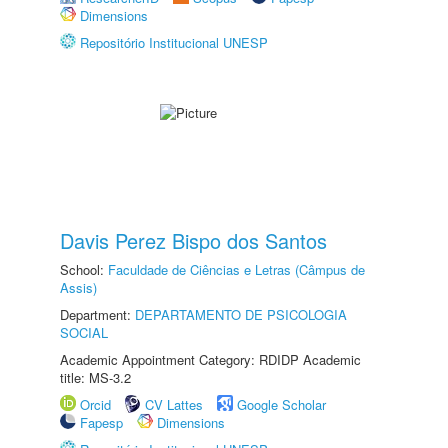
Dimensions
Repositório Institucional UNESP
Davis Perez Bispo dos Santos
School:
Faculdade de Ciências e Letras (Câmpus de
Assis)
Department:
DEPARTAMENTO DE PSICOLOGIA
SOCIAL
Academic Appointment Category: RDIDP Academic
title: MS-3.2
Orcid
CV Lattes
Google Scholar
Fapesp
Dimensions