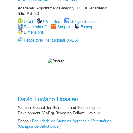
Academic Appointment Category: RDIDP Academic
title: MS-5.3
Orcid
CV Lattes
Google Scholar
ResearcherID
Scopus
Fapesp
Dimensions
Repositório Institucional UNESP
David Luciano Rosalen
National Council for Scientific and Technological
Development (CNPq) Research Fellow - Level 2
School:
Faculdade de Ciências Agrárias e Veterinárias
(Câmpus de Jaboticabal)