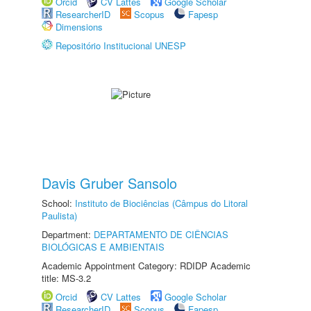
Orcid
CV Lattes
Google Scholar
ResearcherID
Scopus
Fapesp
Dimensions
Repositório Institucional UNESP
Davis Gruber Sansolo
School:
Instituto de Biociências (Câmpus do Litoral
Paulista)
Department:
DEPARTAMENTO DE CIÊNCIAS
BIOLÓGICAS E AMBIENTAIS
Academic Appointment Category: RDIDP Academic
title: MS-3.2
Orcid
CV Lattes
Google Scholar
ResearcherID
Scopus
Fapesp