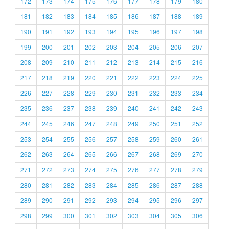
172
173
174
175
176
177
178
179
180
181
182
183
184
185
186
187
188
189
190
191
192
193
194
195
196
197
198
199
200
201
202
203
204
205
206
207
208
209
210
211
212
213
214
215
216
217
218
219
220
221
222
223
224
225
226
227
228
229
230
231
232
233
234
235
236
237
238
239
240
241
242
243
244
245
246
247
248
249
250
251
252
253
254
255
256
257
258
259
260
261
262
263
264
265
266
267
268
269
270
271
272
273
274
275
276
277
278
279
280
281
282
283
284
285
286
287
288
289
290
291
292
293
294
295
296
297
298
299
300
301
302
303
304
305
306