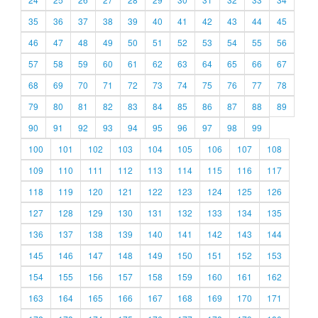
35
36
37
38
39
40
41
42
43
44
45
46
47
48
49
50
51
52
53
54
55
56
57
58
59
60
61
62
63
64
65
66
67
68
69
70
71
72
73
74
75
76
77
78
79
80
81
82
83
84
85
86
87
88
89
90
91
92
93
94
95
96
97
98
99
100
101
102
103
104
105
106
107
108
109
110
111
112
113
114
115
116
117
118
119
120
121
122
123
124
125
126
127
128
129
130
131
132
133
134
135
136
137
138
139
140
141
142
143
144
145
146
147
148
149
150
151
152
153
154
155
156
157
158
159
160
161
162
163
164
165
166
167
168
169
170
171