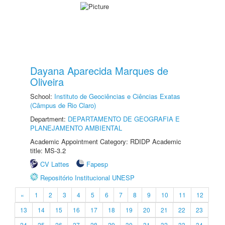
Dayana Aparecida Marques de
Oliveira
School:
Instituto de Geociências e Ciências Exatas
(Câmpus de Rio Claro)
Department:
DEPARTAMENTO DE GEOGRAFIA E
PLANEJAMENTO AMBIENTAL
Academic Appointment Category: RDIDP Academic
title: MS-3.2
CV Lattes
Fapesp
Repositório Institucional UNESP
«
1
2
3
4
5
6
7
8
9
10
11
12
13
14
15
16
17
18
19
20
21
22
23
24
25
26
27
28
29
30
31
32
33
34