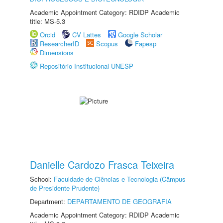
Academic Appointment Category: RDIDP Academic
title: MS-5.3
Orcid
CV Lattes
Google Scholar
ResearcherID
Scopus
Fapesp
Dimensions
Repositório Institucional UNESP
Danielle Cardozo Frasca Teixeira
School:
Faculdade de Ciências e Tecnologia (Câmpus
de Presidente Prudente)
Department:
DEPARTAMENTO DE GEOGRAFIA
Academic Appointment Category: RDIDP Academic