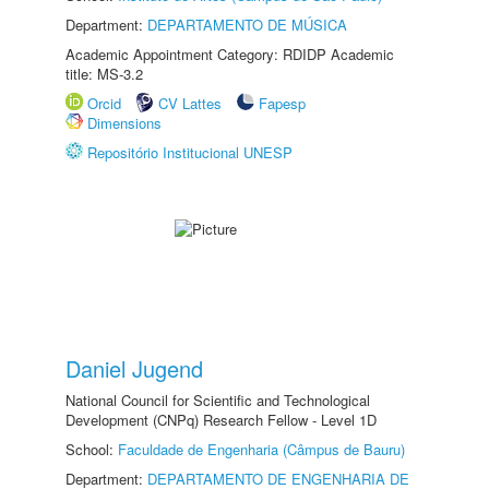
Department:
DEPARTAMENTO DE MÚSICA
Academic Appointment Category: RDIDP Academic
title: MS-3.2
Orcid
CV Lattes
Fapesp
Dimensions
Repositório Institucional UNESP
Daniel Jugend
National Council for Scientific and Technological
Development (CNPq) Research Fellow - Level 1D
School:
Faculdade de Engenharia (Câmpus de Bauru)
Department:
DEPARTAMENTO DE ENGENHARIA DE