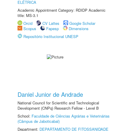
ELÉTRICA
Academic Appointment Category: RDIDP Academic
title: MS-3.1
Orcid
CV Lattes
Google Scholar
Scopus
Fapesp
Dimensions
Repositório Institucional UNESP
Daniel Junior de Andrade
National Council for Scientific and Technological
Development (CNPq) Research Fellow - Level B
School:
Faculdade de Ciências Agrárias e Veterinárias
(Câmpus de Jaboticabal)
Department:
DEPARTAMENTO DE FITOSSANIDADE