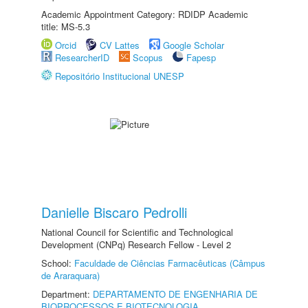
Academic Appointment Category: RDIDP Academic
title: MS-5.3
Orcid
CV Lattes
Google Scholar
ResearcherID
Scopus
Fapesp
Repositório Institucional UNESP
Danielle Biscaro Pedrolli
National Council for Scientific and Technological
Development (CNPq) Research Fellow - Level 2
School:
Faculdade de Ciências Farmacêuticas (Câmpus
de Araraquara)
Department:
DEPARTAMENTO DE ENGENHARIA DE
BIOPROCESSOS E BIOTECNOLOGIA