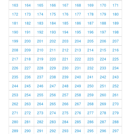
163
164
165
166
167
168
169
170
171
172
173
174
175
176
177
178
179
180
181
182
183
184
185
186
187
188
189
190
191
192
193
194
195
196
197
198
199
200
201
202
203
204
205
206
207
208
209
210
211
212
213
214
215
216
217
218
219
220
221
222
223
224
225
226
227
228
229
230
231
232
233
234
235
236
237
238
239
240
241
242
243
244
245
246
247
248
249
250
251
252
253
254
255
256
257
258
259
260
261
262
263
264
265
266
267
268
269
270
271
272
273
274
275
276
277
278
279
280
281
282
283
284
285
286
287
288
289
290
291
292
293
294
295
296
297