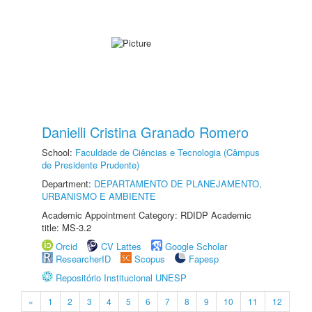
Danielli Cristina Granado Romero
School:
Faculdade de Ciências e Tecnologia (Câmpus
de Presidente Prudente)
Department:
DEPARTAMENTO DE PLANEJAMENTO,
URBANISMO E AMBIENTE
Academic Appointment Category: RDIDP Academic
title: MS-3.2
Orcid
CV Lattes
Google Scholar
ResearcherID
Scopus
Fapesp
Repositório Institucional UNESP
«
1
2
3
4
5
6
7
8
9
10
11
12