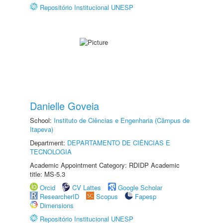
Repositório Institucional UNESP
Danielle Goveia
School:
Instituto de Ciências e Engenharia (Câmpus de
Itapeva)
Department:
DEPARTAMENTO DE CIÊNCIAS E
TECNOLOGIA
Academic Appointment Category: RDIDP Academic
title: MS-5.3
Orcid
CV Lattes
Google Scholar
ResearcherID
Scopus
Fapesp
Dimensions
Repositório Institucional UNESP