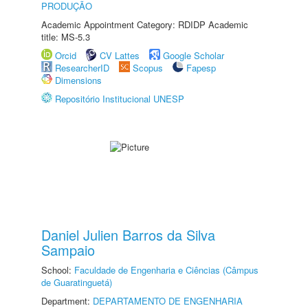
PRODUÇÃO
Academic Appointment Category: RDIDP Academic
title: MS-5.3
Orcid
CV Lattes
Google Scholar
ResearcherID
Scopus
Fapesp
Dimensions
Repositório Institucional UNESP
Daniel Julien Barros da Silva
Sampaio
School:
Faculdade de Engenharia e Ciências (Câmpus
de Guaratinguetá)
Department:
DEPARTAMENTO DE ENGENHARIA