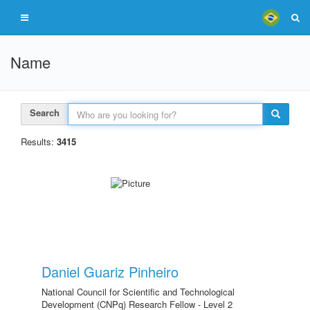
Name
Search
Results:
3415
Daniel Guariz Pinheiro
National Council for Scientific and Technological
Development (CNPq) Research Fellow - Level 2