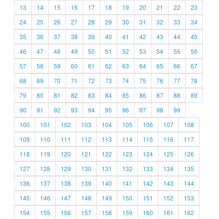
13
14
15
16
17
18
19
20
21
22
23
24
25
26
27
28
29
30
31
32
33
34
35
36
37
38
39
40
41
42
43
44
45
46
47
48
49
50
51
52
53
54
55
56
57
58
59
60
61
62
63
64
65
66
67
68
69
70
71
72
73
74
75
76
77
78
79
80
81
82
83
84
85
86
87
88
89
90
91
92
93
94
95
96
97
98
99
100
101
102
103
104
105
106
107
108
109
110
111
112
113
114
115
116
117
118
119
120
121
122
123
124
125
126
127
128
129
130
131
132
133
134
135
136
137
138
139
140
141
142
143
144
145
146
147
148
149
150
151
152
153
154
155
156
157
158
159
160
161
162