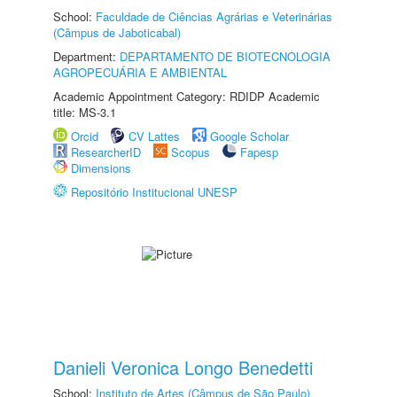
School:
Faculdade de Ciências Agrárias e Veterinárias
(Câmpus de Jaboticabal)
Department:
DEPARTAMENTO DE BIOTECNOLOGIA
AGROPECUÁRIA E AMBIENTAL
Academic Appointment Category: RDIDP Academic
title: MS-3.1
Orcid
CV Lattes
Google Scholar
ResearcherID
Scopus
Fapesp
Dimensions
Repositório Institucional UNESP
Danieli Veronica Longo Benedetti
School:
Instituto de Artes (Câmpus de São Paulo)