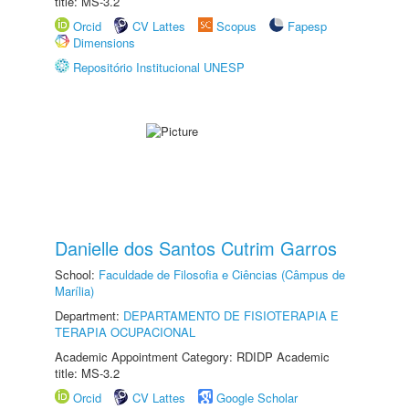
title: MS-3.2
Orcid
CV Lattes
Scopus
Fapesp
Dimensions
Repositório Institucional UNESP
Danielle dos Santos Cutrim Garros
School:
Faculdade de Filosofia e Ciências (Câmpus de
Marília)
Department:
DEPARTAMENTO DE FISIOTERAPIA E
TERAPIA OCUPACIONAL
Academic Appointment Category: RDIDP Academic
title: MS-3.2
Orcid
CV Lattes
Google Scholar