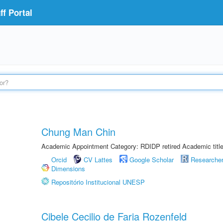
f Portal
Chung Man Chin
Academic Appointment Category: RDIDP retired Academic titl
Orcid
CV Lattes
Google Scholar
Researche
Dimensions
Repositório Institucional UNESP
Cibele Cecilio de Faria Rozenfeld