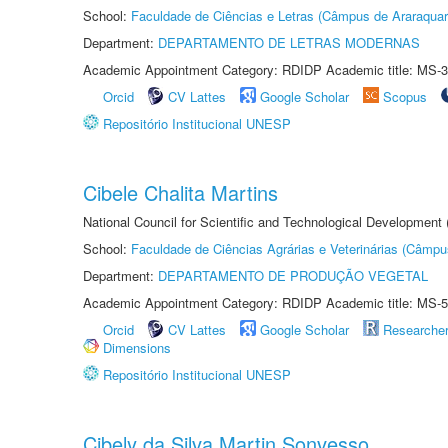
School:
Faculdade de Ciências e Letras (Câmpus de Araraquar
Department:
DEPARTAMENTO DE LETRAS MODERNAS
Academic Appointment Category: RDIDP Academic title: MS-3
Orcid
CV Lattes
Google Scholar
Scopus
Repositório Institucional UNESP
Cibele Chalita Martins
National Council for Scientific and Technological Development
School:
Faculdade de Ciências Agrárias e Veterinárias (Câmpu
Department:
DEPARTAMENTO DE PRODUÇÃO VEGETAL
Academic Appointment Category: RDIDP Academic title: MS-5
Orcid
CV Lattes
Google Scholar
Researche
Dimensions
Repositório Institucional UNESP
Cibely da Silva Martin Sonvesso