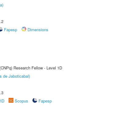
a)
.2
Fapesp
Dimensions
 (CNPq) Research Fellow - Level 1D
s de Jaboticabal)
.3
rID
Scopus
Fapesp