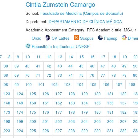
Cintia Zumstein Camargo
School:
Faculdade de Medicina (Câmpus de Botucatu)
Department:
DEPARTAMENTO DE CLÍNICA MÉDICA
Academic Appointment Category: RTC Academic title: MS-3.1
Orcid
CV Lattes
Scopus
Fapesp
Dime
Repositório Institucional UNESP
7
8
9
10
11
12
13
14
15
16
17
18
19
20
38
39
40
41
42
43
44
45
46
47
48
49
50
68
69
70
71
72
73
74
75
76
77
78
79
80
98
99
100
101
102
103
104
105
106
107
108
123
124
125
126
127
128
129
130
131
132
13
148
149
150
151
152
153
154
155
156
157
15
173
174
175
176
177
178
179
180
181
182
18
198
199
200
201
202
203
204
205
206
207
20
223
224
225
226
227
228
229
230
231
232
23