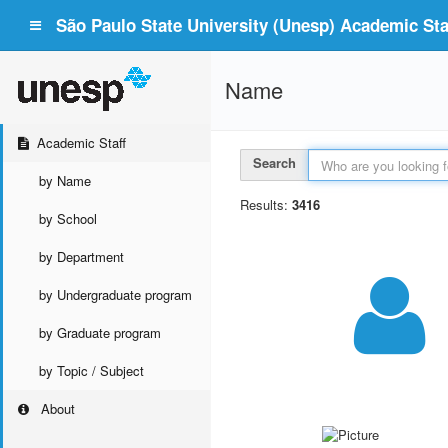
São Paulo State University (Unesp) Academic Staf
Name
Academic Staff
Search
by Name
Results:
3416
by School
by Department
by Undergraduate program
by Graduate program
by Topic / Subject
About