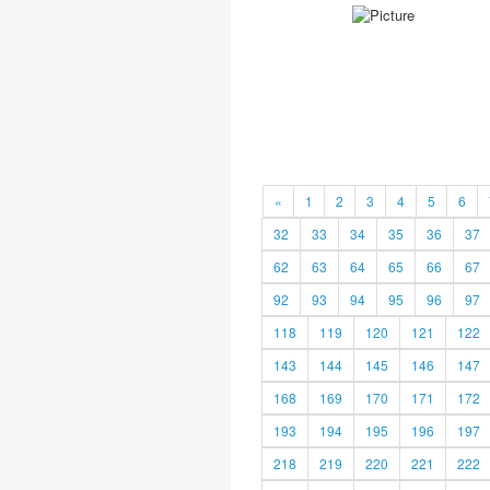
«
1
2
3
4
5
6
32
33
34
35
36
37
62
63
64
65
66
67
92
93
94
95
96
97
118
119
120
121
122
143
144
145
146
147
168
169
170
171
172
193
194
195
196
197
218
219
220
221
222