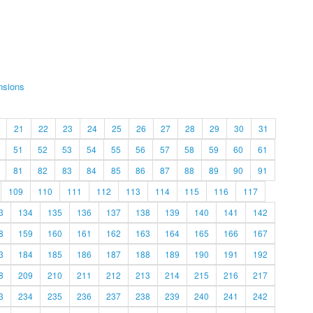
nsions
21
22
23
24
25
26
27
28
29
30
31
51
52
53
54
55
56
57
58
59
60
61
81
82
83
84
85
86
87
88
89
90
91
109
110
111
112
113
114
115
116
117
3
134
135
136
137
138
139
140
141
142
8
159
160
161
162
163
164
165
166
167
3
184
185
186
187
188
189
190
191
192
8
209
210
211
212
213
214
215
216
217
3
234
235
236
237
238
239
240
241
242