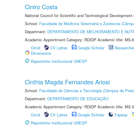
Ciniro Costa
National Council for Scientific and Technological Development
School:
Faculdade de Medicina Veterinária e Zootecnia (Câmp
Department:
DEPARTAMENTO DE MELHORAMENTO E NUTR
Academic Appointment Category: RDIDP Academic title: MS-6
Orcid
CV Lattes
Google Scholar
Researche
Dimensions
Repositório Institucional UNESP
Cinthia Magda Fernandes Ariosi
School:
Faculdade de Ciências e Tecnologia (Câmpus de Presi
Department:
DEPARTAMENTO DE EDUCAÇÃO
Academic Appointment Category: RDIDP Academic title: MS-3
Orcid
CV Lattes
Google Scholar
Fapesp
Repositório Institucional UNESP