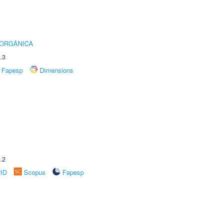
 ORGÂNICA
.3
Fapesp
Dimensions
.2
rID
Scopus
Fapesp