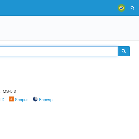
e: MS-5.3
rID
Scopus
Fapesp