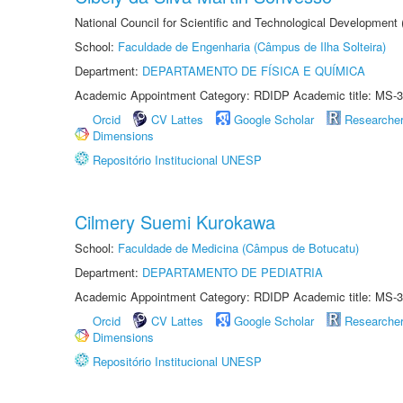
National Council for Scientific and Technological Development
School:
Faculdade de Engenharia (Câmpus de Ilha Solteira)
Department:
DEPARTAMENTO DE FÍSICA E QUÍMICA
Academic Appointment Category: RDIDP Academic title: MS-3
Orcid
CV Lattes
Google Scholar
Researche
Dimensions
Repositório Institucional UNESP
Cilmery Suemi Kurokawa
School:
Faculdade de Medicina (Câmpus de Botucatu)
Department:
DEPARTAMENTO DE PEDIATRIA
Academic Appointment Category: RDIDP Academic title: MS-3
Orcid
CV Lattes
Google Scholar
Researche
Dimensions
Repositório Institucional UNESP