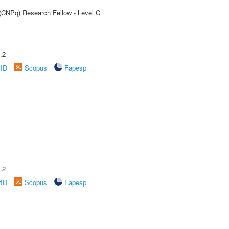
 (CNPq) Research Fellow - Level C
.2
rID
Scopus
Fapesp
.2
rID
Scopus
Fapesp