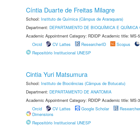
Cíntia Duarte de Freitas Milagre
School:
Instituto de Química (Câmpus de Araraquara)
Department:
DEPARTAMENTO DE BIOQUÍMICA E QUÍMICA
Academic Appointment Category: RDIDP Academic title: MS-5
Orcid
CV Lattes
ResearcherID
Scopus
Repositório Institucional UNESP
Cintia Yuri Matsumura
School:
Instituto de Biociências (Câmpus de Botucatu)
Department:
DEPARTAMENTO DE ANATOMIA
Academic Appointment Category: RDIDP Academic title: MS-3
Orcid
CV Lattes
Google Scholar
Researche
Dimensions
Repositório Institucional UNESP