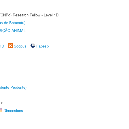
 (CNPq) Research Fellow - Level 1D
us de Botucatu)
IÇÃO ANIMAL
rID
Scopus
Fapesp
dente Prudente)
.2
Dimensions