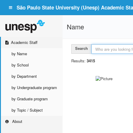
São Paulo State University (Unesp) Academic Staf
Name
Academic Staff
Search
by Name
Results:
3415
by School
by Department
by Undergraduate program
by Graduate program
by Topic / Subject
About