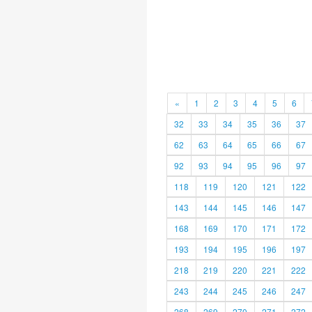
«
1
2
3
4
5
6
32
33
34
35
36
37
62
63
64
65
66
67
92
93
94
95
96
97
118
119
120
121
122
143
144
145
146
147
168
169
170
171
172
193
194
195
196
197
218
219
220
221
222
243
244
245
246
247
268
269
270
271
272