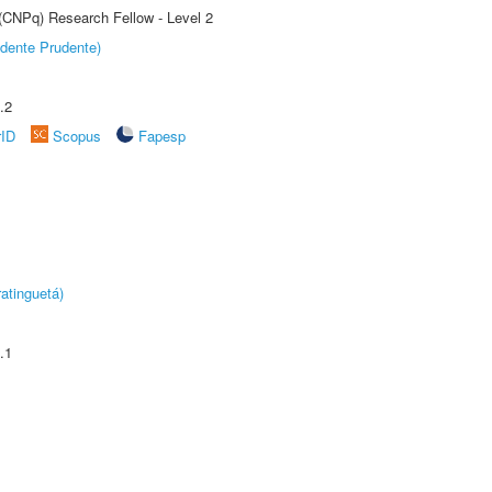
 (CNPq) Research Fellow - Level 2
dente Prudente)
.2
rID
Scopus
Fapesp
atinguetá)
.1