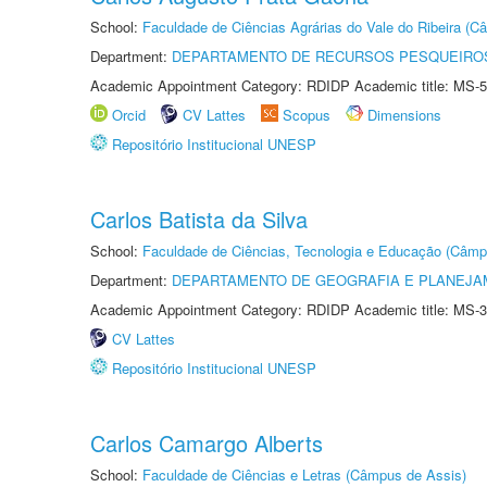
School:
Faculdade de Ciências Agrárias do Vale do Ribeira (C
Department:
DEPARTAMENTO DE RECURSOS PESQUEIROS
Academic Appointment Category: RDIDP Academic title: MS-5
Orcid
CV Lattes
Scopus
Dimensions
Repositório Institucional UNESP
Carlos Batista da Silva
School:
Faculdade de Ciências, Tecnologia e Educação (Câmp
Department:
DEPARTAMENTO DE GEOGRAFIA E PLANEJ
Academic Appointment Category: RDIDP Academic title: MS-3
CV Lattes
Repositório Institucional UNESP
Carlos Camargo Alberts
School:
Faculdade de Ciências e Letras (Câmpus de Assis)