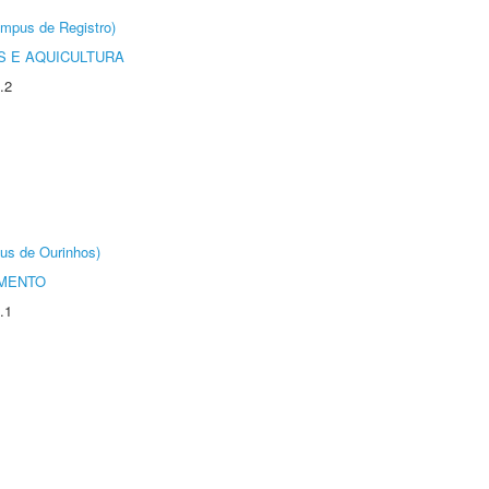
âmpus de Registro)
 E AQUICULTURA
.2
us de Ourinhos)
AMENTO
.1