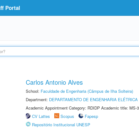
f Portal
Carlos Antonio Alves
School:
Faculdade de Engenharia (Câmpus de Ilha Solteira)
Department:
DEPARTAMENTO DE ENGENHARIA ELÉTRICA
Academic Appointment Category: RDIDP Academic title: MS-3
CV Lattes
Scopus
Fapesp
Repositório Institucional UNESP