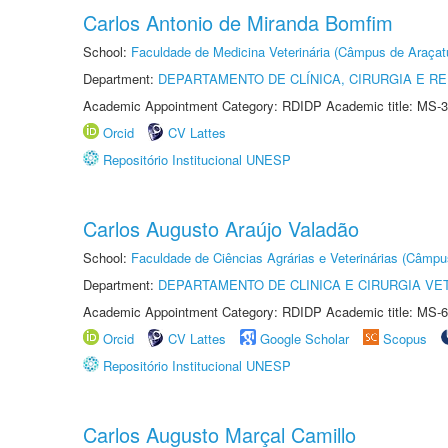
Carlos Antonio de Miranda Bomfim
School:
Faculdade de Medicina Veterinária (Câmpus de Araçat
Department:
DEPARTAMENTO DE CLÍNICA, CIRURGIA E 
Academic Appointment Category: RDIDP Academic title: MS-3
Orcid
CV Lattes
Repositório Institucional UNESP
Carlos Augusto Araújo Valadão
School:
Faculdade de Ciências Agrárias e Veterinárias (Câmpu
Department:
DEPARTAMENTO DE CLINICA E CIRURGIA VE
Academic Appointment Category: RDIDP Academic title: MS-6
Orcid
CV Lattes
Google Scholar
Scopus
Repositório Institucional UNESP
Carlos Augusto Marçal Camillo