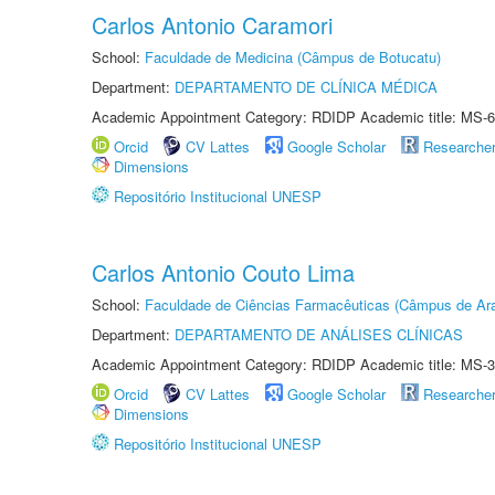
Carlos Antonio Caramori
School:
Faculdade de Medicina (Câmpus de Botucatu)
Department:
DEPARTAMENTO DE CLÍNICA MÉDICA
Academic Appointment Category: RDIDP Academic title: MS-6
Orcid
CV Lattes
Google Scholar
Researche
Dimensions
Repositório Institucional UNESP
Carlos Antonio Couto Lima
School:
Faculdade de Ciências Farmacêuticas (Câmpus de Ara
Department:
DEPARTAMENTO DE ANÁLISES CLÍNICAS
Academic Appointment Category: RDIDP Academic title: MS-3
Orcid
CV Lattes
Google Scholar
Researche
Dimensions
Repositório Institucional UNESP