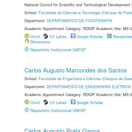
National Council for Scientific and Technological Development
School:
Faculdade de Ciências e Tecnologia (Câmpus de Presi
Department:
DEPARTAMENTO DE FISIOTERAPIA
Academic Appointment Category: RDIDP Academic title: MS-3
Orcid
CV Lattes
Google Scholar
Researche
Dimensions
Repositório Institucional UNESP
Carlos Augusto Marcondes dos Santos
School:
Faculdade de Engenharia e Ciências (Câmpus de Guar
Department:
DEPARTAMENTO DE ENGENHARIA ELÉTRICA
Academic Appointment Category: RDIDP Academic title: MS-3
Orcid
CV Lattes
Google Scholar
Repositório Institucional UNESP
Carlos Augusto Prata Gaona