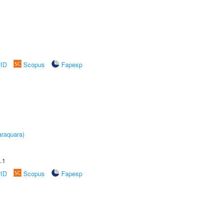
rID
Scopus
Fapesp
raquara)
.1
rID
Scopus
Fapesp