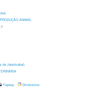
uba)
REPRODUÇÃO ANIMAL
.1
s de Jaboticabal)
TERINÁRIA
Fapesp
Dimensions