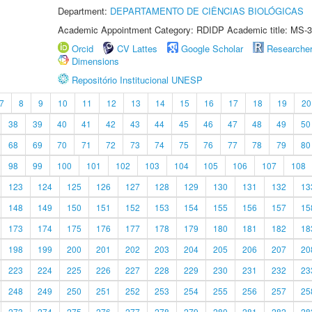
Department:
DEPARTAMENTO DE CIÊNCIAS BIOLÓGICAS
Academic Appointment Category: RDIDP Academic title: MS-3
Orcid
CV Lattes
Google Scholar
Researche
Dimensions
Repositório Institucional UNESP
7
8
9
10
11
12
13
14
15
16
17
18
19
20
38
39
40
41
42
43
44
45
46
47
48
49
50
68
69
70
71
72
73
74
75
76
77
78
79
80
98
99
100
101
102
103
104
105
106
107
108
123
124
125
126
127
128
129
130
131
132
13
148
149
150
151
152
153
154
155
156
157
15
173
174
175
176
177
178
179
180
181
182
18
198
199
200
201
202
203
204
205
206
207
20
223
224
225
226
227
228
229
230
231
232
23
248
249
250
251
252
253
254
255
256
257
25
273
274
275
276
277
278
279
280
281
282
28