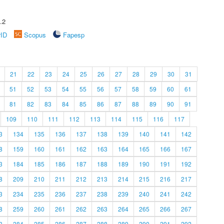
.2
rID
Scopus
Fapesp
21
22
23
24
25
26
27
28
29
30
31
51
52
53
54
55
56
57
58
59
60
61
81
82
83
84
85
86
87
88
89
90
91
109
110
111
112
113
114
115
116
117
3
134
135
136
137
138
139
140
141
142
8
159
160
161
162
163
164
165
166
167
3
184
185
186
187
188
189
190
191
192
8
209
210
211
212
213
214
215
216
217
3
234
235
236
237
238
239
240
241
242
8
259
260
261
262
263
264
265
266
267
3
284
285
286
287
288
289
290
291
292