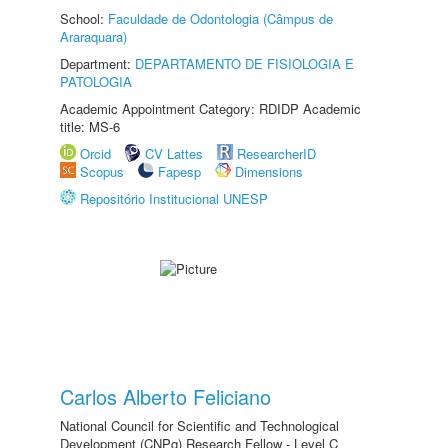
School:
Faculdade de Odontologia (Câmpus de
Araraquara)
Department:
DEPARTAMENTO DE FISIOLOGIA E
PATOLOGIA
Academic Appointment Category: RDIDP Academic
title: MS-6
Orcid
CV Lattes
ResearcherID
Scopus
Fapesp
Dimensions
Repositório Institucional UNESP
Carlos Alberto Feliciano
National Council for Scientific and Technological
Development (CNPq) Research Fellow - Level C