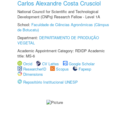
Carlos Alexandre Costa Crusciol
National Council for Scientific and Technological
Development (CNPq) Research Fellow - Level 1A
School:
Faculdade de Ciências Agronômicas (Câmpus
de Botucatu)
Department:
DEPARTAMENTO DE PRODUÇÃO
VEGETAL
Academic Appointment Category: RDIDP Academic
title: MS-6
Orcid
CV Lattes
Google Scholar
ResearcherID
Scopus
Fapesp
Dimensions
Repositório Institucional UNESP