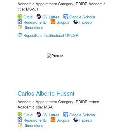
Academic Appointment Category: RDIDP Academic
title: MS-5.1
Orcid
CV Lattes
Google Scholar
ResearcherID
Scopus
Fapesp
Dimensions
Repositório Institucional UNESP
Carlos Alberto Hussni
Academic Appointment Category: RDIDP retired
Academic title: MS-6
Orcid
CV Lattes
Google Scholar
ResearcherID
Scopus
Fapesp
Dimensions