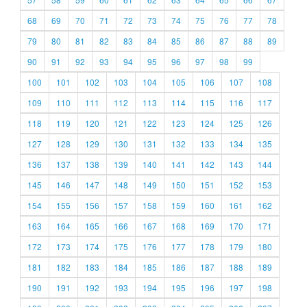
68
69
70
71
72
73
74
75
76
77
78
79
80
81
82
83
84
85
86
87
88
89
90
91
92
93
94
95
96
97
98
99
100
101
102
103
104
105
106
107
108
109
110
111
112
113
114
115
116
117
118
119
120
121
122
123
124
125
126
127
128
129
130
131
132
133
134
135
136
137
138
139
140
141
142
143
144
145
146
147
148
149
150
151
152
153
154
155
156
157
158
159
160
161
162
163
164
165
166
167
168
169
170
171
172
173
174
175
176
177
178
179
180
181
182
183
184
185
186
187
188
189
190
191
192
193
194
195
196
197
198