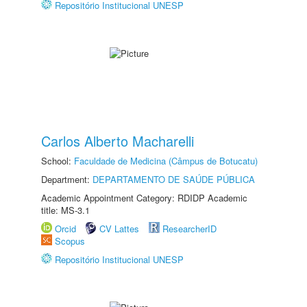
Repositório Institucional UNESP
Carlos Alberto Macharelli
School:
Faculdade de Medicina (Câmpus de Botucatu)
Department:
DEPARTAMENTO DE SAÚDE PÚBLICA
Academic Appointment Category: RDIDP Academic
title: MS-3.1
Orcid
CV Lattes
ResearcherID
Scopus
Repositório Institucional UNESP