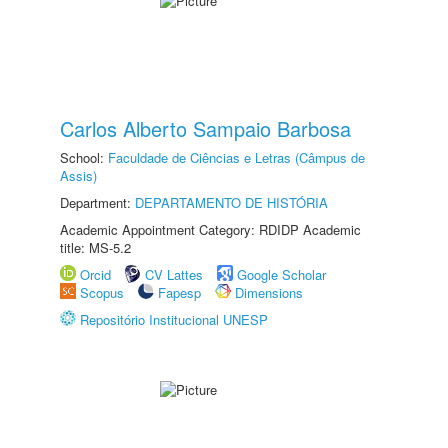
Carlos Alberto Sampaio Barbosa
School:
Faculdade de Ciências e Letras (Câmpus de
Assis)
Department:
DEPARTAMENTO DE HISTÓRIA
Academic Appointment Category: RDIDP Academic
title: MS-5.2
Orcid
CV Lattes
Google Scholar
Scopus
Fapesp
Dimensions
Repositório Institucional UNESP