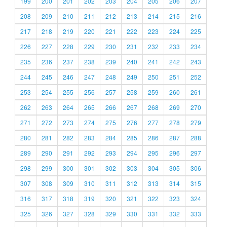
199
200
201
202
203
204
205
206
207
208
209
210
211
212
213
214
215
216
217
218
219
220
221
222
223
224
225
226
227
228
229
230
231
232
233
234
235
236
237
238
239
240
241
242
243
244
245
246
247
248
249
250
251
252
253
254
255
256
257
258
259
260
261
262
263
264
265
266
267
268
269
270
271
272
273
274
275
276
277
278
279
280
281
282
283
284
285
286
287
288
289
290
291
292
293
294
295
296
297
298
299
300
301
302
303
304
305
306
307
308
309
310
311
312
313
314
315
316
317
318
319
320
321
322
323
324
325
326
327
328
329
330
331
332
333