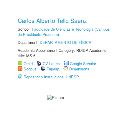
Carlos Alberto Tello Saenz
School:
Faculdade de Ciências e Tecnologia (Câmpus
de Presidente Prudente)
Department:
DEPARTAMENTO DE FÍSICA
Academic Appointment Category: RDIDP Academic
title: MS-6
Orcid
CV Lattes
Google Scholar
Scopus
Fapesp
Dimensions
Repositório Institucional UNESP