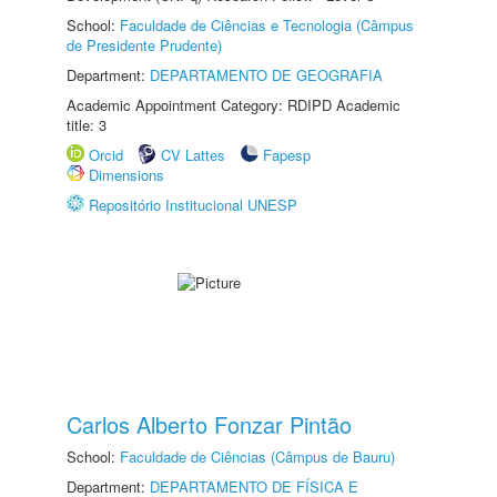
School:
Faculdade de Ciências e Tecnologia (Câmpus
de Presidente Prudente)
Department:
DEPARTAMENTO DE GEOGRAFIA
Academic Appointment Category: RDIPD Academic
title: 3
Orcid
CV Lattes
Fapesp
Dimensions
Repositório Institucional UNESP
Carlos Alberto Fonzar Pintão
School:
Faculdade de Ciências (Câmpus de Bauru)
Department:
DEPARTAMENTO DE FÍSICA E