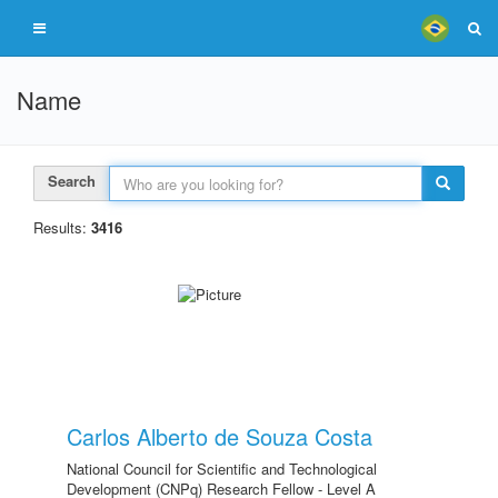
Name
Search
Results:
3416
Carlos Alberto de Souza Costa
National Council for Scientific and Technological
Development (CNPq) Research Fellow - Level A