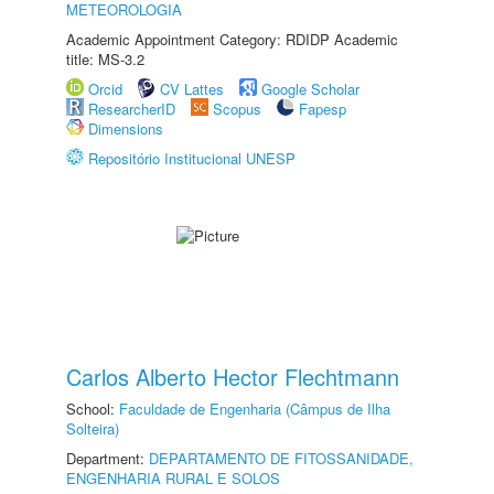
METEOROLOGIA
Academic Appointment Category: RDIDP Academic
title: MS-3.2
Orcid
CV Lattes
Google Scholar
ResearcherID
Scopus
Fapesp
Dimensions
Repositório Institucional UNESP
Carlos Alberto Hector Flechtmann
School:
Faculdade de Engenharia (Câmpus de Ilha
Solteira)
Department:
DEPARTAMENTO DE FITOSSANIDADE,
ENGENHARIA RURAL E SOLOS