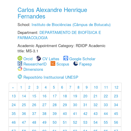
Carlos Alexandre Henrique
Fernandes
School:
Instituto de Biociências (Câmpus de Botucatu)
Department:
DEPARTAMENTO DE BIOFÍSICA E
FARMACOLOGIA
Academic Appointment Category: RDIDP Academic
title: MS-3.1
Orcid
CV Lattes
Google Scholar
ResearcherID
Scopus
Fapesp
Dimensions
Repositório Institucional UNESP
«
1
2
3
4
5
6
7
8
9
10
11
12
13
14
15
16
17
18
19
20
21
22
23
24
25
26
27
28
29
30
31
32
33
34
35
36
37
38
39
40
41
42
43
44
45
46
47
48
49
50
51
52
53
54
55
56
57
58
59
60
61
62
63
64
65
66
67