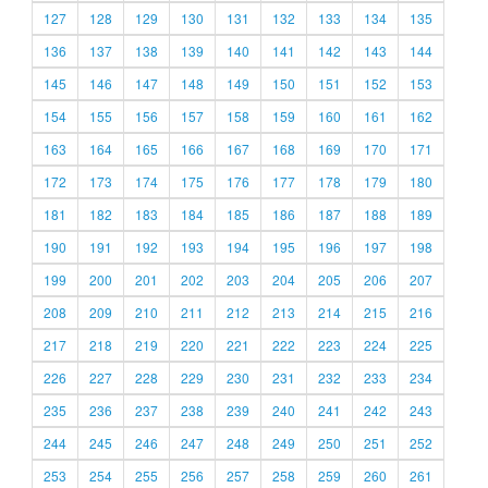
127
128
129
130
131
132
133
134
135
136
137
138
139
140
141
142
143
144
145
146
147
148
149
150
151
152
153
154
155
156
157
158
159
160
161
162
163
164
165
166
167
168
169
170
171
172
173
174
175
176
177
178
179
180
181
182
183
184
185
186
187
188
189
190
191
192
193
194
195
196
197
198
199
200
201
202
203
204
205
206
207
208
209
210
211
212
213
214
215
216
217
218
219
220
221
222
223
224
225
226
227
228
229
230
231
232
233
234
235
236
237
238
239
240
241
242
243
244
245
246
247
248
249
250
251
252
253
254
255
256
257
258
259
260
261