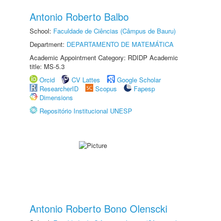
Antonio Roberto Balbo
School:
Faculdade de Ciências (Câmpus de Bauru)
Department:
DEPARTAMENTO DE MATEMÁTICA
Academic Appointment Category: RDIDP Academic
title: MS-5.3
Orcid
CV Lattes
Google Scholar
ResearcherID
Scopus
Fapesp
Dimensions
Repositório Institucional UNESP
Antonio Roberto Bono Olenscki