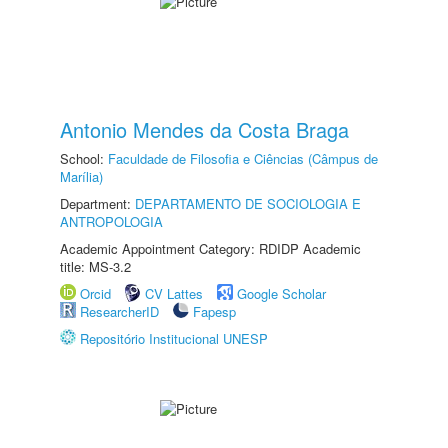
Antonio Mendes da Costa Braga
School:
Faculdade de Filosofia e Ciências (Câmpus de
Marília)
Department:
DEPARTAMENTO DE SOCIOLOGIA E
ANTROPOLOGIA
Academic Appointment Category: RDIDP Academic
title: MS-3.2
Orcid
CV Lattes
Google Scholar
ResearcherID
Fapesp
Repositório Institucional UNESP