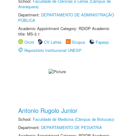
School:
Faculdade de Ciências e Letras (Câmpus de
Araraquara)
Department:
DEPARTAMENTO DE ADMINISTRAÇÃO
PÚBLICA
Academic Appointment Category: RDIDP Academic
title: MS-3.1
Orcid
CV Lattes
Scopus
Fapesp
Repositório Institucional UNESP
Antonio Rugolo Junior
School:
Faculdade de Medicina (Câmpus de Botucatu)
Department:
DEPARTAMENTO DE PEDIATRIA
Academic Appointment Category: RDIDP Academic