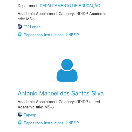
Department:
DEPARTAMENTO DE EDUCAÇÃO
Academic Appointment Category: RDIDP Academic
title: MS-2
CV Lattes
Repositório Institucional UNESP
Antonio Manoel dos Santos Silva
Academic Appointment Category: RDIDP retired
Academic title: MS-6
Fapesp
Repositório Institucional UNESP