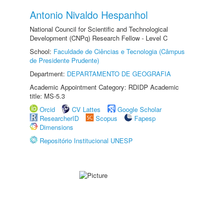
Antonio Nivaldo Hespanhol
National Council for Scientific and Technological
Development (CNPq) Research Fellow - Level C
School:
Faculdade de Ciências e Tecnologia (Câmpus
de Presidente Prudente)
Department:
DEPARTAMENTO DE GEOGRAFIA
Academic Appointment Category: RDIDP Academic
title: MS-5.3
Orcid
CV Lattes
Google Scholar
ResearcherID
Scopus
Fapesp
Dimensions
Repositório Institucional UNESP