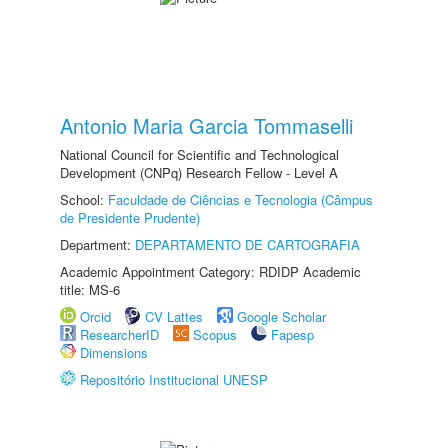
Antonio Maria Garcia Tommaselli
National Council for Scientific and Technological
Development (CNPq) Research Fellow - Level A
School:
Faculdade de Ciências e Tecnologia (Câmpus
de Presidente Prudente)
Department:
DEPARTAMENTO DE CARTOGRAFIA
Academic Appointment Category: RDIDP Academic
title: MS-6
Orcid
CV Lattes
Google Scholar
ResearcherID
Scopus
Fapesp
Dimensions
Repositório Institucional UNESP