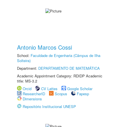
Antonio Marcos Cossi
School:
Faculdade de Engenharia (Câmpus de Ilha
Solteira)
Department:
DEPARTAMENTO DE MATEMÁTICA
Academic Appointment Category: RDIDP Academic
title: MS-3.2
Orcid
CV Lattes
Google Scholar
ResearcherID
Scopus
Fapesp
Dimensions
Repositório Institucional UNESP