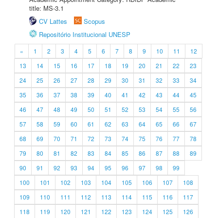
title: MS-3.1
CV Lattes
Scopus
Repositório Institucional UNESP
«
1
2
3
4
5
6
7
8
9
10
11
12
13
14
15
16
17
18
19
20
21
22
23
24
25
26
27
28
29
30
31
32
33
34
35
36
37
38
39
40
41
42
43
44
45
46
47
48
49
50
51
52
53
54
55
56
57
58
59
60
61
62
63
64
65
66
67
68
69
70
71
72
73
74
75
76
77
78
79
80
81
82
83
84
85
86
87
88
89
90
91
92
93
94
95
96
97
98
99
100
101
102
103
104
105
106
107
108
109
110
111
112
113
114
115
116
117
118
119
120
121
122
123
124
125
126