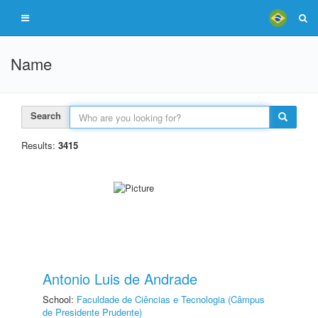
Name
Search
Results:
3415
Antonio Luis de Andrade
School:
Faculdade de Ciências e Tecnologia (Câmpus
de Presidente Prudente)