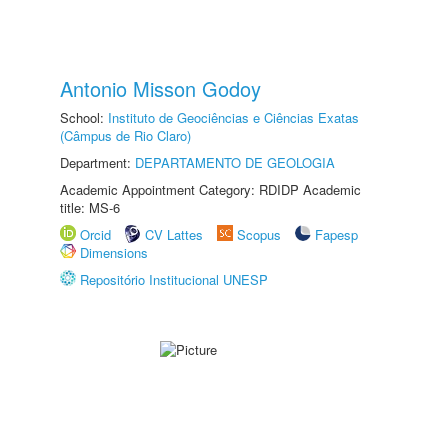
Antonio Misson Godoy
School:
Instituto de Geociências e Ciências Exatas
(Câmpus de Rio Claro)
Department:
DEPARTAMENTO DE GEOLOGIA
Academic Appointment Category: RDIDP Academic
title: MS-6
Orcid
CV Lattes
Scopus
Fapesp
Dimensions
Repositório Institucional UNESP