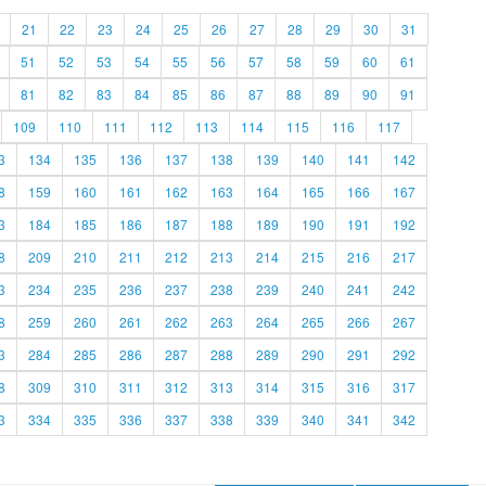
21
22
23
24
25
26
27
28
29
30
31
51
52
53
54
55
56
57
58
59
60
61
81
82
83
84
85
86
87
88
89
90
91
109
110
111
112
113
114
115
116
117
3
134
135
136
137
138
139
140
141
142
8
159
160
161
162
163
164
165
166
167
3
184
185
186
187
188
189
190
191
192
8
209
210
211
212
213
214
215
216
217
3
234
235
236
237
238
239
240
241
242
8
259
260
261
262
263
264
265
266
267
3
284
285
286
287
288
289
290
291
292
8
309
310
311
312
313
314
315
316
317
3
334
335
336
337
338
339
340
341
342