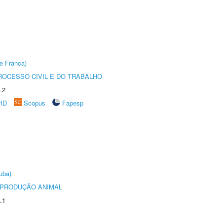
e Franca)
ROCESSO CIVIL E DO TRABALHO
.2
rID
Scopus
Fapesp
uba)
REPRODUÇÃO ANIMAL
.1