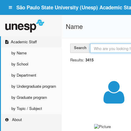
São Paulo State University (Unesp) Academic Staf
Name
Academic Staff
Search
by Name
Results:
3415
by School
by Department
by Undergraduate program
by Graduate program
by Topic / Subject
About