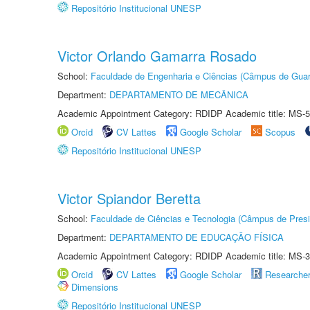
Repositório Institucional UNESP
Victor Orlando Gamarra Rosado
School:
Faculdade de Engenharia e Ciências (Câmpus de Guar
Department:
DEPARTAMENTO DE MECÂNICA
Academic Appointment Category: RDIDP Academic title: MS-5
Orcid
CV Lattes
Google Scholar
Scopus
Repositório Institucional UNESP
Victor Spiandor Beretta
School:
Faculdade de Ciências e Tecnologia (Câmpus de Presi
Department:
DEPARTAMENTO DE EDUCAÇÃO FÍSICA
Academic Appointment Category: RDIDP Academic title: MS-3
Orcid
CV Lattes
Google Scholar
Researche
Dimensions
Repositório Institucional UNESP