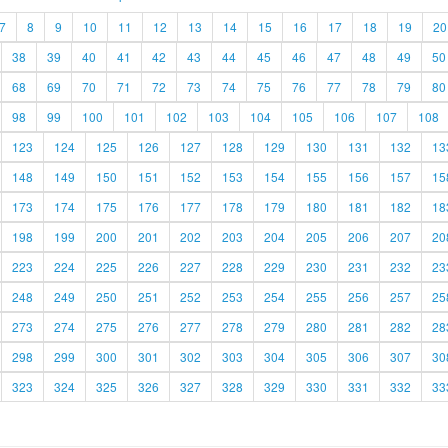
7
8
9
10
11
12
13
14
15
16
17
18
19
20
38
39
40
41
42
43
44
45
46
47
48
49
50
68
69
70
71
72
73
74
75
76
77
78
79
80
98
99
100
101
102
103
104
105
106
107
108
123
124
125
126
127
128
129
130
131
132
13
148
149
150
151
152
153
154
155
156
157
15
173
174
175
176
177
178
179
180
181
182
18
198
199
200
201
202
203
204
205
206
207
20
223
224
225
226
227
228
229
230
231
232
23
248
249
250
251
252
253
254
255
256
257
25
273
274
275
276
277
278
279
280
281
282
28
298
299
300
301
302
303
304
305
306
307
30
323
324
325
326
327
328
329
330
331
332
33