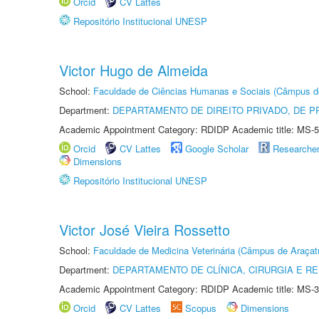
Orcid
CV Lattes
Repositório Institucional UNESP
Victor Hugo de Almeida
School:
Faculdade de Ciências Humanas e Sociais (Câmpus d
Department:
DEPARTAMENTO DE DIREITO PRIVADO, DE P
Academic Appointment Category: RDIDP Academic title: MS-5
Orcid
CV Lattes
Google Scholar
Researche
Dimensions
Repositório Institucional UNESP
Victor José Vieira Rossetto
School:
Faculdade de Medicina Veterinária (Câmpus de Araçat
Department:
DEPARTAMENTO DE CLÍNICA, CIRURGIA E 
Academic Appointment Category: RDIDP Academic title: MS-3
Orcid
CV Lattes
Scopus
Dimensions