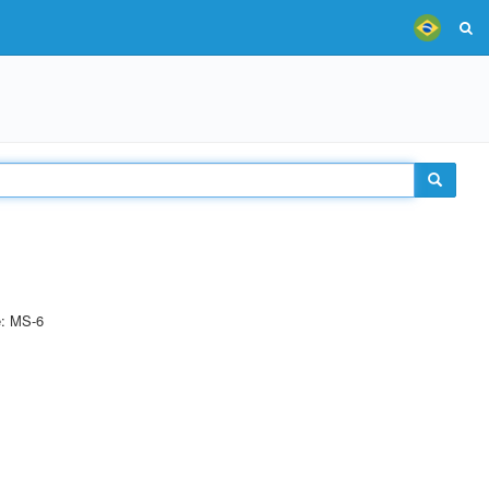
e: MS-6