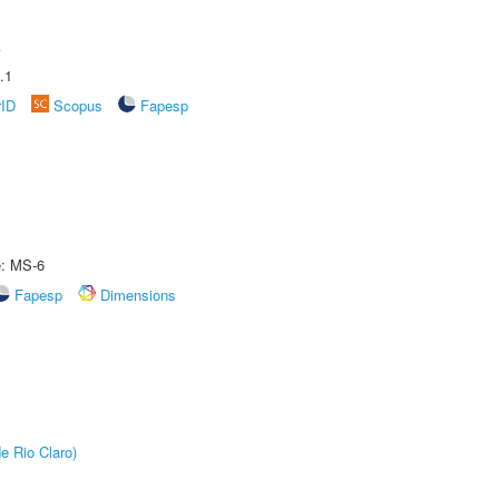
A
.1
rID
Scopus
Fapesp
e: MS-6
Fapesp
Dimensions
e Rio Claro)