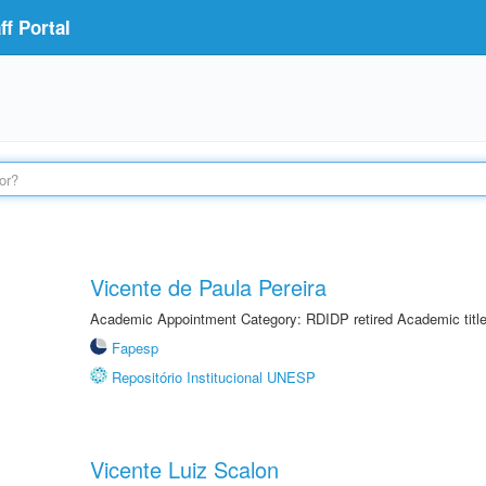
f Portal
Vicente de Paula Pereira
Academic Appointment Category: RDIDP retired Academic titl
Fapesp
Repositório Institucional UNESP
Vicente Luiz Scalon