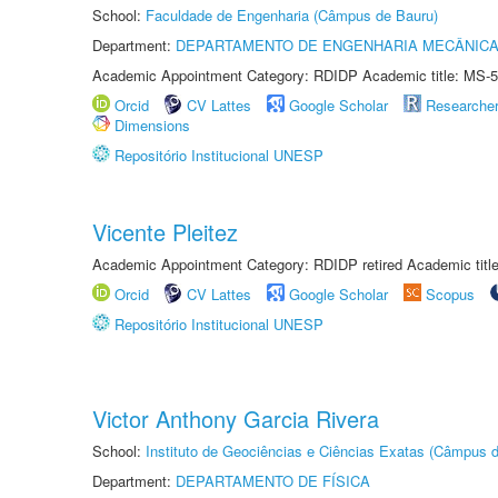
School:
Faculdade de Engenharia (Câmpus de Bauru)
Department:
DEPARTAMENTO DE ENGENHARIA MECÂNIC
Academic Appointment Category: RDIDP Academic title: MS-5
Orcid
CV Lattes
Google Scholar
Researche
Dimensions
Repositório Institucional UNESP
Vicente Pleitez
Academic Appointment Category: RDIDP retired Academic titl
Orcid
CV Lattes
Google Scholar
Scopus
Repositório Institucional UNESP
Victor Anthony Garcia Rivera
School:
Instituto de Geociências e Ciências Exatas (Câmpus d
Department:
DEPARTAMENTO DE FÍSICA