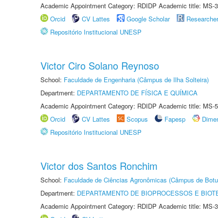
Academic Appointment Category: RDIDP Academic title: MS-3
Orcid
CV Lattes
Google Scholar
Researche
Repositório Institucional UNESP
Victor Ciro Solano Reynoso
School:
Faculdade de Engenharia (Câmpus de Ilha Solteira)
Department:
DEPARTAMENTO DE FÍSICA E QUÍMICA
Academic Appointment Category: RDIDP Academic title: MS-5
Orcid
CV Lattes
Scopus
Fapesp
Dime
Repositório Institucional UNESP
Victor dos Santos Ronchim
School:
Faculdade de Ciências Agronômicas (Câmpus de Botu
Department:
DEPARTAMENTO DE BIOPROCESSOS E BIOT
Academic Appointment Category: RDIDP Academic title: MS-3