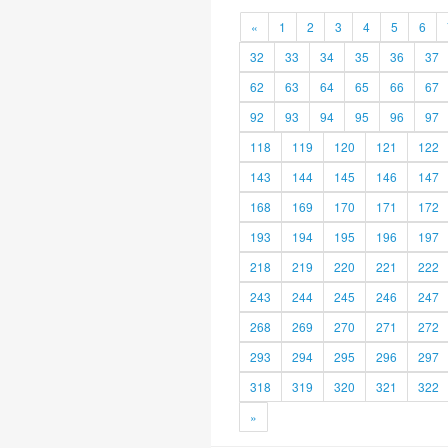
«
1
2
3
4
5
6
32
33
34
35
36
37
62
63
64
65
66
67
92
93
94
95
96
97
118
119
120
121
122
143
144
145
146
147
168
169
170
171
172
193
194
195
196
197
218
219
220
221
222
243
244
245
246
247
268
269
270
271
272
293
294
295
296
297
318
319
320
321
322
»