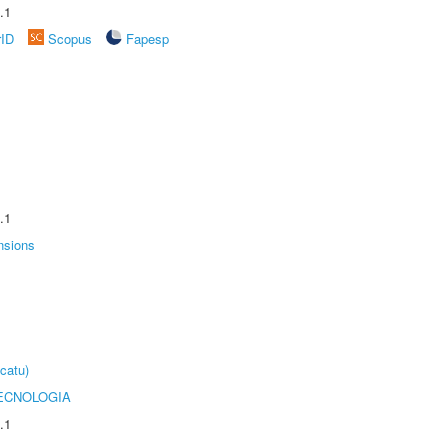
.1
rID
Scopus
Fapesp
.1
nsions
catu)
ECNOLOGIA
.1