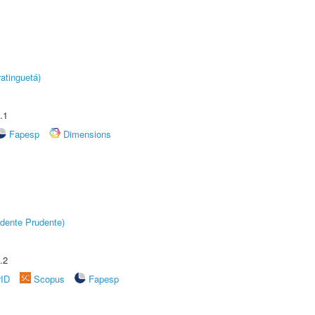
atinguetá)
.1
Fapesp
Dimensions
dente Prudente)
.2
rID
Scopus
Fapesp