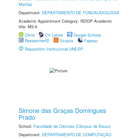
Marília)
Department:
DEPARTAMENTO DE FONOAUDIOLOGIA
Academic Appointment Category: RDIDP Academic
title: MS-6
Orcid
CV Lattes
Google Scholar
ResearcherID
Scopus
Fapesp
Repositório Institucional UNESP
Simone das Graças Domingues
Prado
School:
Faculdade de Ciências (Câmpus de Bauru)
Department:
DEPARTAMENTO DE COMPUTAÇÃO