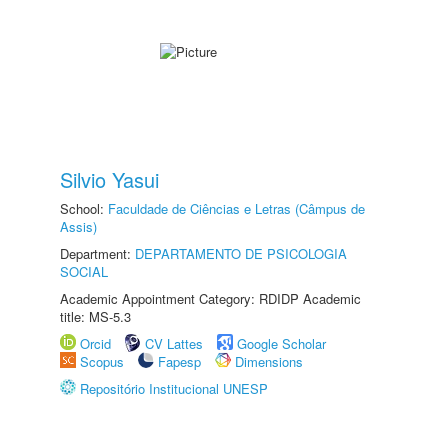
Silvio Yasui
School:
Faculdade de Ciências e Letras (Câmpus de
Assis)
Department:
DEPARTAMENTO DE PSICOLOGIA
SOCIAL
Academic Appointment Category: RDIDP Academic
title: MS-5.3
Orcid
CV Lattes
Google Scholar
Scopus
Fapesp
Dimensions
Repositório Institucional UNESP