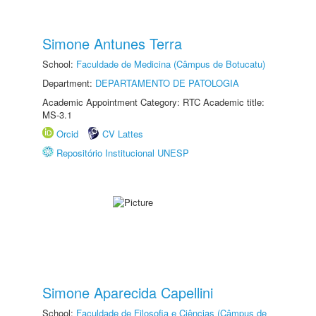
Simone Antunes Terra
School:
Faculdade de Medicina (Câmpus de Botucatu)
Department:
DEPARTAMENTO DE PATOLOGIA
Academic Appointment Category: RTC Academic title:
MS-3.1
Orcid
CV Lattes
Repositório Institucional UNESP
Simone Aparecida Capellini
School:
Faculdade de Filosofia e Ciências (Câmpus de