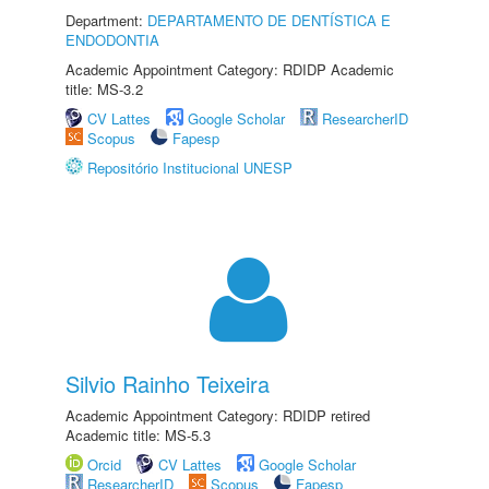
Department:
DEPARTAMENTO DE DENTÍSTICA E
ENDODONTIA
Academic Appointment Category: RDIDP Academic
title: MS-3.2
CV Lattes
Google Scholar
ResearcherID
Scopus
Fapesp
Repositório Institucional UNESP
Silvio Rainho Teixeira
Academic Appointment Category: RDIDP retired
Academic title: MS-5.3
Orcid
CV Lattes
Google Scholar
ResearcherID
Scopus
Fapesp