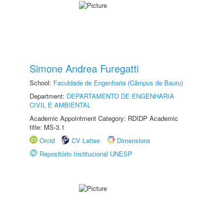
Simone Andrea Furegatti
School:
Faculdade de Engenharia (Câmpus de Bauru)
Department:
DEPARTAMENTO DE ENGENHARIA
CIVIL E AMBIENTAL
Academic Appointment Category: RDIDP Academic
title: MS-3.1
Orcid
CV Lattes
Dimensions
Repositório Institucional UNESP