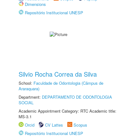
Dimensions
Repositório Institucional UNESP
Silvio Rocha Correa da Silva
School:
Faculdade de Odontologia (Câmpus de
Araraquara)
Department:
DEPARTAMENTO DE ODONTOLOGIA
SOCIAL
Academic Appointment Category: RTC Academic title:
MS-3.1
Orcid
CV Lattes
Scopus
Repositório Institucional UNESP