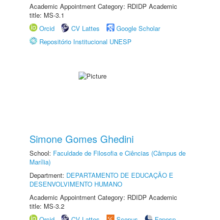
Academic Appointment Category: RDIDP Academic
title: MS-3.1
Orcid
CV Lattes
Google Scholar
Repositório Institucional UNESP
Simone Gomes Ghedini
School:
Faculdade de Filosofia e Ciências (Câmpus de
Marília)
Department:
DEPARTAMENTO DE EDUCAÇÃO E
DESENVOLVIMENTO HUMANO
Academic Appointment Category: RDIDP Academic
title: MS-3.2
Orcid
CV Lattes
Scopus
Fapesp