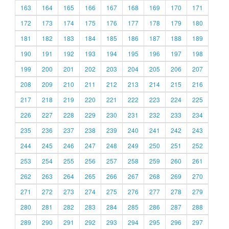
163
164
165
166
167
168
169
170
171
172
173
174
175
176
177
178
179
180
181
182
183
184
185
186
187
188
189
190
191
192
193
194
195
196
197
198
199
200
201
202
203
204
205
206
207
208
209
210
211
212
213
214
215
216
217
218
219
220
221
222
223
224
225
226
227
228
229
230
231
232
233
234
235
236
237
238
239
240
241
242
243
244
245
246
247
248
249
250
251
252
253
254
255
256
257
258
259
260
261
262
263
264
265
266
267
268
269
270
271
272
273
274
275
276
277
278
279
280
281
282
283
284
285
286
287
288
289
290
291
292
293
294
295
296
297