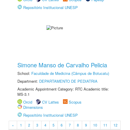
Repositório Institucional UNESP
Simone Manso de Carvalho Pelicia
School:
Faculdade de Medicina (Câmpus de Botucatu)
Department:
DEPARTAMENTO DE PEDIATRIA
Academic Appointment Category: RTC Academic title:
MS-3.1
Orcid
CV Lattes
Scopus
Dimensions
Repositório Institucional UNESP
«
1
2
3
4
5
6
7
8
9
10
11
12