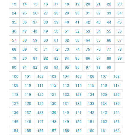
13
14
15
16
17
18
19
20
21
22
23
24
25
26
27
28
29
30
31
32
33
34
35
36
37
38
39
40
41
42
43
44
45
46
47
48
49
50
51
52
53
54
55
56
57
58
59
60
61
62
63
64
65
66
67
68
69
70
71
72
73
74
75
76
77
78
79
80
81
82
83
84
85
86
87
88
89
90
91
92
93
94
95
96
97
98
99
100
101
102
103
104
105
106
107
108
109
110
111
112
113
114
115
116
117
118
119
120
121
122
123
124
125
126
127
128
129
130
131
132
133
134
135
136
137
138
139
140
141
142
143
144
145
146
147
148
149
150
151
152
153
154
155
156
157
158
159
160
161
162