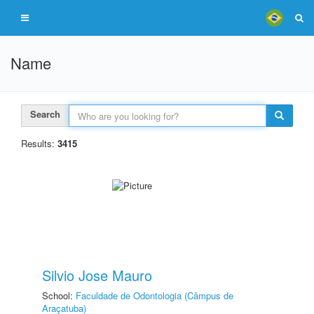
Name
Search
Results:
3415
Silvio Jose Mauro
School:
Faculdade de Odontologia (Câmpus de
Araçatuba)