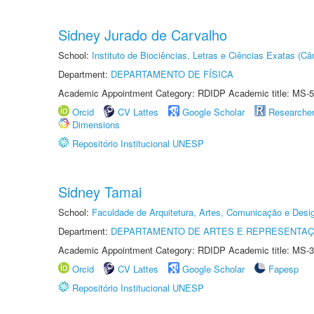
Sidney Jurado de Carvalho
School:
Instituto de Biociências, Letras e Ciências Exatas (
Department:
DEPARTAMENTO DE FÍSICA
Academic Appointment Category: RDIDP Academic title: MS-5
Orcid
CV Lattes
Google Scholar
Researche
Dimensions
Repositório Institucional UNESP
Sidney Tamai
School:
Faculdade de Arquitetura, Artes, Comunicação e Des
Department:
DEPARTAMENTO DE ARTES E REPRESENTAÇ
Academic Appointment Category: RDIDP Academic title: MS-3
Orcid
CV Lattes
Google Scholar
Fapesp
Repositório Institucional UNESP