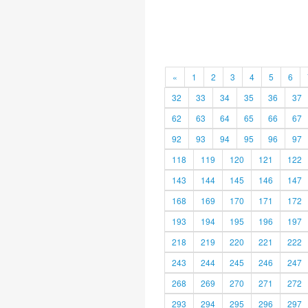
«
1
2
3
4
5
6
32
33
34
35
36
37
62
63
64
65
66
67
92
93
94
95
96
97
118
119
120
121
122
143
144
145
146
147
168
169
170
171
172
193
194
195
196
197
218
219
220
221
222
243
244
245
246
247
268
269
270
271
272
293
294
295
296
297