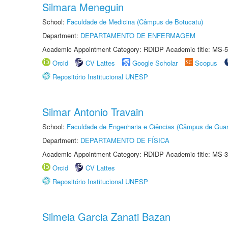
Silmara Meneguin
School:
Faculdade de Medicina (Câmpus de Botucatu)
Department:
DEPARTAMENTO DE ENFERMAGEM
Academic Appointment Category: RDIDP Academic title: MS-5
Orcid
CV Lattes
Google Scholar
Scopus
Repositório Institucional UNESP
Silmar Antonio Travain
School:
Faculdade de Engenharia e Ciências (Câmpus de Guar
Department:
DEPARTAMENTO DE FÍSICA
Academic Appointment Category: RDIDP Academic title: MS-3
Orcid
CV Lattes
Repositório Institucional UNESP
Silmeia Garcia Zanati Bazan