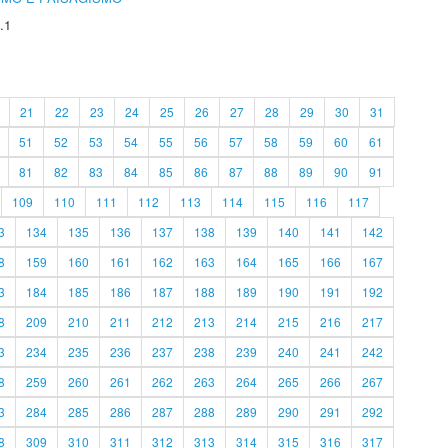
.1
21
22
23
24
25
26
27
28
29
30
31
51
52
53
54
55
56
57
58
59
60
61
81
82
83
84
85
86
87
88
89
90
91
109
110
111
112
113
114
115
116
117
3
134
135
136
137
138
139
140
141
142
8
159
160
161
162
163
164
165
166
167
3
184
185
186
187
188
189
190
191
192
8
209
210
211
212
213
214
215
216
217
3
234
235
236
237
238
239
240
241
242
8
259
260
261
262
263
264
265
266
267
3
284
285
286
287
288
289
290
291
292
8
309
310
311
312
313
314
315
316
317