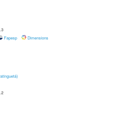
.3
Fapesp
Dimensions
atinguetá)
.2