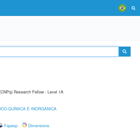
 (CNPq) Research Fellow - Level 1A
ICO-QUÍMICA E INORGÂNICA
Fapesp
Dimensions