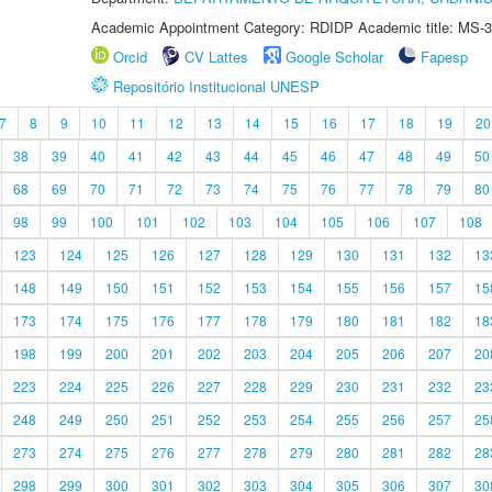
Academic Appointment Category: RDIDP Academic title: MS-3
Orcid
CV Lattes
Google Scholar
Fapesp
Repositório Institucional UNESP
7
8
9
10
11
12
13
14
15
16
17
18
19
20
38
39
40
41
42
43
44
45
46
47
48
49
50
68
69
70
71
72
73
74
75
76
77
78
79
80
98
99
100
101
102
103
104
105
106
107
108
123
124
125
126
127
128
129
130
131
132
13
148
149
150
151
152
153
154
155
156
157
15
173
174
175
176
177
178
179
180
181
182
18
198
199
200
201
202
203
204
205
206
207
20
223
224
225
226
227
228
229
230
231
232
23
248
249
250
251
252
253
254
255
256
257
25
273
274
275
276
277
278
279
280
281
282
28
298
299
300
301
302
303
304
305
306
307
30