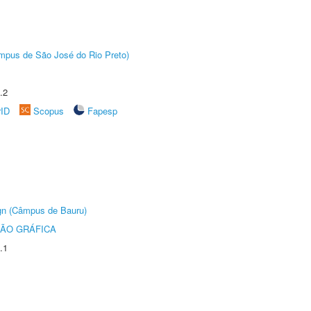
Câmpus de São José do Rio Preto)
.2
rID
Scopus
Fapesp
ign (Câmpus de Bauru)
ÃO GRÁFICA
.1