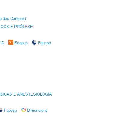
sé dos Campos)
ICOS E PRÓTESE
rID
Scopus
Fapesp
GICAS E ANESTESIOLOGIA
Fapesp
Dimensions