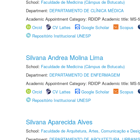
School:
Faculdade de Medicina (Câmpus de Botucatu)
Department:
DEPARTAMENTO DE CLÍNICA MÉDICA
Academic Appointment Category: RDIDP Academic title: MS-5
Orcid
CV Lattes
Google Scholar
Scopus
Repositório Institucional UNESP
Silvana Andrea Molina Lima
School:
Faculdade de Medicina (Câmpus de Botucatu)
Department:
DEPARTAMENTO DE ENFERMAGEM
Academic Appointment Category: RDIDP Academic title: MS-5
Orcid
CV Lattes
Google Scholar
Scopus
Repositório Institucional UNESP
Silvana Aparecida Alves
School:
Faculdade de Arquitetura, Artes, Comunicação e Des
Department:
DEPARTAMENTO DE ARQUITETURA, URBANI