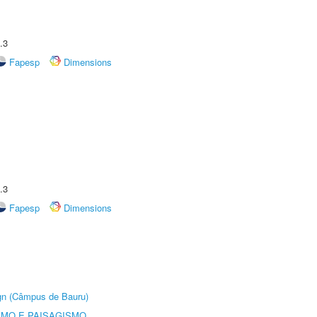
.3
Fapesp
Dimensions
.3
Fapesp
Dimensions
ign (Câmpus de Bauru)
SMO E PAISAGISMO