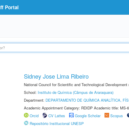
f Portal
Sidney Jose Lima Ribeiro
National Council for Scientific and Technological Development
School:
Instituto de Química (Câmpus de Araraquara)
Department:
DEPARTAMENTO DE QUÍMICA ANALÍTICA, FÍS
Academic Appointment Category: RDIDP Academic title: MS-6
Orcid
CV Lattes
Google Scholar
Scopus
Repositório Institucional UNESP