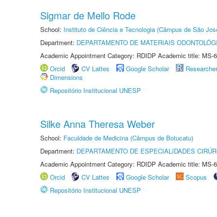
Sigmar de Mello Rode
School:
Instituto de Ciência e Tecnologia (Câmpus de São Jo
Department:
DEPARTAMENTO DE MATERIAIS ODONTOLÓG
Academic Appointment Category: RDIDP Academic title: MS-6
Orcid
CV Lattes
Google Scholar
Researche
Dimensions
Repositório Institucional UNESP
Silke Anna Theresa Weber
School:
Faculdade de Medicina (Câmpus de Botucatu)
Department:
DEPARTAMENTO DE ESPECIALIDADES CIRÚR
Academic Appointment Category: RDIDP Academic title: MS-6
Orcid
CV Lattes
Google Scholar
Scopus
Repositório Institucional UNESP