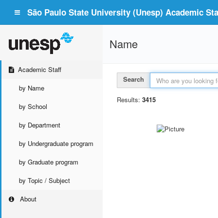
São Paulo State University (Unesp) Academic Staf
Name
Academic Staff
Search
by Name
Results:
3415
by School
by Department
by Undergraduate program
by Graduate program
by Topic / Subject
About