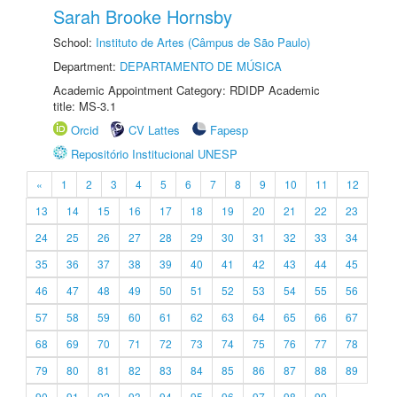
Sarah Brooke Hornsby
School:
Instituto de Artes (Câmpus de São Paulo)
Department:
DEPARTAMENTO DE MÚSICA
Academic Appointment Category: RDIDP Academic
title: MS-3.1
Orcid
CV Lattes
Fapesp
Repositório Institucional UNESP
«
1
2
3
4
5
6
7
8
9
10
11
12
13
14
15
16
17
18
19
20
21
22
23
24
25
26
27
28
29
30
31
32
33
34
35
36
37
38
39
40
41
42
43
44
45
46
47
48
49
50
51
52
53
54
55
56
57
58
59
60
61
62
63
64
65
66
67
68
69
70
71
72
73
74
75
76
77
78
79
80
81
82
83
84
85
86
87
88
89
90
91
92
93
94
95
96
97
98
99