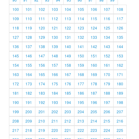
100
101
102
103
104
105
106
107
108
109
110
111
112
113
114
115
116
117
118
119
120
121
122
123
124
125
126
127
128
129
130
131
132
133
134
135
136
137
138
139
140
141
142
143
144
145
146
147
148
149
150
151
152
153
154
155
156
157
158
159
160
161
162
163
164
165
166
167
168
169
170
171
172
173
174
175
176
177
178
179
180
181
182
183
184
185
186
187
188
189
190
191
192
193
194
195
196
197
198
199
200
201
202
203
204
205
206
207
208
209
210
211
212
213
214
215
216
217
218
219
220
221
222
223
224
225