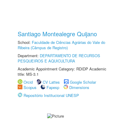
Santiago Montealegre Quijano
School:
Faculdade de Ciências Agrárias do Vale do
Ribeira (Câmpus de Registro)
Department:
DEPARTAMENTO DE RECURSOS
PESQUEIROS E AQUICULTURA
Academic Appointment Category: RDIDP Academic
title: MS-3.1
Orcid
CV Lattes
Google Scholar
Scopus
Fapesp
Dimensions
Repositório Institucional UNESP