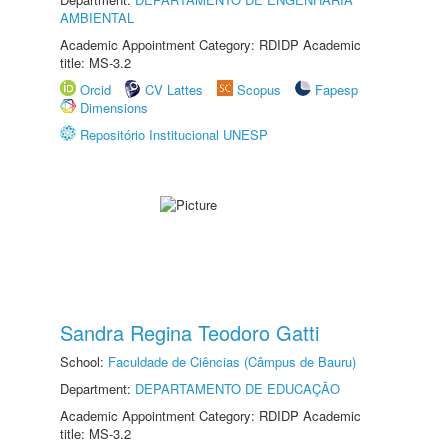
AMBIENTAL
Academic Appointment Category: RDIDP Academic
title: MS-3.2
Orcid
CV Lattes
Scopus
Fapesp
Dimensions
Repositório Institucional UNESP
Sandra Regina Teodoro Gatti
School:
Faculdade de Ciências (Câmpus de Bauru)
Department:
DEPARTAMENTO DE EDUCAÇÃO
Academic Appointment Category: RDIDP Academic
title: MS-3.2