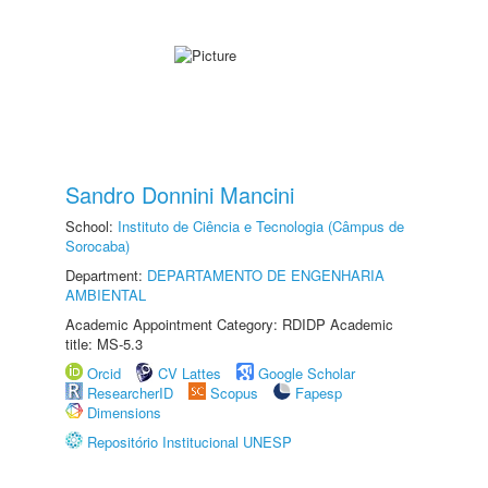
Sandro Donnini Mancini
School:
Instituto de Ciência e Tecnologia (Câmpus de
Sorocaba)
Department:
DEPARTAMENTO DE ENGENHARIA
AMBIENTAL
Academic Appointment Category: RDIDP Academic
title: MS-5.3
Orcid
CV Lattes
Google Scholar
ResearcherID
Scopus
Fapesp
Dimensions
Repositório Institucional UNESP