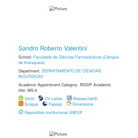
Sandro Roberto Valentini
School:
Faculdade de Ciências Farmacêuticas (Câmpus
de Araraquara)
Department:
DEPARTAMENTO DE CIÊNCIAS
BIOLÓGICAS
Academic Appointment Category: RDIDP Academic
title: MS-6
Orcid
CV Lattes
ResearcherID
Scopus
Fapesp
Dimensions
Repositório Institucional UNESP