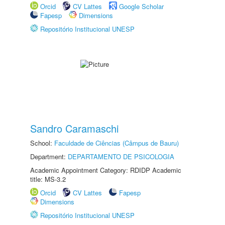
Orcid
CV Lattes
Google Scholar
Fapesp
Dimensions
Repositório Institucional UNESP
Sandro Caramaschi
School:
Faculdade de Ciências (Câmpus de Bauru)
Department:
DEPARTAMENTO DE PSICOLOGIA
Academic Appointment Category: RDIDP Academic
title: MS-3.2
Orcid
CV Lattes
Fapesp
Dimensions
Repositório Institucional UNESP