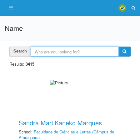
Name
Search
Results:
3415
Sandra Mari Kaneko Marques
School:
Faculdade de Ciências e Letras (Câmpus de
Araraquara)