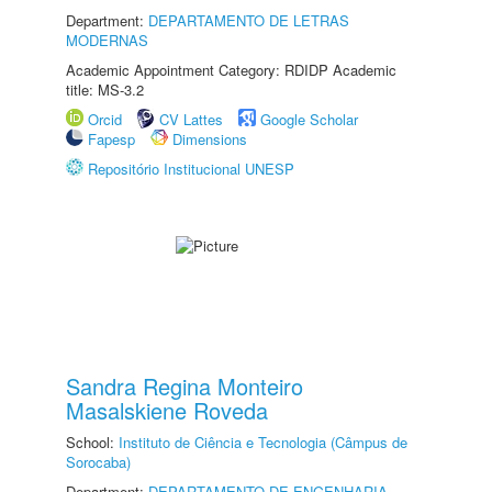
Department:
DEPARTAMENTO DE LETRAS
MODERNAS
Academic Appointment Category: RDIDP Academic
title: MS-3.2
Orcid
CV Lattes
Google Scholar
Fapesp
Dimensions
Repositório Institucional UNESP
Sandra Regina Monteiro
Masalskiene Roveda
School:
Instituto de Ciência e Tecnologia (Câmpus de
Sorocaba)
Department:
DEPARTAMENTO DE ENGENHARIA