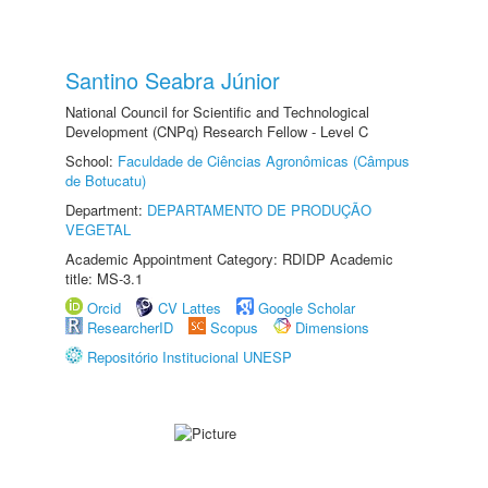
Santino Seabra Júnior
National Council for Scientific and Technological
Development (CNPq) Research Fellow - Level C
School:
Faculdade de Ciências Agronômicas (Câmpus
de Botucatu)
Department:
DEPARTAMENTO DE PRODUÇÃO
VEGETAL
Academic Appointment Category: RDIDP Academic
title: MS-3.1
Orcid
CV Lattes
Google Scholar
ResearcherID
Scopus
Dimensions
Repositório Institucional UNESP