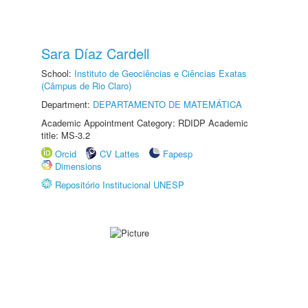
Sara Díaz Cardell
School:
Instituto de Geociências e Ciências Exatas
(Câmpus de Rio Claro)
Department:
DEPARTAMENTO DE MATEMÁTICA
Academic Appointment Category: RDIDP Academic
title: MS-3.2
Orcid
CV Lattes
Fapesp
Dimensions
Repositório Institucional UNESP