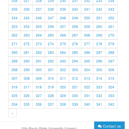
226
227
228
229
230
231
232
233
234
235
236
237
238
239
240
241
242
243
244
245
246
247
248
249
250
251
252
253
254
255
256
257
258
259
260
261
262
263
264
265
266
267
268
269
270
271
272
273
274
275
276
277
278
279
280
281
282
283
284
285
286
287
288
289
290
291
292
293
294
295
296
297
298
299
300
301
302
303
304
305
306
307
308
309
310
311
312
313
314
315
316
317
318
319
320
321
322
323
324
325
326
327
328
329
330
331
332
333
334
335
336
337
338
339
340
341
342
»
Contact us
São Paulo State University (Unesp)