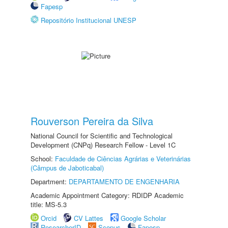
Fapesp
Repositório Institucional UNESP
Rouverson Pereira da Silva
National Council for Scientific and Technological
Development (CNPq) Research Fellow - Level 1C
School:
Faculdade de Ciências Agrárias e Veterinárias
(Câmpus de Jaboticabal)
Department:
DEPARTAMENTO DE ENGENHARIA
Academic Appointment Category: RDIDP Academic
title: MS-5.3
Orcid
CV Lattes
Google Scholar
ResearcherID
Scopus
Fapesp