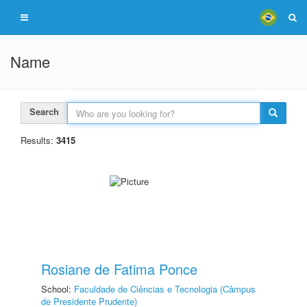
Name
Search
Results:
3415
Rosiane de Fatima Ponce
School:
Faculdade de Ciências e Tecnologia (Câmpus
de Presidente Prudente)