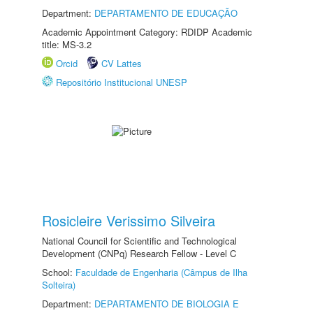
Department:
DEPARTAMENTO DE EDUCAÇÃO
Academic Appointment Category: RDIDP Academic
title: MS-3.2
Orcid
CV Lattes
Repositório Institucional UNESP
Rosicleire Verissimo Silveira
National Council for Scientific and Technological
Development (CNPq) Research Fellow - Level C
School:
Faculdade de Engenharia (Câmpus de Ilha
Solteira)
Department:
DEPARTAMENTO DE BIOLOGIA E