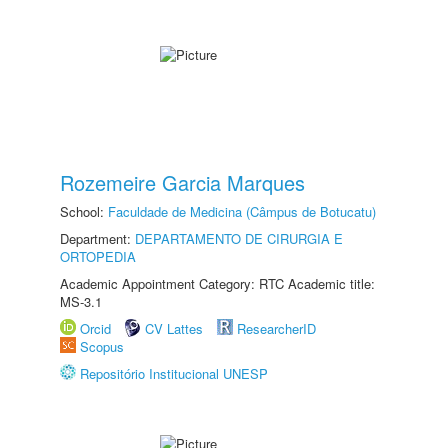
Rozemeire Garcia Marques
School:
Faculdade de Medicina (Câmpus de Botucatu)
Department:
DEPARTAMENTO DE CIRURGIA E
ORTOPEDIA
Academic Appointment Category: RTC Academic title:
MS-3.1
Orcid
CV Lattes
ResearcherID
Scopus
Repositório Institucional UNESP