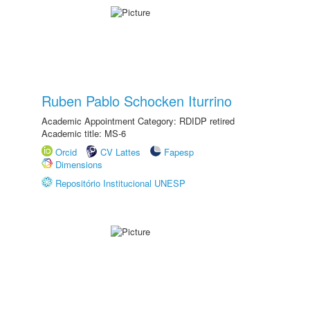
Ruben Pablo Schocken Iturrino
Academic Appointment Category: RDIDP retired
Academic title: MS-6
Orcid
CV Lattes
Fapesp
Dimensions
Repositório Institucional UNESP