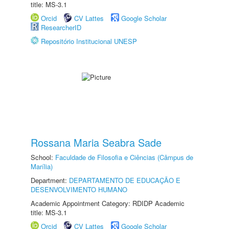
title: MS-3.1
Orcid
CV Lattes
Google Scholar
ResearcherID
Repositório Institucional UNESP
Rossana Maria Seabra Sade
School:
Faculdade de Filosofia e Ciências (Câmpus de
Marília)
Department:
DEPARTAMENTO DE EDUCAÇÃO E
DESENVOLVIMENTO HUMANO
Academic Appointment Category: RDIDP Academic
title: MS-3.1
Orcid
CV Lattes
Google Scholar