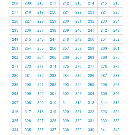
208
209
210
211
212
213
214
215
216
217
218
219
220
221
222
223
224
225
226
227
228
229
230
231
232
233
234
235
236
237
238
239
240
241
242
243
244
245
246
247
248
249
250
251
252
253
254
255
256
257
258
259
260
261
262
263
264
265
266
267
268
269
270
271
272
273
274
275
276
277
278
279
280
281
282
283
284
285
286
287
288
289
290
291
292
293
294
295
296
297
298
299
300
301
302
303
304
305
306
307
308
309
310
311
312
313
314
315
316
317
318
319
320
321
322
323
324
325
326
327
328
329
330
331
332
333
334
335
336
337
338
339
340
341
342