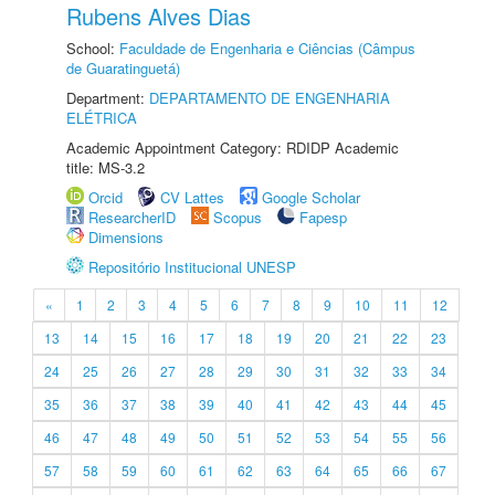
Rubens Alves Dias
School:
Faculdade de Engenharia e Ciências (Câmpus
de Guaratinguetá)
Department:
DEPARTAMENTO DE ENGENHARIA
ELÉTRICA
Academic Appointment Category: RDIDP Academic
title: MS-3.2
Orcid
CV Lattes
Google Scholar
ResearcherID
Scopus
Fapesp
Dimensions
Repositório Institucional UNESP
«
1
2
3
4
5
6
7
8
9
10
11
12
13
14
15
16
17
18
19
20
21
22
23
24
25
26
27
28
29
30
31
32
33
34
35
36
37
38
39
40
41
42
43
44
45
46
47
48
49
50
51
52
53
54
55
56
57
58
59
60
61
62
63
64
65
66
67