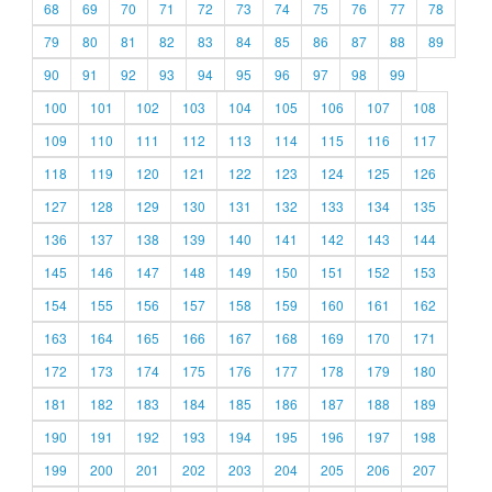
68
69
70
71
72
73
74
75
76
77
78
79
80
81
82
83
84
85
86
87
88
89
90
91
92
93
94
95
96
97
98
99
100
101
102
103
104
105
106
107
108
109
110
111
112
113
114
115
116
117
118
119
120
121
122
123
124
125
126
127
128
129
130
131
132
133
134
135
136
137
138
139
140
141
142
143
144
145
146
147
148
149
150
151
152
153
154
155
156
157
158
159
160
161
162
163
164
165
166
167
168
169
170
171
172
173
174
175
176
177
178
179
180
181
182
183
184
185
186
187
188
189
190
191
192
193
194
195
196
197
198
199
200
201
202
203
204
205
206
207