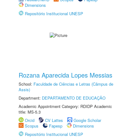
Dimensions
Repositório Institucional UNESP
Rozana Aparecida Lopes Messias
School:
Faculdade de Ciências e Letras (Câmpus de
Assis)
Department:
DEPARTAMENTO DE EDUCAÇÃO
Academic Appointment Category: RDIDP Academic
title: MS-5.3
Orcid
CV Lattes
Google Scholar
Scopus
Fapesp
Dimensions
Repositório Institucional UNESP