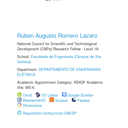
Ruben Augusto Romero Lazaro
National Council for Scientific and Technological
Development (CNPq) Research Fellow - Level 1A
School:
Faculdade de Engenharia (Câmpus de Ilha
Solteira)
Department:
DEPARTAMENTO DE ENGENHARIA
ELÉTRICA
Academic Appointment Category: RDIDP Academic
title: MS-6
Orcid
CV Lattes
Google Scholar
ResearcherID
Scopus
Fapesp
Dimensions
Repositório Institucional UNESP