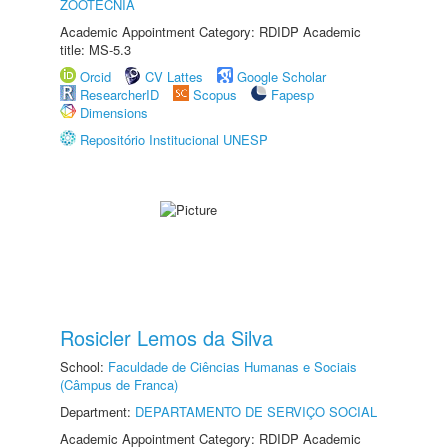
ZOOTECNIA
Academic Appointment Category: RDIDP Academic
title: MS-5.3
Orcid
CV Lattes
Google Scholar
ResearcherID
Scopus
Fapesp
Dimensions
Repositório Institucional UNESP
Rosicler Lemos da Silva
School:
Faculdade de Ciências Humanas e Sociais
(Câmpus de Franca)
Department:
DEPARTAMENTO DE SERVIÇO SOCIAL
Academic Appointment Category: RDIDP Academic