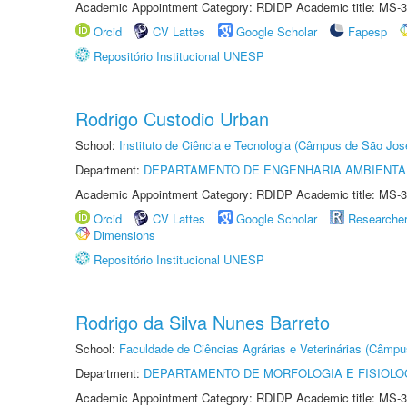
Academic Appointment Category: RDIDP Academic title: MS-3
Orcid
CV Lattes
Google Scholar
Fapesp
Repositório Institucional UNESP
Rodrigo Custodio Urban
School:
Instituto de Ciência e Tecnologia (Câmpus de São Jo
Department:
DEPARTAMENTO DE ENGENHARIA AMBIENTA
Academic Appointment Category: RDIDP Academic title: MS-3
Orcid
CV Lattes
Google Scholar
Researche
Dimensions
Repositório Institucional UNESP
Rodrigo da Silva Nunes Barreto
School:
Faculdade de Ciências Agrárias e Veterinárias (Câmpu
Department:
DEPARTAMENTO DE MORFOLOGIA E FISIOLO
Academic Appointment Category: RDIDP Academic title: MS-3