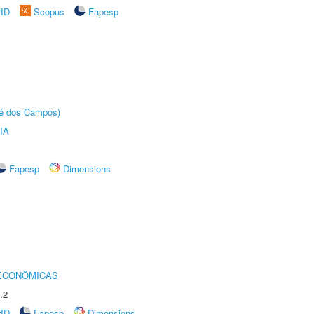
rID
Scopus
Fapesp
sé dos Campos)
IA
Fapesp
Dimensions
 ECONÔMICAS
.2
rID
Fapesp
Dimensions