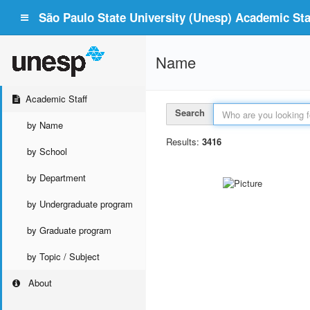
São Paulo State University (Unesp) Academic Staf
Name
Academic Staff
Search
by Name
Results:
3416
by School
by Department
by Undergraduate program
by Graduate program
by Topic / Subject
About