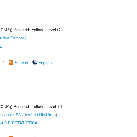
 (CNPq) Research Fellow - Level C
sé dos Campos)
L
rID
Scopus
Fapesp
 (CNPq) Research Fellow - Level 1D
Câmpus de São José do Rio Preto)
ÃO E ESTATÍSTICA