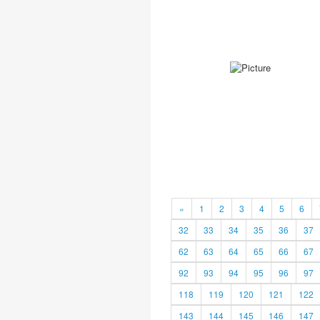
«
1
2
3
4
5
6
32
33
34
35
36
37
62
63
64
65
66
67
92
93
94
95
96
97
118
119
120
121
122
143
144
145
146
147