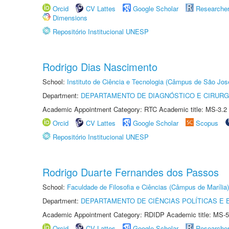
Orcid
CV Lattes
Google Scholar
Researche
Dimensions
Repositório Institucional UNESP
Rodrigo Dias Nascimento
School:
Instituto de Ciência e Tecnologia (Câmpus de São Jo
Department:
DEPARTAMENTO DE DIAGNÓSTICO E CIRURG
Academic Appointment Category: RTC Academic title: MS-3.2
Orcid
CV Lattes
Google Scholar
Scopus
Repositório Institucional UNESP
Rodrigo Duarte Fernandes dos Passos
School:
Faculdade de Filosofia e Ciências (Câmpus de Marília)
Department:
DEPARTAMENTO DE CIÊNCIAS POLÍTICAS E
Academic Appointment Category: RDIDP Academic title: MS-5
Orcid
CV Lattes
Google Scholar
Researche