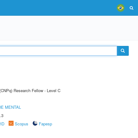
 (CNPq) Research Fellow - Level C
DE MENTAL
.3
rID
Scopus
Fapesp