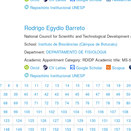
Repositório Institucional UNESP
Rodrigo Egydio Barreto
National Council for Scientific and Technological Development
School:
Instituto de Biociências (Câmpus de Botucatu)
Department:
DEPARTAMENTO DE FISIOLOGIA
Academic Appointment Category: RDIDP Academic title: MS-5
Orcid
CV Lattes
Google Scholar
Scopus
Repositório Institucional UNESP
7
8
9
10
11
12
13
14
15
16
17
18
19
20
38
39
40
41
42
43
44
45
46
47
48
49
50
68
69
70
71
72
73
74
75
76
77
78
79
80
98
99
100
101
102
103
104
105
106
107
108
123
124
125
126
127
128
129
130
131
132
13
148
149
150
151
152
153
154
155
156
157
15