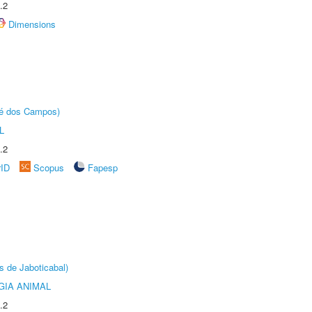
.2
Dimensions
sé dos Campos)
L
.2
rID
Scopus
Fapesp
s de Jaboticabal)
GIA ANIMAL
.2