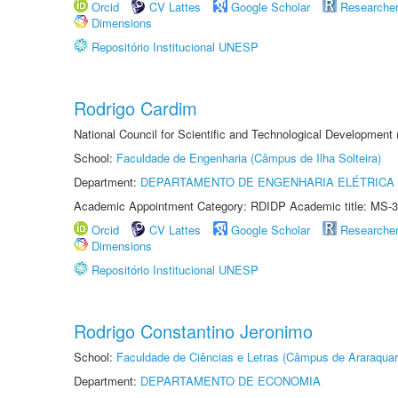
Orcid
CV Lattes
Google Scholar
Researche
Dimensions
Repositório Institucional UNESP
Rodrigo Cardim
National Council for Scientific and Technological Development
School:
Faculdade de Engenharia (Câmpus de Ilha Solteira)
Department:
DEPARTAMENTO DE ENGENHARIA ELÉTRICA
Academic Appointment Category: RDIDP Academic title: MS-3
Orcid
CV Lattes
Google Scholar
Researche
Dimensions
Repositório Institucional UNESP
Rodrigo Constantino Jeronimo
School:
Faculdade de Ciências e Letras (Câmpus de Araraquar
Department:
DEPARTAMENTO DE ECONOMIA