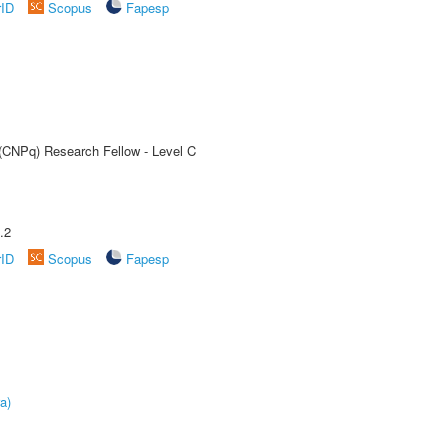
rID
Scopus
Fapesp
 (CNPq) Research Fellow - Level C
.2
rID
Scopus
Fapesp
a)