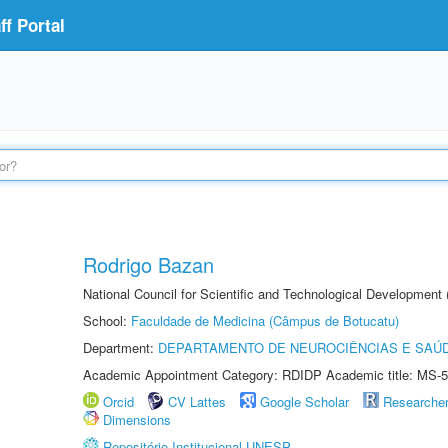
f Portal
Rodrigo Bazan
National Council for Scientific and Technological Development
School:
Faculdade de Medicina (Câmpus de Botucatu)
Department:
DEPARTAMENTO DE NEUROCIÊNCIAS E SAÚ
Academic Appointment Category: RDIDP Academic title: MS-5
Orcid
CV Lattes
Google Scholar
Researche
Dimensions
Repositório Institucional UNESP