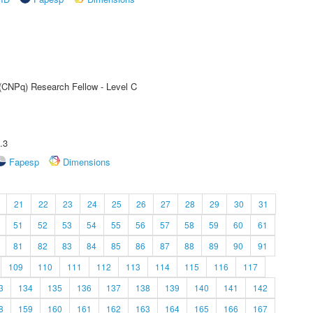
 (CNPq) Research Fellow - Level C
.3
Fapesp
Dimensions
21
22
23
24
25
26
27
28
29
30
31
51
52
53
54
55
56
57
58
59
60
61
81
82
83
84
85
86
87
88
89
90
91
109
110
111
112
113
114
115
116
117
3
134
135
136
137
138
139
140
141
142
8
159
160
161
162
163
164
165
166
167