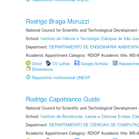
Rodrigo Braga Moruzzi
National Council for Scientific and Technological Development
School:
Instituto de Ciência e Tecnologia (Câmpus de São Jo
Department:
DEPARTAMENTO DE ENGENHARIA AMBIENTA
Academic Appointment Category: RDIDP Academic title: MS-6
Orcid
CV Lattes
Google Scholar
Researche
Dimensions
Repositório Institucional UNESP
Rodrigo Capobianco Guido
National Council for Scientific and Technological Development
School:
Instituto de Biociências, Letras e Ciências Exatas (
Department:
DEPARTAMENTO DE CIÊNCIAS DE COMPUTAÇ
Academic Appointment Category: RDIDP Academic title: MS-6