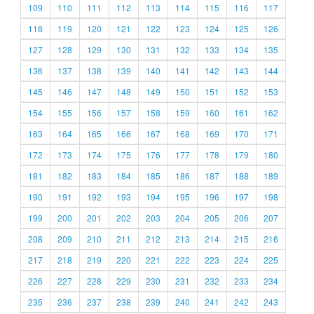
109
110
111
112
113
114
115
116
117
118
119
120
121
122
123
124
125
126
127
128
129
130
131
132
133
134
135
136
137
138
139
140
141
142
143
144
145
146
147
148
149
150
151
152
153
154
155
156
157
158
159
160
161
162
163
164
165
166
167
168
169
170
171
172
173
174
175
176
177
178
179
180
181
182
183
184
185
186
187
188
189
190
191
192
193
194
195
196
197
198
199
200
201
202
203
204
205
206
207
208
209
210
211
212
213
214
215
216
217
218
219
220
221
222
223
224
225
226
227
228
229
230
231
232
233
234
235
236
237
238
239
240
241
242
243