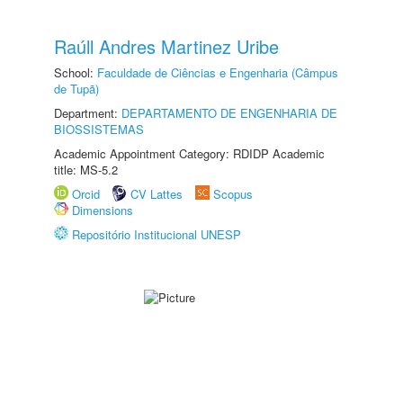
Raúll Andres Martinez Uribe
School:
Faculdade de Ciências e Engenharia (Câmpus
de Tupã)
Department:
DEPARTAMENTO DE ENGENHARIA DE
BIOSSISTEMAS
Academic Appointment Category: RDIDP Academic
title: MS-5.2
Orcid
CV Lattes
Scopus
Dimensions
Repositório Institucional UNESP