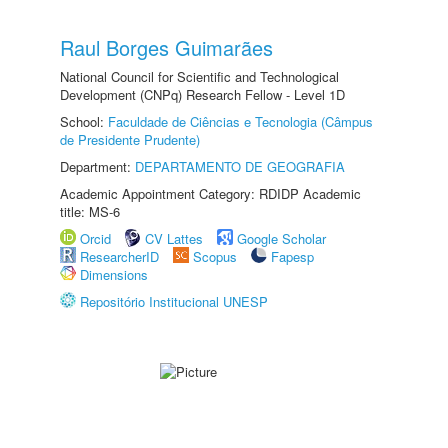
Raul Borges Guimarães
National Council for Scientific and Technological
Development (CNPq) Research Fellow - Level 1D
School:
Faculdade de Ciências e Tecnologia (Câmpus
de Presidente Prudente)
Department:
DEPARTAMENTO DE GEOGRAFIA
Academic Appointment Category: RDIDP Academic
title: MS-6
Orcid
CV Lattes
Google Scholar
ResearcherID
Scopus
Fapesp
Dimensions
Repositório Institucional UNESP