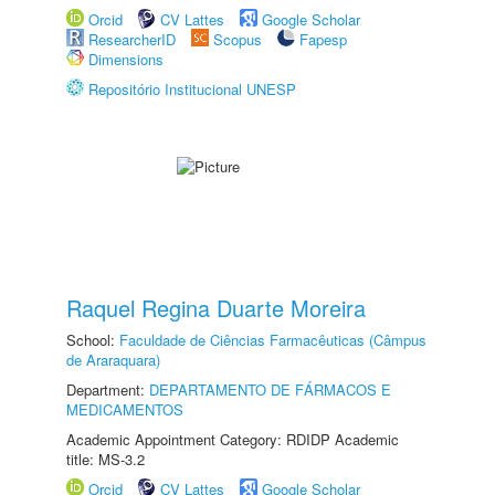
Orcid
CV Lattes
Google Scholar
ResearcherID
Scopus
Fapesp
Dimensions
Repositório Institucional UNESP
Raquel Regina Duarte Moreira
School:
Faculdade de Ciências Farmacêuticas (Câmpus
de Araraquara)
Department:
DEPARTAMENTO DE FÁRMACOS E
MEDICAMENTOS
Academic Appointment Category: RDIDP Academic
title: MS-3.2
Orcid
CV Lattes
Google Scholar