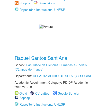
Scopus
Dimensions
Repositório Institucional UNESP
Raquel Santos Sant'Ana
School:
Faculdade de Ciências Humanas e Sociais
(Câmpus de Franca)
Department:
DEPARTAMENTO DE SERVIÇO SOCIAL
Academic Appointment Category: RDIDP Academic
title: MS-5.3
Orcid
CV Lattes
Google Scholar
Fapesp
Repositório Institucional UNESP