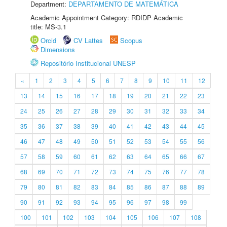
Department:
DEPARTAMENTO DE MATEMÁTICA
Academic Appointment Category: RDIDP Academic
title: MS-3.1
Orcid
CV Lattes
Scopus
Dimensions
Repositório Institucional UNESP
«
1
2
3
4
5
6
7
8
9
10
11
12
13
14
15
16
17
18
19
20
21
22
23
24
25
26
27
28
29
30
31
32
33
34
35
36
37
38
39
40
41
42
43
44
45
46
47
48
49
50
51
52
53
54
55
56
57
58
59
60
61
62
63
64
65
66
67
68
69
70
71
72
73
74
75
76
77
78
79
80
81
82
83
84
85
86
87
88
89
90
91
92
93
94
95
96
97
98
99
100
101
102
103
104
105
106
107
108