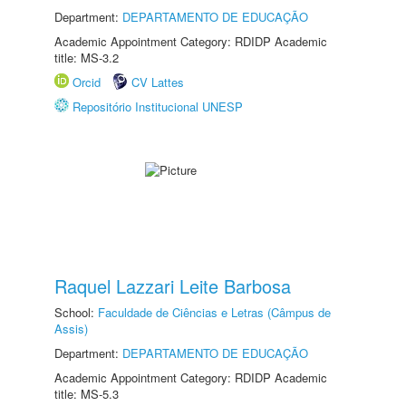
Department:
DEPARTAMENTO DE EDUCAÇÃO
Academic Appointment Category: RDIDP Academic
title: MS-3.2
Orcid
CV Lattes
Repositório Institucional UNESP
Raquel Lazzari Leite Barbosa
School:
Faculdade de Ciências e Letras (Câmpus de
Assis)
Department:
DEPARTAMENTO DE EDUCAÇÃO
Academic Appointment Category: RDIDP Academic
title: MS-5.3