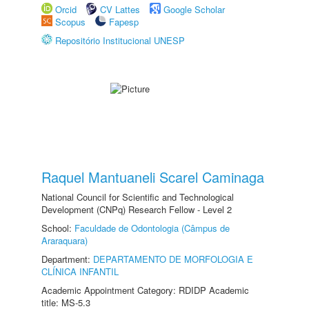
Orcid
CV Lattes
Google Scholar
Scopus
Fapesp
Repositório Institucional UNESP
Raquel Mantuaneli Scarel Caminaga
National Council for Scientific and Technological
Development (CNPq) Research Fellow - Level 2
School:
Faculdade de Odontologia (Câmpus de
Araraquara)
Department:
DEPARTAMENTO DE MORFOLOGIA E
CLÍNICA INFANTIL
Academic Appointment Category: RDIDP Academic
title: MS-5.3