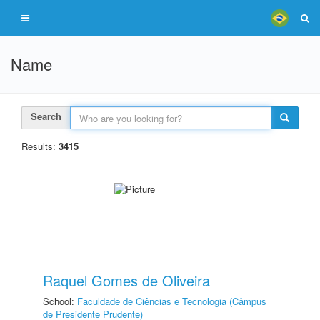
Name
Search
Results:
3415
Raquel Gomes de Oliveira
School:
Faculdade de Ciências e Tecnologia (Câmpus
de Presidente Prudente)