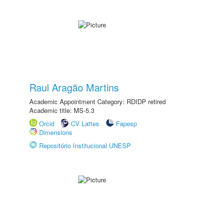
Raul Aragão Martins
Academic Appointment Category: RDIDP retired
Academic title: MS-5.3
Orcid
CV Lattes
Fapesp
Dimensions
Repositório Institucional UNESP