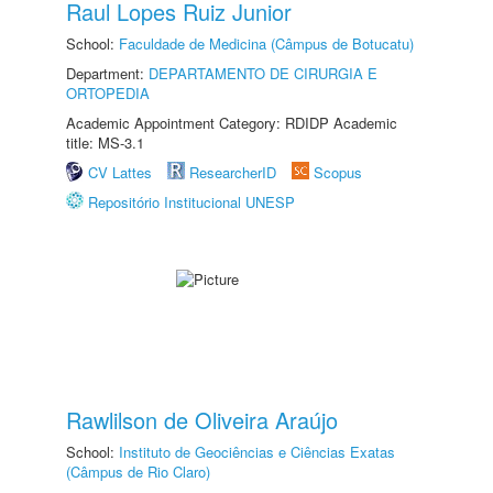
Raul Lopes Ruiz Junior
School:
Faculdade de Medicina (Câmpus de Botucatu)
Department:
DEPARTAMENTO DE CIRURGIA E
ORTOPEDIA
Academic Appointment Category: RDIDP Academic
title: MS-3.1
CV Lattes
ResearcherID
Scopus
Repositório Institucional UNESP
Rawlilson de Oliveira Araújo
School:
Instituto de Geociências e Ciências Exatas
(Câmpus de Rio Claro)