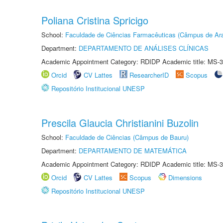
Poliana Cristina Spricigo
School:
Faculdade de Ciências Farmacêuticas (Câmpus de Ara
Department:
DEPARTAMENTO DE ANÁLISES CLÍNICAS
Academic Appointment Category: RDIDP Academic title: MS-3
Orcid
CV Lattes
ResearcherID
Scopus
Repositório Institucional UNESP
Prescila Glaucia Christianini Buzolin
School:
Faculdade de Ciências (Câmpus de Bauru)
Department:
DEPARTAMENTO DE MATEMÁTICA
Academic Appointment Category: RDIDP Academic title: MS-3
Orcid
CV Lattes
Scopus
Dimensions
Repositório Institucional UNESP