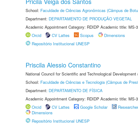
Pricila Veiga dos Santos
School:
Faculdade de Ciências Agronômicas (Câmpus de Botu
Department:
DEPARTAMENTO DE PRODUÇÃO VEGETAL
Academic Appointment Category: RDIDP Academic title: MS-3
Orcid
CV Lattes
Scopus
Dimensions
Repositório Institucional UNESP
Priscila Alessio Constantino
National Council for Scientific and Technological Development
School:
Faculdade de Ciências e Tecnologia (Câmpus de Presi
Department:
DEPARTAMENTO DE FÍSICA
Academic Appointment Category: RDIDP Academic title: MS-3
Orcid
CV Lattes
Google Scholar
Researche
Dimensions
Repositório Institucional UNESP