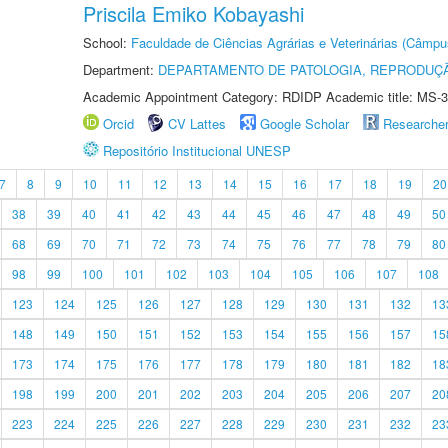
Priscila Emiko Kobayashi
School:
Faculdade de Ciências Agrárias e Veterinárias (Câmpu
Department:
DEPARTAMENTO DE PATOLOGIA, REPRODUÇÃ
Academic Appointment Category: RDIDP Academic title: MS-3
Orcid
CV Lattes
Google Scholar
Researche
Repositório Institucional UNESP
7
8
9
10
11
12
13
14
15
16
17
18
19
20
38
39
40
41
42
43
44
45
46
47
48
49
50
68
69
70
71
72
73
74
75
76
77
78
79
80
98
99
100
101
102
103
104
105
106
107
108
123
124
125
126
127
128
129
130
131
132
13
148
149
150
151
152
153
154
155
156
157
15
173
174
175
176
177
178
179
180
181
182
18
198
199
200
201
202
203
204
205
206
207
20
223
224
225
226
227
228
229
230
231
232
23