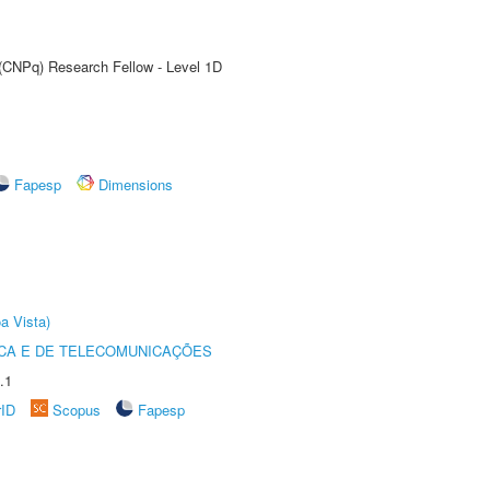
 (CNPq) Research Fellow - Level 1D
Fapesp
Dimensions
a Vista)
CA E DE TELECOMUNICAÇÕES
.1
rID
Scopus
Fapesp