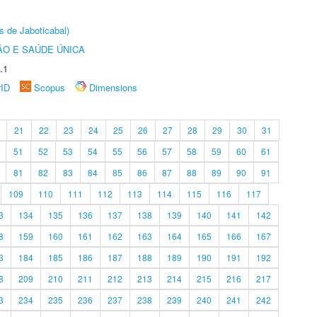
s de Jaboticabal)
O E SAÚDE ÚNICA
.1
rID
Scopus
Dimensions
21
22
23
24
25
26
27
28
29
30
31
51
52
53
54
55
56
57
58
59
60
61
81
82
83
84
85
86
87
88
89
90
91
109
110
111
112
113
114
115
116
117
3
134
135
136
137
138
139
140
141
142
8
159
160
161
162
163
164
165
166
167
3
184
185
186
187
188
189
190
191
192
8
209
210
211
212
213
214
215
216
217
3
234
235
236
237
238
239
240
241
242