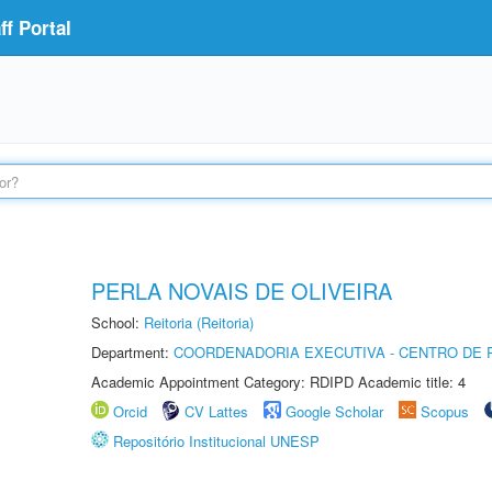
f Portal
PERLA NOVAIS DE OLIVEIRA
School:
Reitoria (Reitoria)
Department:
COORDENADORIA EXECUTIVA - CENTRO DE R
Academic Appointment Category: RDIPD Academic title: 4
Orcid
CV Lattes
Google Scholar
Scopus
Repositório Institucional UNESP