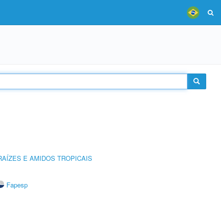
AÍZES E AMIDOS TROPICAIS
Fapesp