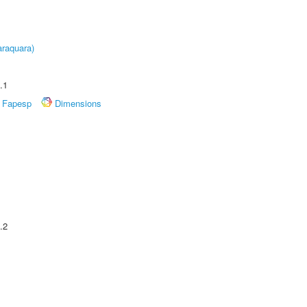
raquara)
.1
Fapesp
Dimensions
.2