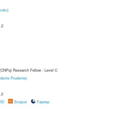
catu)
.2
 (CNPq) Research Fellow - Level C
dente Prudente)
.2
rID
Scopus
Fapesp