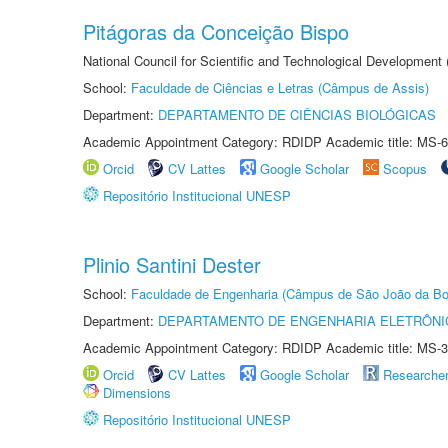
Pitágoras da Conceição Bispo
National Council for Scientific and Technological Development
School:
Faculdade de Ciências e Letras (Câmpus de Assis)
Department:
DEPARTAMENTO DE CIÊNCIAS BIOLÓGICAS
Academic Appointment Category: RDIDP Academic title: MS-6
Orcid
CV Lattes
Google Scholar
Scopus
Repositório Institucional UNESP
Plinio Santini Dester
School:
Faculdade de Engenharia (Câmpus de São João da Bo
Department:
DEPARTAMENTO DE ENGENHARIA ELETRÔNI
Academic Appointment Category: RDIDP Academic title: MS-3
Orcid
CV Lattes
Google Scholar
Researche
Dimensions
Repositório Institucional UNESP