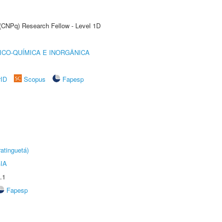
 (CNPq) Research Fellow - Level 1D
ICO-QUÍMICA E INORGÂNICA
rID
Scopus
Fapesp
atinguetá)
IA
.1
Fapesp