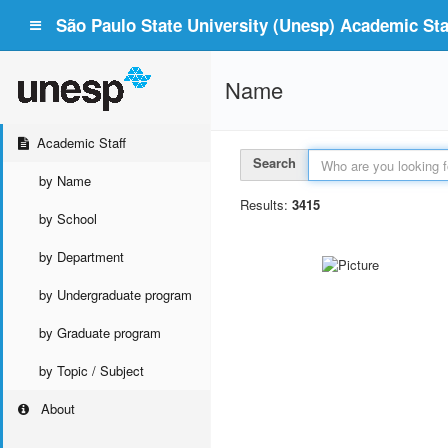
São Paulo State University (Unesp) Academic Staf
Name
Academic Staff
Search
by Name
Results:
3415
by School
by Department
by Undergraduate program
by Graduate program
by Topic / Subject
About