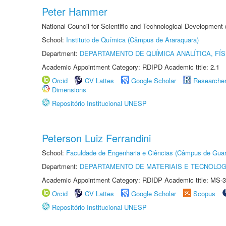
Peter Hammer
National Council for Scientific and Technological Development
School:
Instituto de Química (Câmpus de Araraquara)
Department:
DEPARTAMENTO DE QUÍMICA ANALÍTICA, FÍS
Academic Appointment Category: RDIPD Academic title: 2.1
Orcid
CV Lattes
Google Scholar
Researche
Dimensions
Repositório Institucional UNESP
Peterson Luiz Ferrandini
School:
Faculdade de Engenharia e Ciências (Câmpus de Guar
Department:
DEPARTAMENTO DE MATERIAIS E TECNOLOG
Academic Appointment Category: RDIDP Academic title: MS-3
Orcid
CV Lattes
Google Scholar
Scopus
Repositório Institucional UNESP