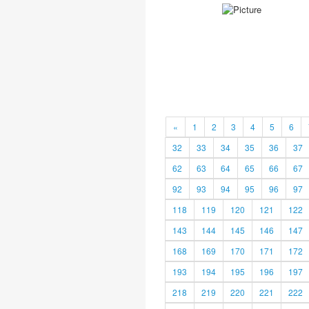
«
1
2
3
4
5
6
32
33
34
35
36
37
62
63
64
65
66
67
92
93
94
95
96
97
118
119
120
121
122
143
144
145
146
147
168
169
170
171
172
193
194
195
196
197
218
219
220
221
222