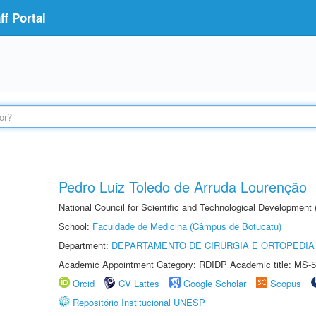
f Portal
Pedro Luiz Toledo de Arruda Lourenção
National Council for Scientific and Technological Development
School:
Faculdade de Medicina (Câmpus de Botucatu)
Department:
DEPARTAMENTO DE CIRURGIA E ORTOPEDIA
Academic Appointment Category: RDIDP Academic title: MS-5
Orcid
CV Lattes
Google Scholar
Scopus
Repositório Institucional UNESP