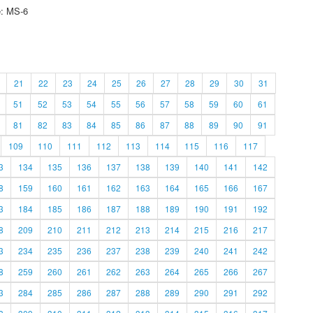
e: MS-6
21
22
23
24
25
26
27
28
29
30
31
51
52
53
54
55
56
57
58
59
60
61
81
82
83
84
85
86
87
88
89
90
91
109
110
111
112
113
114
115
116
117
3
134
135
136
137
138
139
140
141
142
8
159
160
161
162
163
164
165
166
167
3
184
185
186
187
188
189
190
191
192
8
209
210
211
212
213
214
215
216
217
3
234
235
236
237
238
239
240
241
242
8
259
260
261
262
263
264
265
266
267
3
284
285
286
287
288
289
290
291
292