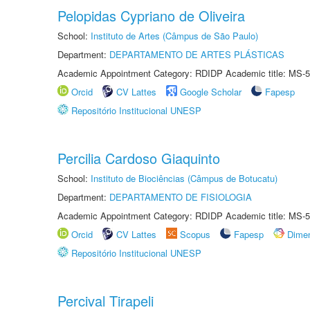
Pelopidas Cypriano de Oliveira
School:
Instituto de Artes (Câmpus de São Paulo)
Department:
DEPARTAMENTO DE ARTES PLÁSTICAS
Academic Appointment Category: RDIDP Academic title: MS-5
Orcid
CV Lattes
Google Scholar
Fapesp
Repositório Institucional UNESP
Percilia Cardoso Giaquinto
School:
Instituto de Biociências (Câmpus de Botucatu)
Department:
DEPARTAMENTO DE FISIOLOGIA
Academic Appointment Category: RDIDP Academic title: MS-5
Orcid
CV Lattes
Scopus
Fapesp
Dime
Repositório Institucional UNESP
Percival Tirapeli