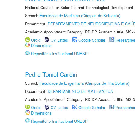
National Council for Scientific and Technological Development
School:
Faculdade de Medicina (Câmpus de Botucatu)
Department:
DEPARTAMENTO DE NEUROCIÊNCIAS E SAÚ
Academic Appointment Category: RDIDP Academic title: MS-5
Orcid
CV Lattes
Google Scholar
Researche
Dimensions
Repositório Institucional UNESP
Pedro Toniol Cardin
School:
Faculdade de Engenharia (Câmpus de Ilha Solteira)
Department:
DEPARTAMENTO DE MATEMÁTICA
Academic Appointment Category: RDIDP Academic title: MS-3
Orcid
CV Lattes
Google Scholar
Researche
Dimensions
Repositório Institucional UNESP