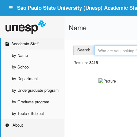
São Paulo State University (Unesp) Academic Staf
Name
Academic Staff
Search
by Name
Results:
3415
by School
by Department
by Undergraduate program
by Graduate program
by Topic / Subject
About