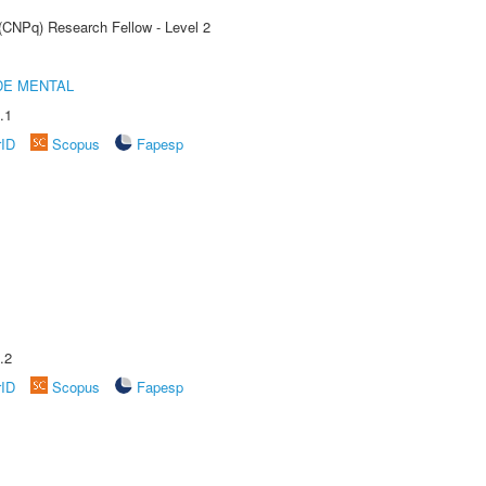
 (CNPq) Research Fellow - Level 2
DE MENTAL
.1
rID
Scopus
Fapesp
.2
rID
Scopus
Fapesp