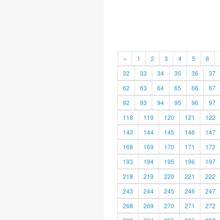
«
1
2
3
4
5
6
32
33
34
35
36
37
62
63
64
65
66
67
92
93
94
95
96
97
118
119
120
121
122
143
144
145
146
147
168
169
170
171
172
193
194
195
196
197
218
219
220
221
222
243
244
245
246
247
268
269
270
271
272