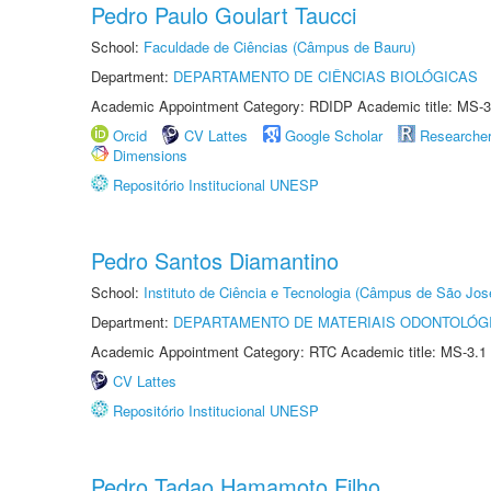
Pedro Paulo Goulart Taucci
School:
Faculdade de Ciências (Câmpus de Bauru)
Department:
DEPARTAMENTO DE CIÊNCIAS BIOLÓGICAS
Academic Appointment Category: RDIDP Academic title: MS-3
Orcid
CV Lattes
Google Scholar
Researche
Dimensions
Repositório Institucional UNESP
Pedro Santos Diamantino
School:
Instituto de Ciência e Tecnologia (Câmpus de São Jo
Department:
DEPARTAMENTO DE MATERIAIS ODONTOLÓG
Academic Appointment Category: RTC Academic title: MS-3.1
CV Lattes
Repositório Institucional UNESP
Pedro Tadao Hamamoto Filho