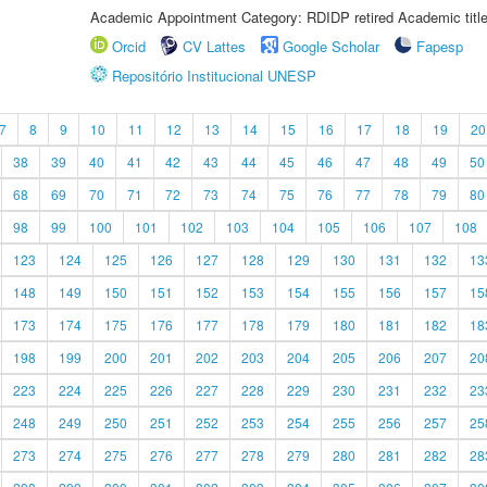
Academic Appointment Category: RDIDP retired Academic titl
Orcid
CV Lattes
Google Scholar
Fapesp
Repositório Institucional UNESP
7
8
9
10
11
12
13
14
15
16
17
18
19
20
38
39
40
41
42
43
44
45
46
47
48
49
50
68
69
70
71
72
73
74
75
76
77
78
79
80
98
99
100
101
102
103
104
105
106
107
108
123
124
125
126
127
128
129
130
131
132
13
148
149
150
151
152
153
154
155
156
157
15
173
174
175
176
177
178
179
180
181
182
18
198
199
200
201
202
203
204
205
206
207
20
223
224
225
226
227
228
229
230
231
232
23
248
249
250
251
252
253
254
255
256
257
25
273
274
275
276
277
278
279
280
281
282
28