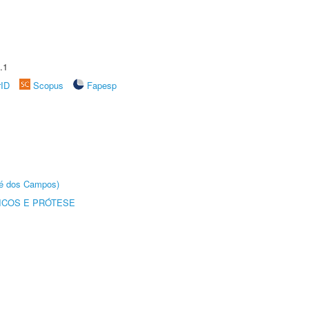
.1
rID
Scopus
Fapesp
sé dos Campos)
ICOS E PRÓTESE