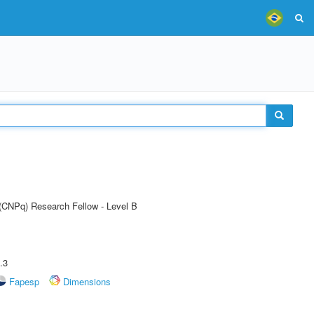
 (CNPq) Research Fellow - Level B
.3
Fapesp
Dimensions