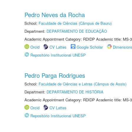
Pedro Neves da Rocha
School:
Faculdade de Ciências (Câmpus de Bauru)
Department:
DEPARTAMENTO DE EDUCAÇÃO
Academic Appointment Category: RDIDP Academic title: MS-3
Orcid
CV Lattes
Google Scholar
Dimension
Repositório Institucional UNESP
Pedro Parga Rodrigues
School:
Faculdade de Ciências e Letras (Câmpus de Assis)
Department:
DEPARTAMENTO DE HISTÓRIA
Academic Appointment Category: RDIDP Academic title: MS-3
Orcid
CV Lattes
Repositório Institucional UNESP