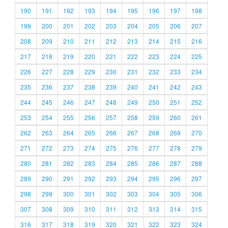
190
191
192
193
194
195
196
197
198
199
200
201
202
203
204
205
206
207
208
209
210
211
212
213
214
215
216
217
218
219
220
221
222
223
224
225
226
227
228
229
230
231
232
233
234
235
236
237
238
239
240
241
242
243
244
245
246
247
248
249
250
251
252
253
254
255
256
257
258
259
260
261
262
263
264
265
266
267
268
269
270
271
272
273
274
275
276
277
278
279
280
281
282
283
284
285
286
287
288
289
290
291
292
293
294
295
296
297
298
299
300
301
302
303
304
305
306
307
308
309
310
311
312
313
314
315
316
317
318
319
320
321
322
323
324