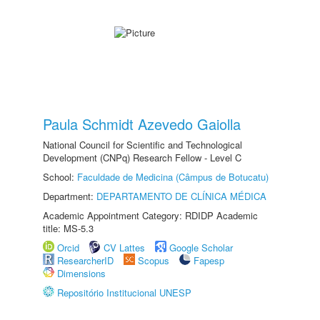
Paula Schmidt Azevedo Gaiolla
National Council for Scientific and Technological
Development (CNPq) Research Fellow - Level C
School:
Faculdade de Medicina (Câmpus de Botucatu)
Department:
DEPARTAMENTO DE CLÍNICA MÉDICA
Academic Appointment Category: RDIDP Academic
title: MS-5.3
Orcid
CV Lattes
Google Scholar
ResearcherID
Scopus
Fapesp
Dimensions
Repositório Institucional UNESP