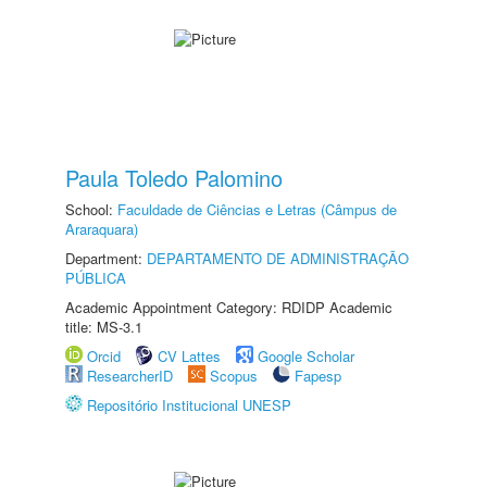
Paula Toledo Palomino
School:
Faculdade de Ciências e Letras (Câmpus de
Araraquara)
Department:
DEPARTAMENTO DE ADMINISTRAÇÃO
PÚBLICA
Academic Appointment Category: RDIDP Academic
title: MS-3.1
Orcid
CV Lattes
Google Scholar
ResearcherID
Scopus
Fapesp
Repositório Institucional UNESP