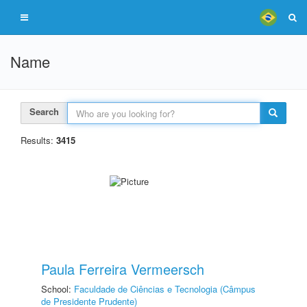
Name
Search
Results:
3415
Paula Ferreira Vermeersch
School:
Faculdade de Ciências e Tecnologia (Câmpus
de Presidente Prudente)