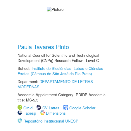
Paula Tavares Pinto
National Council for Scientific and Technological
Development (CNPq) Research Fellow - Level C
School:
Instituto de Biociências, Letras e Ciências
Exatas (Câmpus de São José do Rio Preto)
Department:
DEPARTAMENTO DE LETRAS
MODERNAS
Academic Appointment Category: RDIDP Academic
title: MS-5.3
Orcid
CV Lattes
Google Scholar
Fapesp
Dimensions
Repositório Institucional UNESP