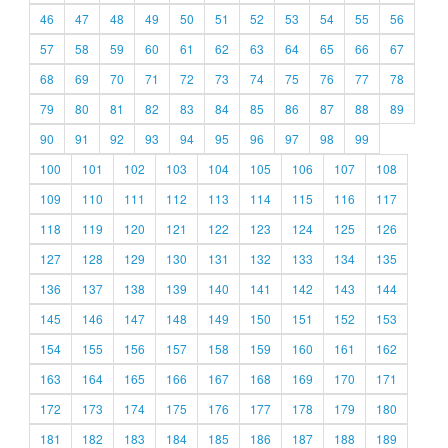
46
47
48
49
50
51
52
53
54
55
56
57
58
59
60
61
62
63
64
65
66
67
68
69
70
71
72
73
74
75
76
77
78
79
80
81
82
83
84
85
86
87
88
89
90
91
92
93
94
95
96
97
98
99
100
101
102
103
104
105
106
107
108
109
110
111
112
113
114
115
116
117
118
119
120
121
122
123
124
125
126
127
128
129
130
131
132
133
134
135
136
137
138
139
140
141
142
143
144
145
146
147
148
149
150
151
152
153
154
155
156
157
158
159
160
161
162
163
164
165
166
167
168
169
170
171
172
173
174
175
176
177
178
179
180
181
182
183
184
185
186
187
188
189