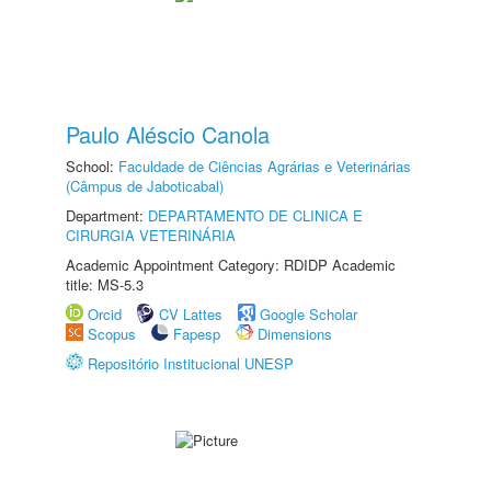
Paulo Aléscio Canola
School:
Faculdade de Ciências Agrárias e Veterinárias
(Câmpus de Jaboticabal)
Department:
DEPARTAMENTO DE CLINICA E
CIRURGIA VETERINÁRIA
Academic Appointment Category: RDIDP Academic
title: MS-5.3
Orcid
CV Lattes
Google Scholar
Scopus
Fapesp
Dimensions
Repositório Institucional UNESP