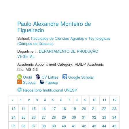
Paulo Alexandre Monteiro de
Figueiredo
School:
Faculdade de Ciências Agrárias e Tecnológicas
(Câmpus de Dracena)
Department:
DEPARTAMENTO DE PRODUÇÃO
VEGETAL
Academic Appointment Category: RDIDP Academic
title: MS-5.3
Orcid
CV Lattes
Google Scholar
Scopus
Fapesp
Repositório Institucional UNESP
«
1
2
3
4
5
6
7
8
9
10
11
12
13
14
15
16
17
18
19
20
21
22
23
24
25
26
27
28
29
30
31
32
33
34
35
36
37
38
39
40
41
42
43
44
45