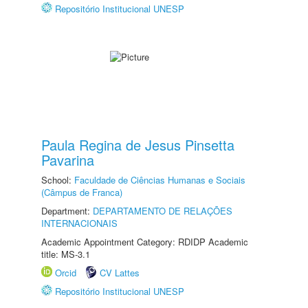
Repositório Institucional UNESP
Paula Regina de Jesus Pinsetta
Pavarina
School:
Faculdade de Ciências Humanas e Sociais
(Câmpus de Franca)
Department:
DEPARTAMENTO DE RELAÇÕES
INTERNACIONAIS
Academic Appointment Category: RDIDP Academic
title: MS-3.1
Orcid
CV Lattes
Repositório Institucional UNESP