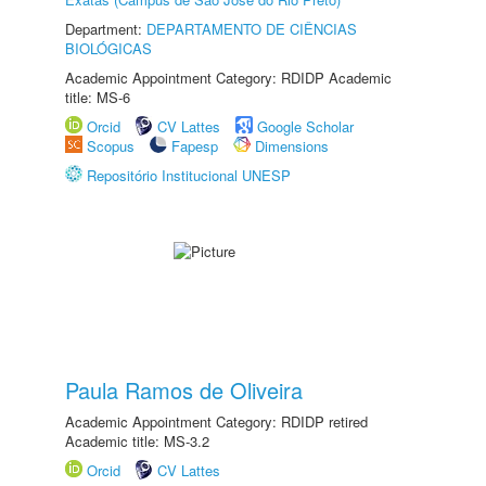
Department:
DEPARTAMENTO DE CIÊNCIAS
BIOLÓGICAS
Academic Appointment Category: RDIDP Academic
title: MS-6
Orcid
CV Lattes
Google Scholar
Scopus
Fapesp
Dimensions
Repositório Institucional UNESP
Paula Ramos de Oliveira
Academic Appointment Category: RDIDP retired
Academic title: MS-3.2
Orcid
CV Lattes