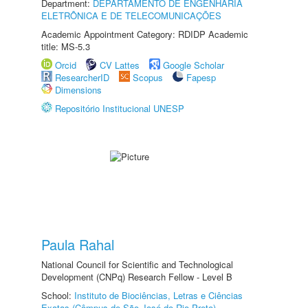
Department:
DEPARTAMENTO DE ENGENHARIA
ELETRÔNICA E DE TELECOMUNICAÇÕES
Academic Appointment Category: RDIDP Academic
title: MS-5.3
Orcid
CV Lattes
Google Scholar
ResearcherID
Scopus
Fapesp
Dimensions
Repositório Institucional UNESP
Paula Rahal
National Council for Scientific and Technological
Development (CNPq) Research Fellow - Level B
School:
Instituto de Biociências, Letras e Ciências
Exatas (Câmpus de São José do Rio Preto)