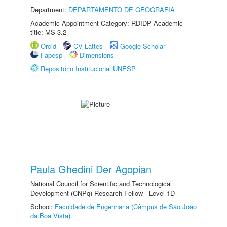
Department:
DEPARTAMENTO DE GEOGRAFIA
Academic Appointment Category: RDIDP Academic
title: MS-3.2
Orcid
CV Lattes
Google Scholar
Fapesp
Dimensions
Repositório Institucional UNESP
Paula Ghedini Der Agopian
National Council for Scientific and Technological
Development (CNPq) Research Fellow - Level 1D
School:
Faculdade de Engenharia (Câmpus de São João
da Boa Vista)