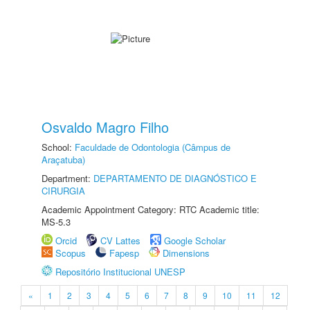
Osvaldo Magro Filho
School:
Faculdade de Odontologia (Câmpus de
Araçatuba)
Department:
DEPARTAMENTO DE DIAGNÓSTICO E
CIRURGIA
Academic Appointment Category: RTC Academic title:
MS-5.3
Orcid
CV Lattes
Google Scholar
Scopus
Fapesp
Dimensions
Repositório Institucional UNESP
«
1
2
3
4
5
6
7
8
9
10
11
12