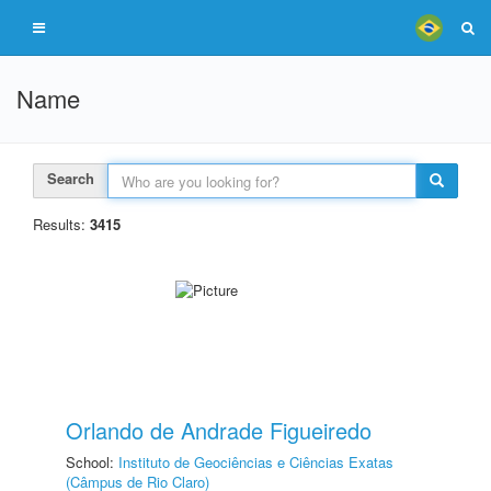
Name
Search
Results:
3415
Orlando de Andrade Figueiredo
School:
Instituto de Geociências e Ciências Exatas
(Câmpus de Rio Claro)