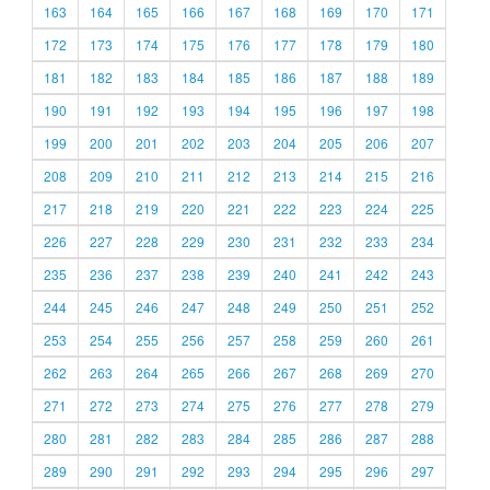
163
164
165
166
167
168
169
170
171
172
173
174
175
176
177
178
179
180
181
182
183
184
185
186
187
188
189
190
191
192
193
194
195
196
197
198
199
200
201
202
203
204
205
206
207
208
209
210
211
212
213
214
215
216
217
218
219
220
221
222
223
224
225
226
227
228
229
230
231
232
233
234
235
236
237
238
239
240
241
242
243
244
245
246
247
248
249
250
251
252
253
254
255
256
257
258
259
260
261
262
263
264
265
266
267
268
269
270
271
272
273
274
275
276
277
278
279
280
281
282
283
284
285
286
287
288
289
290
291
292
293
294
295
296
297