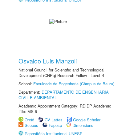
Osvaldo Luis Manzoli
National Council for Scientific and Technological
Development (CNPq) Research Fellow - Level B
School:
Faculdade de Engenharia (Câmpus de Bauru)
Department:
DEPARTAMENTO DE ENGENHARIA
CIVIL E AMBIENTAL
Academic Appointment Category: RDIDP Academic
title: MS-6
Orcid
CV Lattes
Google Scholar
Scopus
Fapesp
Dimensions
Repositório Institucional UNESP