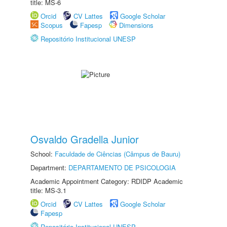
title: MS-6
Orcid
CV Lattes
Google Scholar
Scopus
Fapesp
Dimensions
Repositório Institucional UNESP
Osvaldo Gradella Junior
School:
Faculdade de Ciências (Câmpus de Bauru)
Department:
DEPARTAMENTO DE PSICOLOGIA
Academic Appointment Category: RDIDP Academic
title: MS-3.1
Orcid
CV Lattes
Google Scholar
Fapesp
Repositório Institucional UNESP