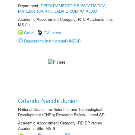
Department:
DEPARTAMENTO DE ESTATÍSTICA,
MATEMÁTICA APLICADA E COMPUTAÇÃO
Academic Appointment Category: RTC Academic title:
MS-3.1
Orcid
CV Lattes
Repositório Institucional UNESP
Orlando Necchi Junior
National Council for Scientific and Technological
Development (CNPq) Research Fellow - Level SR
Academic Appointment Category: RDIDP retired
Academic title: MS-6