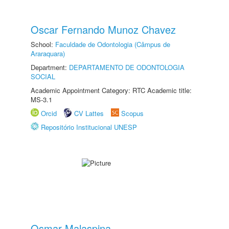
Oscar Fernando Munoz Chavez
School:
Faculdade de Odontologia (Câmpus de
Araraquara)
Department:
DEPARTAMENTO DE ODONTOLOGIA
SOCIAL
Academic Appointment Category: RTC Academic title:
MS-3.1
Orcid
CV Lattes
Scopus
Repositório Institucional UNESP
Osmar Malaspina