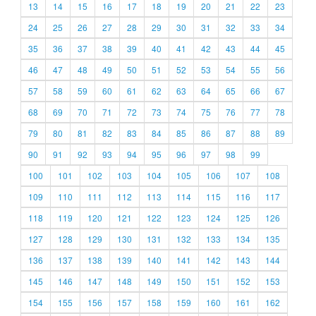
13
14
15
16
17
18
19
20
21
22
23
24
25
26
27
28
29
30
31
32
33
34
35
36
37
38
39
40
41
42
43
44
45
46
47
48
49
50
51
52
53
54
55
56
57
58
59
60
61
62
63
64
65
66
67
68
69
70
71
72
73
74
75
76
77
78
79
80
81
82
83
84
85
86
87
88
89
90
91
92
93
94
95
96
97
98
99
100
101
102
103
104
105
106
107
108
109
110
111
112
113
114
115
116
117
118
119
120
121
122
123
124
125
126
127
128
129
130
131
132
133
134
135
136
137
138
139
140
141
142
143
144
145
146
147
148
149
150
151
152
153
154
155
156
157
158
159
160
161
162