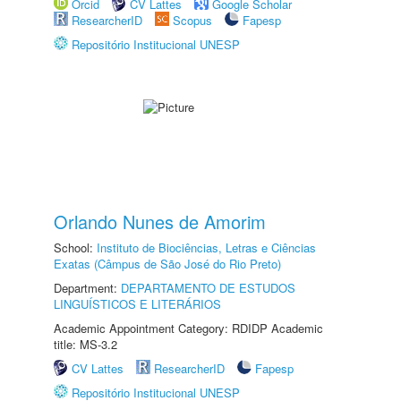
Orcid
CV Lattes
Google Scholar
ResearcherID
Scopus
Fapesp
Repositório Institucional UNESP
Orlando Nunes de Amorim
School:
Instituto de Biociências, Letras e Ciências
Exatas (Câmpus de São José do Rio Preto)
Department:
DEPARTAMENTO DE ESTUDOS
LINGUÍSTICOS E LITERÁRIOS
Academic Appointment Category: RDIDP Academic
title: MS-3.2
CV Lattes
ResearcherID
Fapesp
Repositório Institucional UNESP