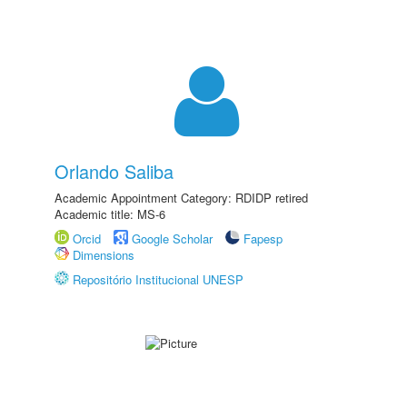
Orlando Saliba
Academic Appointment Category: RDIDP retired
Academic title: MS-6
Orcid
Google Scholar
Fapesp
Dimensions
Repositório Institucional UNESP