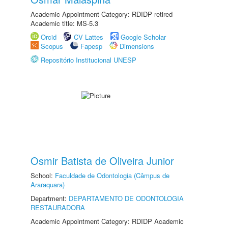
Academic Appointment Category: RDIDP retired
Academic title: MS-5.3
Orcid
CV Lattes
Google Scholar
Scopus
Fapesp
Dimensions
Repositório Institucional UNESP
Osmir Batista de Oliveira Junior
School:
Faculdade de Odontologia (Câmpus de
Araraquara)
Department:
DEPARTAMENTO DE ODONTOLOGIA
RESTAURADORA
Academic Appointment Category: RDIDP Academic