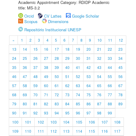
Academic Appointment Category: RDIDP Academic
title: MS-3.2
Orcid
CV Lattes
Google Scholar
Scopus
Dimensions
Repositório Institucional UNESP
«
1
2
3
4
5
6
7
8
9
10
11
12
13
14
15
16
17
18
19
20
21
22
23
24
25
26
27
28
29
30
31
32
33
34
35
36
37
38
39
40
41
42
43
44
45
46
47
48
49
50
51
52
53
54
55
56
57
58
59
60
61
62
63
64
65
66
67
68
69
70
71
72
73
74
75
76
77
78
79
80
81
82
83
84
85
86
87
88
89
90
91
92
93
94
95
96
97
98
99
100
101
102
103
104
105
106
107
108
109
110
111
112
113
114
115
116
117