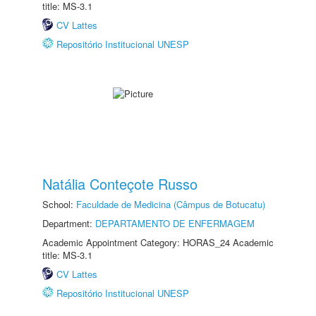
title: MS-3.1
CV Lattes
Repositório Institucional UNESP
Natália Conteçote Russo
School:
Faculdade de Medicina (Câmpus de Botucatu)
Department:
DEPARTAMENTO DE ENFERMAGEM
Academic Appointment Category: HORAS_24 Academic
title: MS-3.1
CV Lattes
Repositório Institucional UNESP