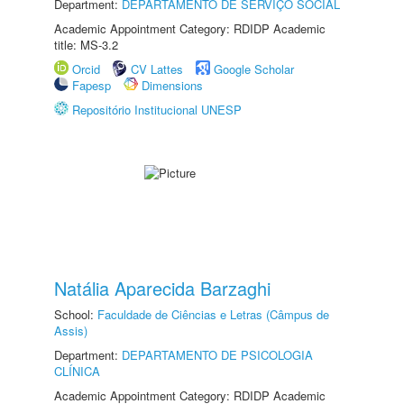
Department:
DEPARTAMENTO DE SERVIÇO SOCIAL
Academic Appointment Category: RDIDP Academic
title: MS-3.2
Orcid
CV Lattes
Google Scholar
Fapesp
Dimensions
Repositório Institucional UNESP
Natália Aparecida Barzaghi
School:
Faculdade de Ciências e Letras (Câmpus de
Assis)
Department:
DEPARTAMENTO DE PSICOLOGIA
CLÍNICA
Academic Appointment Category: RDIDP Academic