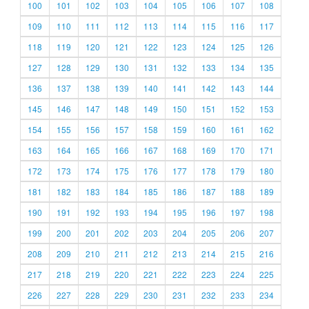
100
101
102
103
104
105
106
107
108
109
110
111
112
113
114
115
116
117
118
119
120
121
122
123
124
125
126
127
128
129
130
131
132
133
134
135
136
137
138
139
140
141
142
143
144
145
146
147
148
149
150
151
152
153
154
155
156
157
158
159
160
161
162
163
164
165
166
167
168
169
170
171
172
173
174
175
176
177
178
179
180
181
182
183
184
185
186
187
188
189
190
191
192
193
194
195
196
197
198
199
200
201
202
203
204
205
206
207
208
209
210
211
212
213
214
215
216
217
218
219
220
221
222
223
224
225
226
227
228
229
230
231
232
233
234