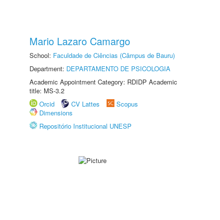
Mario Lazaro Camargo
School:
Faculdade de Ciências (Câmpus de Bauru)
Department:
DEPARTAMENTO DE PSICOLOGIA
Academic Appointment Category: RDIDP Academic
title: MS-3.2
Orcid
CV Lattes
Scopus
Dimensions
Repositório Institucional UNESP