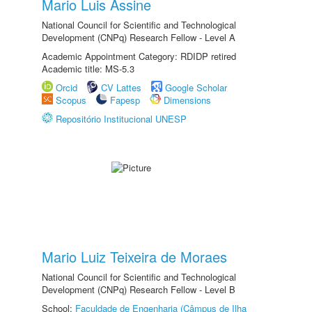
Mario Luis Assine
National Council for Scientific and Technological
Development (CNPq) Research Fellow - Level A
Academic Appointment Category: RDIDP retired
Academic title: MS-5.3
Orcid
CV Lattes
Google Scholar
Scopus
Fapesp
Dimensions
Repositório Institucional UNESP
Mario Luiz Teixeira de Moraes
National Council for Scientific and Technological
Development (CNPq) Research Fellow - Level B
School:
Faculdade de Engenharia (Câmpus de Ilha