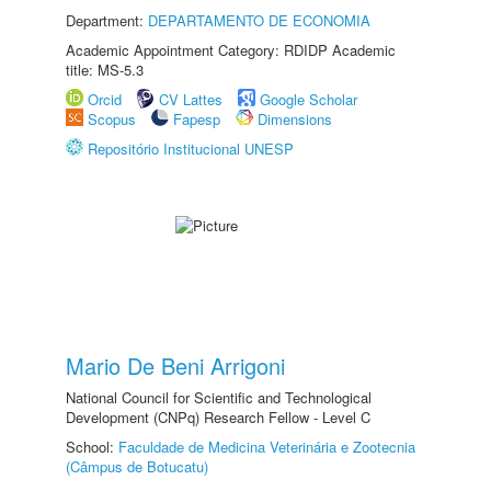
Department:
DEPARTAMENTO DE ECONOMIA
Academic Appointment Category: RDIDP Academic
title: MS-5.3
Orcid
CV Lattes
Google Scholar
Scopus
Fapesp
Dimensions
Repositório Institucional UNESP
Mario De Beni Arrigoni
National Council for Scientific and Technological
Development (CNPq) Research Fellow - Level C
School:
Faculdade de Medicina Veterinária e Zootecnia
(Câmpus de Botucatu)