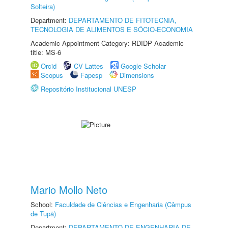
Solteira)
Department:
DEPARTAMENTO DE FITOTECNIA,
TECNOLOGIA DE ALIMENTOS E SÓCIO-ECONOMIA
Academic Appointment Category: RDIDP Academic
title: MS-6
Orcid
CV Lattes
Google Scholar
Scopus
Fapesp
Dimensions
Repositório Institucional UNESP
Mario Mollo Neto
School:
Faculdade de Ciências e Engenharia (Câmpus
de Tupã)
Department:
DEPARTAMENTO DE ENGENHARIA DE