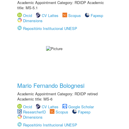
Academic Appointment Category: RDIDP Academic
title: MS-5.1
Orcid
CV Lattes
Scopus
Fapesp
Dimensions
Repositório Institucional UNESP
Mario Fernando Bolognesi
Academic Appointment Category: RDIDP retired
Academic title: MS-6
Orcid
CV Lattes
Google Scholar
ResearcherID
Scopus
Fapesp
Dimensions
Repositório Institucional UNESP