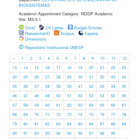
BIOSSISTEMAS
Academic Appointment Category: RDIDP Academic
title: MS-5.1
Orcid
CV Lattes
Google Scholar
ResearcherID
Scopus
Fapesp
Dimensions
Repositório Institucional UNESP
«
1
2
3
4
5
6
7
8
9
10
11
12
13
14
15
16
17
18
19
20
21
22
23
24
25
26
27
28
29
30
31
32
33
34
35
36
37
38
39
40
41
42
43
44
45
46
47
48
49
50
51
52
53
54
55
56
57
58
59
60
61
62
63
64
65
66
67
68
69
70
71
72
73
74
75
76
77
78
79
80
81
82
83
84
85
86
87
88
89
90
91
92
93
94
95
96
97
98
99