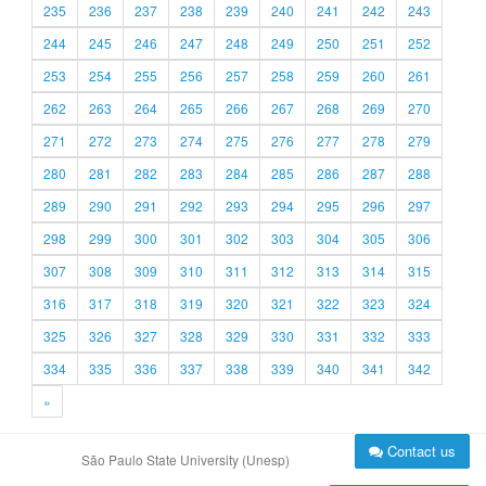
235
236
237
238
239
240
241
242
243
244
245
246
247
248
249
250
251
252
253
254
255
256
257
258
259
260
261
262
263
264
265
266
267
268
269
270
271
272
273
274
275
276
277
278
279
280
281
282
283
284
285
286
287
288
289
290
291
292
293
294
295
296
297
298
299
300
301
302
303
304
305
306
307
308
309
310
311
312
313
314
315
316
317
318
319
320
321
322
323
324
325
326
327
328
329
330
331
332
333
334
335
336
337
338
339
340
341
342
»
Contact us
São Paulo State University (Unesp)