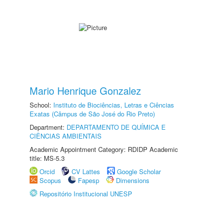
Mario Henrique Gonzalez
School:
Instituto de Biociências, Letras e Ciências
Exatas (Câmpus de São José do Rio Preto)
Department:
DEPARTAMENTO DE QUÍMICA E
CIÊNCIAS AMBIENTAIS
Academic Appointment Category: RDIDP Academic
title: MS-5.3
Orcid
CV Lattes
Google Scholar
Scopus
Fapesp
Dimensions
Repositório Institucional UNESP