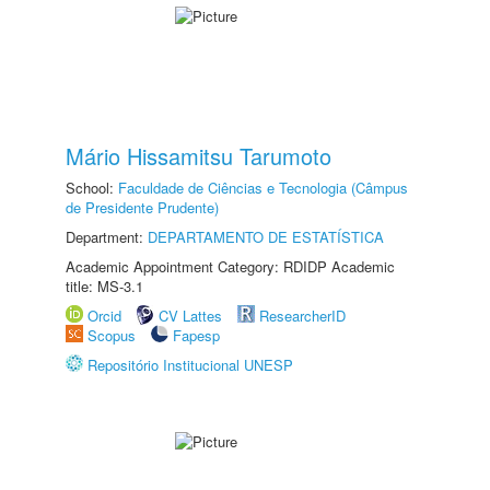
Mário Hissamitsu Tarumoto
School:
Faculdade de Ciências e Tecnologia (Câmpus
de Presidente Prudente)
Department:
DEPARTAMENTO DE ESTATÍSTICA
Academic Appointment Category: RDIDP Academic
title: MS-3.1
Orcid
CV Lattes
ResearcherID
Scopus
Fapesp
Repositório Institucional UNESP