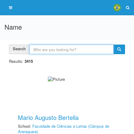
Name
Search
Results:
3415
Mario Augusto Bertella
School:
Faculdade de Ciências e Letras (Câmpus de
Araraquara)