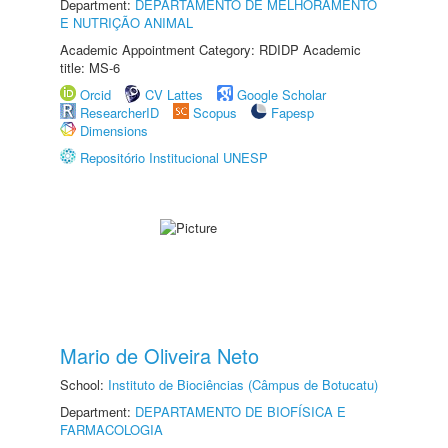
Department:
DEPARTAMENTO DE MELHORAMENTO
E NUTRIÇÃO ANIMAL
Academic Appointment Category: RDIDP Academic
title: MS-6
Orcid
CV Lattes
Google Scholar
ResearcherID
Scopus
Fapesp
Dimensions
Repositório Institucional UNESP
Mario de Oliveira Neto
School:
Instituto de Biociências (Câmpus de Botucatu)
Department:
DEPARTAMENTO DE BIOFÍSICA E
FARMACOLOGIA