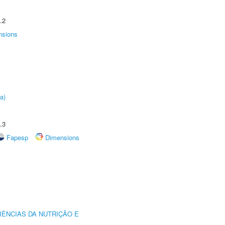
.2
nsions
a)
.3
Fapesp
Dimensions
IÊNCIAS DA NUTRIÇÃO E