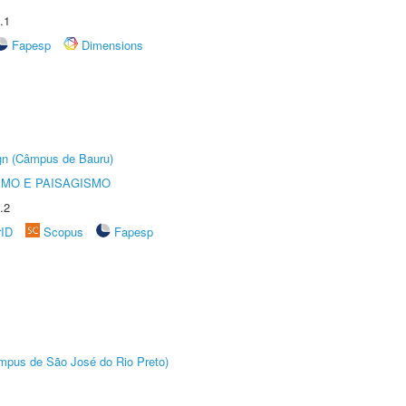
.1
Fapesp
Dimensions
ign (Câmpus de Bauru)
SMO E PAISAGISMO
.2
rID
Scopus
Fapesp
Câmpus de São José do Rio Preto)