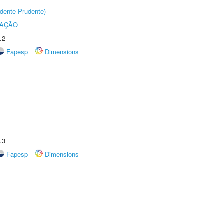
dente Prudente)
TAÇÃO
.2
Fapesp
Dimensions
.3
Fapesp
Dimensions