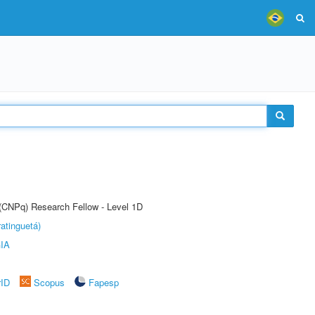
 (CNPq) Research Fellow - Level 1D
atinguetá)
IA
rID
Scopus
Fapesp