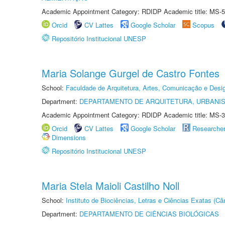
Academic Appointment Category: RDIDP Academic title: MS-5
Orcid
CV Lattes
Google Scholar
Scopus
Repositório Institucional UNESP
Maria Solange Gurgel de Castro Fontes
School:
Faculdade de Arquitetura, Artes, Comunicação e Des
Department:
DEPARTAMENTO DE ARQUITETURA, URBANI
Academic Appointment Category: RDIDP Academic title: MS-3
Orcid
CV Lattes
Google Scholar
Researche
Dimensions
Repositório Institucional UNESP
Maria Stela Maioli Castilho Noll
School:
Instituto de Biociências, Letras e Ciências Exatas (
Department:
DEPARTAMENTO DE CIÊNCIAS BIOLÓGICAS