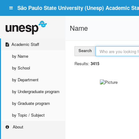
São Paulo State University (Unesp) Academic Staf
Name
Academic Staff
Search
by Name
Results:
3415
by School
by Department
by Undergraduate program
by Graduate program
by Topic / Subject
About