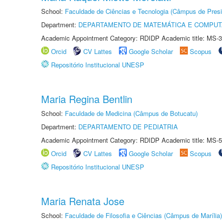
School:
Faculdade de Ciências e Tecnologia (Câmpus de Presi
Department:
DEPARTAMENTO DE MATEMÁTICA E COMPU
Academic Appointment Category: RDIDP Academic title: MS-3
Orcid
CV Lattes
Google Scholar
Scopus
Repositório Institucional UNESP
Maria Regina Bentlin
School:
Faculdade de Medicina (Câmpus de Botucatu)
Department:
DEPARTAMENTO DE PEDIATRIA
Academic Appointment Category: RDIDP Academic title: MS-5
Orcid
CV Lattes
Google Scholar
Scopus
Repositório Institucional UNESP
Maria Renata Jose
School:
Faculdade de Filosofia e Ciências (Câmpus de Marília)