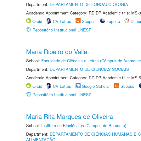
Department:
DEPARTAMENTO DE FONOAUDIOLOGIA
Academic Appointment Category: RDIDP Academic title: MS-3
Orcid
CV Lattes
Scopus
Fapesp
Dime
Repositório Institucional UNESP
Maria Ribeiro do Valle
School:
Faculdade de Ciências e Letras (Câmpus de Araraquar
Department:
DEPARTAMENTO DE CIÊNCIAS SOCIAIS
Academic Appointment Category: RDIDP Academic title: MS-5
Orcid
CV Lattes
Google Scholar
Scopus
Repositório Institucional UNESP
Maria Rita Marques de Oliveira
School:
Instituto de Biociências (Câmpus de Botucatu)
Department:
DEPARTAMENTO DE CIÊNCIAS HUMANAS E C
ALIMENTAÇÃO