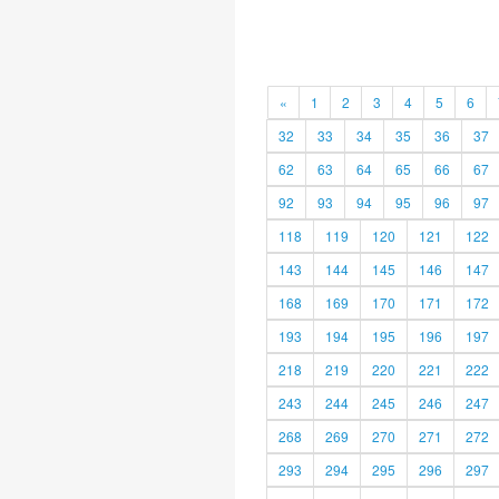
«
1
2
3
4
5
6
32
33
34
35
36
37
62
63
64
65
66
67
92
93
94
95
96
97
118
119
120
121
122
143
144
145
146
147
168
169
170
171
172
193
194
195
196
197
218
219
220
221
222
243
244
245
246
247
268
269
270
271
272
293
294
295
296
297