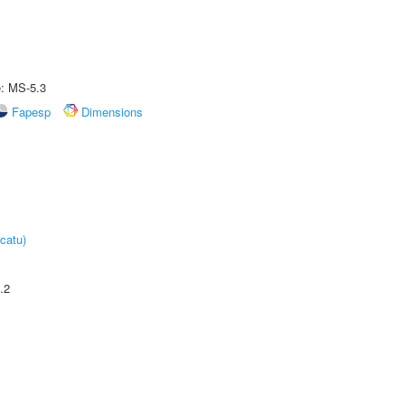
e: MS-5.3
Fapesp
Dimensions
catu)
.2