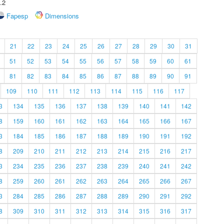
.2
Fapesp
Dimensions
21
22
23
24
25
26
27
28
29
30
31
51
52
53
54
55
56
57
58
59
60
61
81
82
83
84
85
86
87
88
89
90
91
109
110
111
112
113
114
115
116
117
3
134
135
136
137
138
139
140
141
142
8
159
160
161
162
163
164
165
166
167
3
184
185
186
187
188
189
190
191
192
8
209
210
211
212
213
214
215
216
217
3
234
235
236
237
238
239
240
241
242
8
259
260
261
262
263
264
265
266
267
3
284
285
286
287
288
289
290
291
292
8
309
310
311
312
313
314
315
316
317