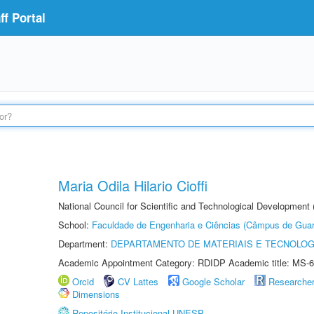
f Portal
Maria Odila Hilario Cioffi
National Council for Scientific and Technological Development
School:
Faculdade de Engenharia e Ciências (Câmpus de Guar
Department:
DEPARTAMENTO DE MATERIAIS E TECNOLOG
Academic Appointment Category: RDIDP Academic title: MS-6
Orcid
CV Lattes
Google Scholar
Researche
Dimensions
Repositório Institucional UNESP