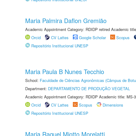
Maria Palmira Daflon Gremião
Academic Appointment Category: RDIDP retired Academic titl
Orcid
CV Lattes
Google Scholar
Scopus
Repositório Institucional UNESP
Maria Paula B Nunes Tecchio
School:
Faculdade de Ciências Agronômicas (Câmpus de Botu
Department:
DEPARTAMENTO DE PRODUÇÃO VEGETAL
Academic Appointment Category: RDIDP Academic title: MS-3
Orcid
CV Lattes
Scopus
Dimensions
Repositório Institucional UNESP
Maria Raquel Miotto Morelatti