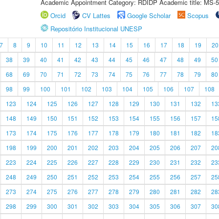
Academic Appointment Category: RDIDP Academic title: MS-5
Orcid
CV Lattes
Google Scholar
Scopus
Repositório Institucional UNESP
7
8
9
10
11
12
13
14
15
16
17
18
19
20
38
39
40
41
42
43
44
45
46
47
48
49
50
68
69
70
71
72
73
74
75
76
77
78
79
80
98
99
100
101
102
103
104
105
106
107
108
123
124
125
126
127
128
129
130
131
132
13
148
149
150
151
152
153
154
155
156
157
15
173
174
175
176
177
178
179
180
181
182
18
198
199
200
201
202
203
204
205
206
207
20
223
224
225
226
227
228
229
230
231
232
23
248
249
250
251
252
253
254
255
256
257
25
273
274
275
276
277
278
279
280
281
282
28
298
299
300
301
302
303
304
305
306
307
30