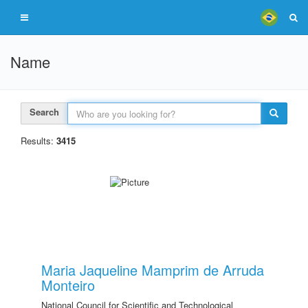
Name
Search
Results:
3415
Maria Jaqueline Mamprim de Arruda
Monteiro
National Council for Scientific and Technological