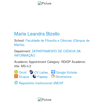
Maria Leandra Bizello
School:
Faculdade de Filosofia e Ciências (Câmpus de
Marília)
Department:
DEPARTAMENTO DE CIÊNCIA DA
INFORMAÇÃO
Academic Appointment Category: RDIDP Academic
title: MS-3.2
Orcid
CV Lattes
Google Scholar
Scopus
Fapesp
Dimensions
Repositório Institucional UNESP