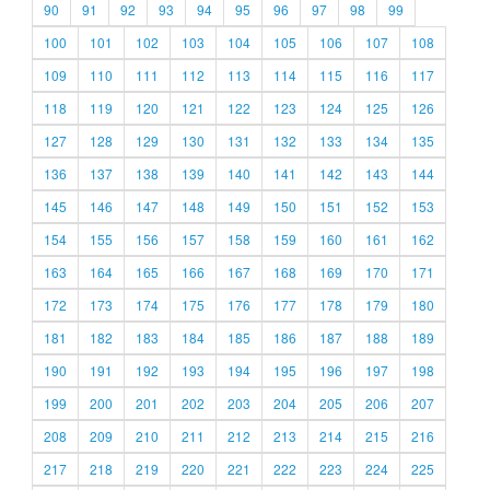
90
91
92
93
94
95
96
97
98
99
100
101
102
103
104
105
106
107
108
109
110
111
112
113
114
115
116
117
118
119
120
121
122
123
124
125
126
127
128
129
130
131
132
133
134
135
136
137
138
139
140
141
142
143
144
145
146
147
148
149
150
151
152
153
154
155
156
157
158
159
160
161
162
163
164
165
166
167
168
169
170
171
172
173
174
175
176
177
178
179
180
181
182
183
184
185
186
187
188
189
190
191
192
193
194
195
196
197
198
199
200
201
202
203
204
205
206
207
208
209
210
211
212
213
214
215
216
217
218
219
220
221
222
223
224
225