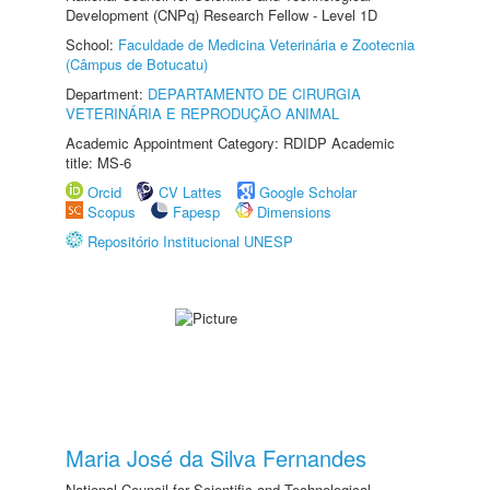
Development (CNPq) Research Fellow - Level 1D
School:
Faculdade de Medicina Veterinária e Zootecnia
(Câmpus de Botucatu)
Department:
DEPARTAMENTO DE CIRURGIA
VETERINÁRIA E REPRODUÇÃO ANIMAL
Academic Appointment Category: RDIDP Academic
title: MS-6
Orcid
CV Lattes
Google Scholar
Scopus
Fapesp
Dimensions
Repositório Institucional UNESP
Maria José da Silva Fernandes
National Council for Scientific and Technological