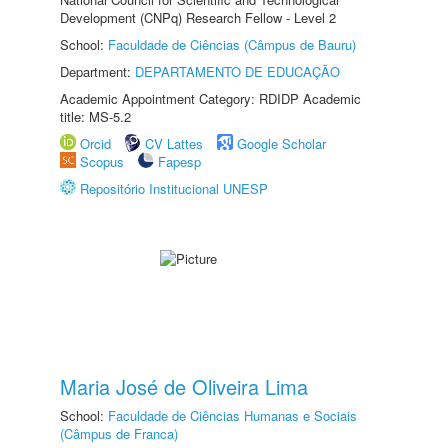
Development (CNPq) Research Fellow - Level 2
School:
Faculdade de Ciências (Câmpus de Bauru)
Department:
DEPARTAMENTO DE EDUCAÇÃO
Academic Appointment Category: RDIDP Academic
title: MS-5.2
Orcid
CV Lattes
Google Scholar
Scopus
Fapesp
Repositório Institucional UNESP
Maria José de Oliveira Lima
School:
Faculdade de Ciências Humanas e Sociais
(Câmpus de Franca)