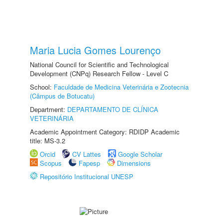
Maria Lucia Gomes Lourenço
National Council for Scientific and Technological
Development (CNPq) Research Fellow - Level C
School:
Faculdade de Medicina Veterinária e Zootecnia
(Câmpus de Botucatu)
Department:
DEPARTAMENTO DE CLÍNICA
VETERINÁRIA
Academic Appointment Category: RDIDP Academic
title: MS-3.2
Orcid
CV Lattes
Google Scholar
Scopus
Fapesp
Dimensions
Repositório Institucional UNESP