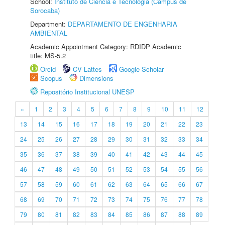
School:
Instituto de Ciência e Tecnologia (Câmpus de
Sorocaba)
Department:
DEPARTAMENTO DE ENGENHARIA
AMBIENTAL
Academic Appointment Category: RDIDP Academic
title: MS-5.2
Orcid
CV Lattes
Google Scholar
Scopus
Dimensions
Repositório Institucional UNESP
«
1
2
3
4
5
6
7
8
9
10
11
12
13
14
15
16
17
18
19
20
21
22
23
24
25
26
27
28
29
30
31
32
33
34
35
36
37
38
39
40
41
42
43
44
45
46
47
48
49
50
51
52
53
54
55
56
57
58
59
60
61
62
63
64
65
66
67
68
69
70
71
72
73
74
75
76
77
78
79
80
81
82
83
84
85
86
87
88
89