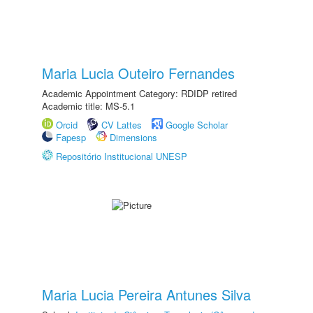
Maria Lucia Outeiro Fernandes
Academic Appointment Category: RDIDP retired
Academic title: MS-5.1
Orcid
CV Lattes
Google Scholar
Fapesp
Dimensions
Repositório Institucional UNESP
Maria Lucia Pereira Antunes Silva