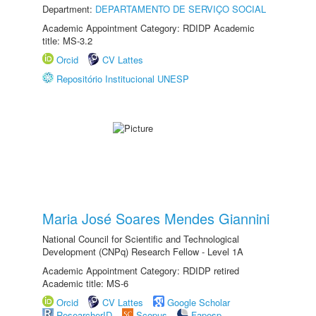
Department:
DEPARTAMENTO DE SERVIÇO SOCIAL
Academic Appointment Category: RDIDP Academic
title: MS-3.2
Orcid
CV Lattes
Repositório Institucional UNESP
Maria José Soares Mendes Giannini
National Council for Scientific and Technological
Development (CNPq) Research Fellow - Level 1A
Academic Appointment Category: RDIDP retired
Academic title: MS-6
Orcid
CV Lattes
Google Scholar
ResearcherID
Scopus
Fapesp