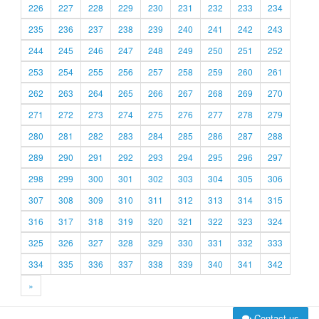
226
227
228
229
230
231
232
233
234
235
236
237
238
239
240
241
242
243
244
245
246
247
248
249
250
251
252
253
254
255
256
257
258
259
260
261
262
263
264
265
266
267
268
269
270
271
272
273
274
275
276
277
278
279
280
281
282
283
284
285
286
287
288
289
290
291
292
293
294
295
296
297
298
299
300
301
302
303
304
305
306
307
308
309
310
311
312
313
314
315
316
317
318
319
320
321
322
323
324
325
326
327
328
329
330
331
332
333
334
335
336
337
338
339
340
341
342
»
Contact us