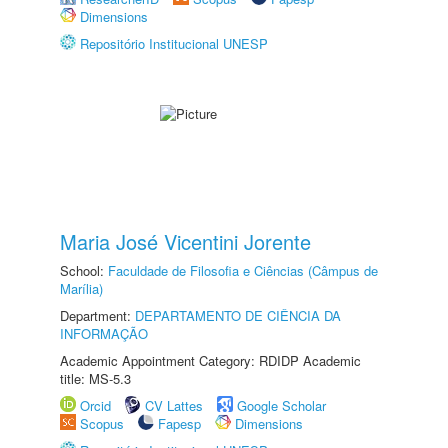
Dimensions
Repositório Institucional UNESP
Maria José Vicentini Jorente
School:
Faculdade de Filosofia e Ciências (Câmpus de
Marília)
Department:
DEPARTAMENTO DE CIÊNCIA DA
INFORMAÇÃO
Academic Appointment Category: RDIDP Academic
title: MS-5.3
Orcid
CV Lattes
Google Scholar
Scopus
Fapesp
Dimensions