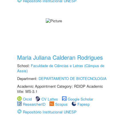
Repositório Institucional UNESP
Maria Juliana Calderan Rodrigues
School:
Faculdade de Ciências e Letras (Câmpus de
Assis)
Department:
DEPARTAMENTO DE BIOTECNOLOGIA
Academic Appointment Category: RDIDP Academic
title: MS-3.1
Orcid
CV Lattes
Google Scholar
ResearcherID
Scopus
Fapesp
Repositório Institucional UNESP